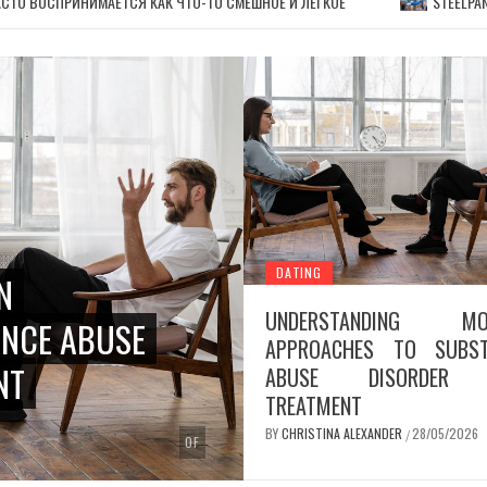
СТО ВОСПРИНИМАЕТСЯ КАК ЧТО-ТО СМЕШНОЕ И ЛЕГКОЕ
STEELPA
DATING
N
UNDERSTANDING MO
NCE ABUSE
APPROACHES TO SUBST
NT
ABUSE DISORDER 
TREATMENT
BY
CHRISTINA ALEXANDER
28/05/2026
/
OF