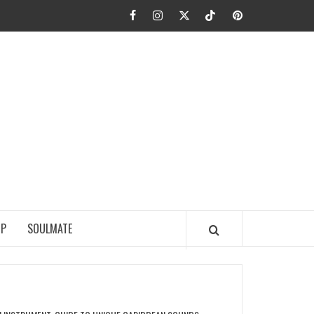
Facebook
Instagram
Twitter
TikTok
Pinterest
JA FIEL
IP
SOULMATE