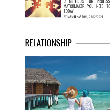
3 METHODS FOR PROFESS
MATCHMAKER YOU NEED T
TODAY
BY
JASMIN HARTON
27/12/2021
/
RELATIONSHIP