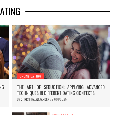
ATING
ONLINE DATING
NG
THE ART OF SEDUCTION: APPLYING ADVANCED
TECHNIQUES IN DIFFERENT DATING CONTEXTS
BY
CHRISTINA ALEXANDER
29/01/2025
/