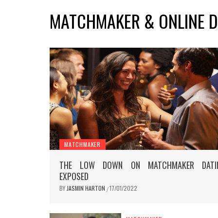
MATCHMAKER & ONLINE D
MATCHMAKER
THE LOW DOWN ON MATCHMAKER DATI
EXPOSED
BY
JASMIN HARTON
17/01/2022
/