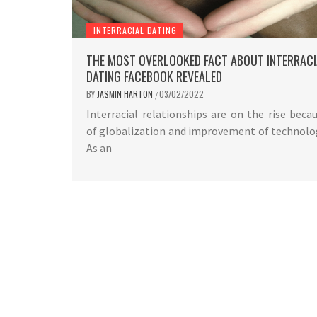
INTERRACIAL DATING
THE MOST OVERLOOKED FACT ABOUT INTERRACI
DATING FACEBOOK REVEALED
BY
JASMIN HARTON
03/02/2022
/
Interracial relationships are on the rise beca
of globalization and improvement of technolo
As an