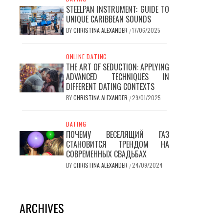
STEELPAN INSTRUMENT: GUIDE TO
UNIQUE CARIBBEAN SOUNDS
BY
CHRISTINA ALEXANDER
17/06/2025
/
ONLINE DATING
THE ART OF SEDUCTION: APPLYING
ADVANCED TECHNIQUES IN
DIFFERENT DATING CONTEXTS
BY
CHRISTINA ALEXANDER
29/01/2025
/
DATING
ПОЧЕМУ ВЕСЕЛЯЩИЙ ГАЗ
СТАНОВИТСЯ ТРЕНДОМ НА
СОВРЕМЕННЫХ СВАДЬБАХ
BY
CHRISTINA ALEXANDER
24/09/2024
/
ARCHIVES