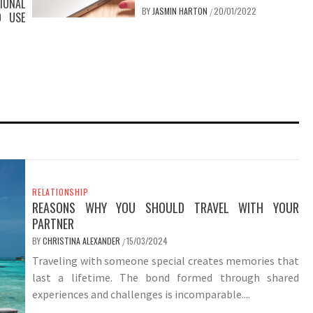
IONAL
BY
JASMIN HARTON
20/01/2022
/
O USE
RELATIONSHIP
REASONS WHY YOU SHOULD TRAVEL WITH YOUR
PARTNER
BY
CHRISTINA ALEXANDER
15/03/2024
/
Traveling with someone special creates memories that
last a lifetime. The bond formed through shared
experiences and challenges is incomparable....