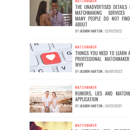
MATCHMAKER
THE UNADVERTISED DETAILS 
MATCHMAKING SERVICES 
MANY PEOPLE DO NOT FIN
ABOUT
BY
JASMIN HARTON
12/01/2022
/
MATCHMAKER
THINGS YOU NEED TO LEARN 
PROFESSIONAL MATCHMAKE
WHY
BY
JASMIN HARTON
06/01/2022
/
MATCHMAKER
RUMORS, LIES AND MATCH
APPLICATION
BY
JASMIN HARTON
29/12/2021
/
MATCHMAKER