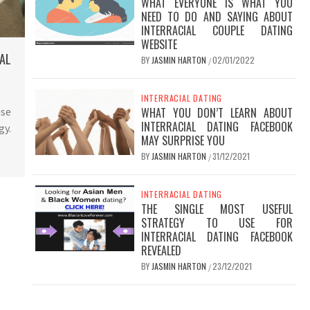
WHAT EVERYONE IS WHAT YOU
NEED TO DO AND SAYING ABOUT
INTERRACIAL COUPLE DATING
WEBSITE
AL
BY
JASMIN HARTON
02/01/2022
/
INTERRACIAL DATING
use
WHAT YOU DON’T LEARN ABOUT
INTERRACIAL DATING FACEBOOK
gy.
MAY SURPRISE YOU
BY
JASMIN HARTON
31/12/2021
/
INTERRACIAL DATING
THE SINGLE MOST USEFUL
STRATEGY TO USE FOR
INTERRACIAL DATING FACEBOOK
REVEALED
BY
JASMIN HARTON
23/12/2021
/