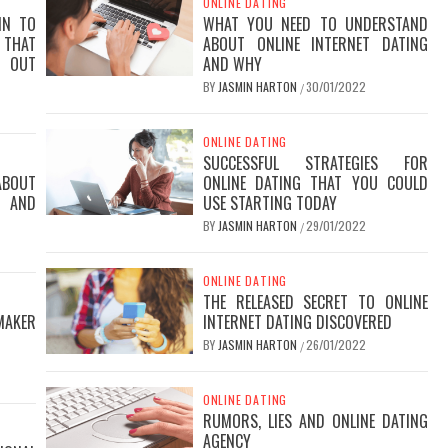
ONLINE DATING
IN TO
WHAT YOU NEED TO UNDERSTAND
THAT
ABOUT ONLINE INTERNET DATING
D OUT
AND WHY
BY
JASMIN HARTON
30/01/2022
/
ONLINE DATING
SUCCESSFUL STRATEGIES FOR
ABOUT
ONLINE DATING THAT YOU COULD
R AND
USE STARTING TODAY
BY
JASMIN HARTON
29/01/2022
/
ONLINE DATING
THE RELEASED SECRET TO ONLINE
MAKER
INTERNET DATING DISCOVERED
BY
JASMIN HARTON
26/01/2022
/
ONLINE DATING
RUMORS, LIES AND ONLINE DATING
AGENCY