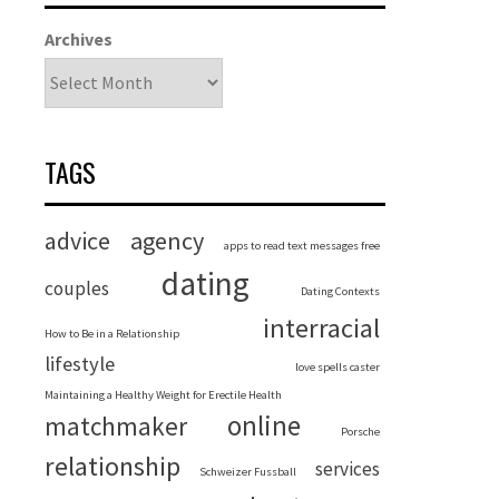
Archives
TAGS
advice
agency
apps to read text messages free
dating
couples
Dating Contexts
interracial
How to Be in a Relationship
lifestyle
love spells caster
Maintaining a Healthy Weight for Erectile Health
online
matchmaker
Porsche
relationship
services
Schweizer Fussball