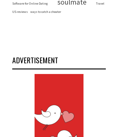
soulmate
Software for Online Dating
Travel
US-reviews
ways to catch a cheater
ADVERTISEMENT