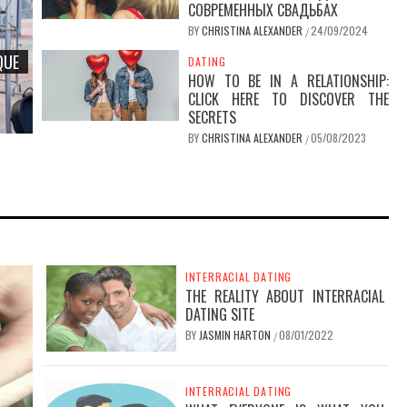
СОВРЕМЕННЫХ СВАДЬБАХ
BY
CHRISTINA ALEXANDER
24/09/2024
/
QUE
DATING
HOW TO BE IN A RELATIONSHIP:
CLICK HERE TO DISCOVER THE
SECRETS
BY
CHRISTINA ALEXANDER
05/08/2023
/
GUIDE TO
NDS
INTERRACIAL DATING
THE REALITY ABOUT INTERRACIAL
DATING SITE
BY
JASMIN HARTON
08/01/2022
/
INTERRACIAL DATING