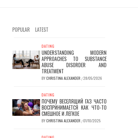
POPULAR
LATEST
DATING
UNDERSTANDING MODERN
APPROACHES TO SUBSTANCE
ABUSE DISORDER AND
TREATMENT
BY
CHRISTINA ALEXANDER
28/05/2026
/
DATING
ПОЧЕМУ ВЕСЕЛЯЩИЙ ГАЗ ЧАСТО
ВОСПРИНИМАЕТСЯ КАК ЧТО-ТО
СМЕШНОЕ И ЛЕГКОЕ
BY
CHRISTINA ALEXANDER
01/10/2025
/
DATING