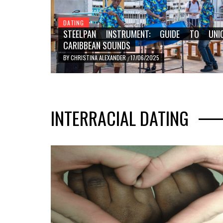
DATING
STEELPAN INSTRUMENT: GUIDE TO UNI
CARIBBEAN SOUNDS
BY
CHRISTINA ALEXANDER
17/06/2025
/
DATING
STEELPAN INSTRUMENT: 
INTERRACIAL DATING
UNIQUE CARIBBEAN SOU
BY
CHRISTINA ALEXANDER
17/06/2025
/