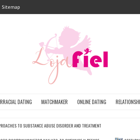
Sitemap
LO
ONS
ERRACIAL DATING
MATCHMAKER
ONLINE DATING
RELATIONSH
ROACHES TO SUBSTANCE ABUSE DISORDER AND TREATMENT