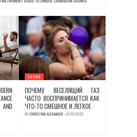
N INSTRUMENT: GUIDE TO UNIQUE CARIBBEAN SOUNDS
DATING
DERN
ПОЧЕМУ ВЕСЕЛЯЩИЙ ГАЗ
ANCE
ЧАСТО ВОСПРИНИМАЕТСЯ КАК
AND
ЧТО-ТО СМЕШНОЕ И ЛЕГКОЕ
BY
CHRISTINA ALEXANDER
01/10/2025
/