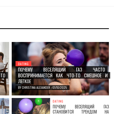
З ЧАСТО
ЧТО-ТО
DATING
ПОЧЕМУ ВЕСЕЛЯЩИЙ ГАЗ ЧАСТО
 TO
ВОСПРИНИМАЕТСЯ КАК ЧТО-ТО СМЕШНОЕ И
ЛЕГКОЕ
BY
CHRISTINA ALEXANDER
01/10/2025
/
DATING
ПОЧЕМУ ВЕСЕЛЯЩИЙ ГАЗ
СТАНОВИТСЯ ТРЕНДОМ НА