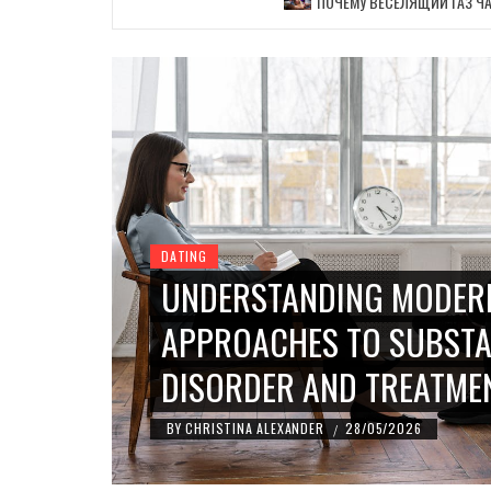
ПОЧЕМУ ВЕСЕЛЯЩИЙ ГАЗ ЧА
DATING
UNDERSTANDING MODER
APPROACHES TO SUBSTA
DISORDER AND TREATME
BY
CHRISTINA ALEXANDER
28/05/2026
/