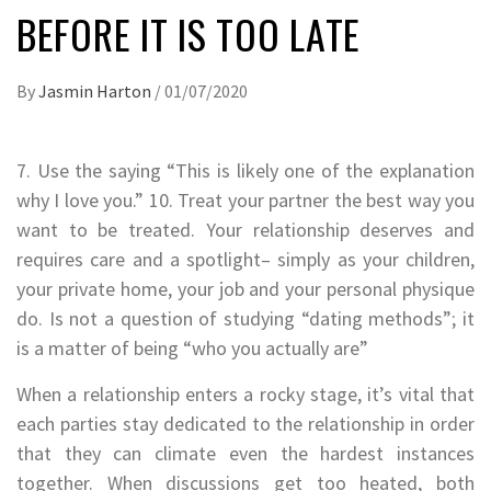
BEFORE IT IS TOO LATE
By
Jasmin Harton
/
01/07/2020
7. Use the saying “This is likely one of the explanation
why I love you.” 10. Treat your partner the best way you
want to be treated. Your relationship deserves and
requires care and a spotlight– simply as your children,
your private home, your job and your personal physique
do. Is not a question of studying “dating methods”; it
is a matter of being “who you actually are”
When a relationship enters a rocky stage, it’s vital that
each parties stay dedicated to the relationship in order
that they can climate even the hardest instances
together. When discussions get too heated, both