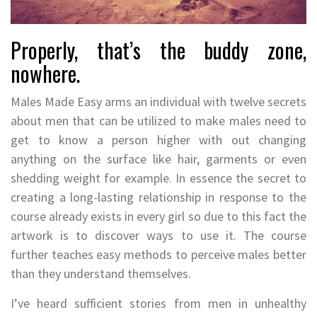
Properly, that’s the buddy zone,
nowhere.
Males Made Easy arms an individual with twelve secrets
about men that can be utilized to make males need to
get to know a person higher with out changing
anything on the surface like hair, garments or even
shedding weight for example. In essence the secret to
creating a long-lasting relationship in response to the
course already exists in every girl so due to this fact the
artwork is to discover ways to use it. The course
further teaches easy methods to perceive males better
than they understand themselves.
I’ve heard sufficient stories from men in unhealthy