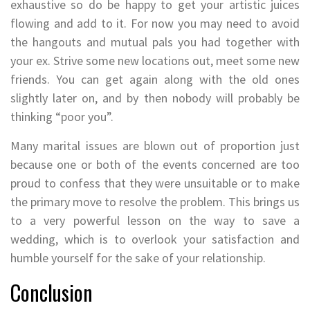
exhaustive so do be happy to get your artistic juices
flowing and add to it. For now you may need to avoid
the hangouts and mutual pals you had together with
your ex. Strive some new locations out, meet some new
friends. You can get again along with the old ones
slightly later on, and by then nobody will probably be
thinking “poor you”.
Many marital issues are blown out of proportion just
because one or both of the events concerned are too
proud to confess that they were unsuitable or to make
the primary move to resolve the problem. This brings us
to a very powerful lesson on the way to save a
wedding, which is to overlook your satisfaction and
humble yourself for the sake of your relationship.
Conclusion