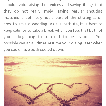
should avoid raising their voices and saying things that
they do not really imply. Having regular shouting
matches is definitely not a part of the strategies on
how to save a wedding. As a substitute, it is best to
keep calm or to take a break when you feel that both of
you is beginning to turn out to be irrational. You
possibly can at all times resume your dialog later when
you could have both cooled down.