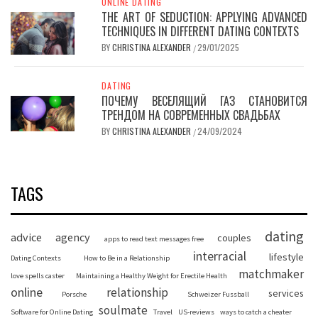
ONLINE DATING
THE ART OF SEDUCTION: APPLYING ADVANCED
TECHNIQUES IN DIFFERENT DATING CONTEXTS
BY
CHRISTINA ALEXANDER
29/01/2025
/
DATING
ПОЧЕМУ ВЕСЕЛЯЩИЙ ГАЗ СТАНОВИТСЯ
ТРЕНДОМ НА СОВРЕМЕННЫХ СВАДЬБАХ
BY
CHRISTINA ALEXANDER
24/09/2024
/
TAGS
dating
advice
agency
couples
apps to read text messages free
interracial
lifestyle
Dating Contexts
How to Be in a Relationship
matchmaker
love spells caster
Maintaining a Healthy Weight for Erectile Health
online
relationship
services
Porsche
Schweizer Fussball
soulmate
Software for Online Dating
Travel
US-reviews
ways to catch a cheater