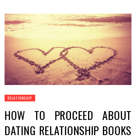
RELATIONSHIP
HOW TO PROCEED ABOUT
DATING RELATIONSHIP BOOKS