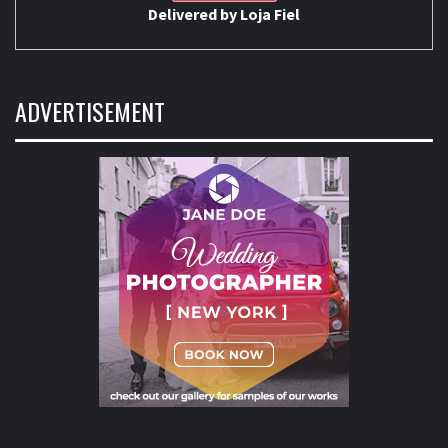
Delivered by
Loja Fiel
ADVERTISEMENT