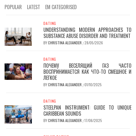
POPULAR
LATEST
EM CATEGORISED
DATING
UNDERSTANDING MODERN APPROACHES TO
SUBSTANCE ABUSE DISORDER AND TREATMENT
BY
CHRISTINA ALEXANDER
28/05/2026
/
DATING
ПОЧЕМУ ВЕСЕЛЯЩИЙ ГАЗ ЧАСТО
ВОСПРИНИМАЕТСЯ КАК ЧТО-ТО СМЕШНОЕ И
ЛЕГКОЕ
BY
CHRISTINA ALEXANDER
01/10/2025
/
DATING
STEELPAN INSTRUMENT: GUIDE TO UNIQUE
CARIBBEAN SOUNDS
BY
CHRISTINA ALEXANDER
17/06/2025
/