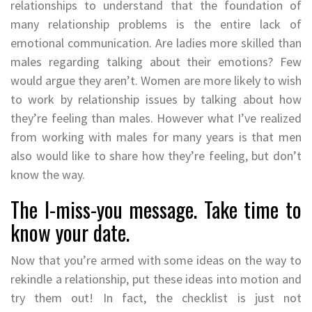
relationships to understand that the foundation of
many relationship problems is the entire lack of
emotional communication. Are ladies more skilled than
males regarding talking about their emotions? Few
would argue they aren’t. Women are more likely to wish
to work by relationship issues by talking about how
they’re feeling than males. However what I’ve realized
from working with males for many years is that men
also would like to share how they’re feeling, but don’t
know the way.
The I-miss-you message. Take time to
know your date.
Now that you’re armed with some ideas on the way to
rekindle a relationship, put these ideas into motion and
try them out! In fact, the checklist is just not