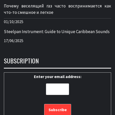
Почему веселящий газ часто воспринимается как
что-то смешное и легкое
01/10/2025
Steelpan Instrument: Guide to Unique Caribbean Sounds
17/06/2025
SUBSCRIPTION
Enter your email address: