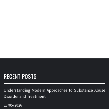
RECENT POSTS
Understanding Modern Approaches to Substance Abuse
Disorder and Treatment
28/05/2026