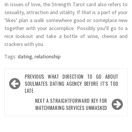
In issues of love, the Strength Tarot card also refers to
sexuality, attraction and vitality. If that is a part of your
‘likes’ plan a walk somewhere good or someplace new
together with your accomplice. Possibly you’ll go to a
nice lookout and take a bottle of wine, cheese and
crackers with you.
Tags:
dating
,
relationship
Post
PREVIOUS
WHAT DIRECTION TO GO ABOUT
navigation
SOULMATES DATING AGENCY BEFORE IT’S TOO
LATE
NEXT
A STRAIGHTFORWARD KEY FOR
MATCHMAKING SERVICES UNMASKED