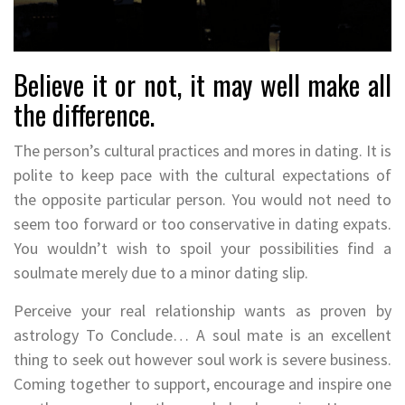
Believe it or not, it may well make all
the difference.
The person’s cultural practices and mores in dating. It is
polite to keep pace with the cultural expectations of
the opposite particular person. You would not need to
seem too forward or too conservative in dating expats.
You wouldn’t wish to spoil your possibilities find a
soulmate merely due to a minor dating slip.
Perceive your real relationship wants as proven by
astrology To Conclude… A soul mate is an excellent
thing to seek out however soul work is severe business.
Coming together to support, encourage and inspire one