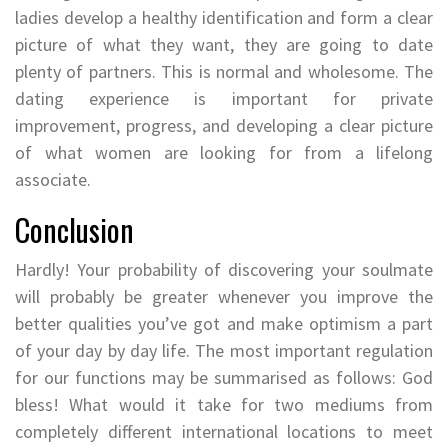
ladies develop a healthy identification and form a clear
picture of what they want, they are going to date
plenty of partners. This is normal and wholesome. The
dating experience is important for private
improvement, progress, and developing a clear picture
of what women are looking for from a lifelong
associate.
Conclusion
Hardly! Your probability of discovering your soulmate
will probably be greater whenever you improve the
better qualities you’ve got and make optimism a part
of your day by day life. The most important regulation
for our functions may be summarised as follows: God
bless! What would it take for two mediums from
completely different international locations to meet