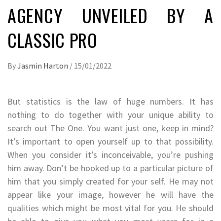
AGENCY UNVEILED BY A
CLASSIC PRO
By
Jasmin Harton
/
15/01/2022
But statistics is the law of huge numbers. It has
nothing to do together with your unique ability to
search out The One. You want just one, keep in mind?
It’s important to open yourself up to that possibility.
When you consider it’s inconceivable, you’re pushing
him away. Don’t be hooked up to a particular picture of
him that you simply created for your self. He may not
appear like your image, however he will have the
qualities which might be most vital for you. He should