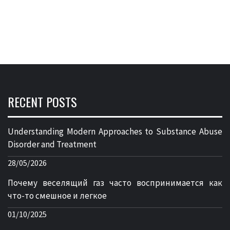
RECENT POSTS
Understanding Modern Approaches to Substance Abuse
Disorder and Treatment
28/05/2026
Почему веселящий газ часто воспринимается как
что-то смешное и легкое
01/10/2025