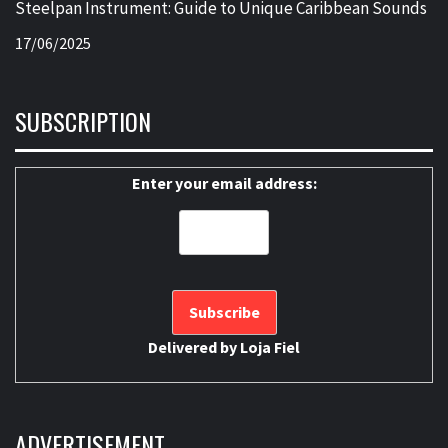
Steelpan Instrument: Guide to Unique Caribbean Sounds
17/06/2025
SUBSCRIPTION
Enter your email address:
Delivered by
Loja Fiel
ADVERTISEMENT