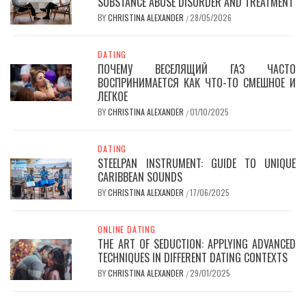
SUBSTANCE ABUSE DISORDER AND TREATMENT
BY
CHRISTINA ALEXANDER
28/05/2026
/
DATING
ПОЧЕМУ ВЕСЕЛЯЩИЙ ГАЗ ЧАСТО
ВОСПРИНИМАЕТСЯ КАК ЧТО-ТО СМЕШНОЕ И
ЛЕГКОЕ
BY
CHRISTINA ALEXANDER
01/10/2025
/
DATING
STEELPAN INSTRUMENT: GUIDE TO UNIQUE
CARIBBEAN SOUNDS
BY
CHRISTINA ALEXANDER
17/06/2025
/
ONLINE DATING
THE ART OF SEDUCTION: APPLYING ADVANCED
TECHNIQUES IN DIFFERENT DATING CONTEXTS
BY
CHRISTINA ALEXANDER
29/01/2025
/