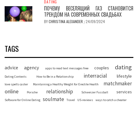
DATING
ПОЧЕМУ ВЕСЕЛЯЩИЙ ГАЗ СТАНОВИТСЯ
ТРЕНДОМ НА СОВРЕМЕННЫХ СВАДЬБАХ
BY
CHRISTINA ALEXANDER
24/09/2024
/
TAGS
dating
advice
agency
couples
apps to read text messages free
interracial
lifestyle
Dating Contexts
How to Be in a Relationship
matchmaker
love spells caster
Maintaining a Healthy Weight for Erectile Health
online
relationship
services
Porsche
Schweizer Fussball
soulmate
Software for Online Dating
Travel
US-reviews
ways to catch a cheater