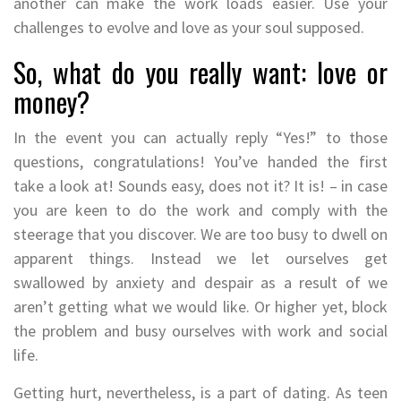
another can make the work loads easier. Use your
challenges to evolve and love as your soul supposed.
So, what do you really want: love or
money?
In the event you can actually reply “Yes!” to those
questions, congratulations! You’ve handed the first
take a look at! Sounds easy, does not it? It is! – in case
you are keen to do the work and comply with the
steerage that you discover. We are too busy to dwell on
apparent things. Instead we let ourselves get
swallowed by anxiety and despair as a result of we
aren’t getting what we would like. Or higher yet, block
the problem and busy ourselves with work and social
life.
Getting hurt, nevertheless, is a part of dating. As teen