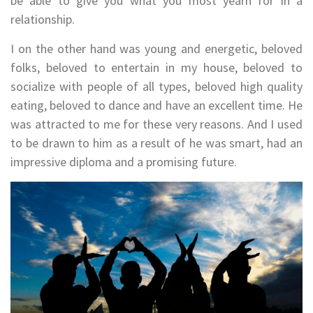
be able to give you what you most yearn for in a
relationship.
I on the other hand was young and energetic, beloved
folks, beloved to entertain in my house, beloved to
socialize with people of all types, beloved high quality
eating, beloved to dance and have an excellent time. He
was attracted to me for these very reasons. And I used
to be drawn to him as a result of he was smart, had an
impressive diploma and a promising future.