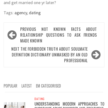
and get married one yr later?
Tags:
agency
,
dating
Post
PREVIOUS
NOT KNOWN FACTS ABOUT
navigation
RELATIONSHIP QUESTIONS TO ASK FRIENDS
MADE KNOWN
NEXT
THE FORBIDDEN TRUTH ABOUT SOULMATE
DEFINITION DICTIONARY UNMASKED BY AN OLD
PROFESSIONAL
POPULAR
LATEST
EM CATEGORISED
DATING
UNDERSTANDING MODERN APPROACHES TO