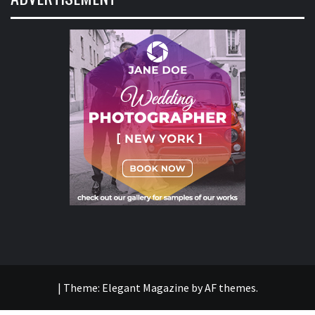
|
Theme:
Elegant Magazine
by
AF themes
.