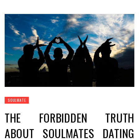
SOULMATE
THE FORBIDDEN TRUTH
ABOUT SOULMATES DATING