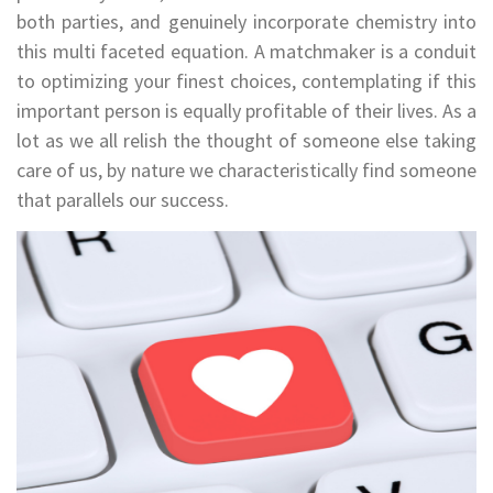
both parties, and genuinely incorporate chemistry into
this multi faceted equation. A matchmaker is a conduit
to optimizing your finest choices, contemplating if this
important person is equally profitable of their lives. As a
lot as we all relish the thought of someone else taking
care of us, by nature we characteristically find someone
that parallels our success.