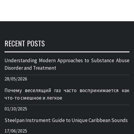
RECENT POSTS
Understanding Modern Approaches to Substance Abuse
Disorder and Treatment
28/05/2026
Почему веселящий газ часто воспринимается как
что-то смешное и легкое
01/10/2025
Steelpan Instrument: Guide to Unique Caribbean Sounds
17/06/2025