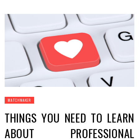
MATCHMAKER
THINGS YOU NEED TO LEARN
ABOUT PROFESSIONAL