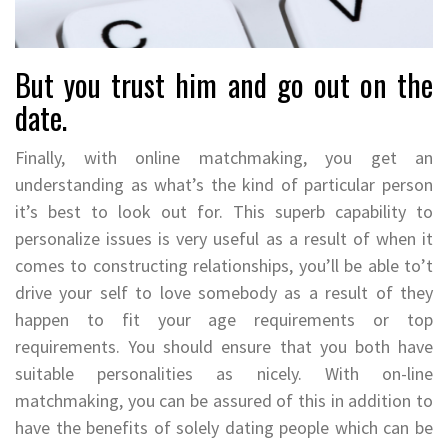
But you trust him and go out on the
date.
Finally, with online matchmaking, you get an
understanding as what’s the kind of particular person
it’s best to look out for. This superb capability to
personalize issues is very useful as a result of when it
comes to constructing relationships, you’ll be able to’t
drive your self to love somebody as a result of they
happen to fit your age requirements or top
requirements. You should ensure that you both have
suitable personalities as nicely. With on-line
matchmaking, you can be assured of this in addition to
have the benefits of solely dating people which can be