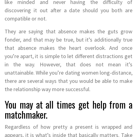
like minded and never having the difficulty of
discovering it out after a date should you both are
compatible or not.
They are saying that absence makes the guts grow
fonder, and that may be true, but it’s additionally true
that absence makes the heart overlook. And once
you’re apart, it is simple to let different distractions get
in the way. However, that does not mean it’s
unattainable. While you’re dating women long-distance,
there are several ways that you would be able to make
the relationship way more successful.
You may at all times get help from a
matchmaker.
Regardless of how pretty a present is wrapped and
appears, it is what’s inside that basically matters. Take