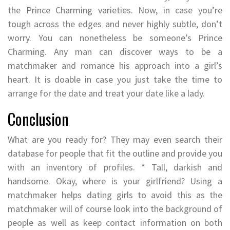
the Prince Charming varieties. Now, in case you’re
tough across the edges and never highly subtle, don’t
worry. You can nonetheless be someone’s Prince
Charming. Any man can discover ways to be a
matchmaker and romance his approach into a girl’s
heart. It is doable in case you just take the time to
arrange for the date and treat your date like a lady.
Conclusion
What are you ready for? They may even search their
database for people that fit the outline and provide you
with an inventory of profiles. * Tall, darkish and
handsome. Okay, where is your girlfriend? Using a
matchmaker helps dating girls to avoid this as the
matchmaker will of course look into the background of
people as well as keep contact information on both