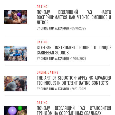
DATING
ПОЧЕМУ ВЕСЕЛЯЩИЙ ГАЗ ЧАСТО
ВОСПРИНИМАЕТСЯ КАК ЧТО-ТО СМЕШНОЕ И
ЛЕГКОЕ
BY
CHRISTINA ALEXANDER
01/10/2025
/
DATING
STEELPAN INSTRUMENT: GUIDE TO UNIQUE
CARIBBEAN SOUNDS
BY
CHRISTINA ALEXANDER
17/06/2025
/
ONLINE DATING
THE ART OF SEDUCTION: APPLYING ADVANCED
TECHNIQUES IN DIFFERENT DATING CONTEXTS
BY
CHRISTINA ALEXANDER
29/01/2025
/
DATING
ПОЧЕМУ ВЕСЕЛЯЩИЙ ГАЗ СТАНОВИТСЯ
ТРЕНДОМ НА СОВРЕМЕННЫХ СВАДЬБАХ