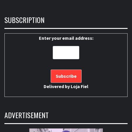
SUBSCRIPTION
Enter your email address:
Delivered by
Loja Fiel
ADVERTISEMENT