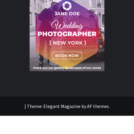
|
Theme:
Elegant Magazine
by
AF themes
.