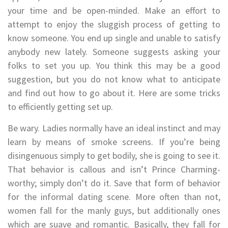
your time and be open-minded. Make an effort to
attempt to enjoy the sluggish process of getting to
know someone. You end up single and unable to satisfy
anybody new lately. Someone suggests asking your
folks to set you up. You think this may be a good
suggestion, but you do not know what to anticipate
and find out how to go about it. Here are some tricks
to efficiently getting set up.
Be wary. Ladies normally have an ideal instinct and may
learn by means of smoke screens. If you’re being
disingenuous simply to get bodily, she is going to see it.
That behavior is callous and isn’t Prince Charming-
worthy; simply don’t do it. Save that form of behavior
for the informal dating scene. More often than not,
women fall for the manly guys, but additionally ones
which are suave and romantic. Basically, they fall for