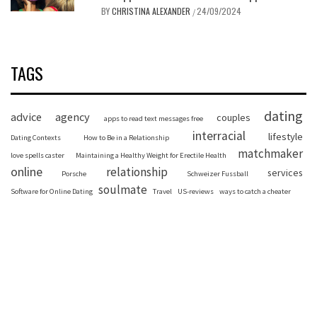
BY
CHRISTINA ALEXANDER
24/09/2024
/
TAGS
dating
advice
agency
couples
apps to read text messages free
interracial
lifestyle
Dating Contexts
How to Be in a Relationship
matchmaker
love spells caster
Maintaining a Healthy Weight for Erectile Health
online
relationship
services
Porsche
Schweizer Fussball
soulmate
Software for Online Dating
Travel
US-reviews
ways to catch a cheater