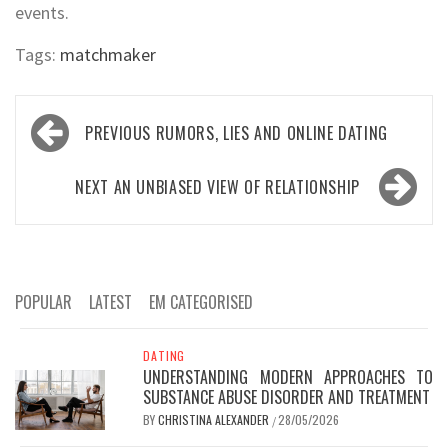
events.
Tags:
matchmaker
Post
PREVIOUS
RUMORS, LIES AND ONLINE DATING
navigation
NEXT
AN UNBIASED VIEW OF RELATIONSHIP
POPULAR
LATEST
EM CATEGORISED
DATING
UNDERSTANDING MODERN APPROACHES TO
SUBSTANCE ABUSE DISORDER AND TREATMENT
BY
CHRISTINA ALEXANDER
28/05/2026
/