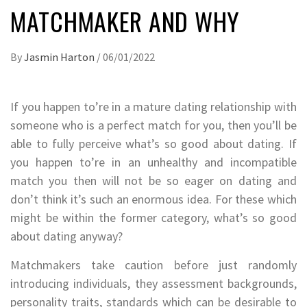
MATCHMAKER AND WHY
By
Jasmin Harton
/
06/01/2022
If you happen to’re in a mature dating relationship with
someone who is a perfect match for you, then you’ll be
able to fully perceive what’s so good about dating. If
you happen to’re in an unhealthy and incompatible
match you then will not be so eager on dating and
don’t think it’s such an enormous idea. For these which
might be within the former category, what’s so good
about dating anyway?
Matchmakers take caution before just randomly
introducing individuals, they assessment backgrounds,
personality traits, standards which can be desirable to