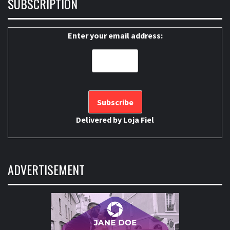
SUBSCRIPTION
Enter your email address:
Delivered by
Loja Fiel
ADVERTISEMENT