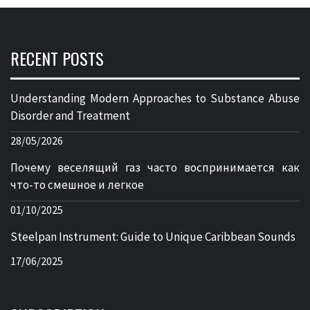
RECENT POSTS
Understanding Modern Approaches to Substance Abuse
Disorder and Treatment
28/05/2026
Почему веселящий газ часто воспринимается как
что-то смешное и легкое
01/10/2025
Steelpan Instrument: Guide to Unique Caribbean Sounds
17/06/2025