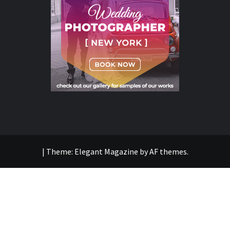
|
Theme:
Elegant Magazine
by
AF themes
.