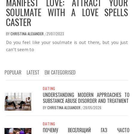
MANIFEST LOVE: ATTRACT YOUR
SOULMATE WITH A LOVE SPELLS
CASTER
BY
CHRISTINA ALEXANDER
21/07/2023
/
Do you feel like your soulmate is out there, but you just
can’t seem to
POPULAR
LATEST
EM CATEGORISED
DATING
UNDERSTANDING MODERN APPROACHES TO
SUBSTANCE ABUSE DISORDER AND TREATMENT
BY
CHRISTINA ALEXANDER
28/05/2026
/
DATING
ПОЧЕМУ ВЕСЕЛЯЩИЙ ГАЗ ЧАСТО