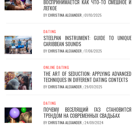
ВОСПРИНИМАЕТСЯ КАК ЧТО-ТО СМЕШНОЕ И
ЛЕГКОЕ
BY
CHRISTINA ALEXANDER
01/10/2025
/
DATING
STEELPAN INSTRUMENT: GUIDE TO UNIQUE
CARIBBEAN SOUNDS
BY
CHRISTINA ALEXANDER
17/06/2025
/
ONLINE DATING
THE ART OF SEDUCTION: APPLYING ADVANCED
TECHNIQUES IN DIFFERENT DATING CONTEXTS
BY
CHRISTINA ALEXANDER
29/01/2025
/
DATING
ПОЧЕМУ ВЕСЕЛЯЩИЙ ГАЗ СТАНОВИТСЯ
ТРЕНДОМ НА СОВРЕМЕННЫХ СВАДЬБАХ
BY
CHRISTINA ALEXANDER
24/09/2024
/