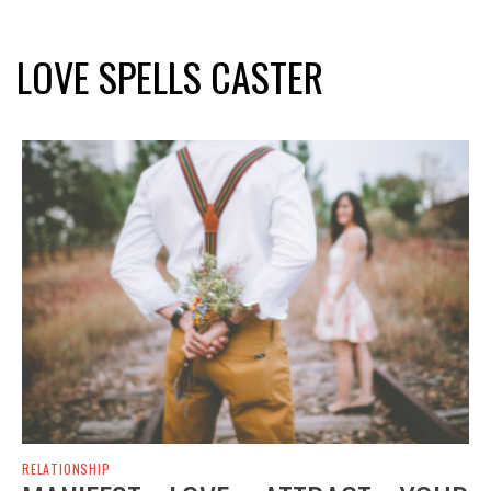
LOVE SPELLS CASTER
RELATIONSHIP