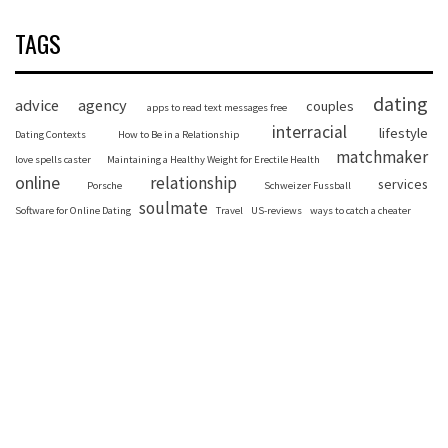
TAGS
dating
advice
agency
couples
apps to read text messages free
interracial
lifestyle
Dating Contexts
How to Be in a Relationship
matchmaker
love spells caster
Maintaining a Healthy Weight for Erectile Health
online
relationship
services
Porsche
Schweizer Fussball
soulmate
Software for Online Dating
Travel
US-reviews
ways to catch a cheater