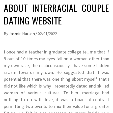
ABOUT INTERRACIAL COUPLE
DATING WEBSITE
By
Jasmin Harton
/
02/01/2022
I once had a teacher in graduate college tell me that if
9 out of 10 times my eyes fall on a woman other than
my own race, then subconsciously I have some hidden
racism towards my own. He suggested that it was
potential that there was one thing about myself that I
did not like which is why I repeatedly dated and skilled
women of various cultures. To him, marriage had
nothing to do with love; it was a financial contract
permitting two events to mix their value for a greater