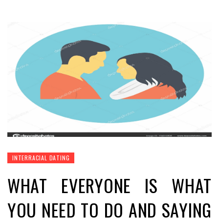
INTERRACIAL DATING
WHAT EVERYONE IS WHAT
YOU NEED TO DO AND SAYING