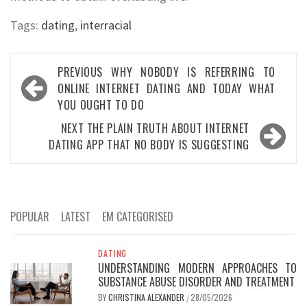
Tags:
dating
,
interracial
Post
PREVIOUS
WHY NOBODY IS REFERRING TO
navigation
ONLINE INTERNET DATING AND TODAY WHAT
YOU OUGHT TO DO
NEXT
THE PLAIN TRUTH ABOUT INTERNET
DATING APP THAT NO BODY IS SUGGESTING
POPULAR
LATEST
EM CATEGORISED
DATING
UNDERSTANDING MODERN APPROACHES TO
SUBSTANCE ABUSE DISORDER AND TREATMENT
BY
CHRISTINA ALEXANDER
28/05/2026
/