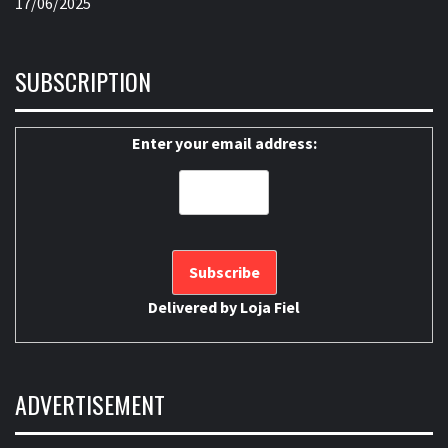
17/06/2025
SUBSCRIPTION
Enter your email address:
Delivered by
Loja Fiel
ADVERTISEMENT