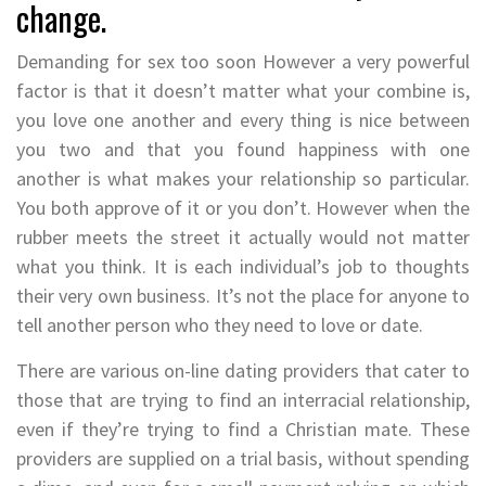
change.
Demanding for sex too soon However a very powerful
factor is that it doesn’t matter what your combine is,
you love one another and every thing is nice between
you two and that you found happiness with one
another is what makes your relationship so particular.
You both approve of it or you don’t. However when the
rubber meets the street it actually would not matter
what you think. It is each individual’s job to thoughts
their very own business. It’s not the place for anyone to
tell another person who they need to love or date.
There are various on-line dating providers that cater to
those that are trying to find an interracial relationship,
even if they’re trying to find a Christian mate. These
providers are supplied on a trial basis, without spending