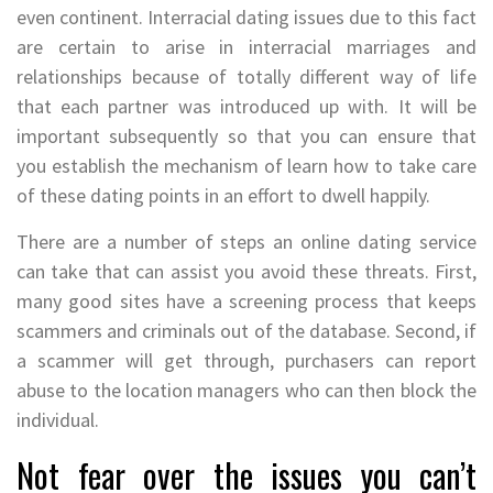
even continent. Interracial dating issues due to this fact
are certain to arise in interracial marriages and
relationships because of totally different way of life
that each partner was introduced up with. It will be
important subsequently so that you can ensure that
you establish the mechanism of learn how to take care
of these dating points in an effort to dwell happily.
There are a number of steps an online dating service
can take that can assist you avoid these threats. First,
many good sites have a screening process that keeps
scammers and criminals out of the database. Second, if
a scammer will get through, purchasers can report
abuse to the location managers who can then block the
individual.
Not fear over the issues you can’t