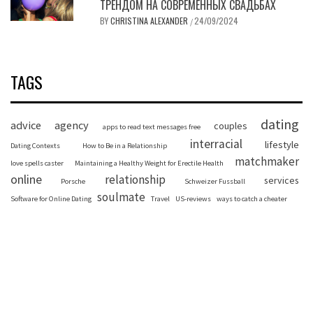
ТРЕНДОМ НА СОВРЕМЕННЫХ СВАДЬБАХ
BY
CHRISTINA ALEXANDER
24/09/2024
/
TAGS
dating
advice
agency
couples
apps to read text messages free
interracial
lifestyle
Dating Contexts
How to Be in a Relationship
matchmaker
love spells caster
Maintaining a Healthy Weight for Erectile Health
online
relationship
services
Porsche
Schweizer Fussball
soulmate
Software for Online Dating
Travel
US-reviews
ways to catch a cheater