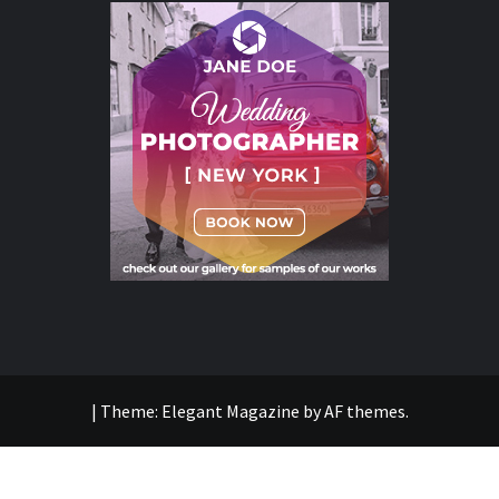
|
Theme:
Elegant Magazine
by
AF themes
.