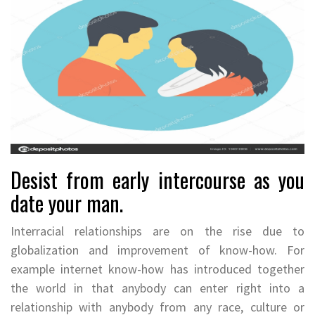
Desist from early intercourse as you
date your man.
Interracial relationships are on the rise due to
globalization and improvement of know-how. For
example internet know-how has introduced together
the world in that anybody can enter right into a
relationship with anybody from any race, culture or