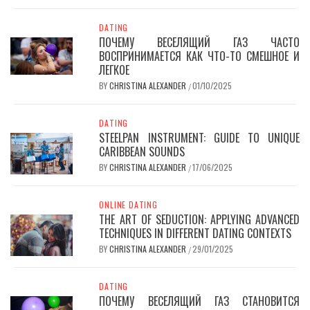
DATING
ПОЧЕМУ ВЕСЕЛЯЩИЙ ГАЗ ЧАСТО
ВОСПРИНИМАЕТСЯ КАК ЧТО-ТО СМЕШНОЕ И
ЛЕГКОЕ
BY
CHRISTINA ALEXANDER
01/10/2025
/
DATING
STEELPAN INSTRUMENT: GUIDE TO UNIQUE
CARIBBEAN SOUNDS
BY
CHRISTINA ALEXANDER
17/06/2025
/
ONLINE DATING
THE ART OF SEDUCTION: APPLYING ADVANCED
TECHNIQUES IN DIFFERENT DATING CONTEXTS
BY
CHRISTINA ALEXANDER
29/01/2025
/
DATING
ПОЧЕМУ ВЕСЕЛЯЩИЙ ГАЗ СТАНОВИТСЯ