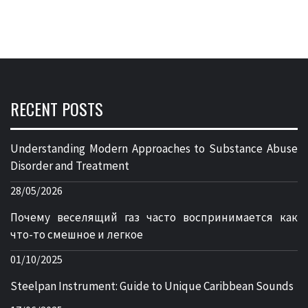
RECENT POSTS
Understanding Modern Approaches to Substance Abuse
Disorder and Treatment
28/05/2026
Почему веселящий газ часто воспринимается как
что-то смешное и легкое
01/10/2025
Steelpan Instrument: Guide to Unique Caribbean Sounds