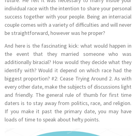
future. He felt it was necessary to marry inside your
individual race with the intention to share your personal
success together with your people. Being an interracial
couple comes with a variety of difficulties and will never
be straightforward, however was he proper?
And here is the fascinating kick: what would happen in
the event that they married someone who was
additionally biracial? How would they decide what they
identify with? Would it depend on which race had the
biggest proportion? #2: Cease Trying Around 2. As with
every other date, make the subjects of discussions light
and friendly. The general rule of thumb for first time
daters is to stay away from politics, race, and religion.
If you make it past the primary date, you may have
loads of time to speak about hefty points.