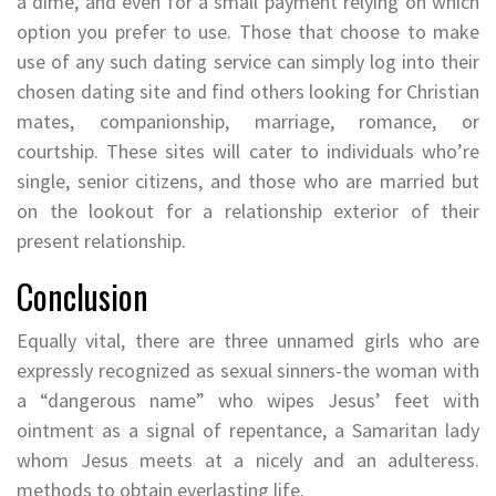
a dime, and even for a small payment relying on which
option you prefer to use. Those that choose to make
use of any such dating service can simply log into their
chosen dating site and find others looking for Christian
mates, companionship, marriage, romance, or
courtship. These sites will cater to individuals who’re
single, senior citizens, and those who are married but
on the lookout for a relationship exterior of their
present relationship.
Conclusion
Equally vital, there are three unnamed girls who are
expressly recognized as sexual sinners-the woman with
a “dangerous name” who wipes Jesus’ feet with
ointment as a signal of repentance, a Samaritan lady
whom Jesus meets at a nicely and an adulteress.
methods to obtain everlasting life.