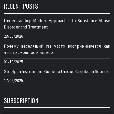
RECENT POSTS
Understanding Modern Approaches to Substance Abuse
Disorder and Treatment
28/05/2026
Почему веселящий газ часто воспринимается как
что-то смешное и легкое
01/10/2025
Steelpan Instrument: Guide to Unique Caribbean Sounds
17/06/2025
SUBSCRIPTION