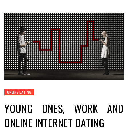
ONLINE DATING
YOUNG ONES, WORK AND
ONLINE INTERNET DATING