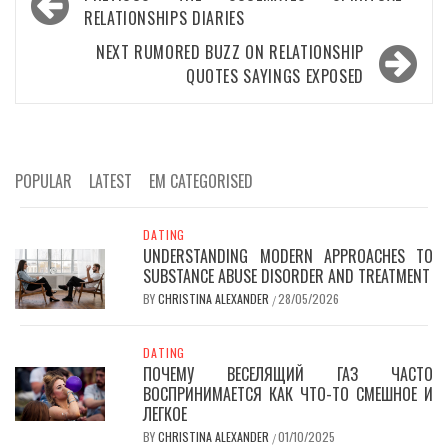
navigation
RELATIONSHIPS DIARIES
NEXT
RUMORED BUZZ ON RELATIONSHIP
QUOTES SAYINGS EXPOSED
POPULAR
LATEST
EM CATEGORISED
DATING
UNDERSTANDING MODERN APPROACHES TO
SUBSTANCE ABUSE DISORDER AND TREATMENT
BY
CHRISTINA ALEXANDER
28/05/2026
/
DATING
ПОЧЕМУ ВЕСЕЛЯЩИЙ ГАЗ ЧАСТО
ВОСПРИНИМАЕТСЯ КАК ЧТО-ТО СМЕШНОЕ И
ЛЕГКОЕ
BY
CHRISTINA ALEXANDER
01/10/2025
/