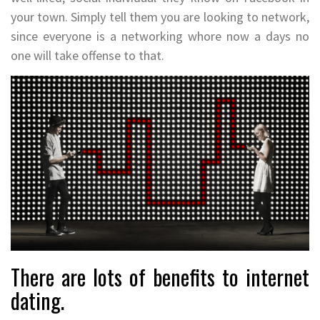
your town. Simply tell them you are looking to network,
since everyone is a networking whore now a days no
one will take offense to that.
There are lots of benefits to internet
dating.