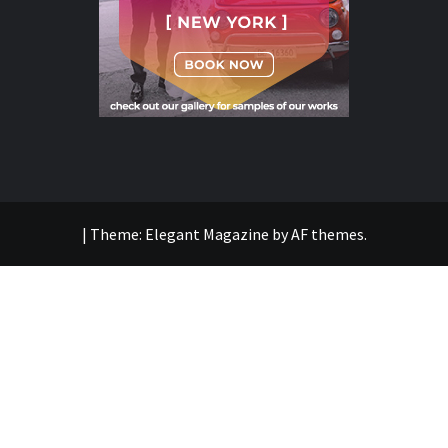
|
Theme:
Elegant Magazine
by
AF themes
.