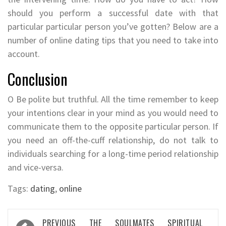
should you perform a successful date with that
particular particular person you’ve gotten? Below are a
number of online dating tips that you need to take into
account.
Conclusion
O Be polite but truthful. All the time remember to keep
your intentions clear in your mind as you would need to
communicate them to the opposite particular person. If
you need an off-the-cuff relationship, do not talk to
individuals searching for a long-time period relationship
and vice-versa.
Tags:
dating
,
online
Post
PREVIOUS
THE SOULMATES SPIRITUAL