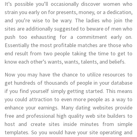
It’s possible you’ll occasionally discover women who
strain you early on for presents, money, or a dedication,
and you’re wise to be wary. The ladies who join the
sites are additionally suggested to beware of men who
push too exhausting for a commitment early on.
Essentially the most profitable matches are those who
end result from two people taking the time to get to
know each other’s wants, wants, talents, and beliefs.
Now you may have the chance to utilize resources to
get hundreds of thousands of people in your database
if you find yourself simply getting started. This means
you could attraction to even more people as a way to
enhance your earnings. Many dating websites provide
free and professional high quality web site builders to
host and create sites inside minutes from simple
templates. So you would have your site operating and