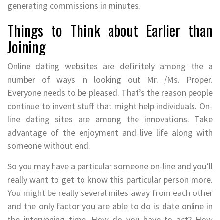
generating commissions in minutes.
Things to Think about Earlier than
Joining
Online dating websites are definitely among the a
number of ways in looking out Mr. /Ms. Proper.
Everyone needs to be pleased. That’s the reason people
continue to invent stuff that might help individuals. On-
line dating sites are among the innovations. Take
advantage of the enjoyment and live life along with
someone without end.
So you may have a particular someone on-line and you’ll
really want to get to know this particular person more.
You might be really several miles away from each other
and the only factor you are able to do is date online in
the intervening time. How do you have to act? How