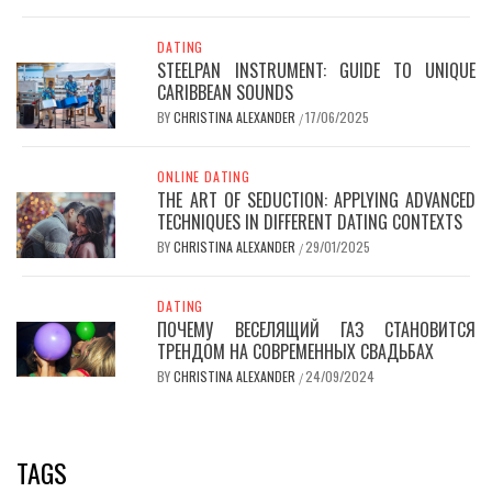
DATING
STEELPAN INSTRUMENT: GUIDE TO UNIQUE
CARIBBEAN SOUNDS
BY
CHRISTINA ALEXANDER
17/06/2025
/
ONLINE DATING
THE ART OF SEDUCTION: APPLYING ADVANCED
TECHNIQUES IN DIFFERENT DATING CONTEXTS
BY
CHRISTINA ALEXANDER
29/01/2025
/
DATING
ПОЧЕМУ ВЕСЕЛЯЩИЙ ГАЗ СТАНОВИТСЯ
ТРЕНДОМ НА СОВРЕМЕННЫХ СВАДЬБАХ
BY
CHRISTINA ALEXANDER
24/09/2024
/
TAGS