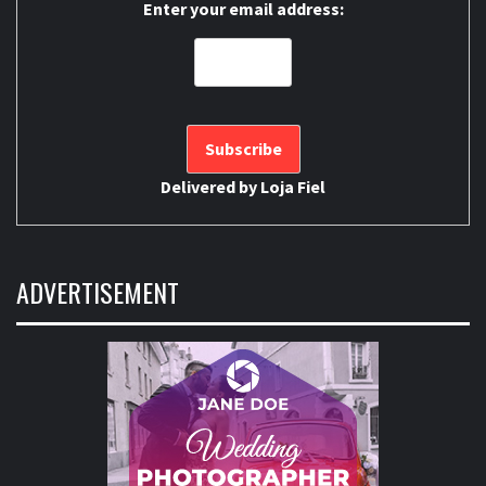
Enter your email address:
Delivered by
Loja Fiel
ADVERTISEMENT