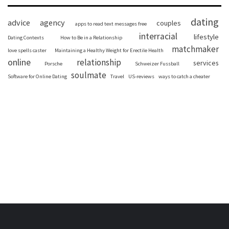
dating
advice
agency
couples
apps to read text messages free
interracial
lifestyle
Dating Contexts
How to Be in a Relationship
matchmaker
love spells caster
Maintaining a Healthy Weight for Erectile Health
online
relationship
services
Porsche
Schweizer Fussball
soulmate
Software for Online Dating
Travel
US-reviews
ways to catch a cheater