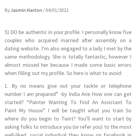
By
Jasmin Harton
/
04/01/2021
5) DO be authentic in your profile. I personally know five
couples who acquired married after assembly on a
dating website. I’m also engaged to a lady I met by the
same methodology. She is totally fantastic, however I
almost missed her because I made some basic errors
when filling out my profile. So here is what to avoid:
1. By no means give out your tackle or telephone
number I am prepared” -by India Arie How one can get
started? “Painter Wanting To Find An Assistant To
Paint My House” I will be taught what you train So
where do you begin to Twirt? You’ll want to start by
asking folks to introduce you (or refer you) to the most
well-liked, social individual they know on Facebook in