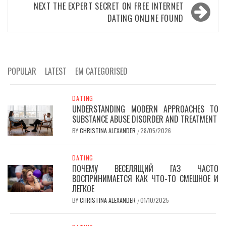
NEXT
THE EXPERT SECRET ON FREE INTERNET
DATING ONLINE FOUND
POPULAR
LATEST
EM CATEGORISED
DATING
UNDERSTANDING MODERN APPROACHES TO
SUBSTANCE ABUSE DISORDER AND TREATMENT
BY
CHRISTINA ALEXANDER
28/05/2026
/
DATING
ПОЧЕМУ ВЕСЕЛЯЩИЙ ГАЗ ЧАСТО
ВОСПРИНИМАЕТСЯ КАК ЧТО-ТО СМЕШНОЕ И
ЛЕГКОЕ
BY
CHRISTINA ALEXANDER
01/10/2025
/