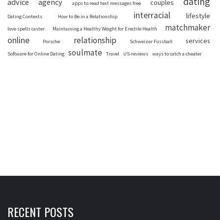
dating
advice
agency
couples
apps to read text messages free
interracial
lifestyle
Dating Contexts
How to Be in a Relationship
matchmaker
love spells caster
Maintaining a Healthy Weight for Erectile Health
online
relationship
services
Porsche
Schweizer Fussball
soulmate
Software for Online Dating
Travel
US-reviews
ways to catch a cheater
RECENT POSTS