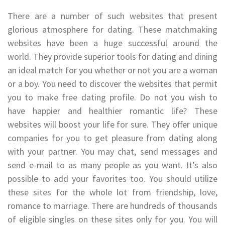
There are a number of such websites that present
glorious atmosphere for dating. These matchmaking
websites have been a huge successful around the
world. They provide superior tools for dating and dining
an ideal match for you whether or not you are a woman
or a boy. You need to discover the websites that permit
you to make free dating profile. Do not you wish to
have happier and healthier romantic life? These
websites will boost your life for sure. They offer unique
companies for you to get pleasure from dating along
with your partner. You may chat, send messages and
send e-mail to as many people as you want. It’s also
possible to add your favorites too. You should utilize
these sites for the whole lot from friendship, love,
romance to marriage. There are hundreds of thousands
of eligible singles on these sites only for you. You will