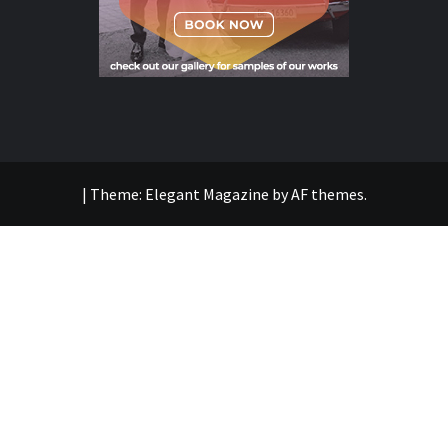
|
Theme:
Elegant Magazine
by
AF themes
.