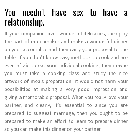
You needn’t have sex to have a
relationship.
If your companion loves wonderful delicacies, then play
the part of matchmaker and make a wonderful dinner
on your accomplice and then carry your proposal to the
table. If you don’t know easy methods to cook and are
even afraid to eat your individual cooking, then maybe
you must take a cooking class and study the nice
artwork of meals preparation. It would not harm your
possibilities at making a very good impression and
giving a memorable proposal. When you really love your
partner, and clearly, it’s essential to since you are
prepared to suggest marriage, then you ought to be
prepared to make an effort to learn to prepare dinner
so you can make this dinner on your partner.