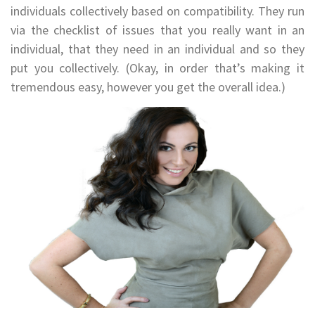
individuals collectively based on compatibility. They run
via the checklist of issues that you really want in an
individual, that they need in an individual and so they
put you collectively. (Okay, in order that’s making it
tremendous easy, however you get the overall idea.)