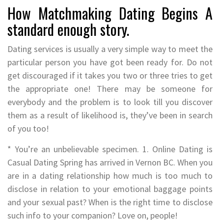
How Matchmaking Dating Begins A
standard enough story.
Dating services is usually a very simple way to meet the
particular person you have got been ready for. Do not
get discouraged if it takes you two or three tries to get
the appropriate one! There may be someone for
everybody and the problem is to look till you discover
them as a result of likelihood is, they’ve been in search
of you too!
* You’re an unbelievable specimen. 1. Online Dating is
Casual Dating Spring has arrived in Vernon BC. When you
are in a dating relationship how much is too much to
disclose in relation to your emotional baggage points
and your sexual past? When is the right time to disclose
such info to your companion? Love on, people!