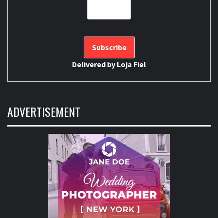
Delivered by
Loja Fiel
ADVERTISEMENT