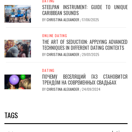
DATING
STEELPAN INSTRUMENT: GUIDE TO UNIQUE
CARIBBEAN SOUNDS
BY
CHRISTINA ALEXANDER
17/06/2025
/
ONLINE DATING
THE ART OF SEDUCTION: APPLYING ADVANCED
TECHNIQUES IN DIFFERENT DATING CONTEXTS
BY
CHRISTINA ALEXANDER
29/01/2025
/
DATING
ПОЧЕМУ ВЕСЕЛЯЩИЙ ГАЗ СТАНОВИТСЯ
ТРЕНДОМ НА СОВРЕМЕННЫХ СВАДЬБАХ
BY
CHRISTINA ALEXANDER
24/09/2024
/
TAGS