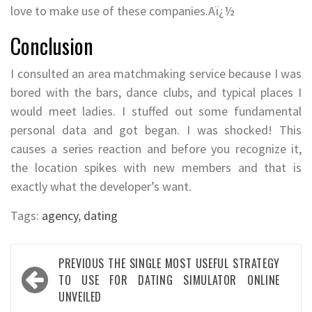
love to make use of these companies.Aï¿½
Conclusion
I consulted an area matchmaking service because I was
bored with the bars, dance clubs, and typical places I
would meet ladies. I stuffed out some fundamental
personal data and got began. I was shocked! This
causes a series reaction and before you recognize it,
the location spikes with new members and that is
exactly what the developer’s want.
Tags:
agency
,
dating
Post
PREVIOUS
THE SINGLE MOST USEFUL STRATEGY
navigation
TO USE FOR DATING SIMULATOR ONLINE
UNVEILED