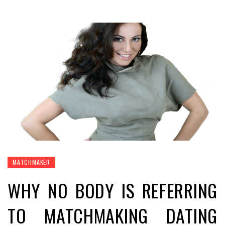
MATCHMAKER
WHY NO BODY IS REFERRING
TO MATCHMAKING DATING