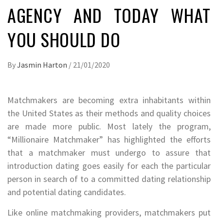
AGENCY AND TODAY WHAT
YOU SHOULD DO
By
Jasmin Harton
/
21/01/2020
Matchmakers are becoming extra inhabitants within
the United States as their methods and quality choices
are made more public. Most lately the program,
“Millionaire Matchmaker” has highlighted the efforts
that a matchmaker must undergo to assure that
introduction dating goes easily for each the particular
person in search of to a committed dating relationship
and potential dating candidates.
Like online matchmaking providers, matchmakers put