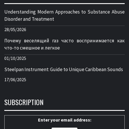
Understanding Modern Approaches to Substance Abuse
Disorder and Treatment
28/05/2026
Почему веселящий газ часто воспринимается как
что-то смешное и легкое
01/10/2025
Steelpan Instrument: Guide to Unique Caribbean Sounds
17/06/2025
SUBSCRIPTION
Enter your email address: