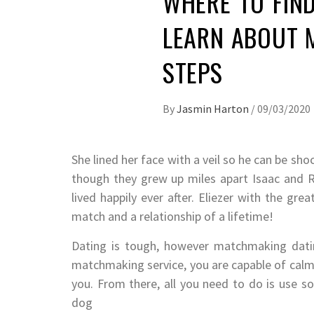
WHERE TO FIND
LEARN ABOUT M
STEPS
By
Jasmin Harton
/
09/03/2020
She lined her face with a veil so he can be sh
though they grew up miles apart Isaac and 
lived happily ever after. Eliezer with the gre
match and a relationship of a lifetime!
Dating is tough, however matchmaking dating
matchmaking service, you are capable of calm
you. From there, all you need to do is use s
dog