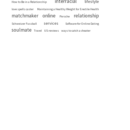
interracial
lifestyle
How to Be in a Relationship
love spells caster
Maintaining a Healthy Weight for Erectile Health
online
matchmaker
relationship
Porsche
services
Schweizer Fussball
Software for Online Dating
soulmate
Travel
US-reviews
ways to catch a cheater