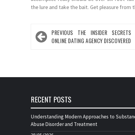
the lure and take the bait. Get pleasure from t
Post
PREVIOUS
THE INSIDER SECRETS
navigation
ONLINE DATING AGENCY DISCOVERED
RECENT POSTS
Understanding Modern Approaches to Substan
Abuse Disorder and Treatment
28/05/2026