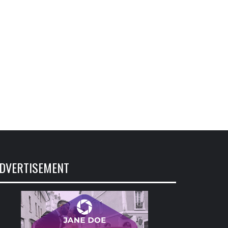
DVERTISEMENT