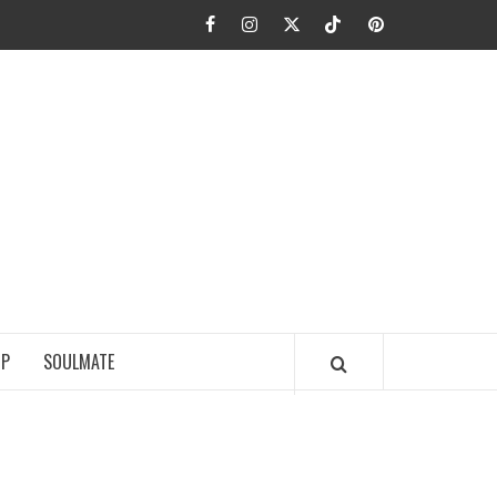
Facebook
Instagram
Twitter
TikTok
Pinterest
JA FIEL
IP
SOULMATE