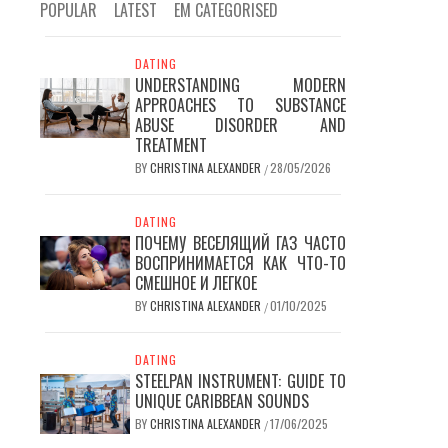
POPULAR
LATEST
EM CATEGORISED
DATING
UNDERSTANDING MODERN
APPROACHES TO SUBSTANCE
ABUSE DISORDER AND
TREATMENT
BY
CHRISTINA ALEXANDER
28/05/2026
/
DATING
ПОЧЕМУ ВЕСЕЛЯЩИЙ ГАЗ ЧАСТО
ВОСПРИНИМАЕТСЯ КАК ЧТО-ТО
СМЕШНОЕ И ЛЕГКОЕ
BY
CHRISTINA ALEXANDER
01/10/2025
/
DATING
STEELPAN INSTRUMENT: GUIDE TO
UNIQUE CARIBBEAN SOUNDS
BY
CHRISTINA ALEXANDER
17/06/2025
/