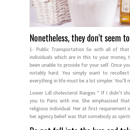
Nonetheless, they don’t seem to 
1- Public Transportation So with all of tha
individuals which are in this to your money, t
been unable to provide for your self. Once you
notably hard. You simply want to recollect
everything in life must be a lot simpler. You’l
Lower Ldl cholesterol Ranges * If I didn’t 
you to Paris with me. She emphasised that 
religious individual. Her at first requirement
her agency belief was that somebody as spiritu