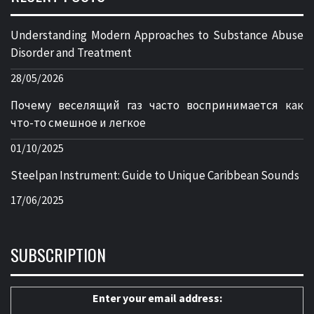
Understanding Modern Approaches to Substance Abuse
Disorder and Treatment
28/05/2026
Почему веселящий газ часто воспринимается как
что-то смешное и легкое
01/10/2025
Steelpan Instrument: Guide to Unique Caribbean Sounds
17/06/2025
SUBSCRIPTION
Enter your email address: