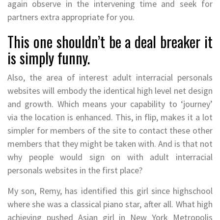
again observe in the intervening time and seek for
partners extra appropriate for you.
This one shouldn’t be a deal breaker it
is simply funny.
Also, the area of interest adult interracial personals
websites will embody the identical high level net design
and growth. Which means your capability to ‘journey’
via the location is enhanced. This, in flip, makes it a lot
simpler for members of the site to contact these other
members that they might be taken with. And is that not
why people would sign on with adult interracial
personals websites in the first place?
My son, Remy, has identified this girl since highschool
where she was a classical piano star, after all. What high
achieving pushed Asian girl in New York Metropolis