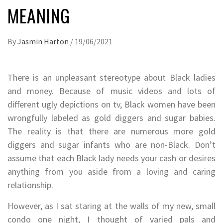
MEANING
By
Jasmin Harton
/
19/06/2021
There is an unpleasant stereotype about Black ladies
and money. Because of music videos and lots of
different ugly depictions on tv, Black women have been
wrongfully labeled as gold diggers and sugar babies.
The reality is that there are numerous more gold
diggers and sugar infants who are non-Black. Don’t
assume that each Black lady needs your cash or desires
anything from you aside from a loving and caring
relationship.
However, as I sat staring at the walls of my new, small
condo one night, I thought of varied pals and