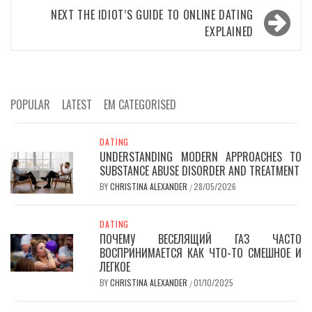
NEXT
THE IDIOT’S GUIDE TO ONLINE DATING
EXPLAINED
POPULAR
LATEST
EM CATEGORISED
DATING
UNDERSTANDING MODERN APPROACHES TO
SUBSTANCE ABUSE DISORDER AND TREATMENT
BY
CHRISTINA ALEXANDER
28/05/2026
/
DATING
ПОЧЕМУ ВЕСЕЛЯЩИЙ ГАЗ ЧАСТО
ВОСПРИНИМАЕТСЯ КАК ЧТО-ТО СМЕШНОЕ И
ЛЕГКОЕ
BY
CHRISTINA ALEXANDER
01/10/2025
/