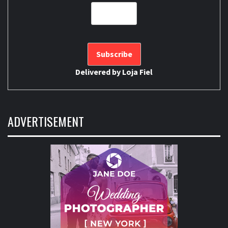
Delivered by
Loja Fiel
ADVERTISEMENT