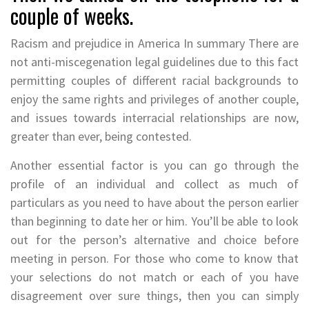
couple of weeks.
Racism and prejudice in America In summary There are
not anti-miscegenation legal guidelines due to this fact
permitting couples of different racial backgrounds to
enjoy the same rights and privileges of another couple,
and issues towards interracial relationships are now,
greater than ever, being contested.
Another essential factor is you can go through the
profile of an individual and collect as much of
particulars as you need to have about the person earlier
than beginning to date her or him. You’ll be able to look
out for the person’s alternative and choice before
meeting in person. For those who come to know that
your selections do not match or each of you have
disagreement over sure things, then you can simply