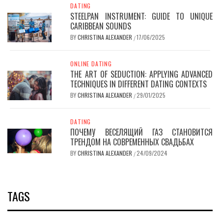
DATING
STEELPAN INSTRUMENT: GUIDE TO UNIQUE
CARIBBEAN SOUNDS
BY
CHRISTINA ALEXANDER
17/06/2025
/
ONLINE DATING
THE ART OF SEDUCTION: APPLYING ADVANCED
TECHNIQUES IN DIFFERENT DATING CONTEXTS
BY
CHRISTINA ALEXANDER
29/01/2025
/
DATING
ПОЧЕМУ ВЕСЕЛЯЩИЙ ГАЗ СТАНОВИТСЯ
ТРЕНДОМ НА СОВРЕМЕННЫХ СВАДЬБАХ
BY
CHRISTINA ALEXANDER
24/09/2024
/
TAGS