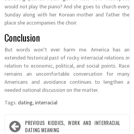
would not play the piano? And she goes to church every
Sunday along with her Korean mother and father the
place she accompanies the choir.
Conclusion
But words won’t ever harm me. America has an
extended historical past of rocky interracial relations in
relation to economic, political, and social points. Race
remains an uncomfortable conversation for many
Americans and avoidance continues to lengthen a
needed national discussion on the matter.
Tags:
dating
,
interracial
Post
PREVIOUS
KIDDIES, WORK AND INTERRACIAL
navigation
DATING MEANING