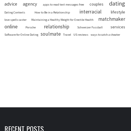
dating
advice
agency
couples
apps to read text messages free
interracial
lifestyle
Dating Contexts
How to Be in a Relationship
matchmaker
love spells caster
Maintaining a Healthy Weight for Erectile Health
online
relationship
services
Porsche
Schweizer Fussball
soulmate
Software for Online Dating
Travel
US-reviews
ways to catch a cheater
RECENT POSTS