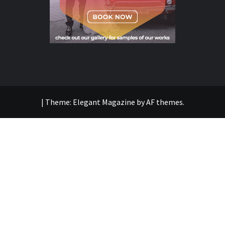
|
Theme:
Elegant Magazine
by
AF themes
.