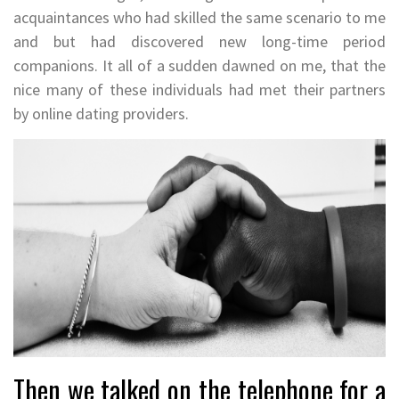
acquaintances who had skilled the same scenario to me
and but had discovered new long-time period
companions. It all of a sudden dawned on me, that the
nice many of these individuals had met their partners
by online dating providers.
Then we talked on the telephone for a