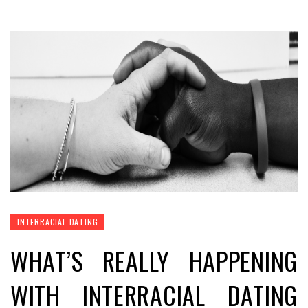
INTERRACIAL DATING
WHAT’S REALLY HAPPENING
WITH INTERRACIAL DATING