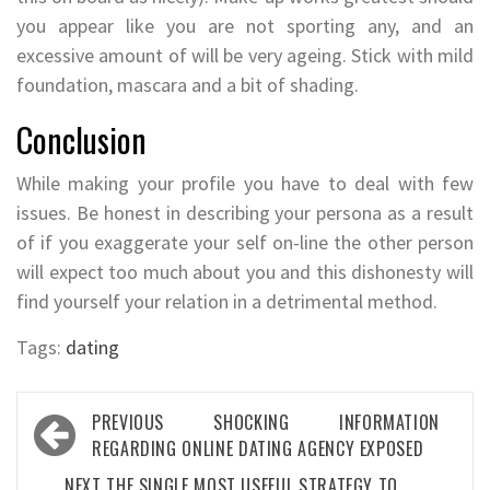
you appear like you are not sporting any, and an
excessive amount of will be very ageing. Stick with mild
foundation, mascara and a bit of shading.
Conclusion
While making your profile you have to deal with few
issues. Be honest in describing your persona as a result
of if you exaggerate your self on-line the other person
will expect too much about you and this dishonesty will
find yourself your relation in a detrimental method.
Tags:
dating
Post
PREVIOUS
SHOCKING INFORMATION
navigation
REGARDING ONLINE DATING AGENCY EXPOSED
NEXT
THE SINGLE MOST USEFUL STRATEGY TO