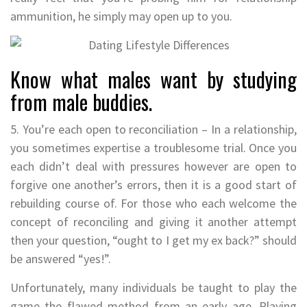
ammunition, he simply may open up to you.
Know what males want by studying
from male buddies.
5. You’re each open to reconciliation – In a relationship,
you sometimes expertise a troublesome trial. Once you
each didn’t deal with pressures however are open to
forgive one another’s errors, then it is a good start of
rebuilding course of. For those who each welcome the
concept of reconciling and giving it another attempt
then your question, “ought to I get my ex back?” should
be answered “yes!”.
Unfortunately, many individuals be taught to play the
game the flawed method from an early age. Playing