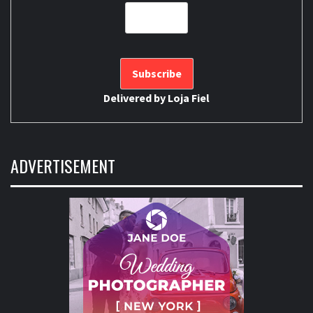
Delivered by
Loja Fiel
ADVERTISEMENT