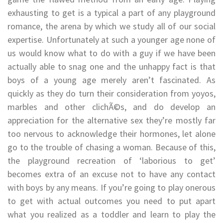
exhausting to get is a typical a part of any playground
romance, the arena by which we study all of our social
expertise. Unfortunately at such a younger age none of
us would know what to do with a guy if we have been
actually able to snag one and the unhappy fact is that
boys of a young age merely aren’t fascinated. As
quickly as they do turn their consideration from yoyos,
marbles and other clichÃ©s, and do develop an
appreciation for the alternative sex they’re mostly far
too nervous to acknowledge their hormones, let alone
go to the trouble of chasing a woman. Because of this,
the playground recreation of ‘laborious to get’
becomes extra of an excuse not to have any contact
with boys by any means. If you’re going to play onerous
to get with actual outcomes you need to put apart
what you realized as a toddler and learn to play the