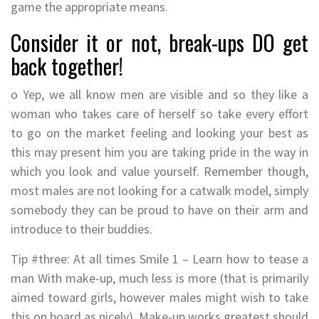
game the appropriate means.
Consider it or not, break-ups DO get
back together!
o Yep, we all know men are visible and so they like a
woman who takes care of herself so take every effort
to go on the market feeling and looking your best as
this may present him you are taking pride in the way in
which you look and value yourself. Remember though,
most males are not looking for a catwalk model, simply
somebody they can be proud to have on their arm and
introduce to their buddies.
Tip #three: At all times Smile 1 – Learn how to tease a
man With make-up, much less is more (that is primarily
aimed toward girls, however males might wish to take
this on board as nicely). Make-up works greatest should