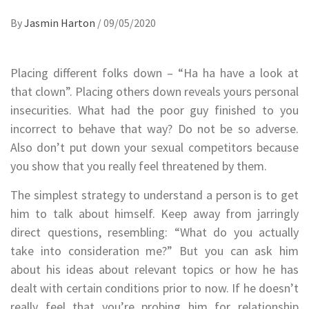
By
Jasmin Harton
/
09/05/2020
Placing different folks down – “Ha ha have a look at
that clown”. Placing others down reveals yours personal
insecurities. What had the poor guy finished to you
incorrect to behave that way? Do not be so adverse.
Also don’t put down your sexual competitors because
you show that you really feel threatened by them.
The simplest strategy to understand a person is to get
him to talk about himself. Keep away from jarringly
direct questions, resembling: “What do you actually
take into consideration me?” But you can ask him
about his ideas about relevant topics or how he has
dealt with certain conditions prior to now. If he doesn’t
really feel that you’re probing him for relationship