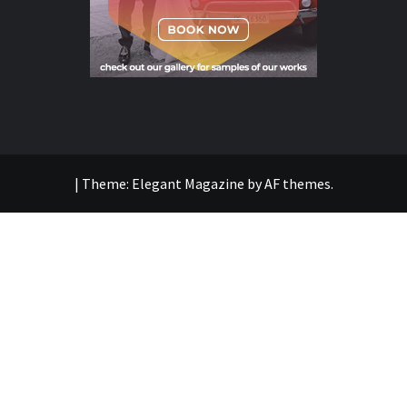
|
Theme:
Elegant Magazine
by
AF themes
.