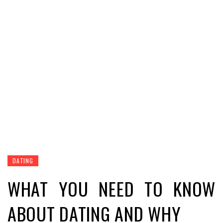
DATING
WHAT YOU NEED TO KNOW
ABOUT DATING AND WHY