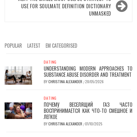
USE FOR SOULMATE DEFINITION DICTIONARY
UNMASKED
POPULAR
LATEST
EM CATEGORISED
DATING
UNDERSTANDING MODERN APPROACHES TO
SUBSTANCE ABUSE DISORDER AND TREATMENT
BY
CHRISTINA ALEXANDER
28/05/2026
/
DATING
ПОЧЕМУ ВЕСЕЛЯЩИЙ ГАЗ ЧАСТО
ВОСПРИНИМАЕТСЯ КАК ЧТО-ТО СМЕШНОЕ И
ЛЕГКОЕ
BY
CHRISTINA ALEXANDER
01/10/2025
/