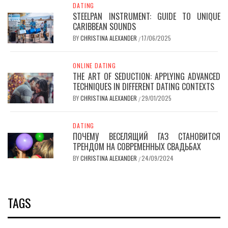
DATING
STEELPAN INSTRUMENT: GUIDE TO UNIQUE
CARIBBEAN SOUNDS
BY
CHRISTINA ALEXANDER
17/06/2025
/
ONLINE DATING
THE ART OF SEDUCTION: APPLYING ADVANCED
TECHNIQUES IN DIFFERENT DATING CONTEXTS
BY
CHRISTINA ALEXANDER
29/01/2025
/
DATING
ПОЧЕМУ ВЕСЕЛЯЩИЙ ГАЗ СТАНОВИТСЯ
ТРЕНДОМ НА СОВРЕМЕННЫХ СВАДЬБАХ
BY
CHRISTINA ALEXANDER
24/09/2024
/
TAGS