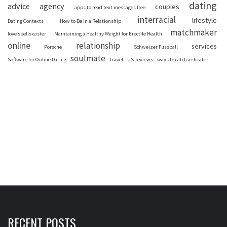
dating
advice
agency
couples
apps to read text messages free
interracial
lifestyle
Dating Contexts
How to Be in a Relationship
matchmaker
love spells caster
Maintaining a Healthy Weight for Erectile Health
online
relationship
services
Porsche
Schweizer Fussball
soulmate
Software for Online Dating
Travel
US-reviews
ways to catch a cheater
RECENT POSTS