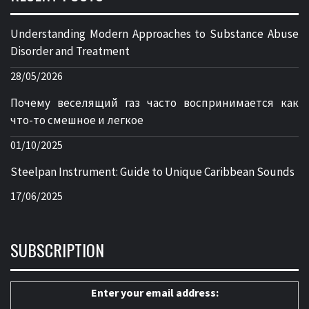
Understanding Modern Approaches to Substance Abuse
Disorder and Treatment
28/05/2026
Почему веселящий газ часто воспринимается как
что-то смешное и легкое
01/10/2025
Steelpan Instrument: Guide to Unique Caribbean Sounds
17/06/2025
SUBSCRIPTION
Enter your email address: