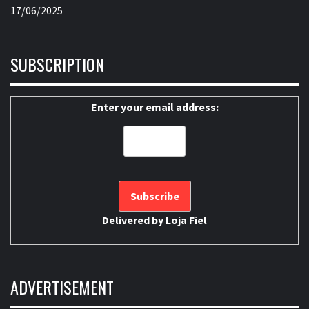
17/06/2025
SUBSCRIPTION
Enter your email address:
Delivered by
Loja Fiel
ADVERTISEMENT