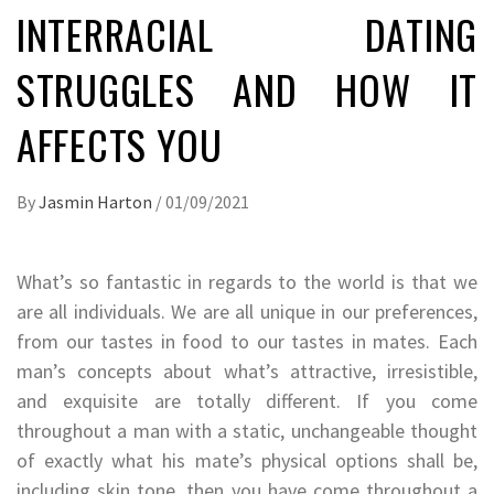
INTERRACIAL DATING
STRUGGLES AND HOW IT
AFFECTS YOU
By
Jasmin Harton
/
01/09/2021
What’s so fantastic in regards to the world is that we
are all individuals. We are all unique in our preferences,
from our tastes in food to our tastes in mates. Each
man’s concepts about what’s attractive, irresistible,
and exquisite are totally different. If you come
throughout a man with a static, unchangeable thought
of exactly what his mate’s physical options shall be,
including skin tone, then you have come throughout a