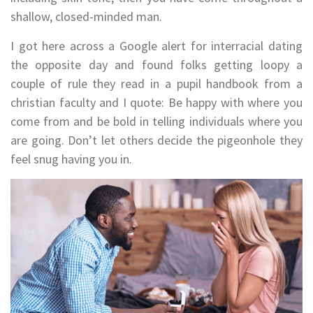
shallow, closed-minded man.
I got here across a Google alert for interracial dating
the opposite day and found folks getting loopy a
couple of rule they read in a pupil handbook from a
christian faculty and I quote: Be happy with where you
come from and be bold in telling individuals where you
are going. Don’t let others decide the pigeonhole they
feel snug having you in.