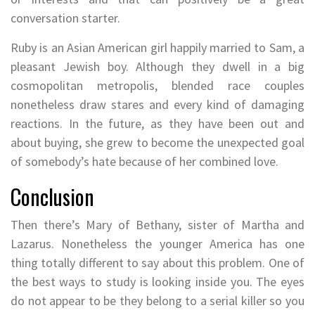
conversation starter.
Ruby is an Asian American girl happily married to Sam, a
pleasant Jewish boy. Although they dwell in a big
cosmopolitan metropolis, blended race couples
nonetheless draw stares and every kind of damaging
reactions. In the future, as they have been out and
about buying, she grew to become the unexpected goal
of somebody’s hate because of her combined love.
Conclusion
Then there’s Mary of Bethany, sister of Martha and
Lazarus. Nonetheless the younger America has one
thing totally different to say about this problem. One of
the best ways to study is looking inside you. The eyes
do not appear to be they belong to a serial killer so you