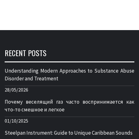
RECENT POSTS
Understanding Modern Approaches to Substance Abuse
Disorder and Treatment
28/05/2026
Почему веселящий газ часто воспринимается как
что-то смешное и легкое
01/10/2025
Steelpan Instrument: Guide to Unique Caribbean Sounds