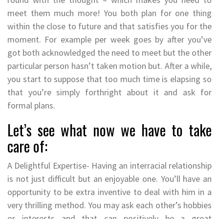
meet them much more! You both plan for one thing
within the close to future and that satisfies you for the
moment. For example per week goes by after you’ve
got both acknowledged the need to meet but the other
particular person hasn’t taken motion but. After a while,
you start to suppose that too much time is elapsing so
that you’re simply forthright about it and ask for
formal plans.
Let’s see what now we have to take
care of:
A Delightful Expertise- Having an interracial relationship
is not just difficult but an enjoyable one. You’ll have an
opportunity to be extra inventive to deal with him in a
very thrilling method. You may ask each other’s hobbies
or interests and that can positively be a great