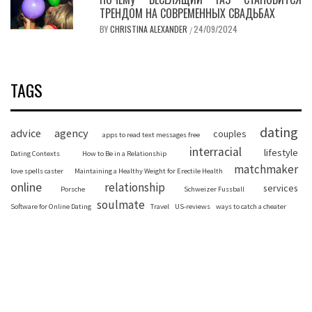
ТРЕНДОМ НА СОВРЕМЕННЫХ СВАДЬБАХ
BY
CHRISTINA ALEXANDER
24/09/2024
/
TAGS
dating
advice
agency
couples
apps to read text messages free
interracial
lifestyle
Dating Contexts
How to Be in a Relationship
matchmaker
love spells caster
Maintaining a Healthy Weight for Erectile Health
online
relationship
services
Porsche
Schweizer Fussball
soulmate
Software for Online Dating
Travel
US-reviews
ways to catch a cheater