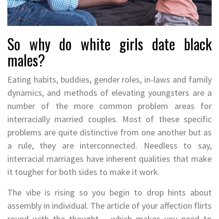
So why do white girls date black
males?
Eating habits, buddies, gender roles, in-laws and family
dynamics, and methods of elevating youngsters are a
number of the more common problem areas for
interracially married couples. Most of these specific
problems are quite distinctive from one another but as
a rule, they are interconnected. Needless to say,
interracial marriages have inherent qualities that make
it tougher for both sides to make it work.
The vibe is rising so you begin to drop hints about
assembly in individual. The article of your affection flirts
round with the thought – which makes you need to