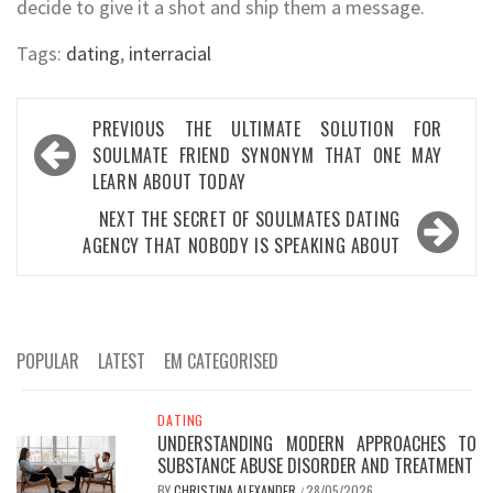
decide to give it a shot and ship them a message.
Tags:
dating
,
interracial
Post
PREVIOUS
THE ULTIMATE SOLUTION FOR
navigation
SOULMATE FRIEND SYNONYM THAT ONE MAY
LEARN ABOUT TODAY
NEXT
THE SECRET OF SOULMATES DATING
AGENCY THAT NOBODY IS SPEAKING ABOUT
POPULAR
LATEST
EM CATEGORISED
DATING
UNDERSTANDING MODERN APPROACHES TO
SUBSTANCE ABUSE DISORDER AND TREATMENT
BY
CHRISTINA ALEXANDER
28/05/2026
/