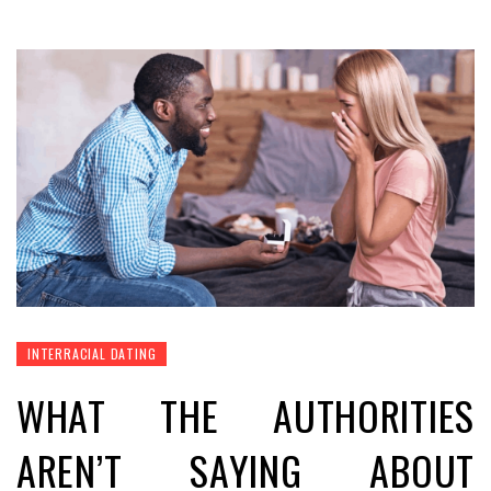
INTERRACIAL DATING
WHAT THE AUTHORITIES
AREN’T SAYING ABOUT