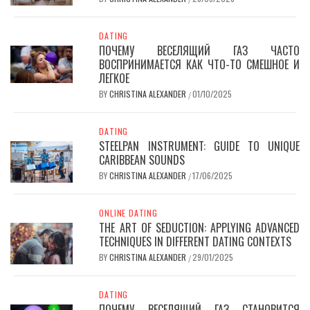
DATING
ПОЧЕМУ ВЕСЕЛЯЩИЙ ГАЗ ЧАСТО
ВОСПРИНИМАЕТСЯ КАК ЧТО-ТО СМЕШНОЕ И
ЛЕГКОЕ
BY
CHRISTINA ALEXANDER
01/10/2025
/
DATING
STEELPAN INSTRUMENT: GUIDE TO UNIQUE
CARIBBEAN SOUNDS
BY
CHRISTINA ALEXANDER
17/06/2025
/
ONLINE DATING
THE ART OF SEDUCTION: APPLYING ADVANCED
TECHNIQUES IN DIFFERENT DATING CONTEXTS
BY
CHRISTINA ALEXANDER
29/01/2025
/
DATING
ПОЧЕМУ ВЕСЕЛЯЩИЙ ГАЗ СТАНОВИТСЯ