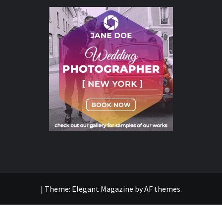
|
Theme:
Elegant Magazine
by
AF themes
.