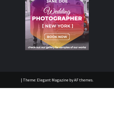
|
Theme:
Elegant Magazine
by
AF themes
.