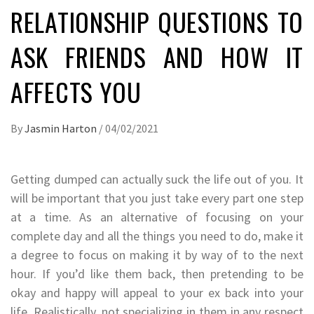
RELATIONSHIP QUESTIONS TO
ASK FRIENDS AND HOW IT
AFFECTS YOU
By
Jasmin Harton
/
04/02/2021
Getting dumped can actually suck the life out of you. It
will be important that you just take every part one step
at a time. As an alternative of focusing on your
complete day and all the things you need to do, make it
a degree to focus on making it by way of to the next
hour. If you’d like them back, then pretending to be
okay and happy will appeal to your ex back into your
life. Realistically, not specializing in them in any respect