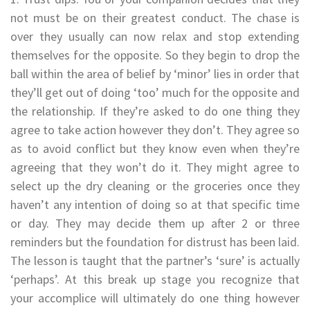
not must be on their greatest conduct. The chase is
over they usually can now relax and stop extending
themselves for the opposite. So they begin to drop the
ball within the area of belief by ‘minor’ lies in order that
they’ll get out of doing ‘too’ much for the opposite and
the relationship. If they’re asked to do one thing they
agree to take action however they don’t. They agree so
as to avoid conflict but they know even when they’re
agreeing that they won’t do it. They might agree to
select up the dry cleaning or the groceries once they
haven’t any intention of doing so at that specific time
or day. They may decide them up after 2 or three
reminders but the foundation for distrust has been laid.
The lesson is taught that the partner’s ‘sure’ is actually
‘perhaps’. At this break up stage you recognize that
your accomplice will ultimately do one thing however