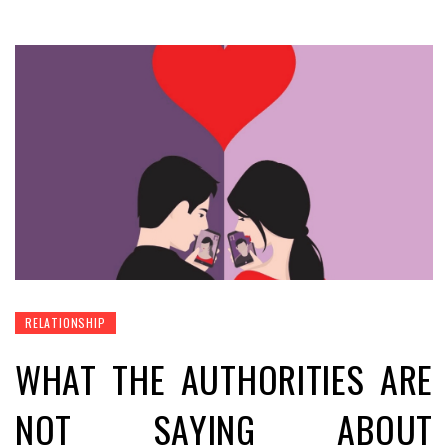
RELATIONSHIP
WHAT THE AUTHORITIES ARE
NOT SAYING ABOUT