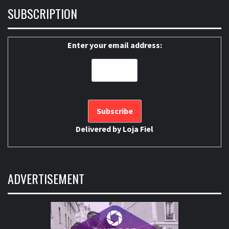
SUBSCRIPTION
Enter your email address:
Delivered by
Loja Fiel
ADVERTISEMENT