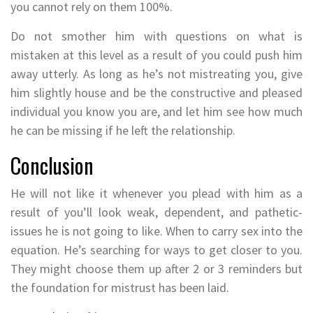
you cannot rely on them 100%.
Do not smother him with questions on what is
mistaken at this level as a result of you could push him
away utterly. As long as he’s not mistreating you, give
him slightly house and be the constructive and pleased
individual you know you are, and let him see how much
he can be missing if he left the relationship.
Conclusion
He will not like it whenever you plead with him as a
result of you’ll look weak, dependent, and pathetic-
issues he is not going to like. When to carry sex into the
equation. He’s searching for ways to get closer to you.
They might choose them up after 2 or 3 reminders but
the foundation for mistrust has been laid.