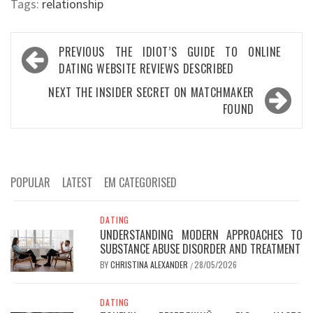
Tags:
relationship
Post
PREVIOUS
THE IDIOT’S GUIDE TO ONLINE
navigation
DATING WEBSITE REVIEWS DESCRIBED
NEXT
THE INSIDER SECRET ON MATCHMAKER
FOUND
POPULAR
LATEST
EM CATEGORISED
DATING
UNDERSTANDING MODERN APPROACHES TO
SUBSTANCE ABUSE DISORDER AND TREATMENT
BY
CHRISTINA ALEXANDER
28/05/2026
/
DATING