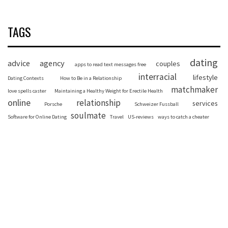
TAGS
dating
advice
agency
couples
apps to read text messages free
interracial
lifestyle
Dating Contexts
How to Be in a Relationship
matchmaker
love spells caster
Maintaining a Healthy Weight for Erectile Health
online
relationship
services
Porsche
Schweizer Fussball
soulmate
Software for Online Dating
Travel
US-reviews
ways to catch a cheater