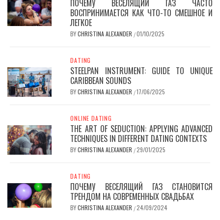
ПОЧЕМУ ВЕСЕЛЯЩИЙ ГАЗ ЧАСТО
ВОСПРИНИМАЕТСЯ КАК ЧТО-ТО СМЕШНОЕ И
ЛЕГКОЕ
BY
CHRISTINA ALEXANDER
01/10/2025
/
DATING
STEELPAN INSTRUMENT: GUIDE TO UNIQUE
CARIBBEAN SOUNDS
BY
CHRISTINA ALEXANDER
17/06/2025
/
ONLINE DATING
THE ART OF SEDUCTION: APPLYING ADVANCED
TECHNIQUES IN DIFFERENT DATING CONTEXTS
BY
CHRISTINA ALEXANDER
29/01/2025
/
DATING
ПОЧЕМУ ВЕСЕЛЯЩИЙ ГАЗ СТАНОВИТСЯ
ТРЕНДОМ НА СОВРЕМЕННЫХ СВАДЬБАХ
BY
CHRISTINA ALEXANDER
24/09/2024
/