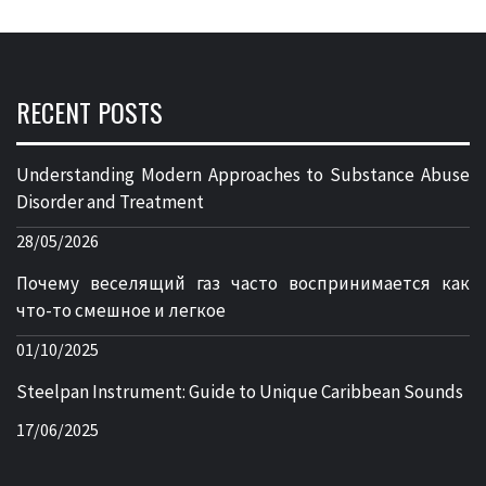
RECENT POSTS
Understanding Modern Approaches to Substance Abuse
Disorder and Treatment
28/05/2026
Почему веселящий газ часто воспринимается как
что-то смешное и легкое
01/10/2025
Steelpan Instrument: Guide to Unique Caribbean Sounds
17/06/2025