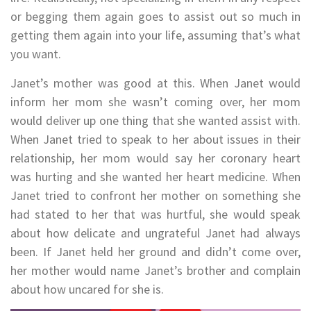
or begging them again goes to assist out so much in
getting them again into your life, assuming that’s what
you want.
Janet’s mother was good at this. When Janet would
inform her mom she wasn’t coming over, her mom
would deliver up one thing that she wanted assist with.
When Janet tried to speak to her about issues in their
relationship, her mom would say her coronary heart
was hurting and she wanted her heart medicine. When
Janet tried to confront her mother on something she
had stated to her that was hurtful, she would speak
about how delicate and ungrateful Janet had always
been. If Janet held her ground and didn’t come over,
her mother would name Janet’s brother and complain
about how uncared for she is.