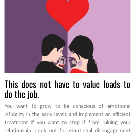
This does not have to value loads to
do the job.
You want to grow to be conscious of emotional
infidelity in the early levels and implement an efficient
treatment if you want to stop if from ruining your
relationship. Look out for emotional disengagement