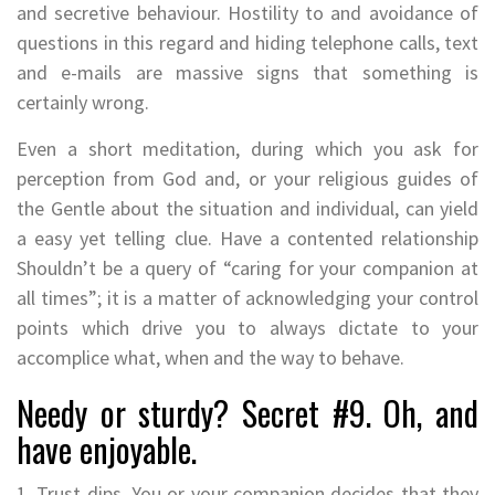
and secretive behaviour. Hostility to and avoidance of
questions in this regard and hiding telephone calls, text
and e-mails are massive signs that something is
certainly wrong.
Even a short meditation, during which you ask for
perception from God and, or your religious guides of
the Gentle about the situation and individual, can yield
a easy yet telling clue. Have a contented relationship
Shouldn’t be a query of “caring for your companion at
all times”; it is a matter of acknowledging your control
points which drive you to always dictate to your
accomplice what, when and the way to behave.
Needy or sturdy? Secret #9. Oh, and
have enjoyable.
1. Trust dips. You or your companion decides that they