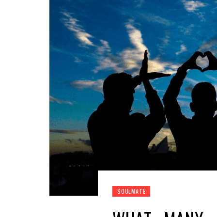
SOULMATE