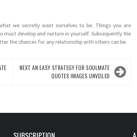
 what we secretly want ourselves to be. Things you are
so must develop and nurture in yourself. Subsequently the
etter the chances for any relationship with others can be.
ATE
NEXT
AN EASY STRATEGY FOR SOULMATE
QUOTES IMAGES UNVEILED
SUBSCRIPTION
A