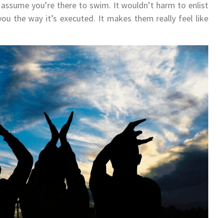
 assume you’re there to swim. It wouldn’t harm to enlist
ou the way it’s executed. It makes them really feel like