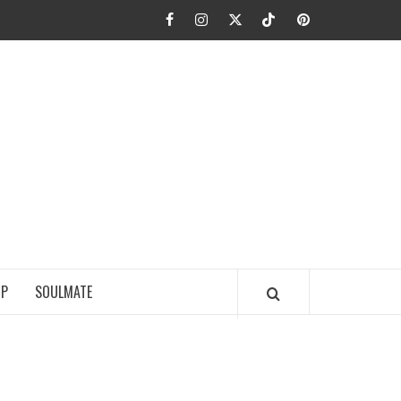
Facebook
Instagram
Twitter
TikTok
Pinterest
JA FIEL
IP
SOULMATE