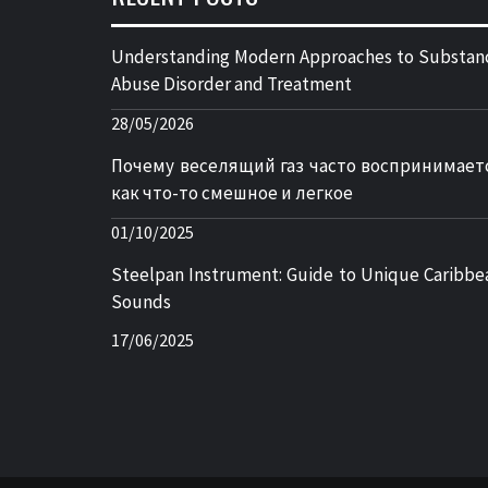
Understanding Modern Approaches to Substan
Abuse Disorder and Treatment
28/05/2026
Почему веселящий газ часто воспринимает
как что-то смешное и легкое
01/10/2025
Steelpan Instrument: Guide to Unique Caribbe
Sounds
17/06/2025