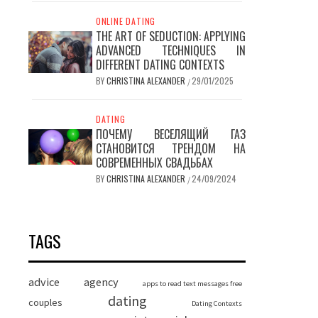
ONLINE DATING
THE ART OF SEDUCTION: APPLYING
ADVANCED TECHNIQUES IN
DIFFERENT DATING CONTEXTS
BY
CHRISTINA ALEXANDER
29/01/2025
/
DATING
ПОЧЕМУ ВЕСЕЛЯЩИЙ ГАЗ
СТАНОВИТСЯ ТРЕНДОМ НА
СОВРЕМЕННЫХ СВАДЬБАХ
BY
CHRISTINA ALEXANDER
24/09/2024
/
TAGS
advice
agency
apps to read text messages free
dating
couples
Dating Contexts