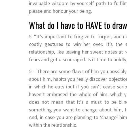
invaluable wisdom by yourself path to fulfil
please and honour your being.
What do I have to HAVE to dra
5. “It’s important to forgive to forget, and n
costly gestures to win her over. It’s the 
relationship, like leaving her sweet notes at 
fears and get discouraged. Is it time to boldl
5 – There are some flaws of him you possibly 
about him, habits you really discover objectio
in which he eats (but if you can’t cease serio
haven’t embraced the whole of him, which you
does not mean that it’s a must to be blind
something you want to change about him, the
And, in case you are planning to ‘change’ him, 
within the relationship.