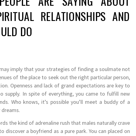
EOPLE ARE SAYING ABOUT
IRITUAL RELATIONSHIPS AND
ULD DO
may imply that your strategies of finding a soulmate not
ues of the place to seek out the right particular person,
tion. Openness and lack of grand expectations are key to
 supply. In spite of everything, you came to fulfill new
nds. Who knows, it’s possible you’ll meet a buddy of a
r dreams.
ords the kind of adrenaline rush that males naturally crave
to discover a boyfriend as a pure park. You can placed on