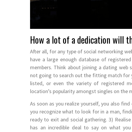
How a lot of a dedication will t
After all, for any type of social networking web
have a large enough database of registered
members. Think about joining a dating web s
not going to search out the fitting match for 
listed, or even the variety of registered
location’s popularity amongst singles on the 
As soon as you realize yourself, you also find
you recognize what to look for in a man, fin
ready to exit and social gathering. 3) Realise
has an incredible deal to say on what you 