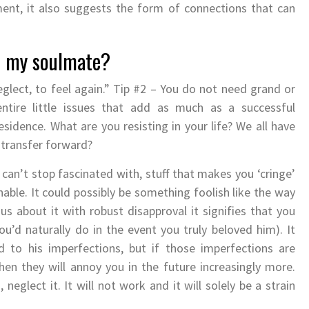
ment, it also suggests the form of connections that can
w my soulmate?
eglect, to feel again.” Tip #2 – You do not need grand or
entire little issues that add as much as a successful
residence. What are you resisting in your life? We all have
y transfer forward?
can’t stop fascinated with, stuff that makes you ‘cringe’
nable. It could possibly be something foolish like the way
us about it with robust disapproval it signifies that you
’d naturally do in the event you truly beloved him). It
 to his imperfections, but if those imperfections are
n they will annoy you in the future increasingly more.
neglect it. It will not work and it will solely be a strain