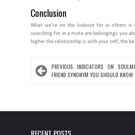
Conclusion
What we’re on the lookout for in others is
searching for in a mate are belongings you al
higher the relationship is with your self, the b
Post
PREVIOUS
INDICATORS ON SOULM
navigation
FRIEND SYNONYM YOU SHOULD KNOW
RECENT POSTS