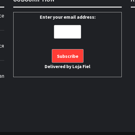
ce
Enter your email address:
ся
Delivered by
Loja Fiel
an