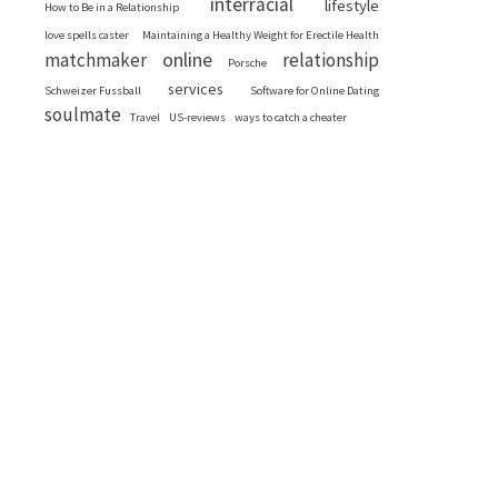
interracial
lifestyle
How to Be in a Relationship
love spells caster
Maintaining a Healthy Weight for Erectile Health
online
matchmaker
relationship
Porsche
services
Schweizer Fussball
Software for Online Dating
soulmate
Travel
US-reviews
ways to catch a cheater