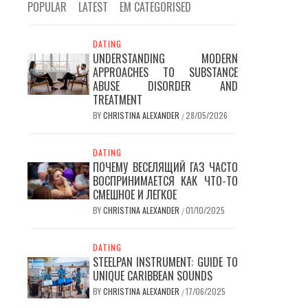
POPULAR
LATEST
EM CATEGORISED
DATING
UNDERSTANDING MODERN
APPROACHES TO SUBSTANCE
ABUSE DISORDER AND
TREATMENT
BY
CHRISTINA ALEXANDER
28/05/2026
/
DATING
ПОЧЕМУ ВЕСЕЛЯЩИЙ ГАЗ ЧАСТО
ВОСПРИНИМАЕТСЯ КАК ЧТО-ТО
СМЕШНОЕ И ЛЕГКОЕ
BY
CHRISTINA ALEXANDER
01/10/2025
/
DATING
STEELPAN INSTRUMENT: GUIDE TO
UNIQUE CARIBBEAN SOUNDS
BY
CHRISTINA ALEXANDER
17/06/2025
/