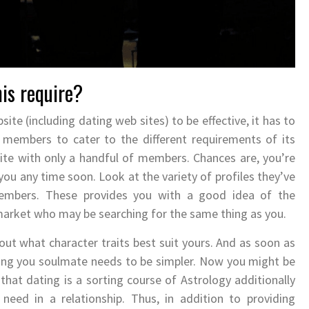
his require?
site (including dating web sites) to be effective, it has to
 members to cater to the different requirements of its
ite with only a handful of members. Chances are, you’re
you any time soon. Look at the variety of profiles they’ve
 members. These provides you with a good idea of the
market who may be searching for the same thing as you.
 out what character traits best suit yours. And as soon as
ding you soulmate needs to be simpler. Now you might be
 that dating is a sorting course of Astrology additionally
need in a relationship. Thus, in addition to providing