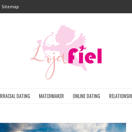
Sitemap
LO
ONS
ERRACIAL DATING
MATCHMAKER
ONLINE DATING
RELATIONSH