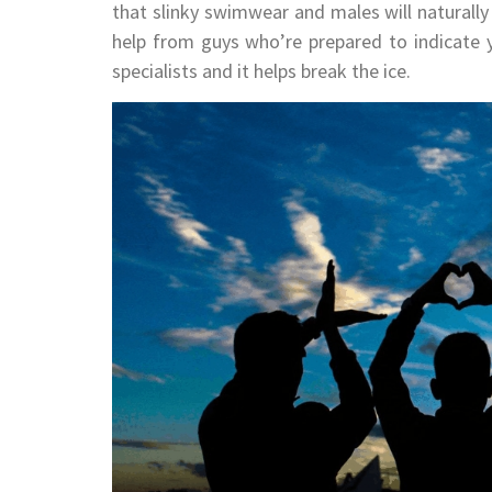
that slinky swimwear and males will naturally
help from guys who’re prepared to indicate y
specialists and it helps break the ice.