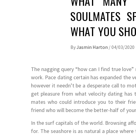
WHAT MANY P
SOULMATES SP
WHAT YOU SHO
By
Jasmin Harton
/
04/03/2020
The nagging query “how can I find true love” 
work. Pace dating certain has expanded the ven
however it needn’t be a desperate call to mo
get pleasure from what velocity dating has to
mates who could introduce you to their frie
friend who will become the better-half of you
In the surf capitals of the world. Browsing aff
for. The seashore is as natural a place where 