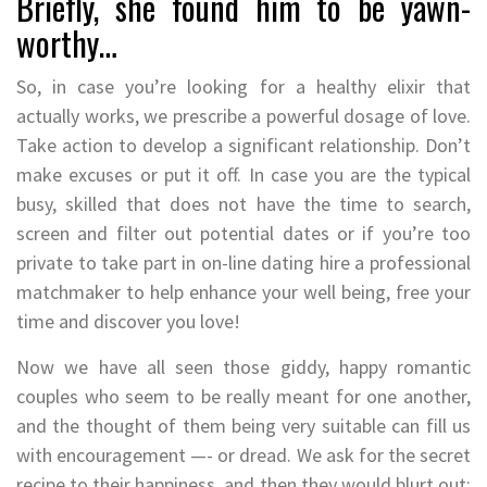
Briefly, she found him to be yawn-
worthy…
So, in case you’re looking for a healthy elixir that
actually works, we prescribe a powerful dosage of love.
Take action to develop a significant relationship. Don’t
make excuses or put it off. In case you are the typical
busy, skilled that does not have the time to search,
screen and filter out potential dates or if you’re too
private to take part in on-line dating hire a professional
matchmaker to help enhance your well being, free your
time and discover you love!
Now we have all seen those giddy, happy romantic
couples who seem to be really meant for one another,
and the thought of them being very suitable can fill us
with encouragement —- or dread. We ask for the secret
recipe to their happiness, and then they would blurt out: