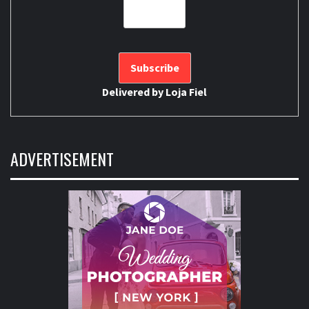
Delivered by
Loja Fiel
ADVERTISEMENT