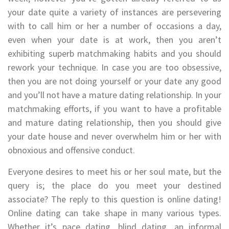
your date quite a variety of instances are persevering
with to call him or her a number of occasions a day,
even when your date is at work, then you aren’t
exhibiting superb matchmaking habits and you should
rework your technique. In case you are too obsessive,
then you are not doing yourself or your date any good
and you’ll not have a mature dating relationship. In your
matchmaking efforts, if you want to have a profitable
and mature dating relationship, then you should give
your date house and never overwhelm him or her with
obnoxious and offensive conduct.
Everyone desires to meet his or her soul mate, but the
query is; the place do you meet your destined
associate? The reply to this question is online dating!
Online dating can take shape in many various types.
Whether it’s pace dating, blind dating, an informal