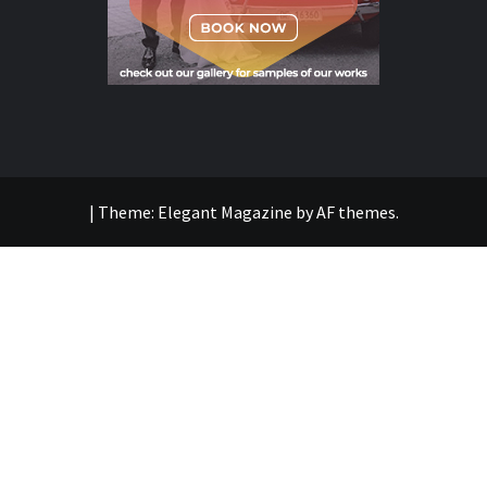
|
Theme:
Elegant Magazine
by
AF themes
.