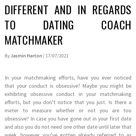
DIFFERENT AND IN REGARDS
TO DATING COACH
MATCHMAKER
By
Jasmin Harton
/
17/07/2021
In your matchmaking efforts, have you ever noticed
that your conduct is obsessive? Maybe you might be
exhibiting obsessive conduct in your matchmaking
efforts, but you don’t notice that you just. Is there a
meter to measure whether or not you are too
obsessive? In case you have gone out in your first date
and also you do not need one other date until later that
week, however you’ve gotten already referred to as