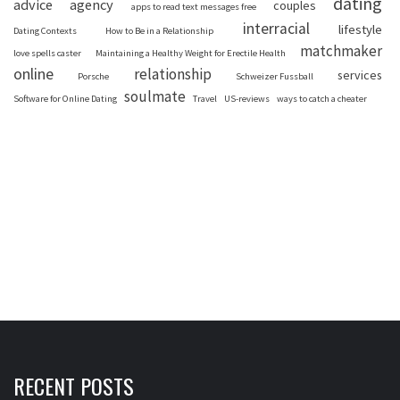
dating
advice
agency
couples
apps to read text messages free
interracial
lifestyle
Dating Contexts
How to Be in a Relationship
matchmaker
love spells caster
Maintaining a Healthy Weight for Erectile Health
online
relationship
services
Porsche
Schweizer Fussball
soulmate
Software for Online Dating
Travel
US-reviews
ways to catch a cheater
RECENT POSTS