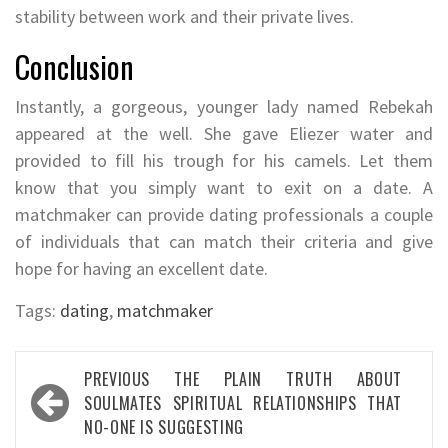
stability between work and their private lives.
Conclusion
Instantly, a gorgeous, younger lady named Rebekah
appeared at the well. She gave Eliezer water and
provided to fill his trough for his camels. Let them
know that you simply want to exit on a date. A
matchmaker can provide dating professionals a couple
of individuals that can match their criteria and give
hope for having an excellent date.
Tags:
dating
,
matchmaker
Post
PREVIOUS
THE PLAIN TRUTH ABOUT
navigation
SOULMATES SPIRITUAL RELATIONSHIPS THAT
NO-ONE IS SUGGESTING