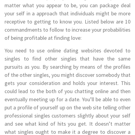
matter what you appear to be, you can package deal
your self in a approach that individuals might be more
receptive to getting to know you. Listed below are 10
commandments to follow to increase your probabilities
of being profitable at finding love:
You need to use online dating websites devoted to
singles to find other singles that have the same
pursuits as you. By searching by means of the profiles
of the other singles, you might discover somebody that
gets your consideration and holds your interest. This
could lead to the both of you chatting online and then
eventually meeting up for a date. You’ll be able to even
put a profile of yourself up on the web site telling other
professional singles customers slightly about your self
and see what kind of hits you get. It doesn’t matter
what singles ought to make it a degree to discover a