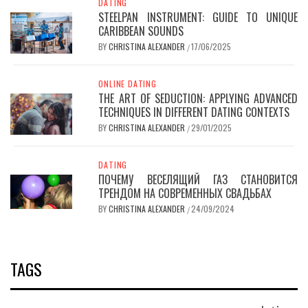
DATING
STEELPAN INSTRUMENT: GUIDE TO UNIQUE
CARIBBEAN SOUNDS
BY
CHRISTINA ALEXANDER
17/06/2025
/
ONLINE DATING
THE ART OF SEDUCTION: APPLYING ADVANCED
TECHNIQUES IN DIFFERENT DATING CONTEXTS
BY
CHRISTINA ALEXANDER
29/01/2025
/
DATING
ПОЧЕМУ ВЕСЕЛЯЩИЙ ГАЗ СТАНОВИТСЯ
ТРЕНДОМ НА СОВРЕМЕННЫХ СВАДЬБАХ
BY
CHRISTINA ALEXANDER
24/09/2024
/
TAGS