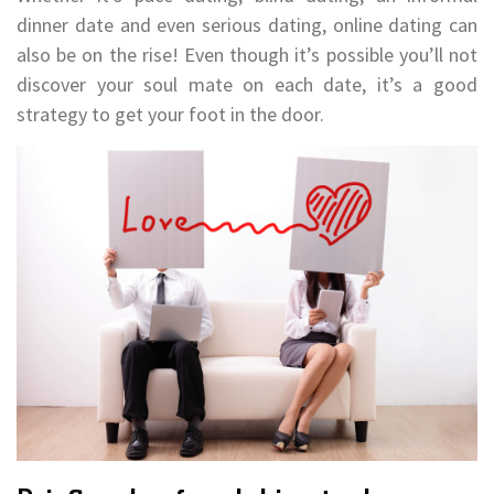
dinner date and even serious dating, online dating can
also be on the rise! Even though it’s possible you’ll not
discover your soul mate on each date, it’s a good
strategy to get your foot in the door.