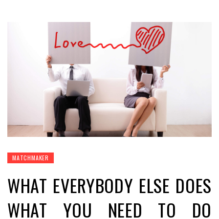
MATCHMAKER
WHAT EVERYBODY ELSE DOES
WHAT YOU NEED TO DO