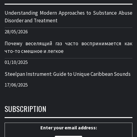
Understanding Modern Approaches to Substance Abuse
Disorder and Treatment
28/05/2026
Почему веселящий газ часто воспринимается как
что-то смешное и легкое
01/10/2025
Steelpan Instrument: Guide to Unique Caribbean Sounds
17/06/2025
SUBSCRIPTION
Enter your email address: