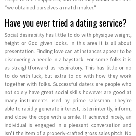
“we obtained ourselves a match maker.”
Have you ever tried a dating service?
Social desirability has little to do with physique weight,
height or God given looks. In this area it is all about
presentation. Finding love can at instances appear to be
discovering a needle in a haystack. For some folks it is
as straightforward as respiratory. This has little or no
to do with luck, but extra to do with how they work
together with folks. Successful daters are people who
not solely have great social skills however are good at
many instruments used by prime salesman. They’re
able to rapidly generate interest, listen intently, inform,
and close the cope with a smile. If achieved nicely, an
individual is engaged in a pleasant conversation and
isn’t the item of a properly-crafted gross sales pitch. No