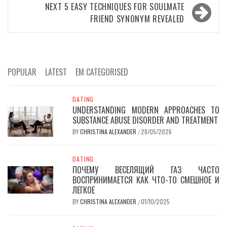
NEXT
5 EASY TECHNIQUES FOR SOULMATE
FRIEND SYNONYM REVEALED
POPULAR
LATEST
EM CATEGORISED
DATING
UNDERSTANDING MODERN APPROACHES TO
SUBSTANCE ABUSE DISORDER AND TREATMENT
BY
CHRISTINA ALEXANDER
28/05/2026
/
DATING
ПОЧЕМУ ВЕСЕЛЯЩИЙ ГАЗ ЧАСТО
ВОСПРИНИМАЕТСЯ КАК ЧТО-ТО СМЕШНОЕ И
ЛЕГКОЕ
BY
CHRISTINA ALEXANDER
01/10/2025
/