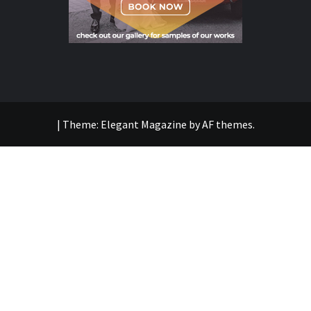
|
Theme:
Elegant Magazine
by
AF themes
.