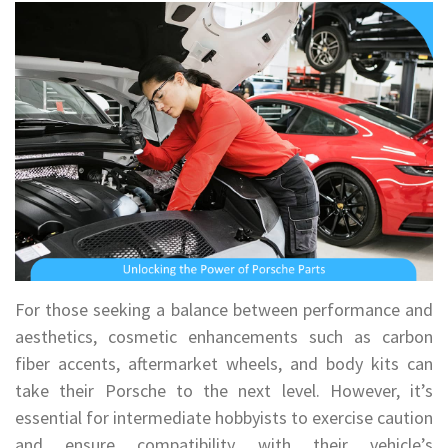
For those seeking a balance between performance and
aesthetics, cosmetic enhancements such as carbon
fiber accents, aftermarket wheels, and body kits can
take their Porsche to the next level. However, it’s
essential for intermediate hobbyists to exercise caution
and ensure compatibility with their vehicle’s