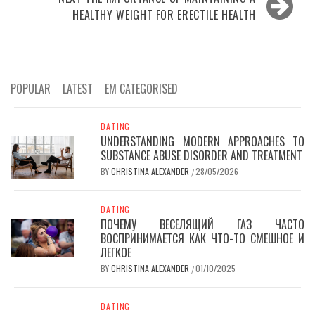
HEALTHY WEIGHT FOR ERECTILE HEALTH
POPULAR
LATEST
EM CATEGORISED
DATING
UNDERSTANDING MODERN APPROACHES TO
SUBSTANCE ABUSE DISORDER AND TREATMENT
BY
CHRISTINA ALEXANDER
28/05/2026
/
DATING
ПОЧЕМУ ВЕСЕЛЯЩИЙ ГАЗ ЧАСТО
ВОСПРИНИМАЕТСЯ КАК ЧТО-ТО СМЕШНОЕ И
ЛЕГКОЕ
BY
CHRISTINA ALEXANDER
01/10/2025
/
DATING