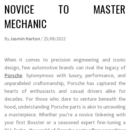
NOVICE TO MASTER
MECHANIC
By
Jasmin Harton
/
25/08/2022
When it comes to precision engineering and iconic
design, few automotive brands can rival the legacy of
Porsche
. Synonymous with luxury, performance, and
unparalleled craftsmanship, Porsche has captured the
hearts of enthusiasts and casual drivers alike for
decades. For those who dare to venture beneath the
hood, understanding Porsche parts is akin to unraveling
a masterpiece. Whether you’re a novice tinkering with
your first Boxster or a seasoned expert fine-tuning a