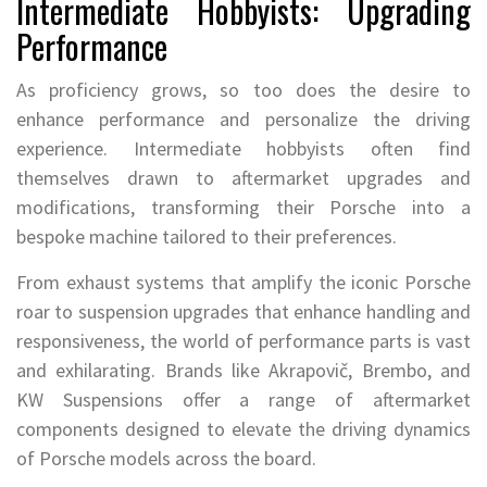
Intermediate Hobbyists: Upgrading
Performance
As proficiency grows, so too does the desire to
enhance performance and personalize the driving
experience. Intermediate hobbyists often find
themselves drawn to aftermarket upgrades and
modifications, transforming their Porsche into a
bespoke machine tailored to their preferences.
From exhaust systems that amplify the iconic Porsche
roar to suspension upgrades that enhance handling and
responsiveness, the world of performance parts is vast
and exhilarating. Brands like Akrapovič, Brembo, and
KW Suspensions offer a range of aftermarket
components designed to elevate the driving dynamics
of Porsche models across the board.