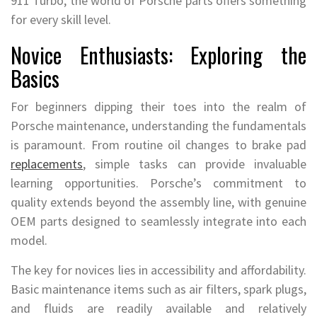
911 Turbo, the world of Porsche parts offers something
for every skill level.
Novice Enthusiasts: Exploring the
Basics
For beginners dipping their toes into the realm of
Porsche maintenance, understanding the fundamentals
is paramount. From routine oil changes to brake pad
replacements
, simple tasks can provide invaluable
learning opportunities. Porsche’s commitment to
quality extends beyond the assembly line, with genuine
OEM parts designed to seamlessly integrate into each
model.
The key for novices lies in accessibility and affordability.
Basic maintenance items such as air filters, spark plugs,
and fluids are readily available and relatively