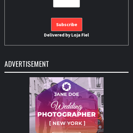
Delivered by
Loja Fiel
ADVERTISEMENT