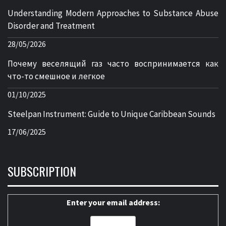
Understanding Modern Approaches to Substance Abuse
Disorder and Treatment
28/05/2026
Почему веселящий газ часто воспринимается как
что-то смешное и легкое
01/10/2025
Steelpan Instrument: Guide to Unique Caribbean Sounds
17/06/2025
SUBSCRIPTION
Enter your email address: