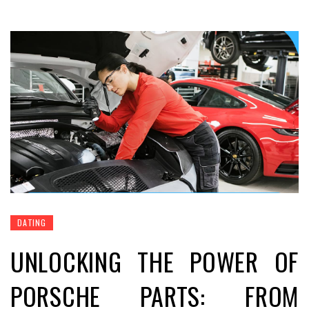
DATING
UNLOCKING THE POWER OF
PORSCHE PARTS: FROM