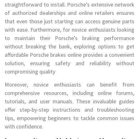
straightforward to install. Porsche’s extensive network
of authorized dealerships and online retailers ensures
that even those just starting can access genuine parts
with ease. Furthermore, for novice enthusiasts looking
to maintain their Porsche’s braking performance
without breaking the bank, exploring options to get
affordable Porsche brakes online provides a convenient
solution, ensuring safety and reliability without
compromising quality
Moreover, novice enthusiasts can benefit from
comprehensive resources, including online forums,
tutorials, and user manuals. These invaluable guides
offer step-by-step instructions and troubleshooting
tips, empowering beginners to tackle common issues
with confidence.