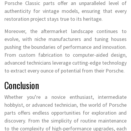
Porsche Classic parts offer an unparalleled level of
authenticity for vintage models, ensuring that every
restoration project stays true to its heritage.
Moreover, the aftermarket landscape continues to
evolve, with niche manufacturers and tuning houses
pushing the boundaries of performance and innovation.
From custom fabrication to computer-aided design,
advanced technicians leverage cutting-edge technology
to extract every ounce of potential from their Porsche.
Conclusion
Whether you’re a novice enthusiast, intermediate
hobbyist, or advanced technician, the world of Porsche
parts offers endless opportunities for exploration and
discovery. From the simplicity of routine maintenance
to the complexity of high-performance upgrades, each