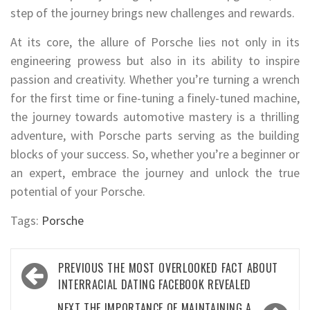
step of the journey brings new challenges and rewards.
At its core, the allure of Porsche lies not only in its
engineering prowess but also in its ability to inspire
passion and creativity. Whether you’re turning a wrench
for the first time or fine-tuning a finely-tuned machine,
the journey towards automotive mastery is a thrilling
adventure, with Porsche parts serving as the building
blocks of your success. So, whether you’re a beginner or
an expert, embrace the journey and unlock the true
potential of your Porsche.
Tags:
Porsche
Post
PREVIOUS
THE MOST OVERLOOKED FACT ABOUT
navigation
INTERRACIAL DATING FACEBOOK REVEALED
NEXT
THE IMPORTANCE OF MAINTAINING A