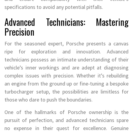
specifications to avoid any potential pitfalls.
Advanced Technicians: Mastering
Precision
For the seasoned expert, Porsche presents a canvas
ripe for exploration and innovation. Advanced
technicians possess an intimate understanding of their
vehicle’s inner workings and are adept at diagnosing
complex issues with precision. Whether it’s rebuilding
an engine from the ground up or fine-tuning a bespoke
turbocharger setup, the possibilities are limitless for
those who dare to push the boundaries.
One of the hallmarks of Porsche ownership is the
pursuit of perfection, and advanced technicians spare
no expense in their quest for excellence. Genuine