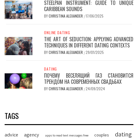
STEELPAN INSTRUMENT: GUIDE TO UNIQUE
CARIBBEAN SOUNDS
BY
CHRISTINA ALEXANDER
17/06/2025
/
ONLINE DATING
THE ART OF SEDUCTION: APPLYING ADVANCED
TECHNIQUES IN DIFFERENT DATING CONTEXTS
BY
CHRISTINA ALEXANDER
29/01/2025
/
DATING
ПОЧЕМУ ВЕСЕЛЯЩИЙ ГАЗ СТАНОВИТСЯ
ТРЕНДОМ НА СОВРЕМЕННЫХ СВАДЬБАХ
BY
CHRISTINA ALEXANDER
24/09/2024
/
TAGS
dating
advice
agency
couples
apps to read text messages free