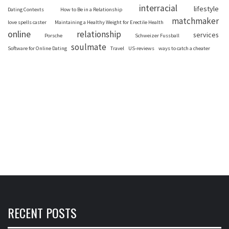
interracial
lifestyle
Dating Contexts
How to Be in a Relationship
matchmaker
love spells caster
Maintaining a Healthy Weight for Erectile Health
online
relationship
services
Porsche
Schweizer Fussball
soulmate
Software for Online Dating
Travel
US-reviews
ways to catch a cheater
RECENT POSTS