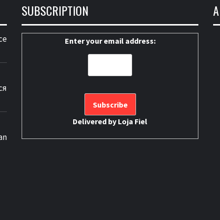
SUBSCRIPTION
A
ce
Enter your email address:
ся
Delivered by
Loja Fiel
an