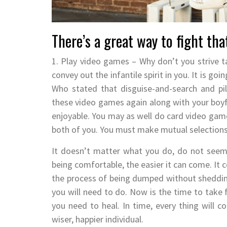
There’s a great way to fight tha
1. Play video games – Why don’t you strive t
convey out the infantile spirit in you. It is go
Who stated that disguise-and-search and pill
these video games again along with your boyfr
enjoyable. You may as well do card video games
both of you. You must make mutual selections
It doesn’t matter what you do, do not seem 
being comfortable, the easier it can come. It 
the process of being dumped without sheddin
you will need to do. Now is the time to take f
you need to heal. In time, every thing will c
wiser, happier individual.