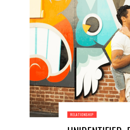
RELATIONSHIP