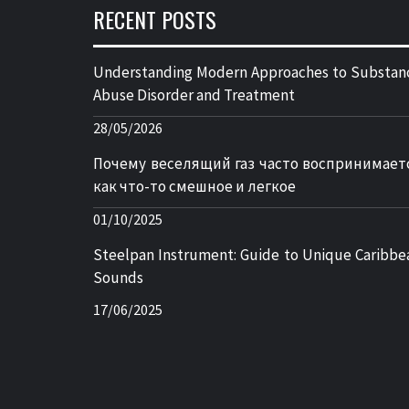
RECENT POSTS
Understanding Modern Approaches to Substan
Abuse Disorder and Treatment
28/05/2026
Почему веселящий газ часто воспринимает
как что-то смешное и легкое
01/10/2025
Steelpan Instrument: Guide to Unique Caribbe
Sounds
17/06/2025