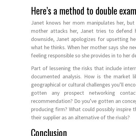
Here’s a method to double exam
Janet knows her mom manipulates her, but Ja
mother attacks her, Janet tries to defend 
downside, Janet apologizes for upsetting he
what he thinks. When her mother says she nee
feeling responsible so she provides in to her 
Part of lessening the risks that include inter
documented analysis. How is the market lik
geographical or cultural challenges you’ll en
gotten any prospect networking cont
recommendation? Do you’ve gotten an concept
producing firm? What could possibly inspire th
their supplier as an alternative of the rivals?
Conclusion