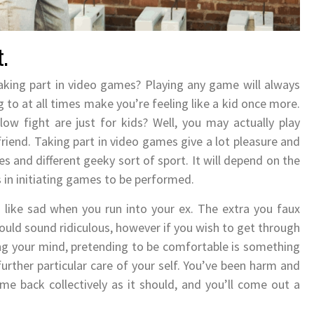
t.
aking part in video games? Playing any game will always
ing to at all times make you’re feeling like a kid once more.
ow fight are just for kids? Well, you may actually play
iend. Taking part in video games give a lot pleasure and
 and different geeky sort of sport. It will depend on the
 in initiating games to be performed.
like sad when you run into your ex. The extra you faux
could sound ridiculous, however if you wish to get through
g your mind, pretending to be comfortable is something
urther particular care of your self. You’ve been harm and
ome back collectively as it should, and you’ll come out a