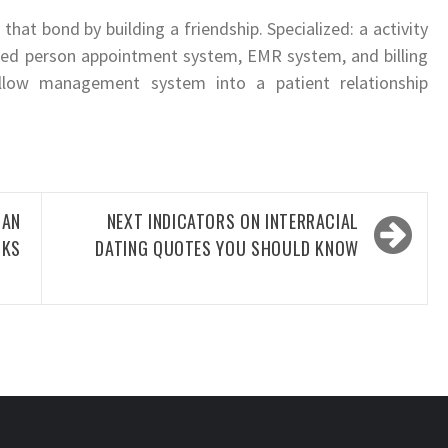
that bond by building a friendship. Specialized: a activity
ed person appointment system, EMR system, and billing
ollow management system into a patient relationship
AN
NEXT
INDICATORS ON INTERRACIAL
OKS
DATING QUOTES YOU SHOULD KNOW