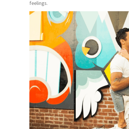
feelings.