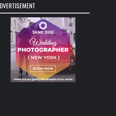
DVERTISEMENT