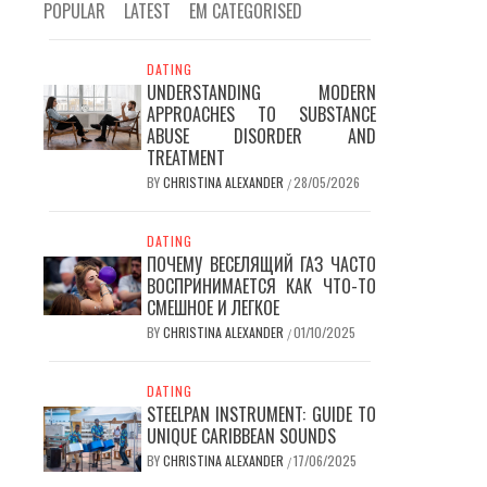
POPULAR
LATEST
EM CATEGORISED
DATING
UNDERSTANDING MODERN
APPROACHES TO SUBSTANCE
ABUSE DISORDER AND
TREATMENT
BY
CHRISTINA ALEXANDER
28/05/2026
/
DATING
ПОЧЕМУ ВЕСЕЛЯЩИЙ ГАЗ ЧАСТО
ВОСПРИНИМАЕТСЯ КАК ЧТО-ТО
СМЕШНОЕ И ЛЕГКОЕ
BY
CHRISTINA ALEXANDER
01/10/2025
/
DATING
STEELPAN INSTRUMENT: GUIDE TO
UNIQUE CARIBBEAN SOUNDS
BY
CHRISTINA ALEXANDER
17/06/2025
/