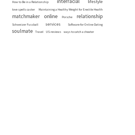
interracial
lifestyle
How to Be in a Relationship
love spells caster
Maintaining a Healthy Weight for Erectile Health
online
matchmaker
relationship
Porsche
services
Schweizer Fussball
Software for Online Dating
soulmate
Travel
US-reviews
ways to catch a cheater