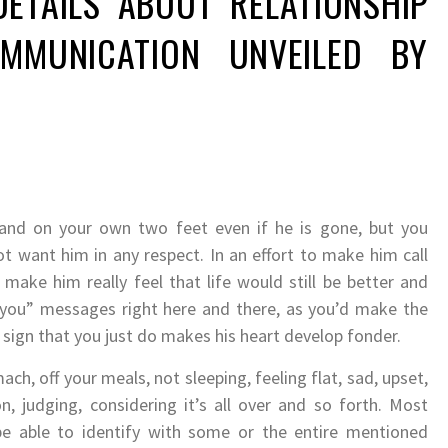
DETAILS ABOUT RELATIONSHIP
MMUNICATION UNVEILED BY
tand on your own two feet even if he is gone, but you
t want him in any respect. In an effort to make him call
 make him really feel that life would still be better and
 you” messages right here and there, as you’d make the
 sign that you just do makes his heart develop fonder.
ach, off your meals, not sleeping, feeling flat, sad, upset,
, judging, considering it’s all over and so forth. Most
l be able to identify with some or the entire mentioned