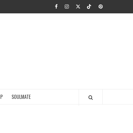
Facebook
Instagram
Twitter
TikTok
Pinterest
JA FIEL
IP
SOULMATE