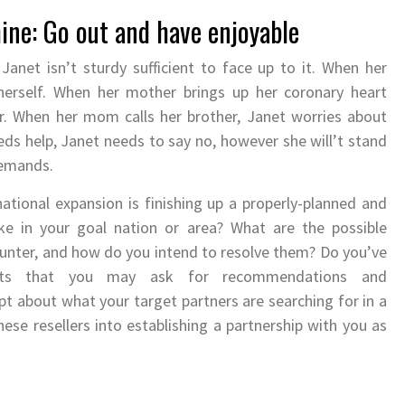
ine: Go out and have enjoyable
net isn’t sturdy sufficient to face up to it. When her
herself. When her mother brings up her coronary heart
r. When her mom calls her brother, Janet worries about
ds help, Janet needs to say no, however she will’t stand
demands.
national expansion is finishing up a properly-planned and
e in your goal nation or area? What are the possible
counter, and how do you intend to resolve them? Do you’ve
acts that you may ask for recommendations and
 about what your target partners are searching for in a
ese resellers into establishing a partnership with you as