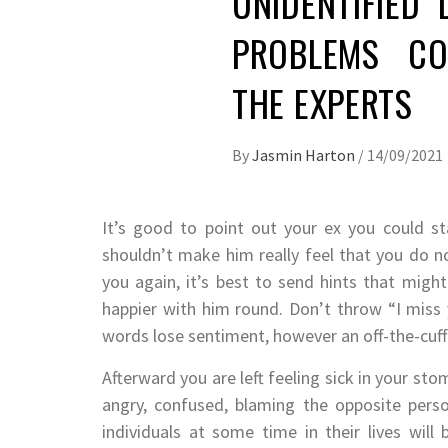
UNIDENTIFIED 
PROBLEMS CO
THE EXPERTS
By
Jasmin Harton
/
14/09/2021
It’s good to point out your ex you could s
shouldn’t make him really feel that you do no
you again, it’s best to send hints that might
happier with him round. Don’t throw “I miss
words lose sentiment, however an off-the-cuff
Afterward you are left feeling sick in your stom
angry, confused, blaming the opposite person
individuals at some time in their lives wil