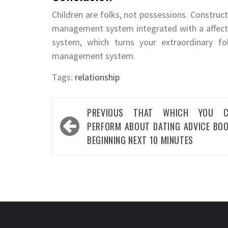
Children are folks, not possessions. Construct 
management system integrated with a affect
system, which turns your extraordinary f
management system.
Tags:
relationship
Post
PREVIOUS
THAT WHICH YOU C
navigation
PERFORM ABOUT DATING ADVICE BO
BEGINNING NEXT 10 MINUTES