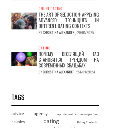
ONLINE DATING
THE ART OF SEDUCTION: APPLYING
ADVANCED TECHNIQUES IN
DIFFERENT DATING CONTEXTS
BY
CHRISTINA ALEXANDER
29/01/2025
/
DATING
ПОЧЕМУ ВЕСЕЛЯЩИЙ ГАЗ
СТАНОВИТСЯ ТРЕНДОМ НА
СОВРЕМЕННЫХ СВАДЬБАХ
BY
CHRISTINA ALEXANDER
24/09/2024
/
TAGS
advice
agency
apps to read text messages free
dating
couples
Dating Contexts