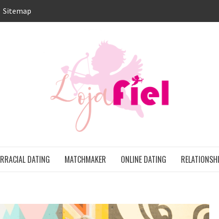
Sitemap
LO
ONS
ERRACIAL DATING
MATCHMAKER
ONLINE DATING
RELATIONSH