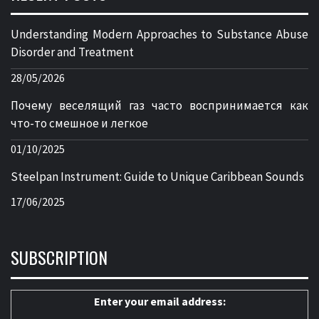
Understanding Modern Approaches to Substance Abuse
Disorder and Treatment
28/05/2026
Почему веселящий газ часто воспринимается как
что-то смешное и легкое
01/10/2025
Steelpan Instrument: Guide to Unique Caribbean Sounds
17/06/2025
SUBSCRIPTION
Enter your email address: