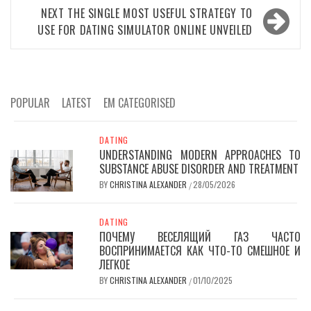
NEXT
THE SINGLE MOST USEFUL STRATEGY TO
USE FOR DATING SIMULATOR ONLINE UNVEILED
POPULAR
LATEST
EM CATEGORISED
DATING
UNDERSTANDING MODERN APPROACHES TO
SUBSTANCE ABUSE DISORDER AND TREATMENT
BY
CHRISTINA ALEXANDER
28/05/2026
/
DATING
ПОЧЕМУ ВЕСЕЛЯЩИЙ ГАЗ ЧАСТО
ВОСПРИНИМАЕТСЯ КАК ЧТО-ТО СМЕШНОЕ И
ЛЕГКОЕ
BY
CHRISTINA ALEXANDER
01/10/2025
/