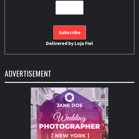
Delivered by
Loja Fiel
ADVERTISEMENT