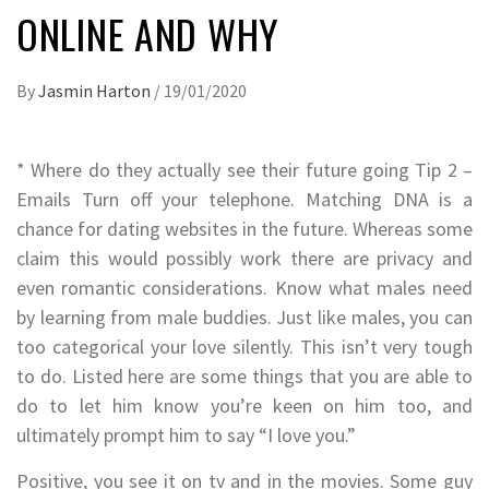
ONLINE AND WHY
By
Jasmin Harton
/
19/01/2020
* Where do they actually see their future going Tip 2 –
Emails Turn off your telephone. Matching DNA is a
chance for dating websites in the future. Whereas some
claim this would possibly work there are privacy and
even romantic considerations. Know what males need
by learning from male buddies. Just like males, you can
too categorical your love silently. This isn’t very tough
to do. Listed here are some things that you are able to
do to let him know you’re keen on him too, and
ultimately prompt him to say “I love you.”
Positive, you see it on tv and in the movies. Some guy