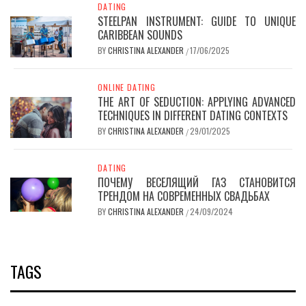
DATING
STEELPAN INSTRUMENT: GUIDE TO UNIQUE
CARIBBEAN SOUNDS
BY
CHRISTINA ALEXANDER
17/06/2025
/
ONLINE DATING
THE ART OF SEDUCTION: APPLYING ADVANCED
TECHNIQUES IN DIFFERENT DATING CONTEXTS
BY
CHRISTINA ALEXANDER
29/01/2025
/
DATING
ПОЧЕМУ ВЕСЕЛЯЩИЙ ГАЗ СТАНОВИТСЯ
ТРЕНДОМ НА СОВРЕМЕННЫХ СВАДЬБАХ
BY
CHRISTINA ALEXANDER
24/09/2024
/
TAGS