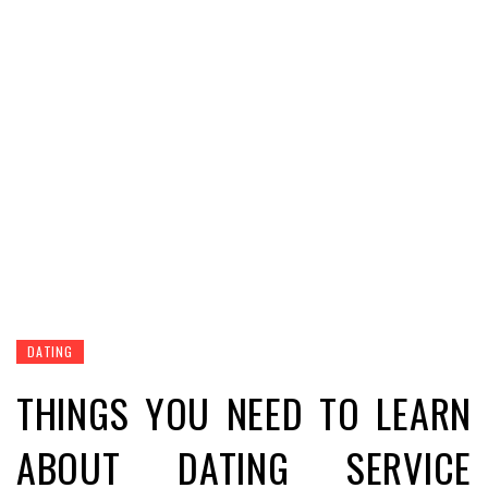
DATING
THINGS YOU NEED TO LEARN
ABOUT DATING SERVICE