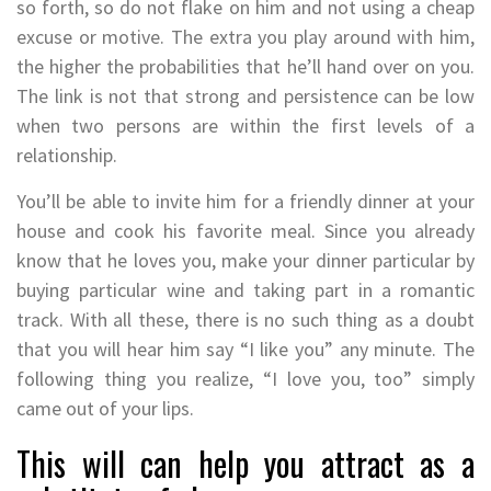
so forth, so do not flake on him and not using a cheap
excuse or motive. The extra you play around with him,
the higher the probabilities that he’ll hand over on you.
The link is not that strong and persistence can be low
when two persons are within the first levels of a
relationship.
You’ll be able to invite him for a friendly dinner at your
house and cook his favorite meal. Since you already
know that he loves you, make your dinner particular by
buying particular wine and taking part in a romantic
track. With all these, there is no such thing as a doubt
that you will hear him say “I like you” any minute. The
following thing you realize, “I love you, too” simply
came out of your lips.
This will can help you attract as a