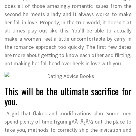
does all of those amazingly romantic issues from the
second he meets a lady and it always works to make
her fall in love. Properly, in the true world, it doesn’t at
all times play out like this. You’ll be able to actually
make a woman feel a little uncomfortable by carry in
the romance approach too quickly. The first few dates
are more about getting to know each other and flirting,
not making her fall head over heels in love with you.
This will be the ultimate sacrifice for
you.
-A girl that flakes and modifications plan. Some men
spend plenty of time figuringAÃ¯Â¿Â½ out the place to
take you, methods to correctly ship the invitation and