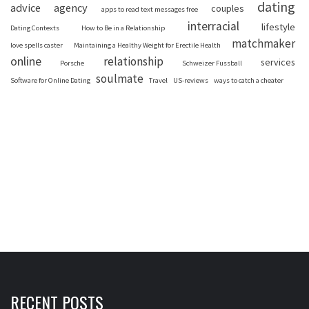
dating
advice
agency
couples
apps to read text messages free
interracial
lifestyle
Dating Contexts
How to Be in a Relationship
matchmaker
love spells caster
Maintaining a Healthy Weight for Erectile Health
online
relationship
services
Porsche
Schweizer Fussball
soulmate
Software for Online Dating
Travel
US-reviews
ways to catch a cheater
RECENT POSTS