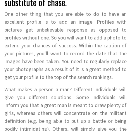
substitute of chase.
One other thing that you are able to do to have an
excellent profile is to add an image. Profiles with
pictures get unbelievable response as opposed to
profiles without one. So you will want to add a photo to
extend your chances of success. Within the caption of
your pictures, you’ll want to record the date that the
images have been taken. You need to regularly replace
your photographs as a result of it is a great method to
get your profile to the top of the search rankings.
What makes a person a man? Different individuals will
give you different solutions. Some individuals will
inform you that a great man is meant to draw plenty of
girls, whereas others will concentrate on the militant
definition (e.g. being able to put up a battle or being
bodily intimidating). Others, will simply give you the