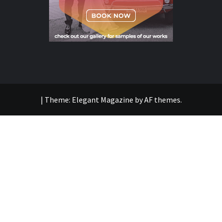
|
Theme:
Elegant Magazine
by
AF themes
.