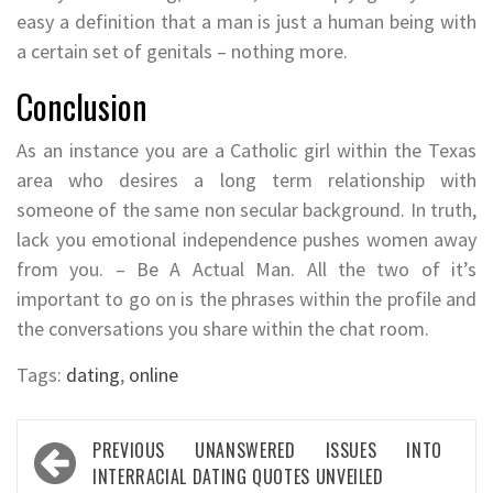
easy a definition that a man is just a human being with
a certain set of genitals – nothing more.
Conclusion
As an instance you are a Catholic girl within the Texas
area who desires a long term relationship with
someone of the same non secular background. In truth,
lack you emotional independence pushes women away
from you. – Be A Actual Man. All the two of it’s
important to go on is the phrases within the profile and
the conversations you share within the chat room.
Tags:
dating
,
online
Post
PREVIOUS
UNANSWERED ISSUES INTO
navigation
INTERRACIAL DATING QUOTES UNVEILED