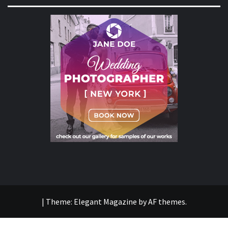
|
Theme:
Elegant Magazine
by
AF themes
.