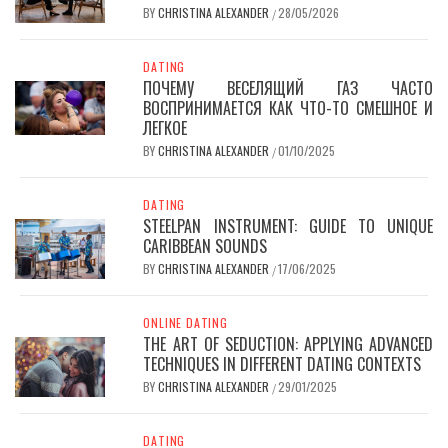
BY
CHRISTINA ALEXANDER
28/05/2026
/
DATING
ПОЧЕМУ ВЕСЕЛЯЩИЙ ГАЗ ЧАСТО
ВОСПРИНИМАЕТСЯ КАК ЧТО-ТО СМЕШНОЕ И
ЛЕГКОЕ
BY
CHRISTINA ALEXANDER
01/10/2025
/
DATING
STEELPAN INSTRUMENT: GUIDE TO UNIQUE
CARIBBEAN SOUNDS
BY
CHRISTINA ALEXANDER
17/06/2025
/
ONLINE DATING
THE ART OF SEDUCTION: APPLYING ADVANCED
TECHNIQUES IN DIFFERENT DATING CONTEXTS
BY
CHRISTINA ALEXANDER
29/01/2025
/
DATING