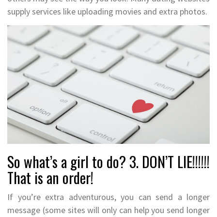
supply services like uploading movies and extra photos.
So what’s a girl to do? 3. DON’T LIE!!!!!!
That is an order!
If you’re extra adventurous, you can send a longer
message (some sites will only can help you send longer