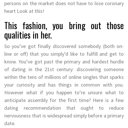
persons on the market does not have to lose coronary
heart Look at this!
This fashion, you bring out those
qualities in her.
So you’ve got finally discovered somebody (both on-
line or off) that you simply’d like to fulfill and get to
know. You’ve got past the primary and hardest hurdle
of dating in the 21st century: discovering someone
within the tens of millions of online singles that sparks
your curiosity and has things in common with you.
However what if you happen to’re unsure what to
anticipate assembly for the first time? Here is a few
dating recommendation that ought to reduce
nervousness that is widespread simply before a primary
date.