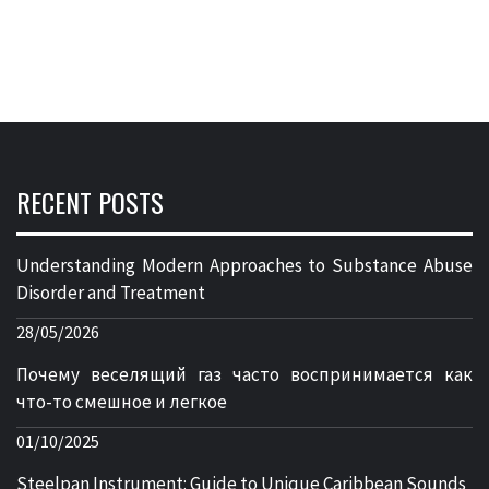
RECENT POSTS
Understanding Modern Approaches to Substance Abuse
Disorder and Treatment
28/05/2026
Почему веселящий газ часто воспринимается как
что-то смешное и легкое
01/10/2025
Steelpan Instrument: Guide to Unique Caribbean Sounds