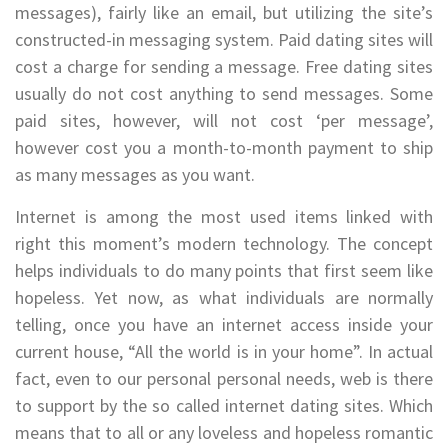
messages), fairly like an email, but utilizing the site’s
constructed-in messaging system. Paid dating sites will
cost a charge for sending a message. Free dating sites
usually do not cost anything to send messages. Some
paid sites, however, will not cost ‘per message’,
however cost you a month-to-month payment to ship
as many messages as you want.
Internet is among the most used items linked with
right this moment’s modern technology. The concept
helps individuals to do many points that first seem like
hopeless. Yet now, as what individuals are normally
telling, once you have an internet access inside your
current house, “All the world is in your home”. In actual
fact, even to our personal personal needs, web is there
to support by the so called internet dating sites. Which
means that to all or any loveless and hopeless romantic