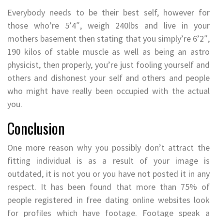
Everybody needs to be their best self, however for
those who’re 5’4″, weigh 240lbs and live in your
mothers basement then stating that you simply’re 6’2″,
190 kilos of stable muscle as well as being an astro
physicist, then properly, you’re just fooling yourself and
others and dishonest your self and others and people
who might have really been occupied with the actual
you.
Conclusion
One more reason why you possibly don’t attract the
fitting individual is as a result of your image is
outdated, it is not you or you have not posted it in any
respect. It has been found that more than 75% of
people registered in free dating online websites look
for profiles which have footage. Footage speak a