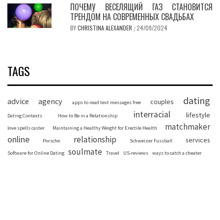
ПОЧЕМУ ВЕСЕЛЯЩИЙ ГАЗ СТАНОВИТСЯ
ТРЕНДОМ НА СОВРЕМЕННЫХ СВАДЬБАХ
BY
CHRISTINA ALEXANDER
24/09/2024
/
TAGS
dating
advice
agency
couples
apps to read text messages free
interracial
lifestyle
Dating Contexts
How to Be in a Relationship
matchmaker
love spells caster
Maintaining a Healthy Weight for Erectile Health
online
relationship
services
Porsche
Schweizer Fussball
soulmate
Software for Online Dating
Travel
US-reviews
ways to catch a cheater