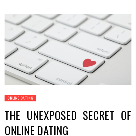
ONLINE DATING
THE UNEXPOSED SECRET OF
ONLINE DATING