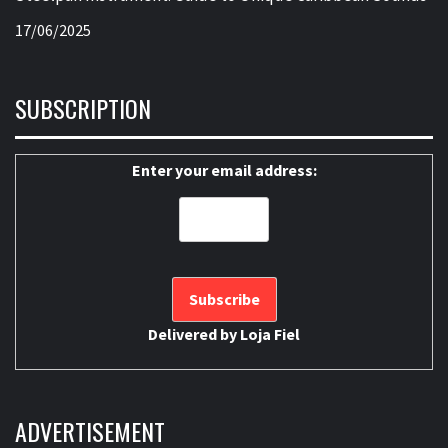
17/06/2025
SUBSCRIPTION
Enter your email address:
Delivered by
Loja Fiel
ADVERTISEMENT