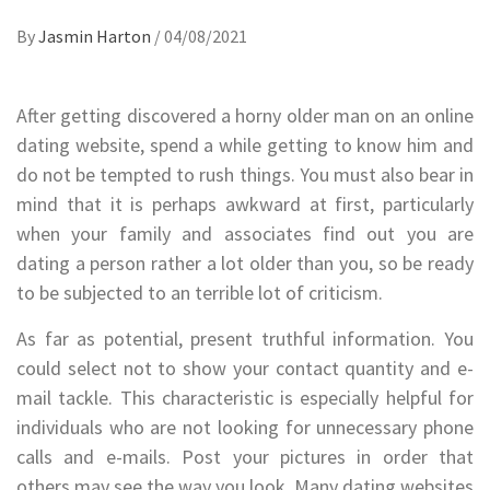
By
Jasmin Harton
/
04/08/2021
After getting discovered a horny older man on an online
dating website, spend a while getting to know him and
do not be tempted to rush things. You must also bear in
mind that it is perhaps awkward at first, particularly
when your family and associates find out you are
dating a person rather a lot older than you, so be ready
to be subjected to an terrible lot of criticism.
As far as potential, present truthful information. You
could select not to show your contact quantity and e-
mail tackle. This characteristic is especially helpful for
individuals who are not looking for unnecessary phone
calls and e-mails. Post your pictures in order that
others may see the way you look. Many dating websites