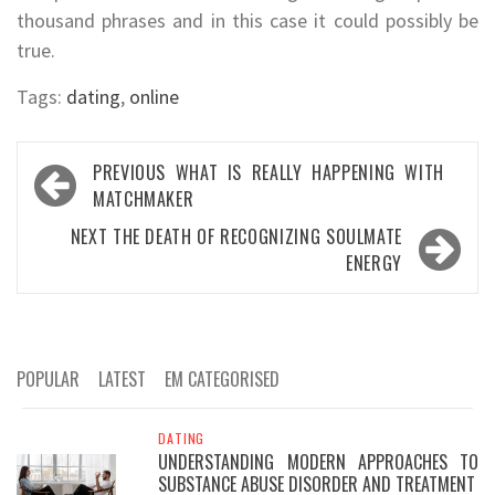
thousand phrases and in this case it could possibly be
true.
Tags:
dating
,
online
Post
PREVIOUS
WHAT IS REALLY HAPPENING WITH
navigation
MATCHMAKER
NEXT
THE DEATH OF RECOGNIZING SOULMATE
ENERGY
POPULAR
LATEST
EM CATEGORISED
DATING
UNDERSTANDING MODERN APPROACHES TO
SUBSTANCE ABUSE DISORDER AND TREATMENT