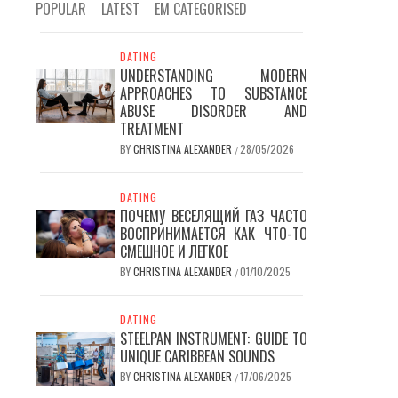
POPULAR
LATEST
EM CATEGORISED
DATING
UNDERSTANDING MODERN
APPROACHES TO SUBSTANCE
ABUSE DISORDER AND
TREATMENT
BY
CHRISTINA ALEXANDER
28/05/2026
/
DATING
ПОЧЕМУ ВЕСЕЛЯЩИЙ ГАЗ ЧАСТО
ВОСПРИНИМАЕТСЯ КАК ЧТО-ТО
СМЕШНОЕ И ЛЕГКОЕ
BY
CHRISTINA ALEXANDER
01/10/2025
/
DATING
STEELPAN INSTRUMENT: GUIDE TO
UNIQUE CARIBBEAN SOUNDS
BY
CHRISTINA ALEXANDER
17/06/2025
/