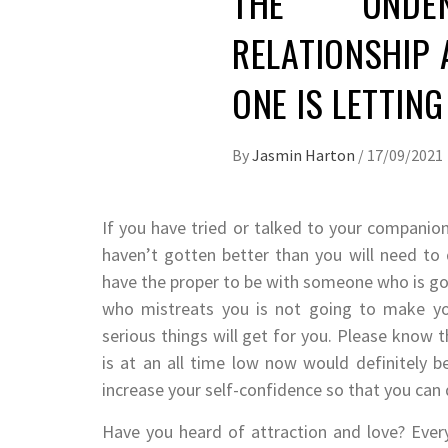
THE UNDE
RELATIONSHIP 
ONE IS LETTIN
By
Jasmin Harton
/
17/09/2021
If you have tried or talked to your companion
haven’t gotten better than you will need to
have the proper to be with someone who is goi
who mistreats you is not going to make you
serious things will get for you. Please know t
is at an all time low now would definitely 
increase your self-confidence so that you can 
Have you heard of attraction and love? Ever