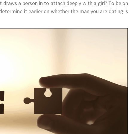
t draws a person in to attach deeply with a girl? To be on
 determine it earlier on whether the man you are dating is