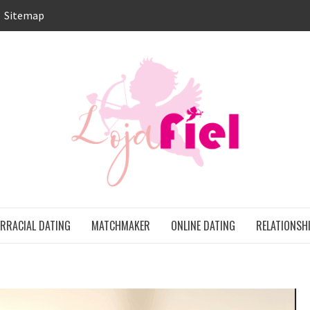
Sitemap
LO
ONS
ERRACIAL DATING
MATCHMAKER
ONLINE DATING
RELATIONSH