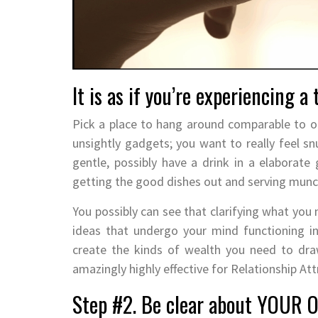
It is as if you’re experiencing a 
Pick a place to hang around comparable to on 
unsightly gadgets; you want to really feel s
gentle, possibly have a drink in a elaborate
getting the good dishes out and serving munch
You possibly can see that clarifying what you 
ideas that undergo your mind functioning i
create the kinds of wealth you need to dra
amazingly highly effective for Relationship At
Step #2. Be clear about YOUR 