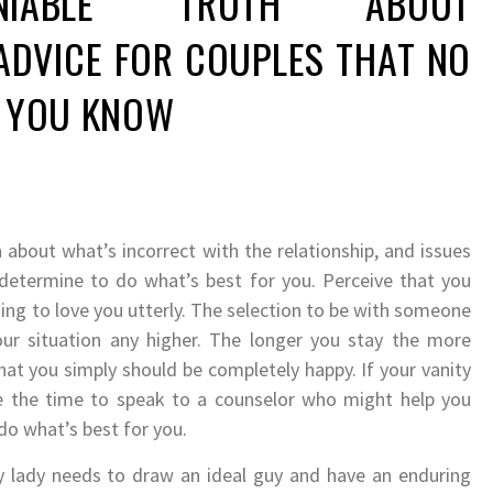
NIABLE TRUTH ABOUT
ADVICE FOR COUPLES THAT NO
G YOU KNOW
 about what’s incorrect with the relationship, and issues
 determine to do what’s best for you. Perceive that you
ng to love you utterly. The selection to be with someone
r situation any higher. The longer you stay the more
hat you simply should be completely happy. If your vanity
be the time to speak to a counselor who might help you
do what’s best for you.
y lady needs to draw an ideal guy and have an enduring