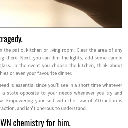
tragedy.
the patio, kitchen or living room. Clear the area of any
nug there. Next, you can dim the lights, add some candle
 glass. In the event you choose the kitchen, think about
ies or even your favourite dinner.
need is essential since you’ll see in a short time whatever
n a state opposite to your needs whenever you try and
w. Empowering your self with the Law of Attraction is
traction, and isn’t onerous to understand.
OWN chemistry for him.