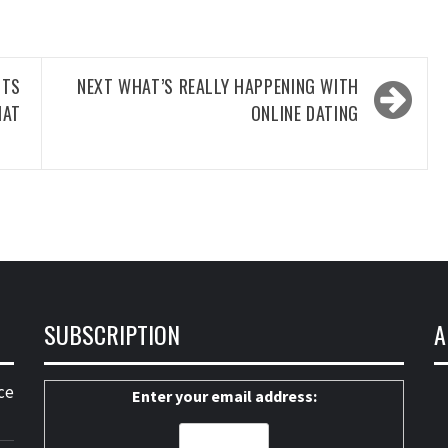
CTS
NEXT
WHAT’S REALLY HAPPENING WITH
HAT
ONLINE DATING
SUBSCRIPTION
A
ce
Enter your email address: