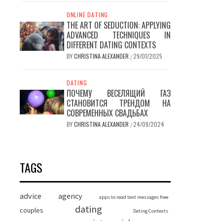
ONLINE DATING
THE ART OF SEDUCTION: APPLYING
ADVANCED TECHNIQUES IN
DIFFERENT DATING CONTEXTS
BY
CHRISTINA ALEXANDER
29/01/2025
/
DATING
ПОЧЕМУ ВЕСЕЛЯЩИЙ ГАЗ
СТАНОВИТСЯ ТРЕНДОМ НА
СОВРЕМЕННЫХ СВАДЬБАХ
BY
CHRISTINA ALEXANDER
24/09/2024
/
TAGS
advice
agency
apps to read text messages free
dating
couples
Dating Contexts