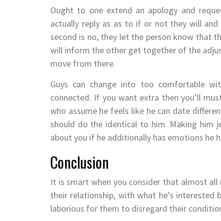
Ought to one extend an apology and request
actually reply as as to if or not they will a
second is no, they let the person know that the
will inform the other get together of the adju
move from there.
Guys can change into too comfortable with
connected. If you want extra then you’ll mus
who assume he feels like he can date differen
should do the identical to him. Making him 
about you if he additionally has emotions he 
Conclusion
It is smart when you consider that almost all 
their relationship, with what he’s interested b
laborious for them to disregard their conditi