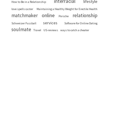
interracial
lifestyle
How to Be in a Relationship
love spells caster
Maintaining a Healthy Weight for Erectile Health
online
matchmaker
relationship
Porsche
services
Schweizer Fussball
Software for Online Dating
soulmate
Travel
US-reviews
ways to catch a cheater