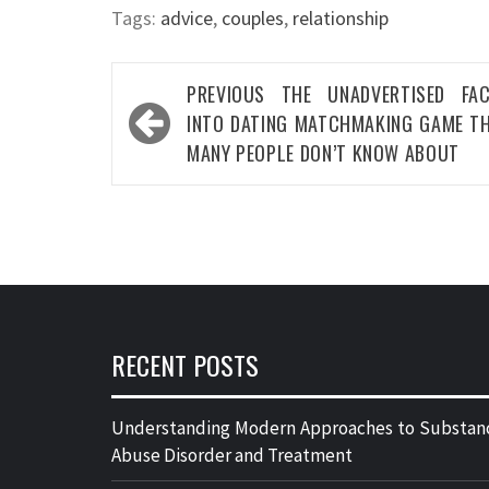
Tags:
advice
,
couples
,
relationship
Post
PREVIOUS
THE UNADVERTISED FA
navigation
INTO DATING MATCHMAKING GAME T
MANY PEOPLE DON’T KNOW ABOUT
RECENT POSTS
Understanding Modern Approaches to Substan
Abuse Disorder and Treatment