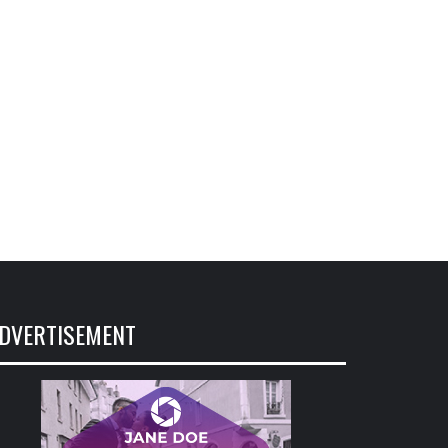
DVERTISEMENT