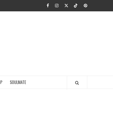
Facebook
Instagram
Twitter
TikTok
Pinterest
JA FIEL
IP
SOULMATE