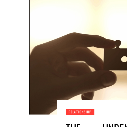
RELATIONSHIP