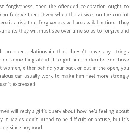
 forgiveness, then the offended celebration ought to
nd can forgive them. Even when the answer on the current
re is a risk that forgiveness will are available time. They
stments they will must see over time so as to forgive and
 an open relationship that doesn’t have any strings
t do something about it to get him to decide. For those
t women, either behind your back or out in the open, you
jealous can usually work to make him feel more strongly
hasn’t expressed.
men will reply a girl’s query about how he’s feeling about
y it. Males don’t intend to be difficult or obtuse, but it’s
oning since boyhood.