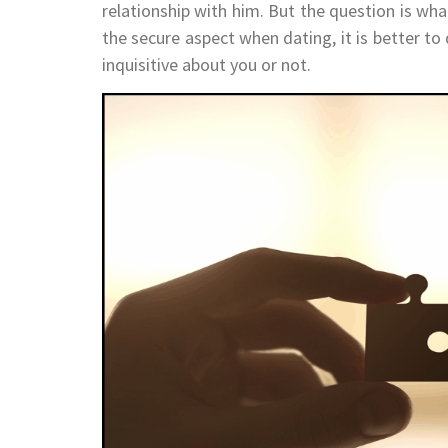
relationship with him. But the question is wha
the secure aspect when dating, it is better to
inquisitive about you or not.