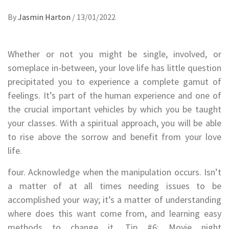
By
Jasmin Harton
/
13/01/2022
Whether or not you might be single, involved, or
someplace in-between, your love life has little question
precipitated you to experience a complete gamut of
feelings. It’s part of the human experience and one of
the crucial important vehicles by which you be taught
your classes. With a spiritual approach, you will be able
to rise above the sorrow and benefit from your love
life.
four. Acknowledge when the manipulation occurs. Isn’t
a matter of at all times needing issues to be
accomplished your way; it’s a matter of understanding
where does this want come from, and learning easy
methods to change it. Tip #6: Movie night