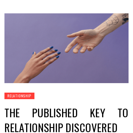
RELATIONSHIP
THE PUBLISHED KEY TO
RELATIONSHIP DISCOVERED