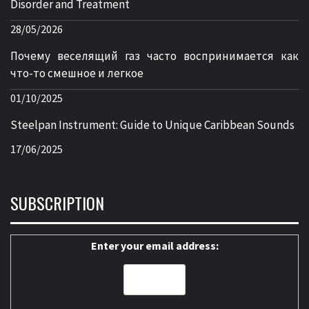
Disorder and Treatment
28/05/2026
Почему веселящий газ часто воспринимается как
что-то смешное и легкое
01/10/2025
Steelpan Instrument: Guide to Unique Caribbean Sounds
17/06/2025
SUBSCRIPTION
Enter your email address: