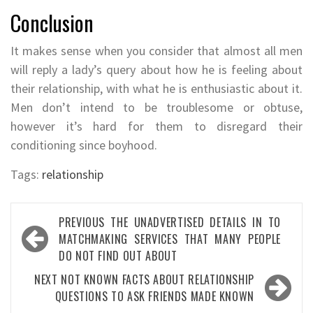
Conclusion
It makes sense when you consider that almost all men
will reply a lady’s query about how he is feeling about
their relationship, with what he is enthusiastic about it.
Men don’t intend to be troublesome or obtuse,
however it’s hard for them to disregard their
conditioning since boyhood.
Tags:
relationship
Post
PREVIOUS
THE UNADVERTISED DETAILS IN TO
navigation
MATCHMAKING SERVICES THAT MANY PEOPLE
DO NOT FIND OUT ABOUT
NEXT
NOT KNOWN FACTS ABOUT RELATIONSHIP
QUESTIONS TO ASK FRIENDS MADE KNOWN