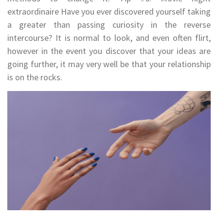
extraordinaire Have you ever discovered yourself taking
a greater than passing curiosity in the reverse
intercourse? It is normal to look, and even often flirt,
however in the event you discover that your ideas are
going further, it may very well be that your relationship
is on the rocks.