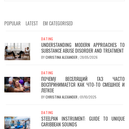
POPULAR
LATEST
EM CATEGORISED
DATING
UNDERSTANDING MODERN APPROACHES TO
SUBSTANCE ABUSE DISORDER AND TREATMENT
BY
CHRISTINA ALEXANDER
28/05/2026
/
DATING
ПОЧЕМУ ВЕСЕЛЯЩИЙ ГАЗ ЧАСТО
ВОСПРИНИМАЕТСЯ КАК ЧТО-ТО СМЕШНОЕ И
ЛЕГКОЕ
BY
CHRISTINA ALEXANDER
01/10/2025
/
DATING
STEELPAN INSTRUMENT: GUIDE TO UNIQUE
CARIBBEAN SOUNDS