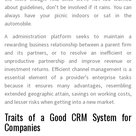
about guidelines, don’t be involved if it rains. You can
always have your picnic indoors or sat in the
automobile.
A administration platform seeks to maintain a
rewarding business relationship between a parent firm
and its partners, or to resolve an inefficient or
unproductive partnership and improve revenue or
investment returns. Efficient channel management is a
essential element of a provider’s enterprise tasks
because it ensures many advantages, resembling
extended geographic attain, savings on working costs,
and lesser risks when getting into a new market.
Traits of a Good CRM System for
Companies