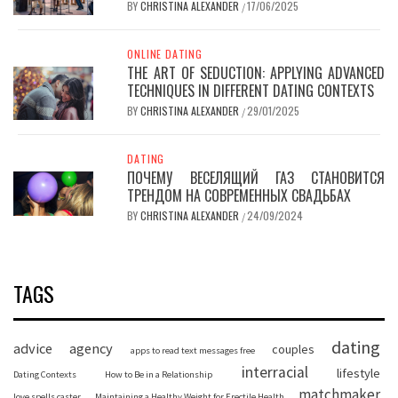
BY
CHRISTINA ALEXANDER
17/06/2025
/
ONLINE DATING
THE ART OF SEDUCTION: APPLYING ADVANCED
TECHNIQUES IN DIFFERENT DATING CONTEXTS
BY
CHRISTINA ALEXANDER
29/01/2025
/
DATING
ПОЧЕМУ ВЕСЕЛЯЩИЙ ГАЗ СТАНОВИТСЯ
ТРЕНДОМ НА СОВРЕМЕННЫХ СВАДЬБАХ
BY
CHRISTINA ALEXANDER
24/09/2024
/
TAGS
dating
advice
agency
couples
apps to read text messages free
interracial
lifestyle
Dating Contexts
How to Be in a Relationship
matchmaker
love spells caster
Maintaining a Healthy Weight for Erectile Health