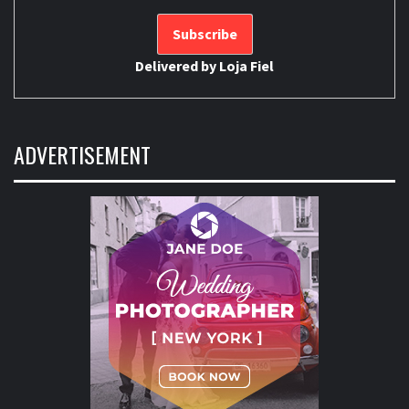
Delivered by
Loja Fiel
ADVERTISEMENT