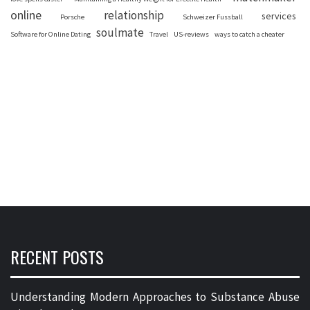
online
relationship
services
Porsche
Schweizer Fussball
soulmate
Software for Online Dating
Travel
US-reviews
ways to catch a cheater
RECENT POSTS
Understanding Modern Approaches to Substance Abuse