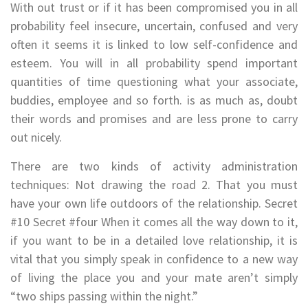
With out trust or if it has been compromised you in all
probability feel insecure, uncertain, confused and very
often it seems it is linked to low self-confidence and
esteem. You will in all probability spend important
quantities of time questioning what your associate,
buddies, employee and so forth. is as much as, doubt
their words and promises and are less prone to carry
out nicely.
There are two kinds of activity administration
techniques: Not drawing the road 2. That you must
have your own life outdoors of the relationship. Secret
#10 Secret #four When it comes all the way down to it,
if you want to be in a detailed love relationship, it is
vital that you simply speak in confidence to a new way
of living the place you and your mate aren’t simply
“two ships passing within the night.”