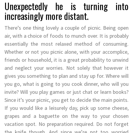
Unexpectedly he is turning into
increasingly more distant.
There’s one thing lovely a couple of picnic. Being open
air, with a choice of foods to munch over. It is probably
essentially the most relaxed method of consuming.
Whether or not you picnic alone, with your accomplice,
friends or household, it is a great probability to unwind
and neglect your worries. Not solely that however it
gives you something to plan and stay up for. Where will
you go, what is going to you cook dinner, who will you
invite? Will you play games or just chat or learn books?
Since it’s your picnic, you get to decide the main points.
If you would like a leisurely day, pick up some cheese,
grapes and a baguette on the way to your chosen
vacation spot. No preparation required. Do not forget
the knife though. And since we’re not too worried