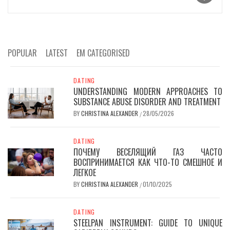
POPULAR
LATEST
EM CATEGORISED
DATING
UNDERSTANDING MODERN APPROACHES TO
SUBSTANCE ABUSE DISORDER AND TREATMENT
BY
CHRISTINA ALEXANDER
28/05/2026
/
DATING
ПОЧЕМУ ВЕСЕЛЯЩИЙ ГАЗ ЧАСТО
ВОСПРИНИМАЕТСЯ КАК ЧТО-ТО СМЕШНОЕ И
ЛЕГКОЕ
BY
CHRISTINA ALEXANDER
01/10/2025
/
DATING
STEELPAN INSTRUMENT: GUIDE TO UNIQUE