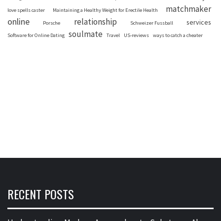
matchmaker
love spells caster
Maintaining a Healthy Weight for Erectile Health
online
relationship
services
Porsche
Schweizer Fussball
soulmate
Software for Online Dating
Travel
US-reviews
ways to catch a cheater
RECENT POSTS