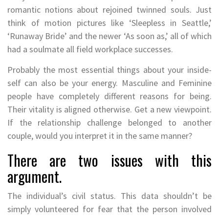
romantic notions about rejoined twinned souls. Just
think of motion pictures like ‘Sleepless in Seattle,’
‘Runaway Bride’ and the newer ‘As soon as,’ all of which
had a soulmate all field workplace successes.
Probably the most essential things about your inside-
self can also be your energy. Masculine and Feminine
people have completely different reasons for being.
Their vitality is aligned otherwise. Get a new viewpoint.
If the relationship challenge belonged to another
couple, would you interpret it in the same manner?
There are two issues with this
argument.
The individual’s civil status. This data shouldn’t be
simply volunteered for fear that the person involved