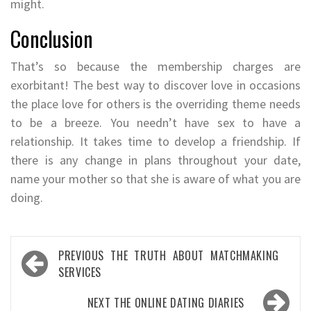
might.
Conclusion
That’s so because the membership charges are
exorbitant! The best way to discover love in occasions
the place love for others is the overriding theme needs
to be a breeze. You needn’t have sex to have a
relationship. It takes time to develop a friendship. If
there is any change in plans throughout your date,
name your mother so that she is aware of what you are
doing.
Post
PREVIOUS
THE TRUTH ABOUT MATCHMAKING
navigation
SERVICES
NEXT
THE ONLINE DATING DIARIES