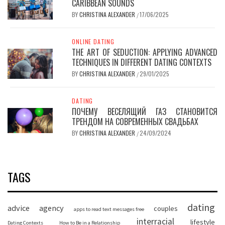
CARIBBEAN SOUNDS
BY
CHRISTINA ALEXANDER
17/06/2025
/
ONLINE DATING
THE ART OF SEDUCTION: APPLYING ADVANCED
TECHNIQUES IN DIFFERENT DATING CONTEXTS
BY
CHRISTINA ALEXANDER
29/01/2025
/
DATING
ПОЧЕМУ ВЕСЕЛЯЩИЙ ГАЗ СТАНОВИТСЯ
ТРЕНДОМ НА СОВРЕМЕННЫХ СВАДЬБАХ
BY
CHRISTINA ALEXANDER
24/09/2024
/
TAGS
dating
advice
agency
couples
apps to read text messages free
interracial
lifestyle
Dating Contexts
How to Be in a Relationship