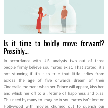
Is it time to boldly move forward?
Possibly…
In accordance with U.S. analysis two out of three
people firmly believe soulmates exist. That stated, it’s
not stunning if it’s also true that little ladies from
across the age of five onwards dream of their
Cinderella moment when her Prince will appear, kiss her,
and whisk her off to a lifetime of happiness and bliss.
This need by many to imagine in soulmates isn’t lost on
Hollywood with movies churned out to quench our