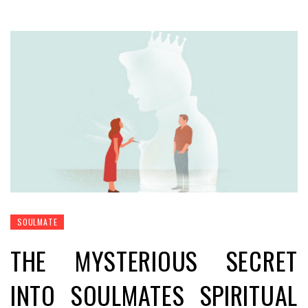
SOULMATE
THE MYSTERIOUS SECRET
INTO SOULMATES SPIRITUAL