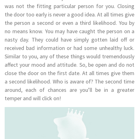
was not the fitting particular person for you. Closing
the door too early is never a good idea. At all times give
the person a second or even a third likelihood. You by
no means know. You may have caught the person on a
nasty day. They could have simply gotten laid off or
received bad information or had some unhealthy luck.
Similar to you, any of these things would tremendously
affect your mood and attitude. So, be open and do not
close the door on the first date. At all times give them
a second likelihood. Who is aware of? The second time
around, each of chances are you’ll be in a greater
temper and will click on!