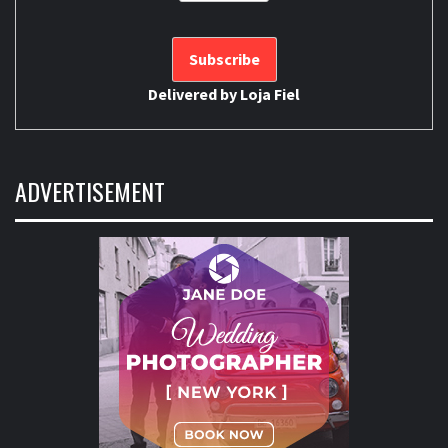
Delivered by
Loja Fiel
ADVERTISEMENT