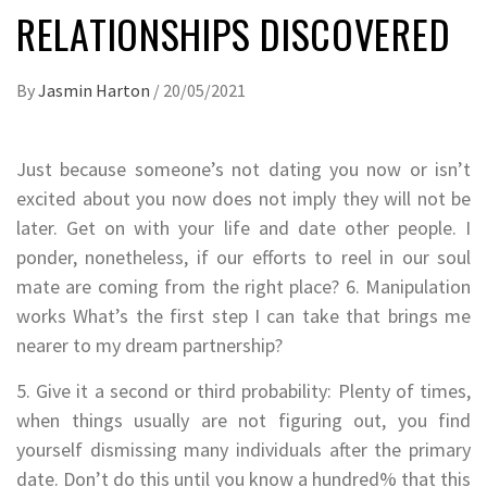
RELATIONSHIPS DISCOVERED
By
Jasmin Harton
/
20/05/2021
Just because someone’s not dating you now or isn’t
excited about you now does not imply they will not be
later. Get on with your life and date other people. I
ponder, nonetheless, if our efforts to reel in our soul
mate are coming from the right place? 6. Manipulation
works What’s the first step I can take that brings me
nearer to my dream partnership?
5. Give it a second or third probability: Plenty of times,
when things usually are not figuring out, you find
yourself dismissing many individuals after the primary
date. Don’t do this until you know a hundred% that this