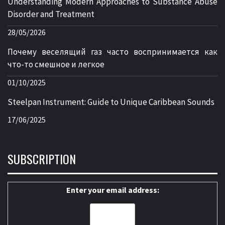
Understanding Modern Approaches to Substance Abuse
Disorder and Treatment
28/05/2026
Почему веселящий газ часто воспринимается как
что-то смешное и легкое
01/10/2025
Steelpan Instrument: Guide to Unique Caribbean Sounds
17/06/2025
SUBSCRIPTION
Enter your email address: