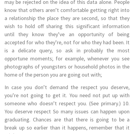
may be rejected on the idea of this data alone. People
know that others aren’t comfortable getting right into
a relationship the place they are second, so that they
wish to hold off sharing this significant information
until they know they’ve an opportunity of being
accepted for who they’re, not for who they had been. It
is a delicate query, so ask in probably the most
opportune moments; for example, whenever you see
photographs of youngsters or household photos in the
home of the person you are going out with;
In case you don’t demand the respect you deserve,
you’re not going to get it. You need not put up with
someone who doesn’t respect you. (See primary.) 10.
You deserve respect So many issues can happen upon
graduating. Chances are that there is going to be a
break up so earlier than it happens, remember that it