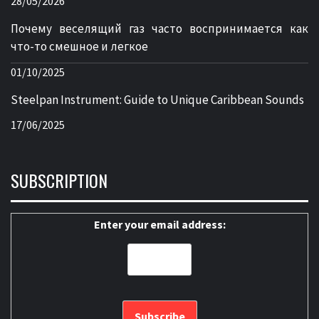
28/05/2026
Почему веселящий газ часто воспринимается как
что-то смешное и легкое
01/10/2025
Steelpan Instrument: Guide to Unique Caribbean Sounds
17/06/2025
SUBSCRIPTION
Enter your email address: