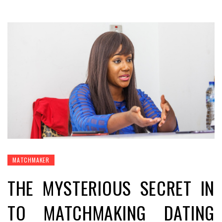
MATCHMAKER
THE MYSTERIOUS SECRET IN
TO MATCHMAKING DATING