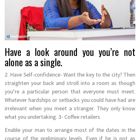
Have a look around you you’re not
alone as a single.
2. Have Self-confidence- Want the key to the city? Then
straighten your back and stroll into a room as though
you’re a particular person that everyone must meet.
Whatever hardships or setbacks you could have had are
irrelevant when you meet a stranger. They only know
what you undertaking. 3- Coffee retailers
Enable your man to arrange most of the dates in the
course of the preliminary levels. Even if he is not as