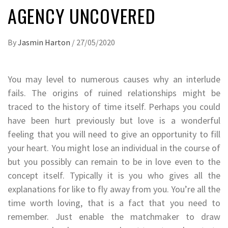
AGENCY UNCOVERED
By
Jasmin Harton
/
27/05/2020
You may level to numerous causes why an interlude
fails. The origins of ruined relationships might be
traced to the history of time itself. Perhaps you could
have been hurt previously but love is a wonderful
feeling that you will need to give an opportunity to fill
your heart. You might lose an individual in the course of
but you possibly can remain to be in love even to the
concept itself. Typically it is you who gives all the
explanations for like to fly away from you. You’re all the
time worth loving, that is a fact that you need to
remember. Just enable the matchmaker to draw