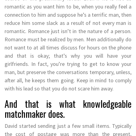
romantic as you want him to be, when you really feel a
connection to him and suppose he’s a terrific man, then
reduce him some slack as a result of not every man is
romantic. Romance just isn’t in the nature of a person.
Romance must be realized by men. Men additionally do
not want to at all times discuss for hours on the phone
and that is okay; that’s why you will have your
girlfriends. In fact, you’re trying to get to know your
man, but preserve the conversations temporary, unless,
after all, he keeps them going. Keep in mind to comply
with his lead so that you do not scare him away.
And that is what knowledgeable
matchmaker does.
David started sending just a few small items. Typically
the cost of postage was more than the present,