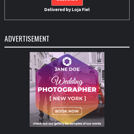
Delivered by
Loja Fiel
ADVERTISEMENT