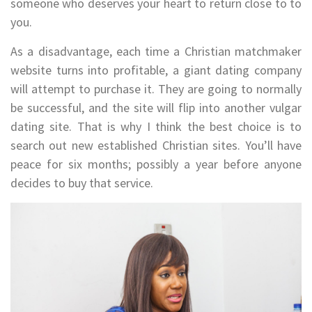
someone who deserves your heart to return close to to
you.
As a disadvantage, each time a Christian matchmaker
website turns into profitable, a giant dating company
will attempt to purchase it. They are going to normally
be successful, and the site will flip into another vulgar
dating site. That is why I think the best choice is to
search out new established Christian sites. You’ll have
peace for six months; possibly a year before anyone
decides to buy that service.