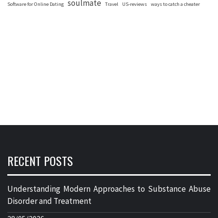
soulmate
Software for Online Dating
Travel
US-reviews
ways to catch a cheater
RECENT POSTS
Understanding Modern Approaches to Substance Abuse
Disorder and Treatment