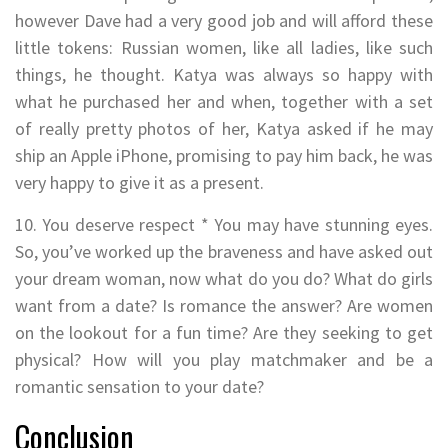
however Dave had a very good job and will afford these
little tokens: Russian women, like all ladies, like such
things, he thought. Katya was always so happy with
what he purchased her and when, together with a set
of really pretty photos of her, Katya asked if he may
ship an Apple iPhone, promising to pay him back, he was
very happy to give it as a present.
10. You deserve respect * You may have stunning eyes.
So, you’ve worked up the braveness and have asked out
your dream woman, now what do you do? What do girls
want from a date? Is romance the answer? Are women
on the lookout for a fun time? Are they seeking to get
physical? How will you play matchmaker and be a
romantic sensation to your date?
Conclusion