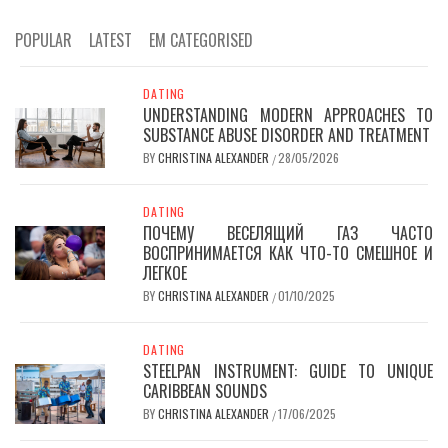
POPULAR
LATEST
EM CATEGORISED
DATING
UNDERSTANDING MODERN APPROACHES TO
SUBSTANCE ABUSE DISORDER AND TREATMENT
BY
CHRISTINA ALEXANDER
28/05/2026
/
DATING
ПОЧЕМУ ВЕСЕЛЯЩИЙ ГАЗ ЧАСТО
ВОСПРИНИМАЕТСЯ КАК ЧТО-ТО СМЕШНОЕ И
ЛЕГКОЕ
BY
CHRISTINA ALEXANDER
01/10/2025
/
DATING
STEELPAN INSTRUMENT: GUIDE TO UNIQUE
CARIBBEAN SOUNDS
BY
CHRISTINA ALEXANDER
17/06/2025
/