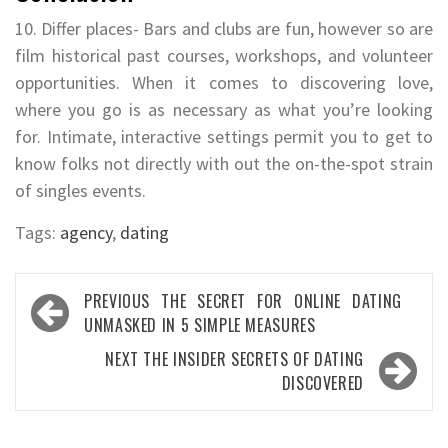
10. Differ places- Bars and clubs are fun, however so are
film historical past courses, workshops, and volunteer
opportunities. When it comes to discovering love,
where you go is as necessary as what you’re looking
for. Intimate, interactive settings permit you to get to
know folks not directly with out the on-the-spot strain
of singles events.
Tags:
agency
,
dating
Post
PREVIOUS
THE SECRET FOR ONLINE DATING
navigation
UNMASKED IN 5 SIMPLE MEASURES
NEXT
THE INSIDER SECRETS OF DATING
DISCOVERED