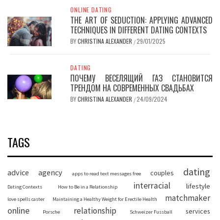
ONLINE DATING
THE ART OF SEDUCTION: APPLYING ADVANCED
TECHNIQUES IN DIFFERENT DATING CONTEXTS
BY
CHRISTINA ALEXANDER
29/01/2025
/
DATING
ПОЧЕМУ ВЕСЕЛЯЩИЙ ГАЗ СТАНОВИТСЯ
ТРЕНДОМ НА СОВРЕМЕННЫХ СВАДЬБАХ
BY
CHRISTINA ALEXANDER
24/09/2024
/
TAGS
dating
advice
agency
couples
apps to read text messages free
interracial
lifestyle
Dating Contexts
How to Be in a Relationship
matchmaker
love spells caster
Maintaining a Healthy Weight for Erectile Health
online
relationship
services
Porsche
Schweizer Fussball