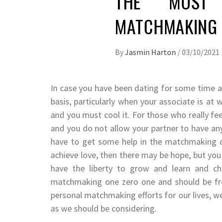
THE MOST 
MATCHMAKING 
By
Jasmin Harton
/
03/10/2021
In case you have been dating for some time an
basis, particularly when your associate is at
and you must cool it. For those who really fe
and you do not allow your partner to have an
have to get some help in the matchmaking d
achieve love, then there may be hope, but yo
have the liberty to grow and learn and c
matchmaking one zero one and should be fre
personal matchmaking efforts for our lives, we
as we should be considering.