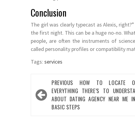
Conclusion
The girl was clearly typecast as Alexis, right?
the first night. This can be a huge no-no. Wh
people, are often the instruments of science
called personality profiles or compatibility ma
Tags:
services
Post
PREVIOUS
HOW TO LOCATE O
navigation
EVERYTHING THERE’S TO UNDERST
ABOUT DATING AGENCY NEAR ME I
BASIC STEPS