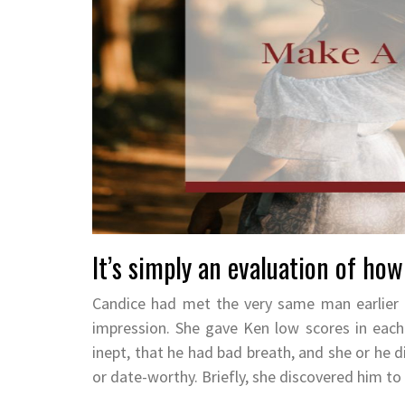
It’s simply an evaluation of how
Candice had met the very same man earlier 
impression. She gave Ken low scores in each 
inept, that he had bad breath, and she or he di
or date-worthy. Briefly, she discovered him 