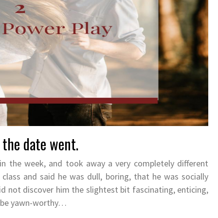
 the date went.
in the week, and took away a very completely different
class and said he was dull, boring, that he was socially
d not discover him the slightest bit fascinating, enticing,
to be yawn-worthy…