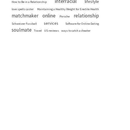
interracial
lifestyle
How to Be in a Relationship
love spells caster
Maintaining a Healthy Weight for Erectile Health
online
matchmaker
relationship
Porsche
services
Schweizer Fussball
Software for Online Dating
soulmate
Travel
US-reviews
ways to catch a cheater