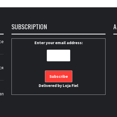
SUBSCRIPTION
A
ce
Enter your email address:
ся
Delivered by
Loja Fiel
an