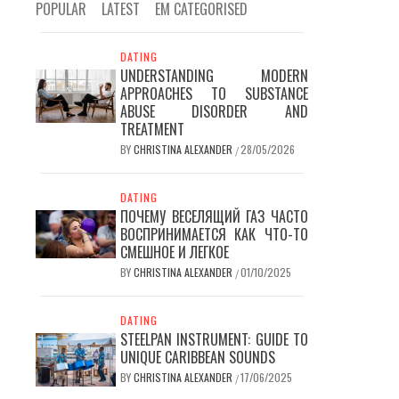
POPULAR
LATEST
EM CATEGORISED
DATING
UNDERSTANDING MODERN
APPROACHES TO SUBSTANCE
ABUSE DISORDER AND
TREATMENT
BY
CHRISTINA ALEXANDER
28/05/2026
/
DATING
ПОЧЕМУ ВЕСЕЛЯЩИЙ ГАЗ ЧАСТО
ВОСПРИНИМАЕТСЯ КАК ЧТО-ТО
СМЕШНОЕ И ЛЕГКОЕ
BY
CHRISTINA ALEXANDER
01/10/2025
/
DATING
STEELPAN INSTRUMENT: GUIDE TO
UNIQUE CARIBBEAN SOUNDS
BY
CHRISTINA ALEXANDER
17/06/2025
/