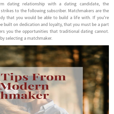
m dating relationship with a dating candidate, the
strikes to the following subscriber. Matchmakers are the
 that you would be able to build a life with. If you’re
 be built on dedication and loyalty, that you must be a part
s you the opportunities that traditional dating cannot.
by selecting a matchmaker.