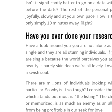
Isn’t it significantly better to go on a date
before the date? The rest of the personal 
joyfully, slowly and at your own pace. How is 
only simply 10 minutes away. Right?
Have you ever done your resear
Have a look around you you are not alone as a
single and they are all stunning individuals. 
are single because the world perceives you as
beauty is barely skin deep we’re all lovely. L
a swish soul.
There are millions of individuals looking 
particular. So why is it so tough? I consider t
which stands out most is “the listing.” The c
or memorized, is as much an enemy as an ally
from being profitable in our seek for love.