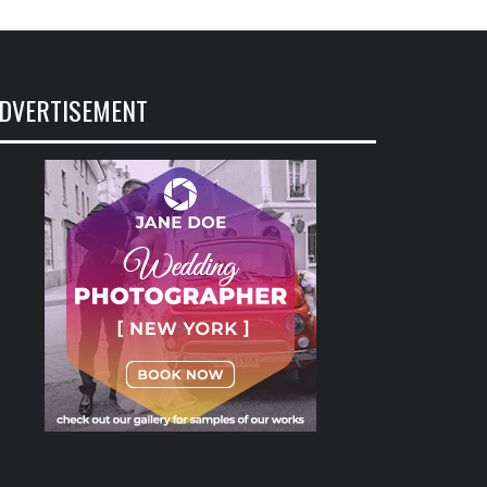
DVERTISEMENT