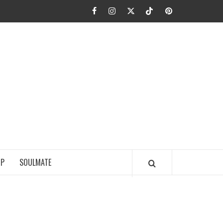
Facebook
Instagram
Twitter
TikTok
Pinterest
JA FIEL
IP
SOULMATE