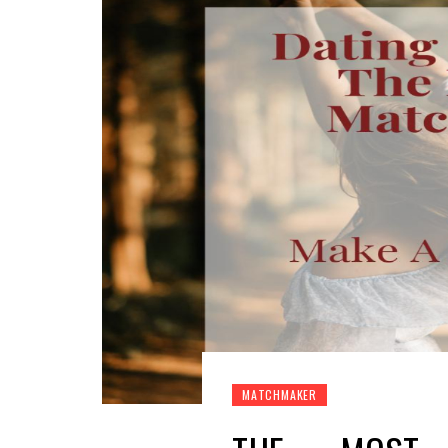
MATCHMAKER