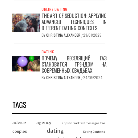
ONLINE DATING
THE ART OF SEDUCTION: APPLYING
ADVANCED TECHNIQUES IN
DIFFERENT DATING CONTEXTS
BY
CHRISTINA ALEXANDER
29/01/2025
/
DATING
ПОЧЕМУ ВЕСЕЛЯЩИЙ ГАЗ
СТАНОВИТСЯ ТРЕНДОМ НА
СОВРЕМЕННЫХ СВАДЬБАХ
BY
CHRISTINA ALEXANDER
24/09/2024
/
TAGS
advice
agency
apps to read text messages free
dating
couples
Dating Contexts