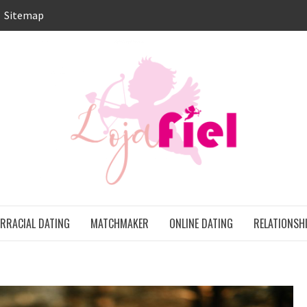
Sitemap
LO
ONS
ERRACIAL DATING
MATCHMAKER
ONLINE DATING
RELATIONSH