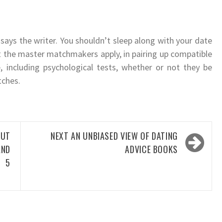
” says the writer. You shouldn’t sleep along with your date
at the master matchmakers apply, in pairing up compatible
, including psychological tests, whether or not they be
tches.
UT
NEXT
AN UNBIASED VIEW OF DATING
AND
ADVICE BOOKS
N 5