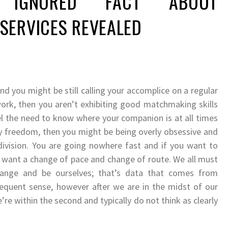
IGNORED FACT ABOUT
SERVICES REVEALED
d you might be still calling your accomplice on a regular
 work, then you aren’t exhibiting good matchmaking skills
el the need to know where your companion is at all times
y freedom, then you might be being overly obsessive and
ivision. You are going nowhere fast and if you want to
u want a change of pace and change of route. We all must
hange and be ourselves; that’s data that comes from
quent sense, however after we are in the midst of our
’re within the second and typically do not think as clearly