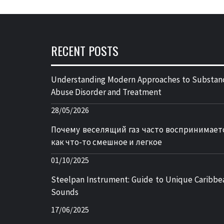
RECENT POSTS
Understanding Modern Approaches to Substan
Abuse Disorder and Treatment
28/05/2026
Почему веселящий газ часто воспринимает
как что-то смешное и легкое
01/10/2025
Steelpan Instrument: Guide to Unique Caribbe
Sounds
17/06/2025