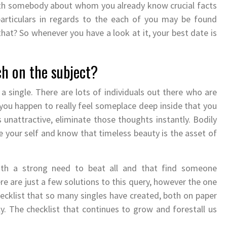
 with somebody about whom you already know crucial facts
particulars in regards to the each of you may be found
that? So whenever you have a look at it, your best date is
ch on the subject?
 single. There are lots of individuals out there who are
If you happen to really feel someplace deep inside that you
 unattractive, eliminate those thoughts instantly. Bodily
ove your self and know that timeless beauty is the asset of
with a strong need to beat all and that find someone
here are just a few solutions to this query, however the one
hecklist that so many singles have created, both on paper
. The checklist that continues to grow and forestall us