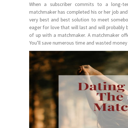
When a subscriber commits to a long-ter
matchmaker has completed his or her job and 
very best and best solution to meet somebody
eager for love that will last and will probably
of up with a matchmaker. A matchmaker offer
You’ll save numerous time and wasted money 