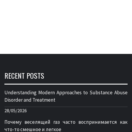
RECENT POSTS
Understanding Modern Approaches to Substance Abuse
Disorder and Treatment
28/05/2026
Почему веселящий газ часто воспринимается как
что-то смешное и легкое