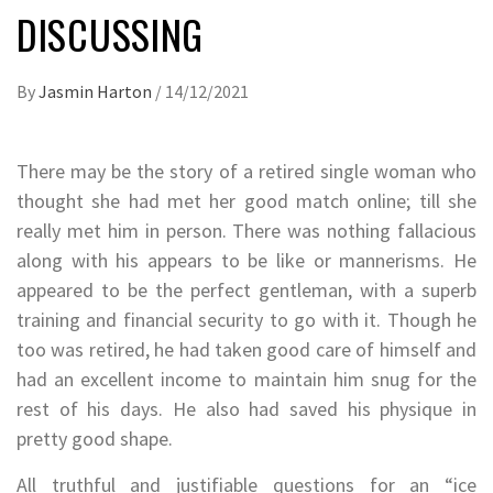
DISCUSSING
By
Jasmin Harton
/
14/12/2021
There may be the story of a retired single woman who
thought she had met her good match online; till she
really met him in person. There was nothing fallacious
along with his appears to be like or mannerisms. He
appeared to be the perfect gentleman, with a superb
training and financial security to go with it. Though he
too was retired, he had taken good care of himself and
had an excellent income to maintain him snug for the
rest of his days. He also had saved his physique in
pretty good shape.
All truthful and justifiable questions for an “ice