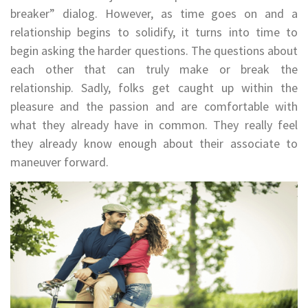
breaker” dialog. However, as time goes on and a
relationship begins to solidify, it turns into time to
begin asking the harder questions. The questions about
each other that can truly make or break the
relationship. Sadly, folks get caught up within the
pleasure and the passion and are comfortable with
what they already have in common. They really feel
they already know enough about their associate to
maneuver forward.