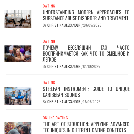
DATING
UNDERSTANDING MODERN APPROACHES TO
SUBSTANCE ABUSE DISORDER AND TREATMENT
BY
CHRISTINA ALEXANDER
28/05/2026
/
DATING
ПОЧЕМУ ВЕСЕЛЯЩИЙ ГАЗ ЧАСТО
ВОСПРИНИМАЕТСЯ КАК ЧТО-ТО СМЕШНОЕ И
ЛЕГКОЕ
BY
CHRISTINA ALEXANDER
01/10/2025
/
DATING
STEELPAN INSTRUMENT: GUIDE TO UNIQUE
CARIBBEAN SOUNDS
BY
CHRISTINA ALEXANDER
17/06/2025
/
ONLINE DATING
THE ART OF SEDUCTION: APPLYING ADVANCED
TECHNIQUES IN DIFFERENT DATING CONTEXTS