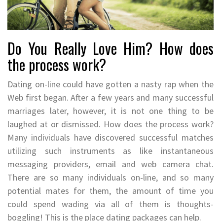
Do You Really Love Him? How does
the process work?
Dating on-line could have gotten a nasty rap when the
Web first began. After a few years and many successful
marriages later, however, it is not one thing to be
laughed at or dismissed. How does the process work?
Many individuals have discovered successful matches
utilizing such instruments as like instantaneous
messaging providers, email and web camera chat.
There are so many individuals on-line, and so many
potential mates for them, the amount of time you
could spend wading via all of them is thoughts-
boggling! This is the place dating packages can help.