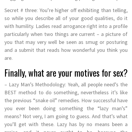
Secret # three: You’re higher off exhibiting than telling,
so while you describe all of your good qualities, do it
with humility. Ladies read arrogance right into a profile
particularly when two things are current – a picture of
you that may very well be seen as smug or posturing
and a submit that reads how wonderful you think you
are.
Finally, what are your motives for sex?
– Lazy Man’s Methodology: Yeah, all people need’s the
BEST method to do something, nevertheless it’s like
the previous “snake oil” remedies. How successful have
you ever been doing something the “lazy man’s”
means? Not very, I am going to guess. And that’s what
you’ll get with these. Lazy has by no means been a