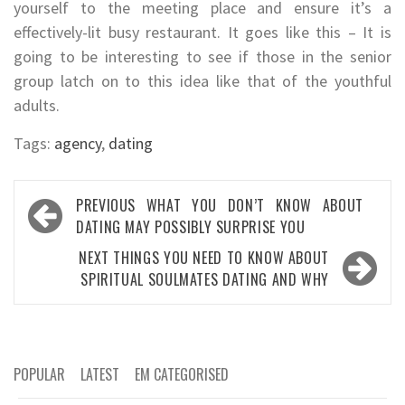
yourself to the meeting place and ensure it’s a
effectively-lit busy restaurant. It goes like this – It is
going to be interesting to see if those in the senior
group latch on to this idea like that of the youthful
adults.
Tags:
agency
,
dating
Post
PREVIOUS
WHAT YOU DON’T KNOW ABOUT
navigation
DATING MAY POSSIBLY SURPRISE YOU
NEXT
THINGS YOU NEED TO KNOW ABOUT
SPIRITUAL SOULMATES DATING AND WHY
POPULAR
LATEST
EM CATEGORISED