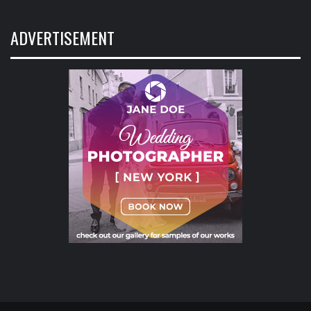
ADVERTISEMENT