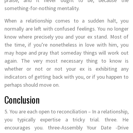
praise, and it never ought to be, because the
something-for-nothing mentality.
When a relationship comes to a sudden halt, you
normally are left with confused feelings. You no longer
know where precisely you and your ex stand. Most of
the time, if you’re nonetheless in love with him, you
may hope and pray that someday things will work out
again. The very most necessary thing to know is
whether or not or not your ex is exhibiting any
indicators of getting back with you, or if you happen to
perhaps should move on.
Conclusion
5. You are each open to reconciliation – In a relationship,
you typically expertise a tricky trial. three. He
encourages you. three-Assembly Your Date -Drive