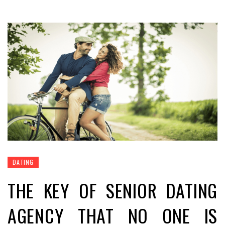
DATING
THE KEY OF SENIOR DATING
AGENCY THAT NO ONE IS