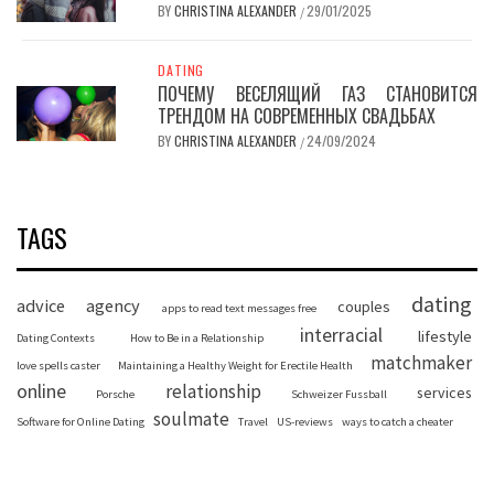
BY
CHRISTINA ALEXANDER
29/01/2025
/
DATING
ПОЧЕМУ ВЕСЕЛЯЩИЙ ГАЗ СТАНОВИТСЯ
ТРЕНДОМ НА СОВРЕМЕННЫХ СВАДЬБАХ
BY
CHRISTINA ALEXANDER
24/09/2024
/
TAGS
dating
advice
agency
couples
apps to read text messages free
interracial
lifestyle
Dating Contexts
How to Be in a Relationship
matchmaker
love spells caster
Maintaining a Healthy Weight for Erectile Health
online
relationship
services
Porsche
Schweizer Fussball
soulmate
Software for Online Dating
Travel
US-reviews
ways to catch a cheater