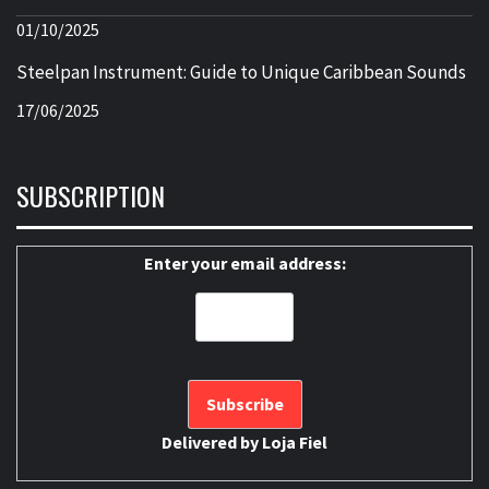
01/10/2025
Steelpan Instrument: Guide to Unique Caribbean Sounds
17/06/2025
SUBSCRIPTION
Enter your email address:
Delivered by
Loja Fiel