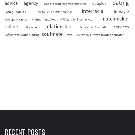
dating
advice
agency
couples
apps to read text messages free
interracial
lifestyle
Dating Contexts
How to Be in a Relationship
matchmaker
love spells caster
Maintaining a Healthy Weight for Erectile Health
online
relationship
services
Porsche
Schweizer Fussball
soulmate
Software for Online Dating
Travel
US-reviews
ways to catch a cheater
RECENT POSTS