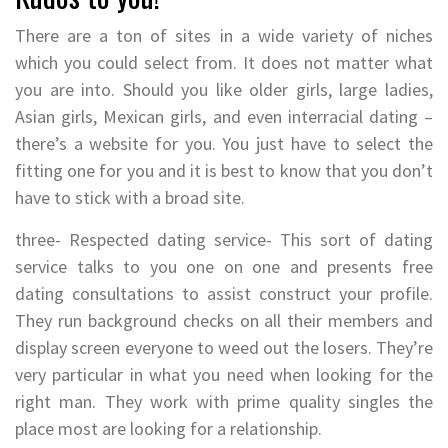
There are a ton of sites in a wide variety of niches
which you could select from. It does not matter what
you are into. Should you like older girls, large ladies,
Asian girls, Mexican girls, and even interracial dating –
there’s a website for you. You just have to select the
fitting one for you and it is best to know that you don’t
have to stick with a broad site.
three- Respected dating service- This sort of dating
service talks to you one on one and presents free
dating consultations to assist construct your profile.
They run background checks on all their members and
display screen everyone to weed out the losers. They’re
very particular in what you need when looking for the
right man. They work with prime quality singles the
place most are looking for a relationship.