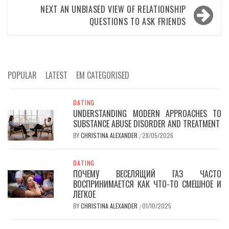
NEXT
AN UNBIASED VIEW OF RELATIONSHIP
QUESTIONS TO ASK FRIENDS
POPULAR
LATEST
EM CATEGORISED
DATING
UNDERSTANDING MODERN APPROACHES TO
SUBSTANCE ABUSE DISORDER AND TREATMENT
BY
CHRISTINA ALEXANDER
28/05/2026
/
DATING
ПОЧЕМУ ВЕСЕЛЯЩИЙ ГАЗ ЧАСТО
ВОСПРИНИМАЕТСЯ КАК ЧТО-ТО СМЕШНОЕ И
ЛЕГКОЕ
BY
CHRISTINA ALEXANDER
01/10/2025
/