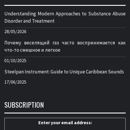
Understanding Modern Approaches to Substance Abuse
Disorder and Treatment
28/05/2026
Почему веселящий газ часто воспринимается как
что-то смешное и легкое
01/10/2025
Steelpan Instrument: Guide to Unique Caribbean Sounds
17/06/2025
SUBSCRIPTION
Enter your email address: