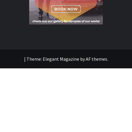
|
Theme:
Elegant Magazine
by
AF themes
.