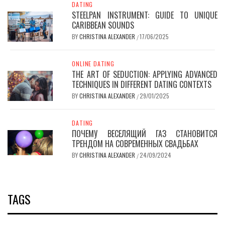
DATING
STEELPAN INSTRUMENT: GUIDE TO UNIQUE
CARIBBEAN SOUNDS
BY
CHRISTINA ALEXANDER
17/06/2025
/
ONLINE DATING
THE ART OF SEDUCTION: APPLYING ADVANCED
TECHNIQUES IN DIFFERENT DATING CONTEXTS
BY
CHRISTINA ALEXANDER
29/01/2025
/
DATING
ПОЧЕМУ ВЕСЕЛЯЩИЙ ГАЗ СТАНОВИТСЯ
ТРЕНДОМ НА СОВРЕМЕННЫХ СВАДЬБАХ
BY
CHRISTINA ALEXANDER
24/09/2024
/
TAGS