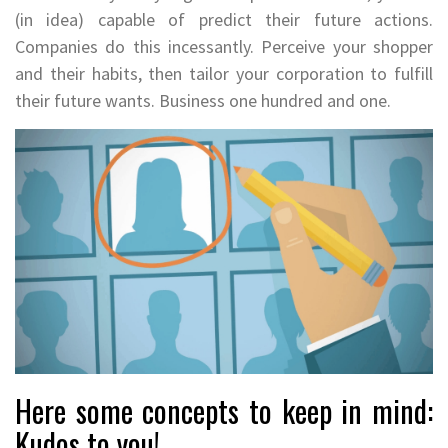
(in idea) capable of predict their future actions.
Companies do this incessantly. Perceive your shopper
and their habits, then tailor your corporation to fulfill
their future wants. Business one hundred and one.
Here some concepts to keep in mind:
Kudos to you!