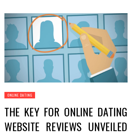
ONLINE DATING
THE KEY FOR ONLINE DATING
WEBSITE REVIEWS UNVEILED