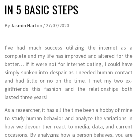
IN 5 BASIC STEPS
By
Jasmin Harton
/
27/07/2020
I’ve had much success utilizing the internet as a
complete and my life has improved and altered for the
better… if it were not for internet dating, I could have
simply sunken into despair as I needed human contact
and had little or no on the time. I met my two ex-
girlfriends this fashion and the relationships both
lasted three years!
As a researcher, it has all the time been a hobby of mine
to study human behavior and analyze the variations in
how we devour then react to media, data, and current
occasions. By analyzing how a person behaves, you are