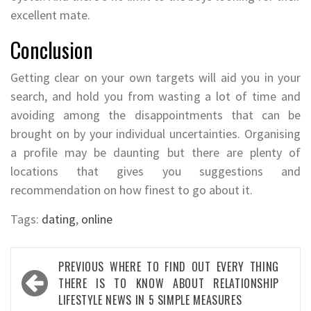
excellent mate.
Conclusion
Getting clear on your own targets will aid you in your
search, and hold you from wasting a lot of time and
avoiding among the disappointments that can be
brought on by your individual uncertainties. Organising
a profile may be daunting but there are plenty of
locations that gives you suggestions and
recommendation on how finest to go about it.
Tags:
dating
,
online
Post
PREVIOUS
WHERE TO FIND OUT EVERY THING
navigation
THERE IS TO KNOW ABOUT RELATIONSHIP
LIFESTYLE NEWS IN 5 SIMPLE MEASURES