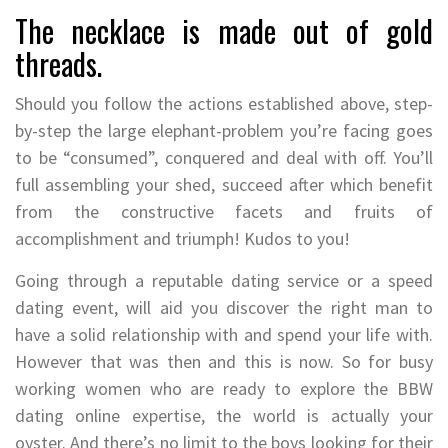
The necklace is made out of gold
threads.
Should you follow the actions established above, step-
by-step the large elephant-problem you’re facing goes
to be “consumed”, conquered and deal with off. You’ll
full assembling your shed, succeed after which benefit
from the constructive facets and fruits of
accomplishment and triumph! Kudos to you!
Going through a reputable dating service or a speed
dating event, will aid you discover the right man to
have a solid relationship with and spend your life with.
However that was then and this is now. So for busy
working women who are ready to explore the BBW
dating online expertise, the world is actually your
oyster. And there’s no limit to the boys looking for their