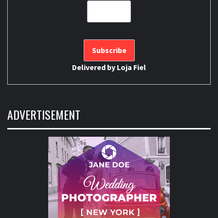
Delivered by
Loja Fiel
ADVERTISEMENT