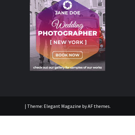
|
Theme:
Elegant Magazine
by
AF themes
.