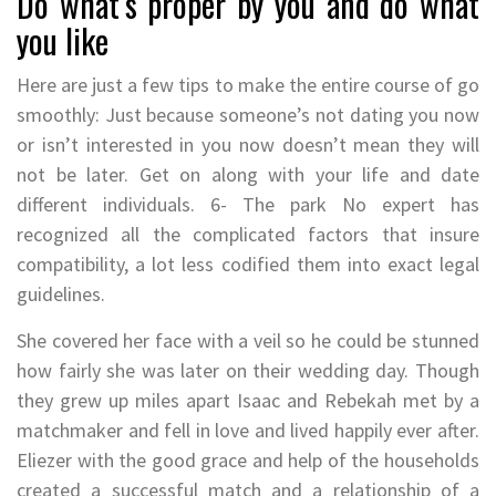
Do what’s proper by you and do what
you like
Here are just a few tips to make the entire course of go
smoothly: Just because someone’s not dating you now
or isn’t interested in you now doesn’t mean they will
not be later. Get on along with your life and date
different individuals. 6- The park No expert has
recognized all the complicated factors that insure
compatibility, a lot less codified them into exact legal
guidelines.
She covered her face with a veil so he could be stunned
how fairly she was later on their wedding day. Though
they grew up miles apart Isaac and Rebekah met by a
matchmaker and fell in love and lived happily ever after.
Eliezer with the good grace and help of the households
created a successful match and a relationship of a