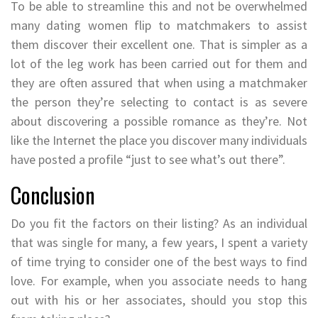
To be able to streamline this and not be overwhelmed
many dating women flip to matchmakers to assist
them discover their excellent one. That is simpler as a
lot of the leg work has been carried out for them and
they are often assured that when using a matchmaker
the person they’re selecting to contact is as severe
about discovering a possible romance as they’re. Not
like the Internet the place you discover many individuals
have posted a profile “just to see what’s out there”.
Conclusion
Do you fit the factors on their listing? As an individual
that was single for many, a few years, I spent a variety
of time trying to consider one of the best ways to find
love. For example, when you associate needs to hang
out with his or her associates, should you stop this