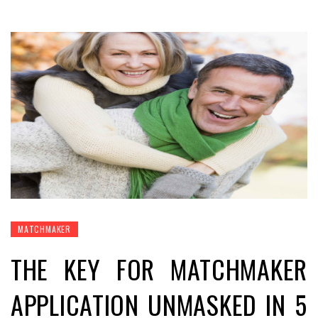
MATCHMAKER
THE KEY FOR MATCHMAKER
APPLICATION UNMASKED IN 5