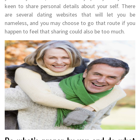
keen to share personal details about your self. There
are several dating websites that will let you be
nameless, and you may choose to go that route if you
happen to feel that sharing could also be too much.