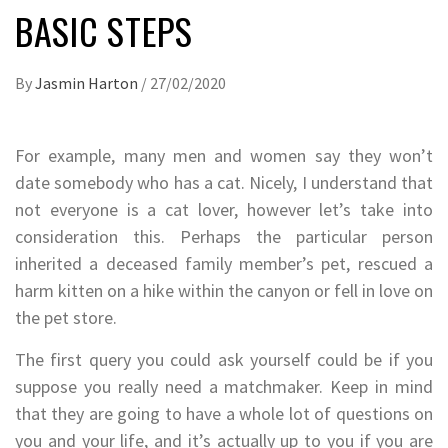
BASIC STEPS
By
Jasmin Harton
/
27/02/2020
For example, many men and women say they won’t
date somebody who has a cat. Nicely, I understand that
not everyone is a cat lover, however let’s take into
consideration this. Perhaps the particular person
inherited a deceased family member’s pet, rescued a
harm kitten on a hike within the canyon or fell in love on
the pet store.
The first query you could ask yourself could be if you
suppose you really need a matchmaker. Keep in mind
that they are going to have a whole lot of questions on
you and your life, and it’s actually up to you if you are