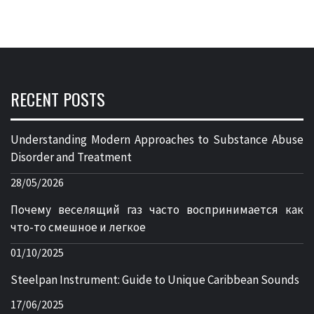
RECENT POSTS
Understanding Modern Approaches to Substance Abuse
Disorder and Treatment
28/05/2026
Почему веселящий газ часто воспринимается как
что-то смешное и легкое
01/10/2025
Steelpan Instrument: Guide to Unique Caribbean Sounds
17/06/2025