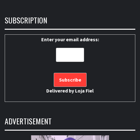
SUBSCRIPTION
Enter your email address:
Delivered by
Loja Fiel
ADVERTISEMENT