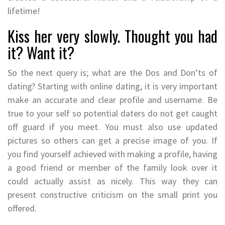
lifetime!
Kiss her very slowly. Thought you had
it? Want it?
So the next query is; what are the Dos and Don’ts of
dating? Starting with online dating, it is very important
make an accurate and clear profile and username. Be
true to your self so potential daters do not get caught
off guard if you meet. You must also use updated
pictures so others can get a precise image of you. If
you find yourself achieved with making a profile, having
a good friend or member of the family look over it
could actually assist as nicely. This way they can
present constructive criticism on the small print you
offered.