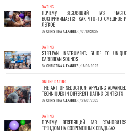
DATING
ПОЧЕМУ ВЕСЕЛЯЩИЙ ГАЗ ЧАСТО
ВОСПРИНИМАЕТСЯ КАК ЧТО-ТО СМЕШНОЕ И
ЛЕГКОЕ
BY
CHRISTINA ALEXANDER
01/10/2025
/
DATING
STEELPAN INSTRUMENT: GUIDE TO UNIQUE
CARIBBEAN SOUNDS
BY
CHRISTINA ALEXANDER
17/06/2025
/
ONLINE DATING
THE ART OF SEDUCTION: APPLYING ADVANCED
TECHNIQUES IN DIFFERENT DATING CONTEXTS
BY
CHRISTINA ALEXANDER
29/01/2025
/
DATING
ПОЧЕМУ ВЕСЕЛЯЩИЙ ГАЗ СТАНОВИТСЯ
ТРЕНДОМ НА СОВРЕМЕННЫХ СВАДЬБАХ