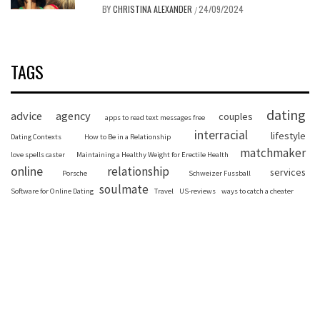
BY
CHRISTINA ALEXANDER
24/09/2024
/
TAGS
dating
advice
agency
couples
apps to read text messages free
interracial
lifestyle
Dating Contexts
How to Be in a Relationship
matchmaker
love spells caster
Maintaining a Healthy Weight for Erectile Health
online
relationship
services
Porsche
Schweizer Fussball
soulmate
Software for Online Dating
Travel
US-reviews
ways to catch a cheater