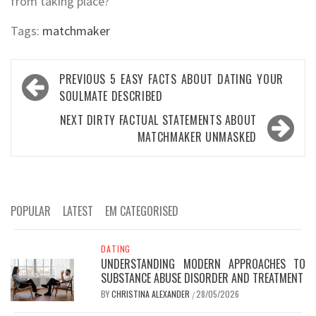
from taking place?
Tags:
matchmaker
Post
PREVIOUS
5 EASY FACTS ABOUT DATING YOUR
navigation
SOULMATE DESCRIBED
NEXT
DIRTY FACTUAL STATEMENTS ABOUT
MATCHMAKER UNMASKED
POPULAR
LATEST
EM CATEGORISED
DATING
UNDERSTANDING MODERN APPROACHES TO
SUBSTANCE ABUSE DISORDER AND TREATMENT
BY
CHRISTINA ALEXANDER
28/05/2026
/