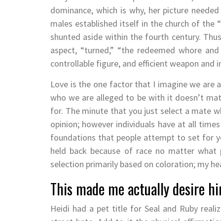
dominance, which is why, her picture needed
males established itself in the church of the
shunted aside within the fourth century. Thu
aspect, “turned,” “the redeemed whore and 
controllable figure, and efficient weapon and
Love is the one factor that I imagine we are a
who we are alleged to be with it doesn’t mat
for. The minute that you just select a mate w
opinion; however individuals have at all times
foundations that people attempt to set for yo
held back because of race no matter what 
selection primarily based on coloration; my he
This made me actually desire h
Heidi had a pet title for Seal and Ruby rea