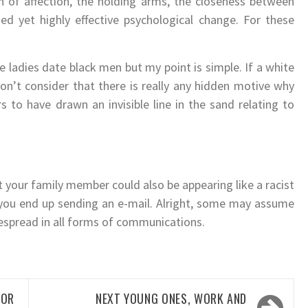
on of affection, the holding arms, the closeness between
ed yet highly effective psychological change. For these
e ladies date black men but my point is simple. If a white
don’t consider that there is really any hidden motive why
 to have drawn an invisible line in the sand relating to
t your family member could also be appearing like a racist
f you end up sending an e-mail. Alright, some may assume
despread in all forms of communications.
OR
NEXT
YOUNG ONES, WORK AND