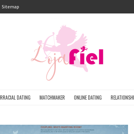
Sitemap
LO
ONS
ERRACIAL DATING
MATCHMAKER
ONLINE DATING
RELATIONSH