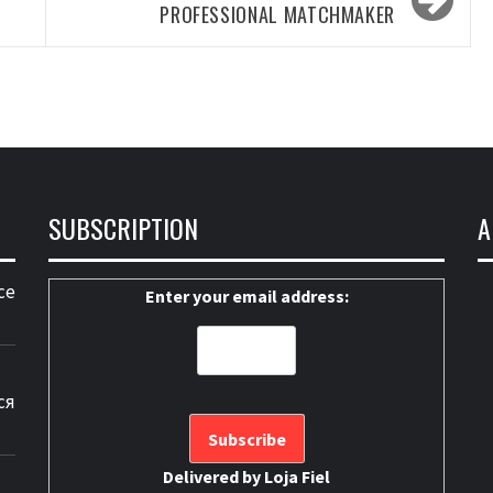
PROFESSIONAL MATCHMAKER
SUBSCRIPTION
A
ce
Enter your email address:
ся
Delivered by
Loja Fiel