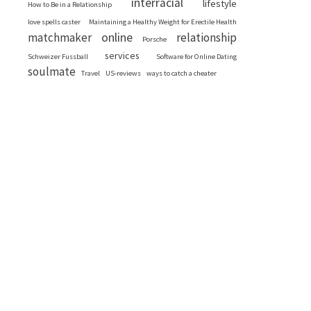
interracial
lifestyle
How to Be in a Relationship
love spells caster
Maintaining a Healthy Weight for Erectile Health
online
matchmaker
relationship
Porsche
services
Schweizer Fussball
Software for Online Dating
soulmate
Travel
US-reviews
ways to catch a cheater