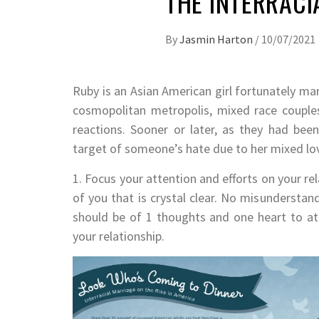
THE INTERRACI
By
Jasmin Harton
/
10/07/2021
Ruby is an Asian American girl fortunately mar
cosmopolitan metropolis, mixed race couple
reactions. Sooner or later, as they had be
target of someone’s hate due to her mixed lo
1. Focus your attention and efforts on your re
of you that is crystal clear. No misunderst
should be of 1 thoughts and one heart to at
your relationship.