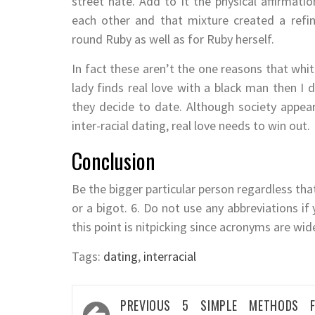
street hate. Add to it the physical affirmati
each other and that mixture created a refin
round Ruby as well as for Ruby herself.
In fact these aren’t the one reasons that whit
lady finds real love with a black man then I 
they decide to date. Although society appears
inter-racial dating, real love needs to win out.
Conclusion
Be the bigger particular person regardless tha
or a bigot. 6. Do not use any abbreviations i
this point is nitpicking since acronyms are wi
Tags:
dating
,
interracial
Post
PREVIOUS
5 SIMPLE METHODS F