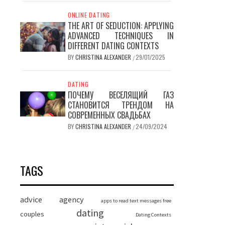
ONLINE DATING
THE ART OF SEDUCTION: APPLYING
ADVANCED TECHNIQUES IN
DIFFERENT DATING CONTEXTS
BY
CHRISTINA ALEXANDER
29/01/2025
/
DATING
ПОЧЕМУ ВЕСЕЛЯЩИЙ ГАЗ
СТАНОВИТСЯ ТРЕНДОМ НА
СОВРЕМЕННЫХ СВАДЬБАХ
BY
CHRISTINA ALEXANDER
24/09/2024
/
TAGS
advice
agency
apps to read text messages free
dating
couples
Dating Contexts