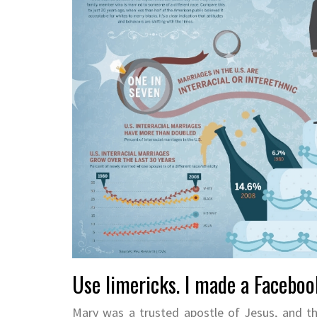
Use limericks. I made a Facebook
Mary was a trusted apostle of Jesus, and t