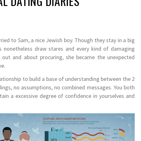
AL DATING DIARIES
ried to Sam, a nice Jewish boy. Though they stay in a big
s nonetheless draw stares and every kind of damaging
en out and about procuring, she became the unexpected
ve.
lationship to build a base of understanding between the 2
andings, no assumptions, no combined messages. You both
tain a excessive degree of confidence in yourselves and