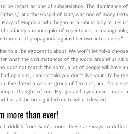
 to be recast as one of subservience. The dominance of
 “Fathers,” and the Gospel of Mary was one of many texts
s Mary of Magdala, who began as a robust lady at Jesus’
Christianity’s mannequin of repentance, a manageable,
 instrument of propaganda against her own intercourse.”
ble to all be egocentric about. We won’t let folks choose
ter what the circumstances of the world around us calls
ho does not match the norm, a lot of people will have an
 had opinions, I am certain you don’t live your life by the
u. I’ve dated a various group of females, and I’ve never
people thought of me. My lips and eyes never made a
art has all the time guided me to what I desired.
im more than ever!
lized Yiddish from Sam’s mom: these are ways to deflect