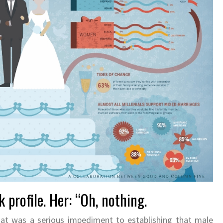
 profile. Her: “Oh, nothing.
hat was a serious impediment to establishing that male