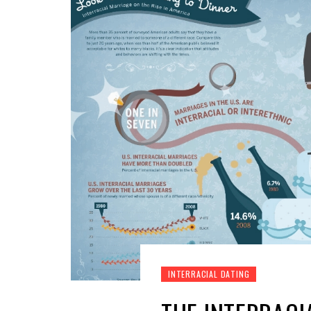
INTERRACIAL DATING