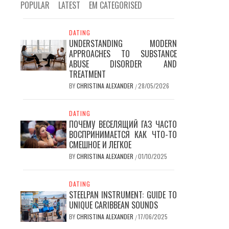
POPULAR
LATEST
EM CATEGORISED
DATING
UNDERSTANDING MODERN
APPROACHES TO SUBSTANCE
ABUSE DISORDER AND
TREATMENT
BY
CHRISTINA ALEXANDER
28/05/2026
/
DATING
ПОЧЕМУ ВЕСЕЛЯЩИЙ ГАЗ ЧАСТО
ВОСПРИНИМАЕТСЯ КАК ЧТО-ТО
СМЕШНОЕ И ЛЕГКОЕ
BY
CHRISTINA ALEXANDER
01/10/2025
/
DATING
STEELPAN INSTRUMENT: GUIDE TO
UNIQUE CARIBBEAN SOUNDS
BY
CHRISTINA ALEXANDER
17/06/2025
/