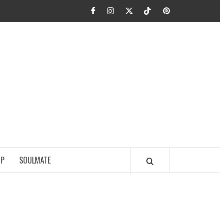
Facebook
Instagram
Twitter
TikTok
Pinterest
JA FIEL
IP
SOULMATE