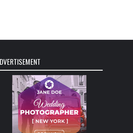
DVERTISEMENT