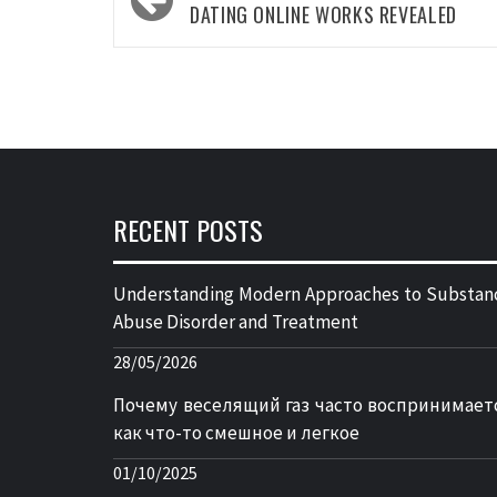
navigation
DATING ONLINE WORKS REVEALED
RECENT POSTS
Understanding Modern Approaches to Substan
Abuse Disorder and Treatment
28/05/2026
Почему веселящий газ часто воспринимает
как что-то смешное и легкое
01/10/2025