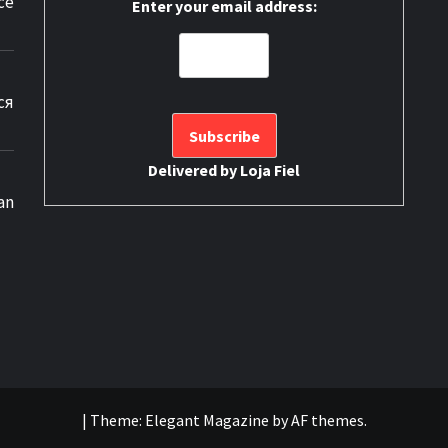
ce
Enter your email address:
ся
Delivered by
Loja Fiel
an
|
Theme:
Elegant Magazine
by
AF themes
.