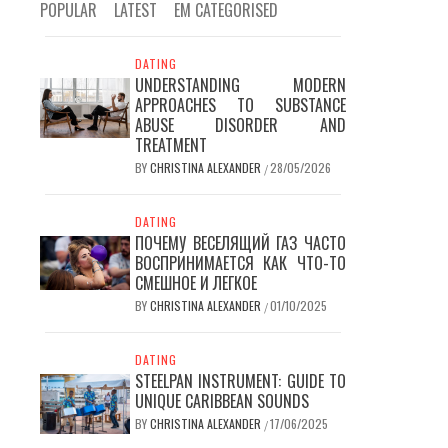
POPULAR
LATEST
EM CATEGORISED
DATING
UNDERSTANDING MODERN
APPROACHES TO SUBSTANCE
ABUSE DISORDER AND
TREATMENT
BY
CHRISTINA ALEXANDER
28/05/2026
/
DATING
ПОЧЕМУ ВЕСЕЛЯЩИЙ ГАЗ ЧАСТО
ВОСПРИНИМАЕТСЯ КАК ЧТО-ТО
СМЕШНОЕ И ЛЕГКОЕ
BY
CHRISTINA ALEXANDER
01/10/2025
/
DATING
STEELPAN INSTRUMENT: GUIDE TO
UNIQUE CARIBBEAN SOUNDS
BY
CHRISTINA ALEXANDER
17/06/2025
/