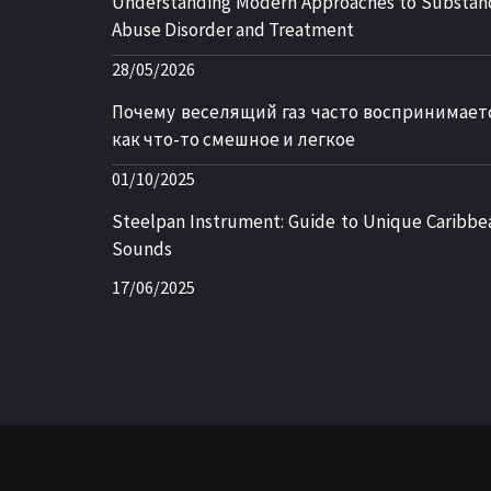
Understanding Modern Approaches to Substan
Abuse Disorder and Treatment
28/05/2026
Почему веселящий газ часто воспринимает
как что-то смешное и легкое
01/10/2025
Steelpan Instrument: Guide to Unique Caribbe
Sounds
17/06/2025