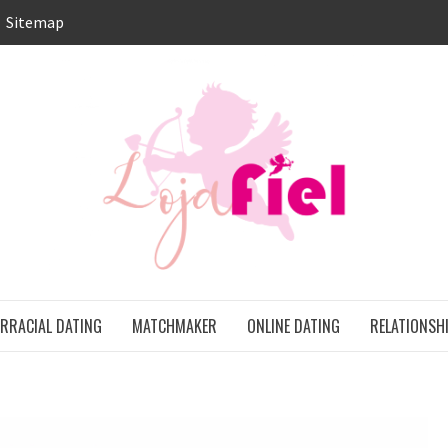
Sitemap
LO
ONS
ERRACIAL DATING
MATCHMAKER
ONLINE DATING
RELATIONSH