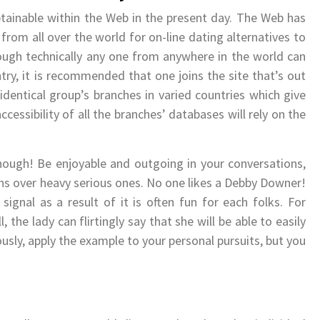
tainable within the Web in the present day. The Web has
rom all over the world for on-line dating alternatives to
ough technically any one from anywhere in the world can
ry, it is recommended that one joins the site that’s out
identical group’s branches in varied countries which give
ssibility of all the branches’ databases will rely on the
although! Be enjoyable and outgoing in your conversations,
ns over heavy serious ones. No one likes a Debby Downer!
ignal as a result of it is often fun for each folks. For
, the lady can flirtingly say that she will be able to easily
sly, apply the example to your personal pursuits, but you