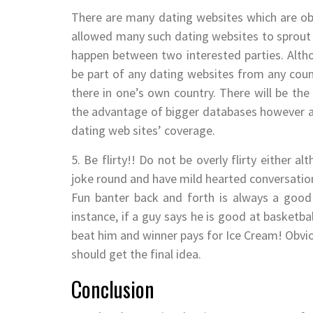
There are many dating websites which are ob
allowed many such dating websites to sprout f
happen between two interested parties. Alth
be part of any dating websites from any count
there in one’s own country. There will be the 
the advantage of bigger databases however acce
dating web sites’ coverage.
5. Be flirty!! Do not be overly flirty either 
joke round and have mild hearted conversatio
Fun banter back and forth is always a good s
instance, if a guy says he is good at basketball
beat him and winner pays for Ice Cream! Obviou
should get the final idea.
Conclusion