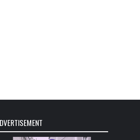
DVERTISEMENT