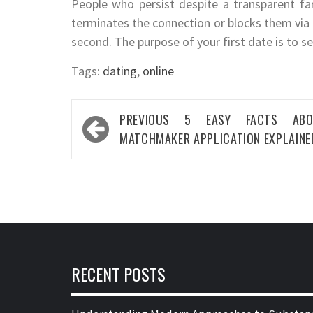
People who persist despite a transparent fa
terminates the connection or blocks them via t
second. The purpose of your first date is to see
Tags:
dating
,
online
Post
PREVIOUS
5 EASY FACTS ABO
navigation
MATCHMAKER APPLICATION EXPLAINE
RECENT POSTS