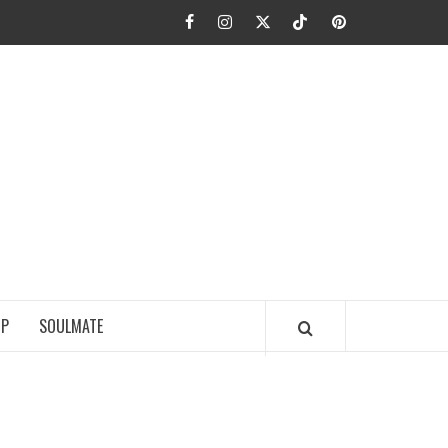
Facebook
Instagram
Twitter
TikTok
Pinterest
JA FIEL
IP
SOULMATE