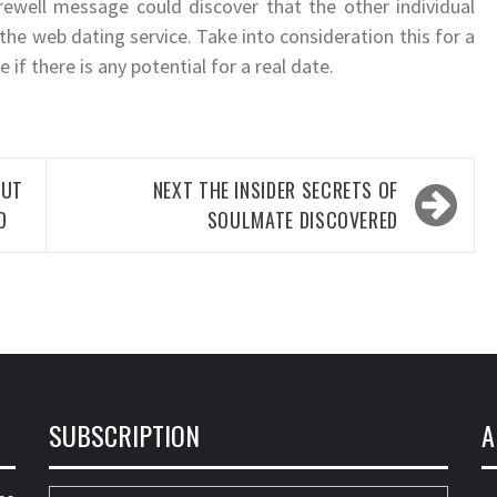
rewell message could discover that the other individual
he web dating service. Take into consideration this for a
 if there is any potential for a real date.
UT
NEXT
THE INSIDER SECRETS OF
D
SOULMATE DISCOVERED
SUBSCRIPTION
A