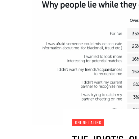
ONLINE DATING