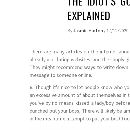
THE IDIOT’S G
EXPLAINED
By
Jasmin Harton
/
17/12/2020
There are many articles on the internet abo
already use dating websites, and the simply g
They might recommend ways to write down a g
message to someone online.
6. Though it’s nice to let people know who you 
an excessive amount of about themselves in th
you’ve by no means kissed a lady/boy befor
punched out your boss, There will likely be am
in the meantime attempt to put your best foot