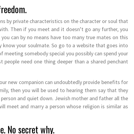
 freedom.
ns by private characteristics on the character or soul that
ith. Then if you meet and it doesn’t go any further, you
and you can by no means have too many true mates on this
ly know your soulmate. So go to a website that goes into
 of meeting somebody special you possibly can spend your
ost people need one thing deeper than a shared penchant
our new companion can undoubtedly provide benefits for
ly, then you will be used to hearing them say that they
ar person and quiet down. Jewish mother and father all the
will meet and marry a person whose religion is similar as
e. No secret why.