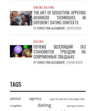
ONLINE DATING
THE ART OF SEDUCTION: APPLYING
ADVANCED TECHNIQUES IN
DIFFERENT DATING CONTEXTS
BY
CHRISTINA ALEXANDER
29/01/2025
/
DATING
ПОЧЕМУ ВЕСЕЛЯЩИЙ ГАЗ
СТАНОВИТСЯ ТРЕНДОМ НА
СОВРЕМЕННЫХ СВАДЬБАХ
BY
CHRISTINA ALEXANDER
24/09/2024
/
TAGS
advice
agency
apps to read text messages free
dating
couples
Dating Contexts