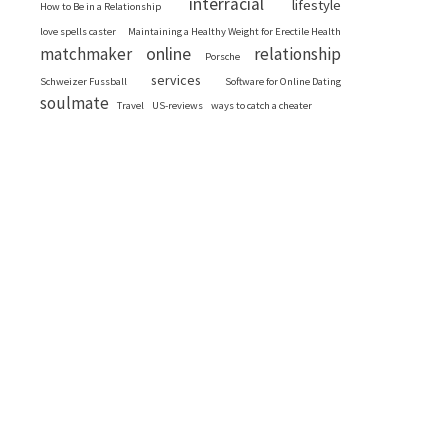
interracial
lifestyle
How to Be in a Relationship
love spells caster
Maintaining a Healthy Weight for Erectile Health
online
matchmaker
relationship
Porsche
services
Schweizer Fussball
Software for Online Dating
soulmate
Travel
US-reviews
ways to catch a cheater