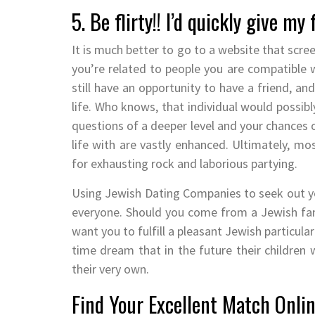
5. Be flirty!! I’d quickly give my
It is much better to go to a website that scree
you’re related to people you are compatible w
still have an opportunity to have a friend, 
life. Who knows, that individual would possib
questions of a deeper level and your chances
life with are vastly enhanced. Ultimately, m
for exhausting rock and laborious partying.
Using Jewish Dating Companies to seek out y
everyone. Should you come from a Jewish fami
want you to fulfill a pleasant Jewish particul
time dream that in the future their children 
their very own.
Find Your Excellent Match Onlin