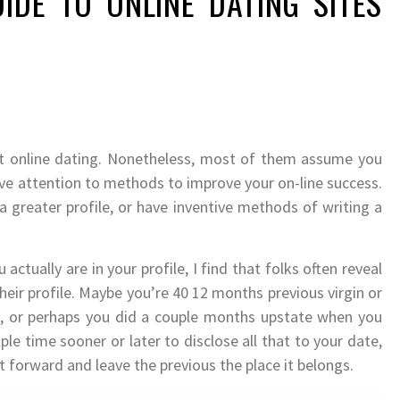
UIDE TO ONLINE DATING SITES
ut online dating. Nonetheless, most of them assume you
ive attention to methods to improve your on-line success.
reater profile, or have inventive methods of writing a
actually are in your profile, I find that folks often reveal
eir profile. Maybe you’re 40 12 months previous virgin or
e, or perhaps you did a couple months upstate when you
ple time sooner or later to disclose all that to your date,
 forward and leave the previous the place it belongs.