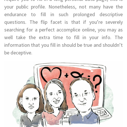
your public profile. Nonetheless, not many have the
endurance to fill in such prolonged descriptive
questions. The flip facet is that if you’re severely
searching for a perfect accomplice online, you may as
well take the extra time to fill in your info. The
information that you fill in should be true and shouldn’t
be deceptive.