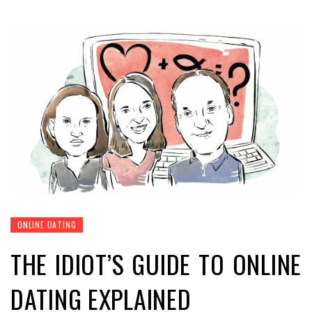
ONLINE DATING
THE IDIOT’S GUIDE TO ONLINE
DATING EXPLAINED