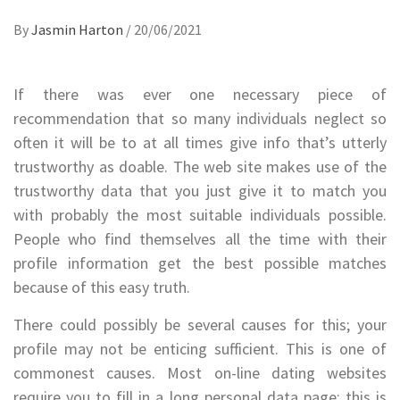
By
Jasmin Harton
/
20/06/2021
If there was ever one necessary piece of
recommendation that so many individuals neglect so
often it will be to at all times give info that’s utterly
trustworthy as doable. The web site makes use of the
trustworthy data that you just give it to match you
with probably the most suitable individuals possible.
People who find themselves all the time with their
profile information get the best possible matches
because of this easy truth.
There could possibly be several causes for this; your
profile may not be enticing sufficient. This is one of
commonest causes. Most on-line dating websites
require you to fill in a long personal data page; this is