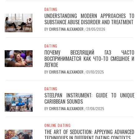
DATING
UNDERSTANDING MODERN APPROACHES TO
SUBSTANCE ABUSE DISORDER AND TREATMENT
BY
CHRISTINA ALEXANDER
28/05/2026
/
DATING
ПОЧЕМУ ВЕСЕЛЯЩИЙ ГАЗ ЧАСТО
ВОСПРИНИМАЕТСЯ КАК ЧТО-ТО СМЕШНОЕ И
ЛЕГКОЕ
BY
CHRISTINA ALEXANDER
01/10/2025
/
DATING
STEELPAN INSTRUMENT: GUIDE TO UNIQUE
CARIBBEAN SOUNDS
BY
CHRISTINA ALEXANDER
17/06/2025
/
ONLINE DATING
THE ART OF SEDUCTION: APPLYING ADVANCED
TECHNIQUES IN DIFFERENT DATING CONTEXTS