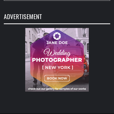
ADVERTISEMENT