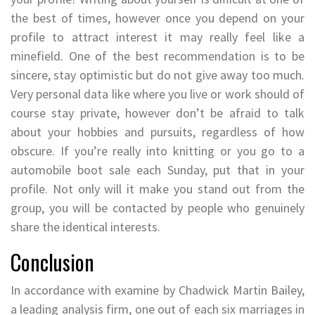
the best of times, however once you depend on your
profile to attract interest it may really feel like a
minefield. One of the best recommendation is to be
sincere, stay optimistic but do not give away too much.
Very personal data like where you live or work should of
course stay private, however don’t be afraid to talk
about your hobbies and pursuits, regardless of how
obscure. If you’re really into knitting or you go to a
automobile boot sale each Sunday, put that in your
profile. Not only will it make you stand out from the
group, you will be contacted by people who genuinely
share the identical interests.
Conclusion
In accordance with examine by Chadwick Martin Bailey,
a leading analysis firm, one out of each six marriages in