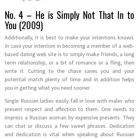
No. 4 – He is Simply Not That In to
You (2009)
Additionally, it is best to make your intentions known.
In case your intention in becoming a member of a web-
based dating web site is to simply make friends, a long
term relationship, or a bit of romance or a fling, then
write it. Cutting to the chase saves you and your
potential match plenty of time and in addition helps
you in getting what you need sooner.
Single Russian ladies easily fall in love with males who
present respect and affection to them. One needs to
impress a Russian woman by expensive presents. They
can chat or discuss a few sweet phrases. Dedication
and dedication is vital when speaking about Russian