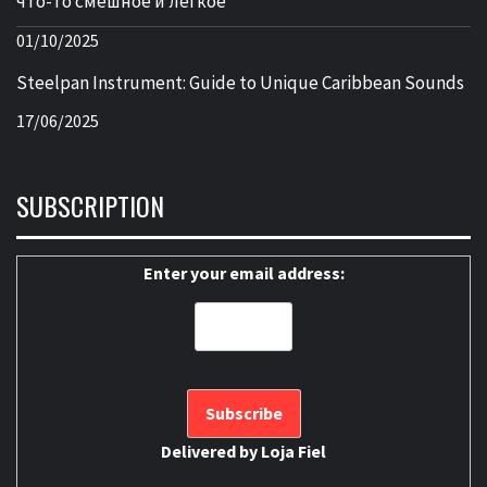
что-то смешное и легкое
01/10/2025
Steelpan Instrument: Guide to Unique Caribbean Sounds
17/06/2025
SUBSCRIPTION
Enter your email address:
Delivered by
Loja Fiel