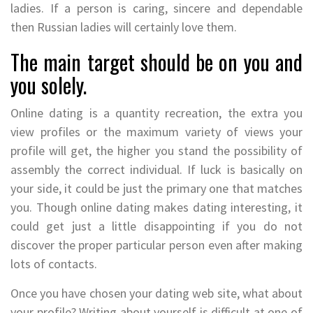
ladies. If a person is caring, sincere and dependable
then Russian ladies will certainly love them.
The main target should be on you and
you solely.
Online dating is a quantity recreation, the extra you
view profiles or the maximum variety of views your
profile will get, the higher you stand the possibility of
assembly the correct individual. If luck is basically on
your side, it could be just the primary one that matches
you. Though online dating makes dating interesting, it
could get just a little disappointing if you do not
discover the proper particular person even after making
lots of contacts.
Once you have chosen your dating web site, what about
your profile? Writing about yourself is difficult at one of