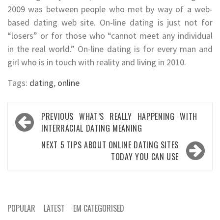
2009 was between people who met by way of a web-
based dating web site. On-line dating is just not for
“losers” or for those who “cannot meet any individual
in the real world.” On-line dating is for every man and
girl who is in touch with reality and living in 2010.
Tags:
dating
,
online
Post
PREVIOUS
WHAT’S REALLY HAPPENING WITH
navigation
INTERRACIAL DATING MEANING
NEXT
5 TIPS ABOUT ONLINE DATING SITES
TODAY YOU CAN USE
POPULAR
LATEST
EM CATEGORISED