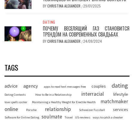
BY
CHRISTINA ALEXANDER
29/01/2025
/
DATING
ПОЧЕМУ ВЕСЕЛЯЩИЙ ГАЗ СТАНОВИТСЯ
ТРЕНДОМ НА СОВРЕМЕННЫХ СВАДЬБАХ
BY
CHRISTINA ALEXANDER
24/09/2024
/
TAGS
dating
advice
agency
couples
apps to read text messages free
interracial
lifestyle
Dating Contexts
How to Be in a Relationship
matchmaker
love spells caster
Maintaining a Healthy Weight for Erectile Health
online
relationship
services
Porsche
Schweizer Fussball
soulmate
Software for Online Dating
Travel
US-reviews
ways to catch a cheater