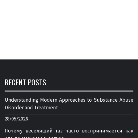
RECENT POSTS
Understanding Modern Approaches to Substance Abuse
Disorder and Treatment
28/05/2026
Почему веселящий газ часто воспринимается как