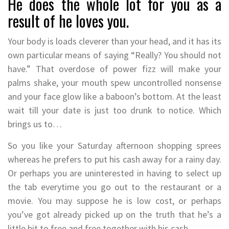
He does the whole lot for you as a
result of he loves you.
Your body is loads cleverer than your head, and it has its
own particular means of saying “Really? You should not
have.” That overdose of power fizz will make your
palms shake, your mouth spew uncontrolled nonsense
and your face glow like a baboon’s bottom. At the least
wait till your date is just too drunk to notice. Which
brings us to…
So you like your Saturday afternoon shopping sprees
whereas he prefers to put his cash away for a rainy day.
Or perhaps you are uninterested in having to select up
the tab everytime you go out to the restaurant or a
movie. You may suppose he is low cost, or perhaps
you’ve got already picked up on the truth that he’s a
little bit to free and free together with his cash.