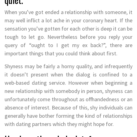
When you’ve got ended a relationship with someone, it
may well inflict a lot ache in your coronary heart. If the
sensation you’ve gotten for each other is deep it can be
tough to let go. Nevertheless before you reply your
query of “ought to I get my ex back?”, there are
important things that you could think about first.
Shyness may be fairly a horny quality, and infrequently
it doesn’t present when the dialog is confined to a
web-based dating service. However when beginning a
new relationship with somebody in person, shyness can
unfortunately come throughout as offhandedness or an
absence of interest. Because of this, shy individuals can
generally have bother forming the kind of relationships
with dating partners which they might hope for.