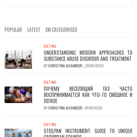
POPULAR
LATEST
EM CATEGORISED
DATING
UNDERSTANDING MODERN APPROACHES TO
SUBSTANCE ABUSE DISORDER AND TREATMENT
BY
CHRISTINA ALEXANDER
28/05/2026
/
DATING
ПОЧЕМУ ВЕСЕЛЯЩИЙ ГАЗ ЧАСТО
ВОСПРИНИМАЕТСЯ КАК ЧТО-ТО СМЕШНОЕ И
ЛЕГКОЕ
BY
CHRISTINA ALEXANDER
01/10/2025
/
DATING
STEELPAN INSTRUMENT: GUIDE TO UNIQUE
CARIBBEAN SOUNDS