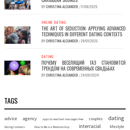
BY
CHRISTINA ALEXANDER
17/06/2025
/
ONLINE DATING
THE ART OF SEDUCTION: APPLYING ADVANCED
TECHNIQUES IN DIFFERENT DATING CONTEXTS
BY
CHRISTINA ALEXANDER
29/01/2025
/
DATING
ПОЧЕМУ ВЕСЕЛЯЩИЙ ГАЗ СТАНОВИТСЯ
ТРЕНДОМ НА СОВРЕМЕННЫХ СВАДЬБАХ
BY
CHRISTINA ALEXANDER
24/09/2024
/
TAGS
dating
advice
agency
couples
apps to read text messages free
interracial
lifestyle
Dating Contexts
How to Be in a Relationship