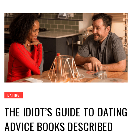
DATING
THE IDIOT’S GUIDE TO DATING
ADVICE BOOKS DESCRIBED