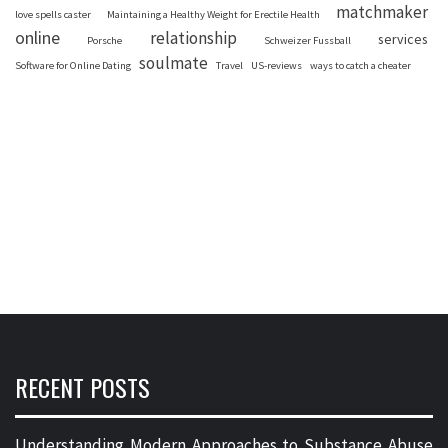
matchmaker
love spells caster
Maintaining a Healthy Weight for Erectile Health
online
relationship
services
Porsche
Schweizer Fussball
soulmate
Software for Online Dating
Travel
US-reviews
ways to catch a cheater
RECENT POSTS
Understanding Modern Approaches to Substance Abuse