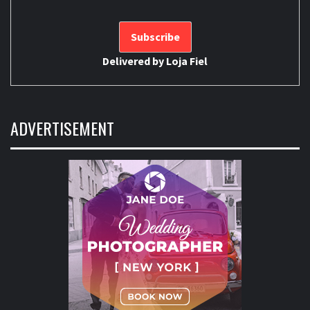
Delivered by
Loja Fiel
ADVERTISEMENT