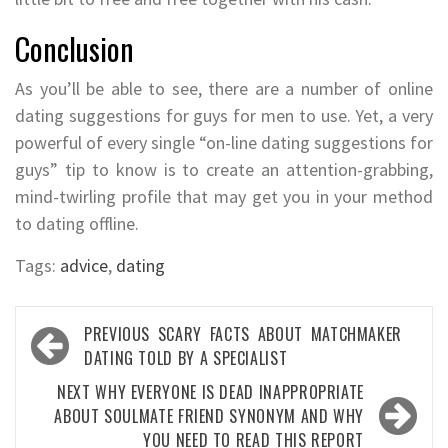
Conclusion
As you’ll be able to see, there are a number of online
dating suggestions for guys for men to use. Yet, a very
powerful of every single “on-line dating suggestions for
guys” tip to know is to create an attention-grabbing,
mind-twirling profile that may get you in your method
to dating offline.
Tags:
advice
,
dating
Post
PREVIOUS
SCARY FACTS ABOUT MATCHMAKER
navigation
DATING TOLD BY A SPECIALIST
NEXT
WHY EVERYONE IS DEAD INAPPROPRIATE
ABOUT SOULMATE FRIEND SYNONYM AND WHY
YOU NEED TO READ THIS REPORT