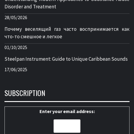
Disorder and Treatment
28/05/2026
Почему веселящий газ часто воспринимается как
что-то смешное и легкое
01/10/2025
Steelpan Instrument: Guide to Unique Caribbean Sounds
17/06/2025
SUBSCRIPTION
Enter your email address: