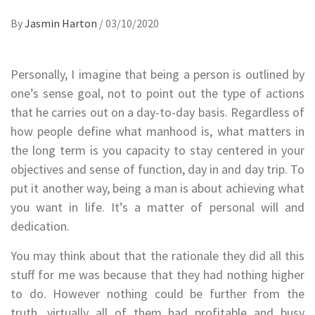
By
Jasmin Harton
/
03/10/2020
Personally, I imagine that being a person is outlined by
one’s sense goal, not to point out the type of actions
that he carries out on a day-to-day basis. Regardless of
how people define what manhood is, what matters in
the long term is you capacity to stay centered in your
objectives and sense of function, day in and day trip. To
put it another way, being a man is about achieving what
you want in life. It’s a matter of personal will and
dedication.
You may think about that the rationale they did all this
stuff for me was because that they had nothing higher
to do. However nothing could be further from the
truth, virtually all of them had profitable and busy