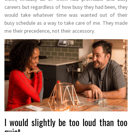
careers but regardless of how busy they had been, they
would take whatever time was wanted out of their
busy schedule as a way to take care of me. They made
me their precedence, not their accessory.
I would slightly be too loud than too
quiet.