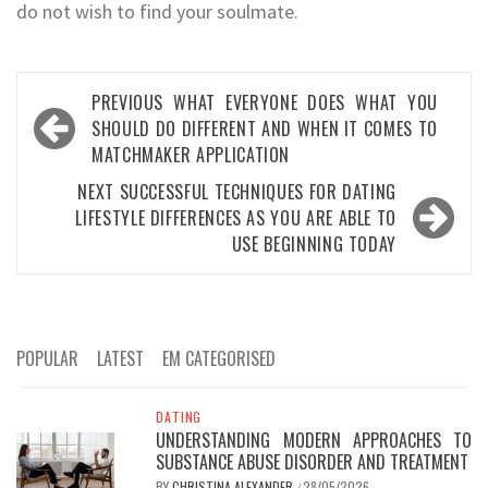
do not wish to find your soulmate.
Post
PREVIOUS
WHAT EVERYONE DOES WHAT YOU
navigation
SHOULD DO DIFFERENT AND WHEN IT COMES TO
MATCHMAKER APPLICATION
NEXT
SUCCESSFUL TECHNIQUES FOR DATING
LIFESTYLE DIFFERENCES AS YOU ARE ABLE TO
USE BEGINNING TODAY
POPULAR
LATEST
EM CATEGORISED
DATING
UNDERSTANDING MODERN APPROACHES TO
SUBSTANCE ABUSE DISORDER AND TREATMENT
BY
CHRISTINA ALEXANDER
28/05/2026
/