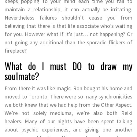
keeps popping to your mind each time you fail to
maintain a relationship, it can actually be irritating.
Nevertheless failures shouldn’t cease you from
believing that there is that life associate who’s waiting
for you. However what if it’s just… not happening? Or
not going any additional than the sporadic flickers of
fireplace?
What do I must DO to draw my
soulmate?
From there it was like magic. Ron bought his home and
moved to Toronto. There were so many synchronicities
we both knew that we had help from the Other Aspect.
We’re not solely mediums, we’re also both Reiki
healers. Many of our nights have been spent talking
about psychic experiences, and giving one another