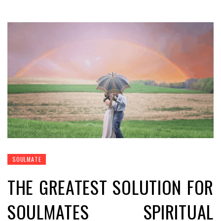
SOULMATE
THE GREATEST SOLUTION FOR
SOULMATES SPIRITUAL