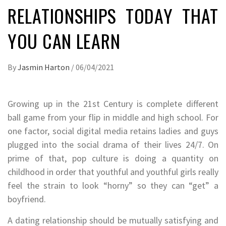
RELATIONSHIPS TODAY THAT
YOU CAN LEARN
By
Jasmin Harton
/
06/04/2021
Growing up in the 21st Century is complete different
ball game from your flip in middle and high school. For
one factor, social digital media retains ladies and guys
plugged into the social drama of their lives 24/7. On
prime of that, pop culture is doing a quantity on
childhood in order that youthful and youthful girls really
feel the strain to look “horny” so they can “get” a
boyfriend.
A dating relationship should be mutually satisfying and