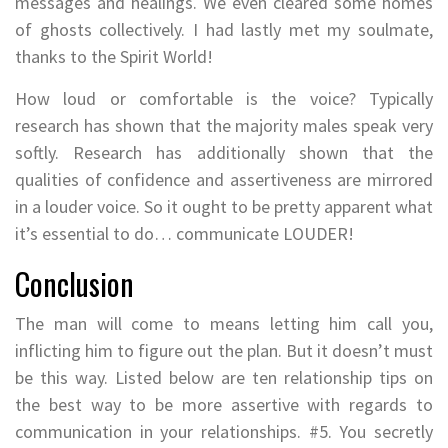
messages and healings. We even cleared some homes
of ghosts collectively. I had lastly met my soulmate,
thanks to the Spirit World!
How loud or comfortable is the voice? Typically
research has shown that the majority males speak very
softly. Research has additionally shown that the
qualities of confidence and assertiveness are mirrored
in a louder voice. So it ought to be pretty apparent what
it’s essential to do… communicate LOUDER!
Conclusion
The man will come to means letting him call you,
inflicting him to figure out the plan. But it doesn’t must
be this way. Listed below are ten relationship tips on
the best way to be more assertive with regards to
communication in your relationships. #5. You secretly