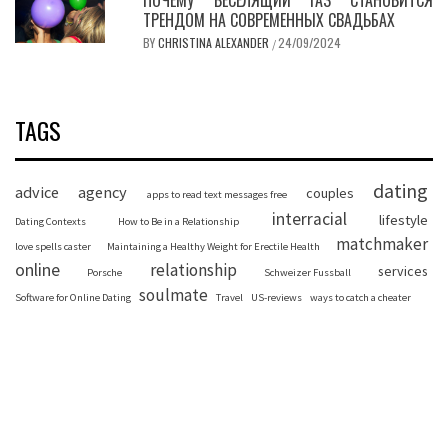
ТРЕНДОМ НА СОВРЕМЕННЫХ СВАДЬБАХ
BY
CHRISTINA ALEXANDER
24/09/2024
/
TAGS
dating
advice
agency
couples
apps to read text messages free
interracial
lifestyle
Dating Contexts
How to Be in a Relationship
matchmaker
love spells caster
Maintaining a Healthy Weight for Erectile Health
online
relationship
services
Porsche
Schweizer Fussball
soulmate
Software for Online Dating
Travel
US-reviews
ways to catch a cheater