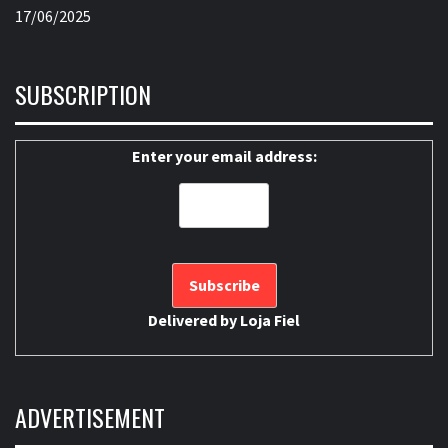
17/06/2025
SUBSCRIPTION
Enter your email address:
Delivered by
Loja Fiel
ADVERTISEMENT