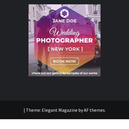
|
Theme:
Elegant Magazine
by
AF themes
.