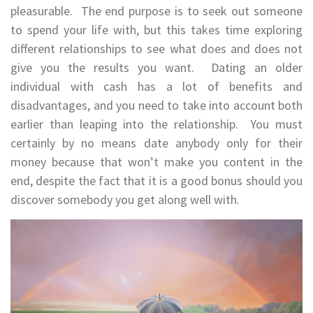
pleasurable. The end purpose is to seek out someone
to spend your life with, but this takes time exploring
different relationships to see what does and does not
give you the results you want. Dating an older
individual with cash has a lot of benefits and
disadvantages, and you need to take into account both
earlier than leaping into the relationship. You must
certainly by no means date anybody only for their
money because that won’t make you content in the
end, despite the fact that it is a good bonus should you
discover somebody you get along well with.