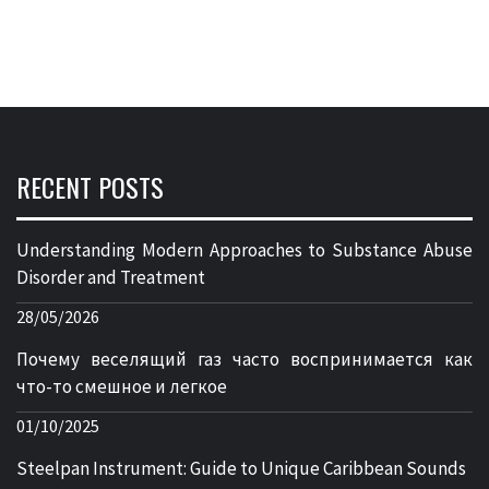
RECENT POSTS
Understanding Modern Approaches to Substance Abuse
Disorder and Treatment
28/05/2026
Почему веселящий газ часто воспринимается как
что-то смешное и легкое
01/10/2025
Steelpan Instrument: Guide to Unique Caribbean Sounds