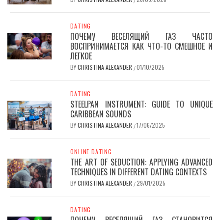
DATING
ПОЧЕМУ ВЕСЕЛЯЩИЙ ГАЗ ЧАСТО
ВОСПРИНИМАЕТСЯ КАК ЧТО-ТО СМЕШНОЕ И
ЛЕГКОЕ
BY
CHRISTINA ALEXANDER
01/10/2025
/
DATING
STEELPAN INSTRUMENT: GUIDE TO UNIQUE
CARIBBEAN SOUNDS
BY
CHRISTINA ALEXANDER
17/06/2025
/
ONLINE DATING
THE ART OF SEDUCTION: APPLYING ADVANCED
TECHNIQUES IN DIFFERENT DATING CONTEXTS
BY
CHRISTINA ALEXANDER
29/01/2025
/
DATING
ПОЧЕМУ ВЕСЕЛЯЩИЙ ГАЗ СТАНОВИТСЯ