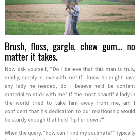
Brush, floss, gargle, chew gum… no
matter it takes.
Now ask yourself, “Do I believe that this man is truly,
madly, deeply in love with me? If I knew he might have
any lady he needed, do I believe he’d be content
material to stick with me? If the most beautiful lady in
the world tried to take him away from me, am I
confident that his dedication to our relationship would
be sturdy enough that he’d flip her down?”
When the query, “how can I find my soulmate?” typically