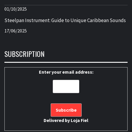
01/10/2025
Steelpan Instrument: Guide to Unique Caribbean Sounds
17/06/2025
SUBSCRIPTION
Enter your email address:
Delivered by
Loja Fiel