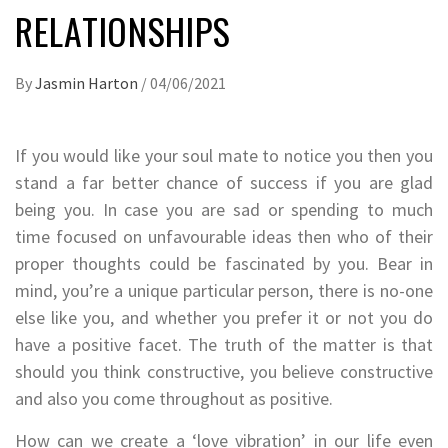
RELATIONSHIPS
By
Jasmin Harton
/
04/06/2021
If you would like your soul mate to notice you then you
stand a far better chance of success if you are glad
being you. In case you are sad or spending to much
time focused on unfavourable ideas then who of their
proper thoughts could be fascinated by you. Bear in
mind, you’re a unique particular person, there is no-one
else like you, and whether you prefer it or not you do
have a positive facet. The truth of the matter is that
should you think constructive, you believe constructive
and also you come throughout as positive.
How can we create a ‘love vibration’ in our life even