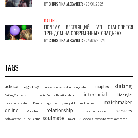
BY
CHRISTINA ALEXANDER
29/01/2025
/
DATING
ПОЧЕМУ ВЕСЕЛЯЩИЙ ГАЗ СТАНОВИТСЯ
ТРЕНДОМ НА СОВРЕМЕННЫХ СВАДЬБАХ
BY
CHRISTINA ALEXANDER
24/09/2024
/
TAGS
dating
advice
agency
couples
apps to read text messages free
interracial
lifestyle
Dating Contexts
How to Be in a Relationship
matchmaker
love spells caster
Maintaining a Healthy Weight for Erectile Health
online
relationship
services
Porsche
Schweizer Fussball
soulmate
Software for Online Dating
Travel
US-reviews
ways to catch a cheater