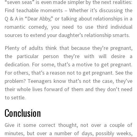
“seven seas” is even made simpler by the next realities:
Find teachable moments – Whether it’s discussing the
Q & A in “Dear Abby,” or talking about relationships in a
romantic comedy, you need to use third individual
sources to extend your daughter’s relationship smarts.
Plenty of adults think that because they’re pregnant,
the particular person they’re with will desire a
dedication. For some, that’s a motive to get pregnant.
For others, that’s a reason not to get pregnant. See the
problem? Teenagers know that’s not the case, they’ve
their whole lives forward of them and they don’t need
to settle.
Conclusion
Give it some correct thought, not over a couple of
minutes, but over a number of days, possibly weeks,