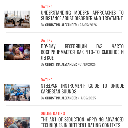
DATING
UNDERSTANDING MODERN APPROACHES TO
SUBSTANCE ABUSE DISORDER AND TREATMENT
BY
CHRISTINA ALEXANDER
28/05/2026
/
DATING
ПОЧЕМУ ВЕСЕЛЯЩИЙ ГАЗ ЧАСТО
ВОСПРИНИМАЕТСЯ КАК ЧТО-ТО СМЕШНОЕ И
ЛЕГКОЕ
BY
CHRISTINA ALEXANDER
01/10/2025
/
DATING
STEELPAN INSTRUMENT: GUIDE TO UNIQUE
CARIBBEAN SOUNDS
BY
CHRISTINA ALEXANDER
17/06/2025
/
ONLINE DATING
THE ART OF SEDUCTION: APPLYING ADVANCED
TECHNIQUES IN DIFFERENT DATING CONTEXTS