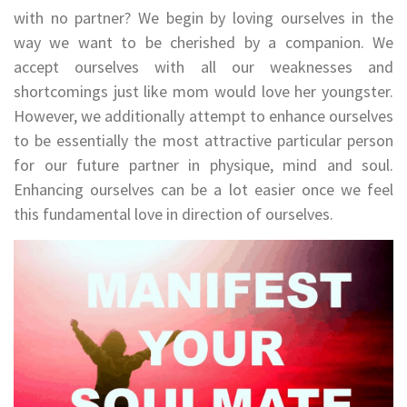
with no partner? We begin by loving ourselves in the
way we want to be cherished by a companion. We
accept ourselves with all our weaknesses and
shortcomings just like mom would love her youngster.
However, we additionally attempt to enhance ourselves
to be essentially the most attractive particular person
for our future partner in physique, mind and soul.
Enhancing ourselves can be a lot easier once we feel
this fundamental love in direction of ourselves.