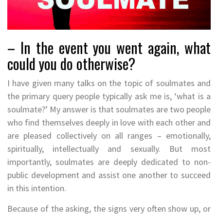
– In the event you went again, what
could you do otherwise?
I have given many talks on the topic of soulmates and
the primary query people typically ask me is, ‘what is a
soulmate?’ My answer is that soulmates are two people
who find themselves deeply in love with each other and
are pleased collectively on all ranges – emotionally,
spiritually, intellectually and sexually. But most
importantly, soulmates are deeply dedicated to non-
public development and assist one another to succeed
in this intention.
Because of the asking, the signs very often show up, or