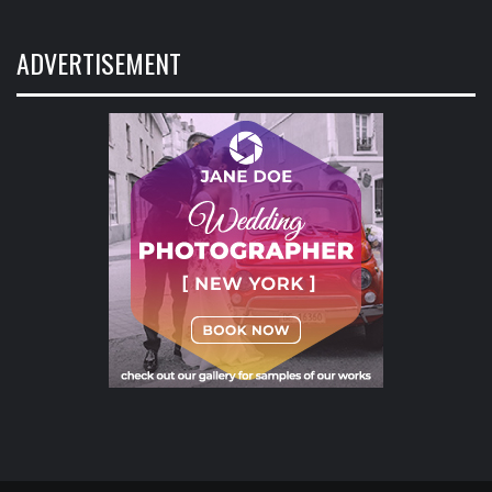
ADVERTISEMENT