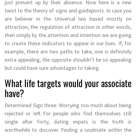
just present up by their absence. Now here is a new
twist to the theory of signs and guideposts. In case you
are believer in the Universal law based mostly on
attraction, the regulation of attraction in other words,
then simply by the attention and intention we are going
to create these indicators to appear in our lives. If, for
example, there are two paths to take, one is definitely
extra appealing, the opposite shouldn’t be so appealing
but could have sure advantages to taking.
What life targets would your associate
have?
Determined Sign three: Worrying too much about being
rejected or left For people who find themselves still
single after forty, dating expats is the truth is
worthwhile to discover. Finding a soulmate within the