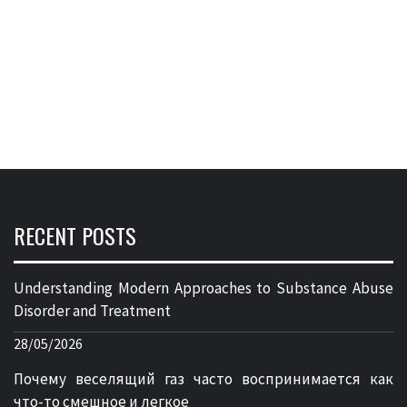
RECENT POSTS
Understanding Modern Approaches to Substance Abuse
Disorder and Treatment
28/05/2026
Почему веселящий газ часто воспринимается как
что-то смешное и легкое