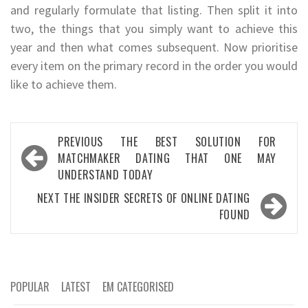
and regularly formulate that listing. Then split it into
two, the things that you simply want to achieve this
year and then what comes subsequent. Now prioritise
every item on the primary record in the order you would
like to achieve them.
Post
PREVIOUS
THE BEST SOLUTION FOR
navigation
MATCHMAKER DATING THAT ONE MAY
UNDERSTAND TODAY
NEXT
THE INSIDER SECRETS OF ONLINE DATING
FOUND
POPULAR
LATEST
EM CATEGORISED