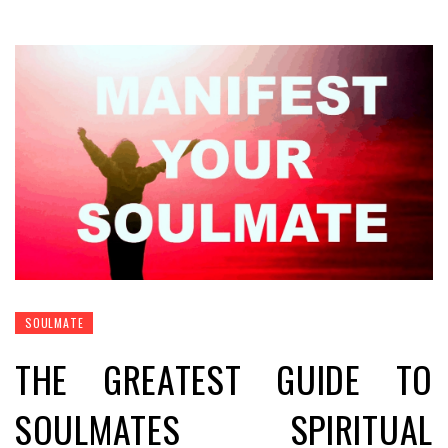
SOULMATE
THE GREATEST GUIDE TO
SOULMATES SPIRITUAL