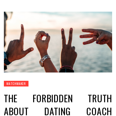
MATCHMAKER
THE FORBIDDEN TRUTH
ABOUT DATING COACH