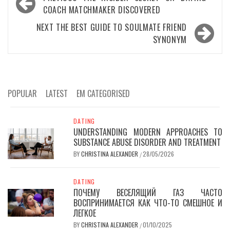
navigation
COACH MATCHMAKER DISCOVERED
NEXT
THE BEST GUIDE TO SOULMATE FRIEND
SYNONYM
POPULAR
LATEST
EM CATEGORISED
DATING
UNDERSTANDING MODERN APPROACHES TO
SUBSTANCE ABUSE DISORDER AND TREATMENT
BY
CHRISTINA ALEXANDER
28/05/2026
/
DATING
ПОЧЕМУ ВЕСЕЛЯЩИЙ ГАЗ ЧАСТО
ВОСПРИНИМАЕТСЯ КАК ЧТО-ТО СМЕШНОЕ И
ЛЕГКОЕ
BY
CHRISTINA ALEXANDER
01/10/2025
/