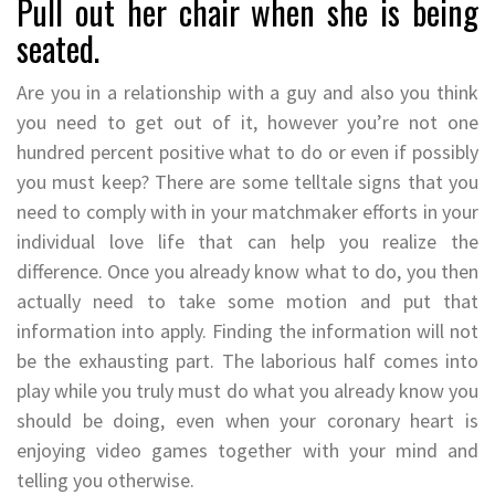
Pull out her chair when she is being
seated.
Are you in a relationship with a guy and also you think
you need to get out of it, however you’re not one
hundred percent positive what to do or even if possibly
you must keep? There are some telltale signs that you
need to comply with in your matchmaker efforts in your
individual love life that can help you realize the
difference. Once you already know what to do, you then
actually need to take some motion and put that
information into apply. Finding the information will not
be the exhausting part. The laborious half comes into
play while you truly must do what you already know you
should be doing, even when your coronary heart is
enjoying video games together with your mind and
telling you otherwise.