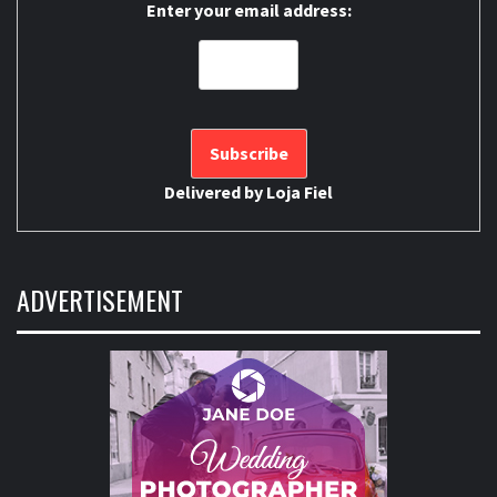
Enter your email address:
Delivered by
Loja Fiel
ADVERTISEMENT