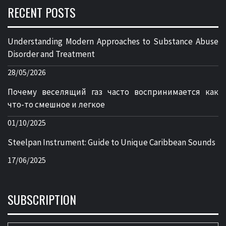
RECENT POSTS
Understanding Modern Approaches to Substance Abuse
Disorder and Treatment
28/05/2026
Почему веселящий газ часто воспринимается как
что-то смешное и легкое
01/10/2025
Steelpan Instrument: Guide to Unique Caribbean Sounds
17/06/2025
SUBSCRIPTION