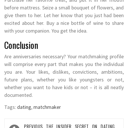
before mattress. Seize a small bouquet of flowers, and
give them to her. Let her know that you just had been
excited about her. Buy a nice bottle of wine to share
with your companion. You get the idea.
Conclusion
Are anniversaries necessary? Your matchmaking profile
will comprise every part that makes you the individual
you are. Your likes, dislikes, convictions, ambitions,
future plans, whether you like youngsters or not,
whether you want to have kids or not – it is all neatly
documented.
Tags:
dating
,
matchmaker
Post
PREVIOUS
THE INSIDER SECRET ON DATING