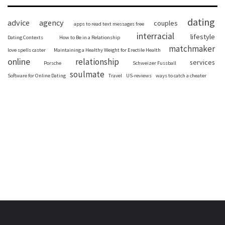
dating
advice
agency
couples
apps to read text messages free
interracial
lifestyle
Dating Contexts
How to Be in a Relationship
matchmaker
love spells caster
Maintaining a Healthy Weight for Erectile Health
online
relationship
services
Porsche
Schweizer Fussball
soulmate
Software for Online Dating
Travel
US-reviews
ways to catch a cheater