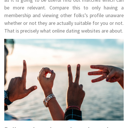
be more relevant. Compare this to only having a
membership and viewing other folks’s profile unaware
whether or not they are actually suitable for you or not.
That is precisely what online dating websites are about.