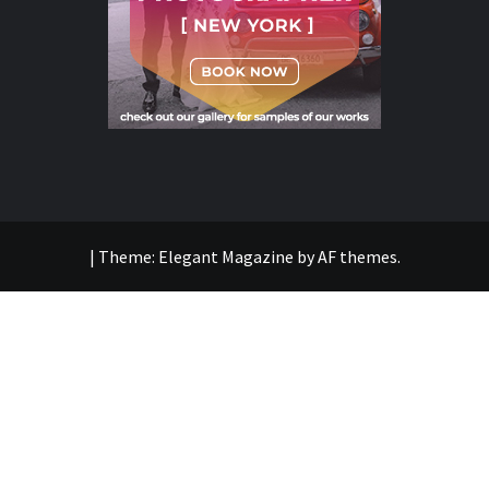
|
Theme:
Elegant Magazine
by
AF themes
.