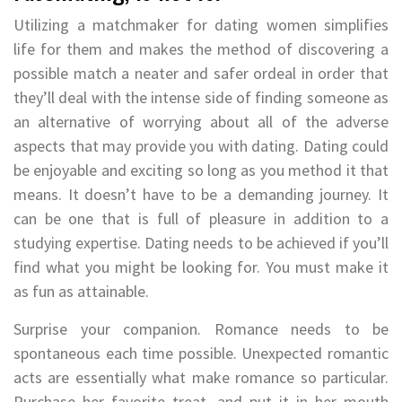
Utilizing a matchmaker for dating women simplifies
life for them and makes the method of discovering a
possible match a neater and safer ordeal in order that
they’ll deal with the intense side of finding someone as
an alternative of worrying about all of the adverse
aspects that may provide you with dating. Dating could
be enjoyable and exciting so long as you method it that
means. It doesn’t have to be a demanding journey. It
can be one that is full of pleasure in addition to a
studying expertise. Dating needs to be achieved if you’ll
find what you might be looking for. You must make it
as fun as attainable.
Surprise your companion. Romance needs to be
spontaneous each time possible. Unexpected romantic
acts are essentially what make romance so particular.
Purchase her favorite treat, and put it in her mouth