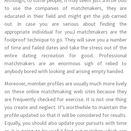
Although, to some people, it may seem just a little odd
to use the companies of matchmakers, they are
educated in their field and might get the job carried
out. In case you are serious about finding the
appropriate individual for you,l matchmakers are the
foolproof technique to go. They will save you a number
of time and failed dates and take the stress out of the
entire dating recreation for good. Professional
matchmakers are an enormous sigh of relied to
anybody bored with looking and arising empty handed.
Moreover, member profiles are usually much more lively
on these online matchmaking web sites because they
are frequently checked for exercise. It is not one thing
you create and neglect. It’s worthwhile to maintain the
profile updated so that it will be considered for results.
Equally, you should also update your pursuits with time
as it is going to be useful find out matches which can