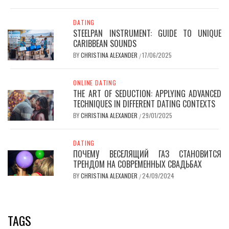
DATING
STEELPAN INSTRUMENT: GUIDE TO UNIQUE
CARIBBEAN SOUNDS
BY
CHRISTINA ALEXANDER
17/06/2025
/
ONLINE DATING
THE ART OF SEDUCTION: APPLYING ADVANCED
TECHNIQUES IN DIFFERENT DATING CONTEXTS
BY
CHRISTINA ALEXANDER
29/01/2025
/
DATING
ПОЧЕМУ ВЕСЕЛЯЩИЙ ГАЗ СТАНОВИТСЯ
ТРЕНДОМ НА СОВРЕМЕННЫХ СВАДЬБАХ
BY
CHRISTINA ALEXANDER
24/09/2024
/
TAGS