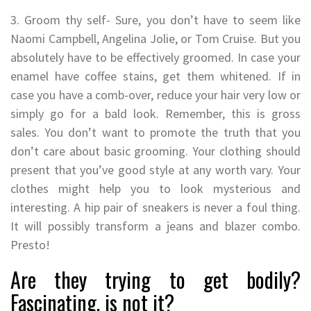
3. Groom thy self- Sure, you don’t have to seem like
Naomi Campbell, Angelina Jolie, or Tom Cruise. But you
absolutely have to be effectively groomed. In case your
enamel have coffee stains, get them whitened. If in
case you have a comb-over, reduce your hair very low or
simply go for a bald look. Remember, this is gross
sales. You don’t want to promote the truth that you
don’t care about basic grooming. Your clothing should
present that you’ve good style at any worth vary. Your
clothes might help you to look mysterious and
interesting. A hip pair of sneakers is never a foul thing.
It will possibly transform a jeans and blazer combo.
Presto!
Are they trying to get bodily?
Fascinating, is not it?