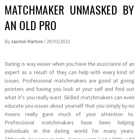
MATCHMAKER UNMASKED BY
AN OLD PRO
By
Jasmin Harton
/
29/03/2021
Dating is way easier when you have the assistance of an
expert as a result of they can help with every kind of
issues. Professional matchmakers are good at giving
pointers and having you look at your self and find out
what it’s you really want. Skilled matchmakers can even
educate you issues about yourself that you simply by no
means really gave much of your attention to.
Professional matchmakers have been helping
individuals in the dating world for many years.