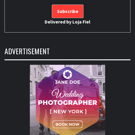
Delivered by
Loja Fiel
ADVERTISEMENT