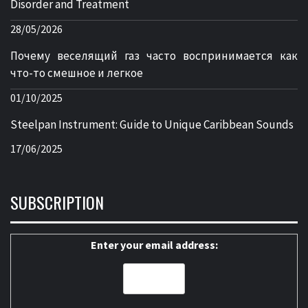
Disorder and Treatment
28/05/2026
Почему веселящий газ часто воспринимается как
что-то смешное и легкое
01/10/2025
Steelpan Instrument: Guide to Unique Caribbean Sounds
17/06/2025
SUBSCRIPTION
Enter your email address: