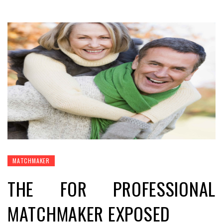
MATCHMAKER
THE FOR PROFESSIONAL
MATCHMAKER EXPOSED