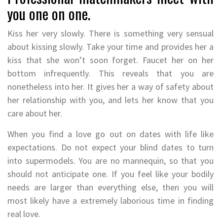
you one on one.
Kiss her very slowly. There is something very sensual
about kissing slowly. Take your time and provides her a
kiss that she won’t soon forget. Faucet her on her
bottom infrequently. This reveals that you are
nonetheless into her. It gives her a way of safety about
her relationship with you, and lets her know that you
care about her.
When you find a love go out on dates with life like
expectations. Do not expect your blind dates to turn
into supermodels. You are no mannequin, so that you
should not anticipate one. If you feel like your bodily
needs are larger than everything else, then you will
most likely have a extremely laborious time in finding
real love.