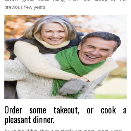
previous few years.
Order some takeout, or cook a
pleasant dinner.
As an individual that was single for many, many years, I