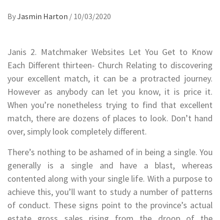
By
Jasmin Harton
/
10/03/2020
Janis 2. Matchmaker Websites Let You Get to Know
Each Different thirteen- Church Relating to discovering
your excellent match, it can be a protracted journey.
However as anybody can let you know, it is price it.
When you’re nonetheless trying to find that excellent
match, there are dozens of places to look. Don’t hand
over, simply look completely different.
There’s nothing to be ashamed of in being a single. You
generally is a single and have a blast, whereas
contented along with your single life. With a purpose to
achieve this, you’ll want to study a number of patterns
of conduct. These signs point to the province’s actual
estate gross sales rising from the droop of the