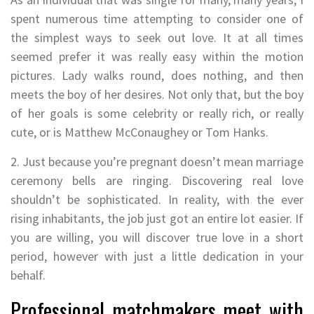
spent numerous time attempting to consider one of
the simplest ways to seek out love. It at all times
seemed prefer it was really easy within the motion
pictures. Lady walks round, does nothing, and then
meets the boy of her desires. Not only that, but the boy
of her goals is some celebrity or really rich, or really
cute, or is Matthew McConaughey or Tom Hanks.
2. Just because you’re pregnant doesn’t mean marriage
ceremony bells are ringing. Discovering real love
shouldn’t be sophisticated. In reality, with the ever
rising inhabitants, the job just got an entire lot easier. If
you are willing, you will discover true love in a short
period, however with just a little dedication in your
behalf.
Professional matchmakers meet with