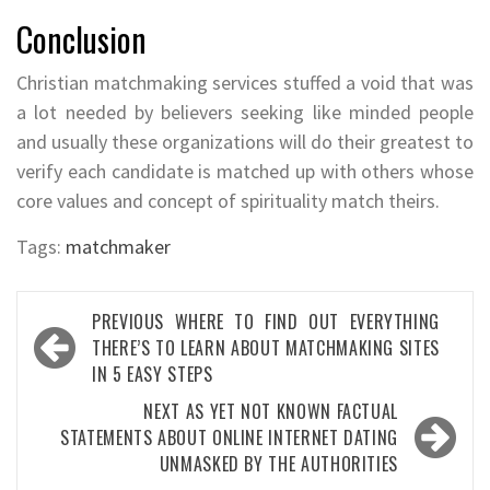
Conclusion
Christian matchmaking services stuffed a void that was
a lot needed by believers seeking like minded people
and usually these organizations will do their greatest to
verify each candidate is matched up with others whose
core values and concept of spirituality match theirs.
Tags:
matchmaker
Post
PREVIOUS
WHERE TO FIND OUT EVERYTHING
navigation
THERE’S TO LEARN ABOUT MATCHMAKING SITES
IN 5 EASY STEPS
NEXT
AS YET NOT KNOWN FACTUAL
STATEMENTS ABOUT ONLINE INTERNET DATING
UNMASKED BY THE AUTHORITIES