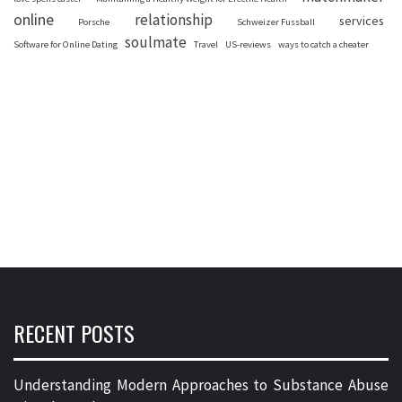
online
relationship
services
Porsche
Schweizer Fussball
soulmate
Software for Online Dating
Travel
US-reviews
ways to catch a cheater
RECENT POSTS
Understanding Modern Approaches to Substance Abuse