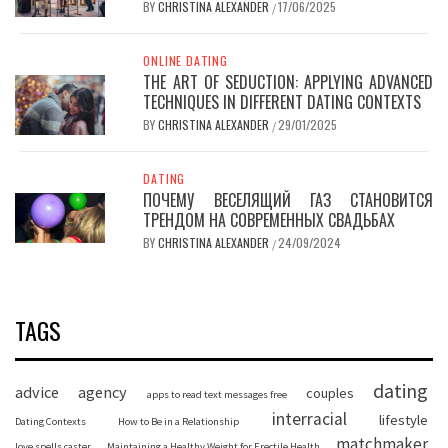
BY
CHRISTINA ALEXANDER
17/06/2025
/
ONLINE DATING
THE ART OF SEDUCTION: APPLYING ADVANCED
TECHNIQUES IN DIFFERENT DATING CONTEXTS
BY
CHRISTINA ALEXANDER
29/01/2025
/
DATING
ПОЧЕМУ ВЕСЕЛЯЩИЙ ГАЗ СТАНОВИТСЯ
ТРЕНДОМ НА СОВРЕМЕННЫХ СВАДЬБАХ
BY
CHRISTINA ALEXANDER
24/09/2024
/
TAGS
dating
advice
agency
couples
apps to read text messages free
interracial
lifestyle
Dating Contexts
How to Be in a Relationship
matchmaker
love spells caster
Maintaining a Healthy Weight for Erectile Health