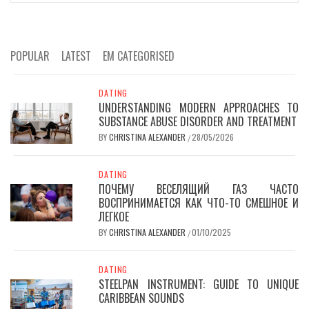
POPULAR
LATEST
EM CATEGORISED
DATING
UNDERSTANDING MODERN APPROACHES TO
SUBSTANCE ABUSE DISORDER AND TREATMENT
BY
CHRISTINA ALEXANDER
28/05/2026
/
DATING
ПОЧЕМУ ВЕСЕЛЯЩИЙ ГАЗ ЧАСТО
ВОСПРИНИМАЕТСЯ КАК ЧТО-ТО СМЕШНОЕ И
ЛЕГКОЕ
BY
CHRISTINA ALEXANDER
01/10/2025
/
DATING
STEELPAN INSTRUMENT: GUIDE TO UNIQUE
CARIBBEAN SOUNDS