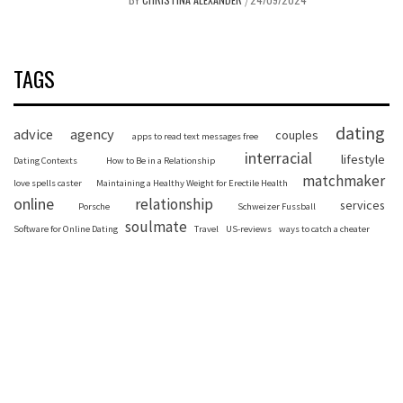
/
TAGS
dating
advice
agency
couples
apps to read text messages free
interracial
lifestyle
Dating Contexts
How to Be in a Relationship
matchmaker
love spells caster
Maintaining a Healthy Weight for Erectile Health
online
relationship
services
Porsche
Schweizer Fussball
soulmate
Software for Online Dating
Travel
US-reviews
ways to catch a cheater