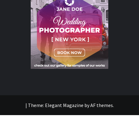
|
Theme:
Elegant Magazine
by
AF themes
.