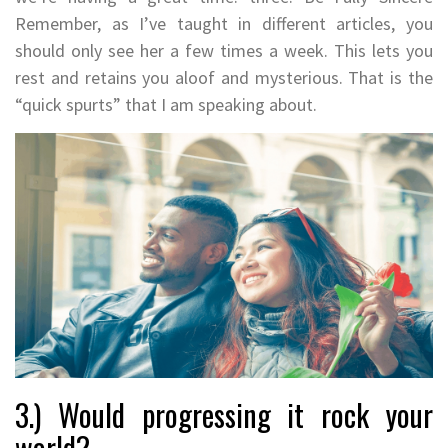
Remember, as I’ve taught in different articles, you
should only see her a few times a week. This lets you
rest and retains you aloof and mysterious. That is the
“quick spurts” that I am speaking about.
3.) Would progressing it rock your
world?