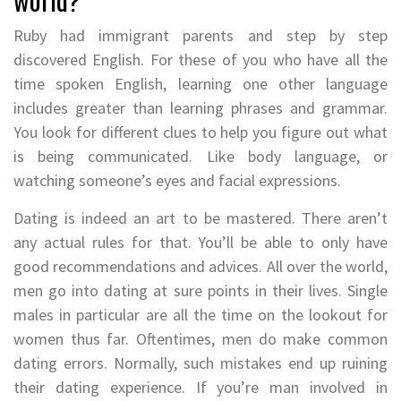
Ruby had immigrant parents and step by step
discovered English. For these of you who have all the
time spoken English, learning one other language
includes greater than learning phrases and grammar.
You look for different clues to help you figure out what
is being communicated. Like body language, or
watching someone’s eyes and facial expressions.
Dating is indeed an art to be mastered. There aren’t
any actual rules for that. You’ll be able to only have
good recommendations and advices. All over the world,
men go into dating at sure points in their lives. Single
males in particular are all the time on the lookout for
women thus far. Oftentimes, men do make common
dating errors. Normally, such mistakes end up ruining
their dating experience. If you’re man involved in