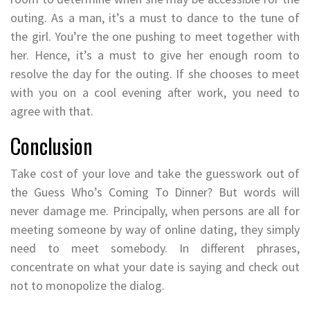
outing. As a man, it’s a must to dance to the tune of
the girl. You’re the one pushing to meet together with
her. Hence, it’s a must to give her enough room to
resolve the day for the outing. If she chooses to meet
with you on a cool evening after work, you need to
agree with that.
Conclusion
Take cost of your love and take the guesswork out of
the Guess Who’s Coming To Dinner? But words will
never damage me. Principally, when persons are all for
meeting someone by way of online dating, they simply
need to meet somebody. In different phrases,
concentrate on what your date is saying and check out
not to monopolize the dialog.