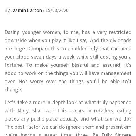
By
Jasmin Harton
/
15/03/2020
Dating younger women, to me, has a very restricted
downside when you play it like I say. And the dividends
are large! Compare this to an older lady that can need
your blood seven days a week while still costing you a
fortune. To make yourself blissful and assured, it’s
good to work on the things you will have management
over. Not worry over the things you’ll be able to’t
change.
Let’s take a more in-depth look at what truly happened
with Mary, shall we? This occurs in retailers, eating
places any public place actually, and what can we do?
The best factor we can do ignore them and present em
we’re having a great time. three. Be Fully Sincere