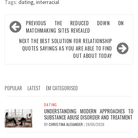
Tags:
dating
,
interracial
Post
PREVIOUS
THE REDUCED DOWN ON
navigation
MATCHMAKING SITES REVEALED
NEXT
THE BEST SOLUTION FOR RELATIONSHIP
QUOTES SAYINGS AS YOU ARE ABLE TO FIND
OUT ABOUT TODAY
POPULAR
LATEST
EM CATEGORISED
DATING
UNDERSTANDING MODERN APPROACHES TO
SUBSTANCE ABUSE DISORDER AND TREATMENT
BY
CHRISTINA ALEXANDER
28/05/2026
/