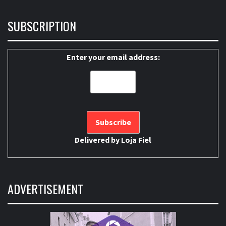
SUBSCRIPTION
Enter your email address:
Delivered by
Loja Fiel
ADVERTISEMENT