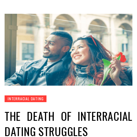
INTERRACIAL DATING
THE DEATH OF INTERRACIAL
DATING STRUGGLES