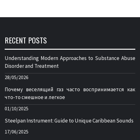
RECENT POSTS
Understanding Modern Approaches to Substance Abuse
Disorder and Treatment
28/05/2026
Почему веселящий газ часто воспринимается как
что-то смешное и легкое
01/10/2025
Steelpan Instrument: Guide to Unique Caribbean Sounds
17/06/2025