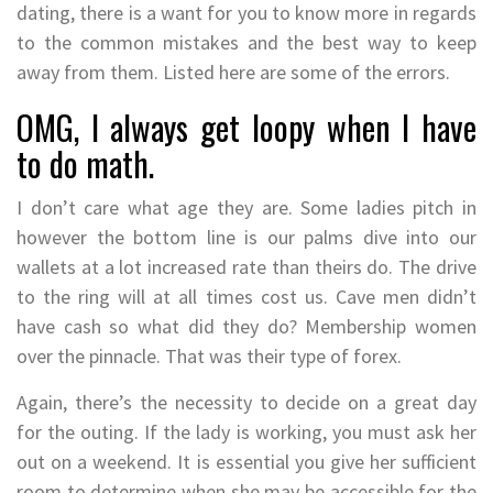
dating, there is a want for you to know more in regards
to the common mistakes and the best way to keep
away from them. Listed here are some of the errors.
OMG, I always get loopy when I have
to do math.
I don’t care what age they are. Some ladies pitch in
however the bottom line is our palms dive into our
wallets at a lot increased rate than theirs do. The drive
to the ring will at all times cost us. Cave men didn’t
have cash so what did they do? Membership women
over the pinnacle. That was their type of forex.
Again, there’s the necessity to decide on a great day
for the outing. If the lady is working, you must ask her
out on a weekend. It is essential you give her sufficient
room to determine when she may be accessible for the