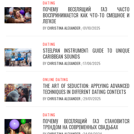
DATING
ПОЧЕМУ ВЕСЕЛЯЩИЙ ГАЗ ЧАСТО
ВОСПРИНИМАЕТСЯ КАК ЧТО-ТО СМЕШНОЕ И
ЛЕГКОЕ
BY
CHRISTINA ALEXANDER
01/10/2025
/
DATING
STEELPAN INSTRUMENT: GUIDE TO UNIQUE
CARIBBEAN SOUNDS
BY
CHRISTINA ALEXANDER
17/06/2025
/
ONLINE DATING
THE ART OF SEDUCTION: APPLYING ADVANCED
TECHNIQUES IN DIFFERENT DATING CONTEXTS
BY
CHRISTINA ALEXANDER
29/01/2025
/
DATING
ПОЧЕМУ ВЕСЕЛЯЩИЙ ГАЗ СТАНОВИТСЯ
ТРЕНДОМ НА СОВРЕМЕННЫХ СВАДЬБАХ
BY
CHRISTINA ALEXANDER
24/09/2024