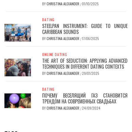
BY
CHRISTINA ALEXANDER
01/10/2025
/
DATING
STEELPAN INSTRUMENT: GUIDE TO UNIQUE
CARIBBEAN SOUNDS
BY
CHRISTINA ALEXANDER
17/06/2025
/
ONLINE DATING
THE ART OF SEDUCTION: APPLYING ADVANCED
TECHNIQUES IN DIFFERENT DATING CONTEXTS
BY
CHRISTINA ALEXANDER
29/01/2025
/
DATING
ПОЧЕМУ ВЕСЕЛЯЩИЙ ГАЗ СТАНОВИТСЯ
ТРЕНДОМ НА СОВРЕМЕННЫХ СВАДЬБАХ
BY
CHRISTINA ALEXANDER
24/09/2024
/