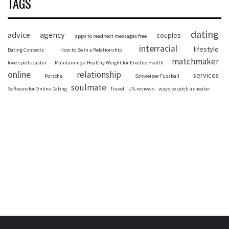
TAGS
dating
advice
agency
couples
apps to read text messages free
interracial
lifestyle
Dating Contexts
How to Be in a Relationship
matchmaker
love spells caster
Maintaining a Healthy Weight for Erectile Health
online
relationship
services
Porsche
Schweizer Fussball
soulmate
Software for Online Dating
Travel
US-reviews
ways to catch a cheater