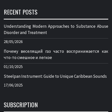
RECENT POSTS
Understanding Modern Approaches to Substance Abuse
Disorder and Treatment
28/05/2026
Почему веселящий газ часто воспринимается как
что-то смешное и легкое
01/10/2025
Steelpan Instrument: Guide to Unique Caribbean Sounds
17/06/2025
SUBSCRIPTION