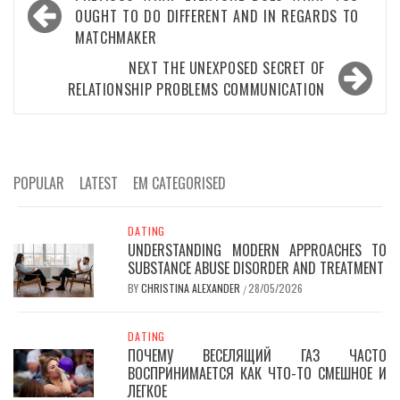
navigation
OUGHT TO DO DIFFERENT AND IN REGARDS TO
MATCHMAKER
NEXT
THE UNEXPOSED SECRET OF
RELATIONSHIP PROBLEMS COMMUNICATION
POPULAR
LATEST
EM CATEGORISED
DATING
UNDERSTANDING MODERN APPROACHES TO
SUBSTANCE ABUSE DISORDER AND TREATMENT
BY
CHRISTINA ALEXANDER
28/05/2026
/
DATING
ПОЧЕМУ ВЕСЕЛЯЩИЙ ГАЗ ЧАСТО
ВОСПРИНИМАЕТСЯ КАК ЧТО-ТО СМЕШНОЕ И
ЛЕГКОЕ