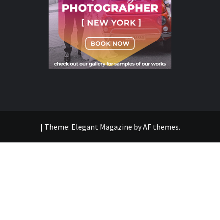
|
Theme:
Elegant Magazine
by
AF themes
.