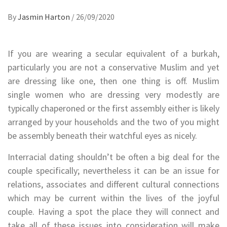
By
Jasmin Harton
/
26/09/2020
If you are wearing a secular equivalent of a burkah,
particularly you are not a conservative Muslim and yet
are dressing like one, then one thing is off. Muslim
single women who are dressing very modestly are
typically chaperoned or the first assembly either is likely
arranged by your households and the two of you might
be assembly beneath their watchful eyes as nicely.
Interracial dating shouldn’t be often a big deal for the
couple specifically; nevertheless it can be an issue for
relations, associates and different cultural connections
which may be current within the lives of the joyful
couple. Having a spot the place they will connect and
take all of these issues into consideration will make