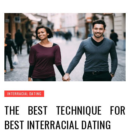
INTERRACIAL DATING
THE BEST TECHNIQUE FOR
BEST INTERRACIAL DATING