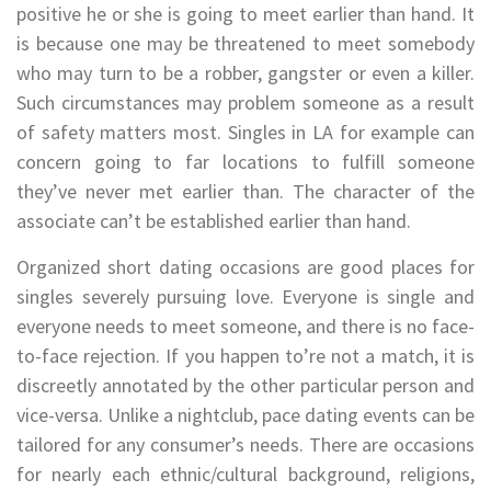
positive he or she is going to meet earlier than hand. It
is because one may be threatened to meet somebody
who may turn to be a robber, gangster or even a killer.
Such circumstances may problem someone as a result
of safety matters most. Singles in LA for example can
concern going to far locations to fulfill someone
they’ve never met earlier than. The character of the
associate can’t be established earlier than hand.
Organized short dating occasions are good places for
singles severely pursuing love. Everyone is single and
everyone needs to meet someone, and there is no face-
to-face rejection. If you happen to’re not a match, it is
discreetly annotated by the other particular person and
vice-versa. Unlike a nightclub, pace dating events can be
tailored for any consumer’s needs. There are occasions
for nearly each ethnic/cultural background, religions,