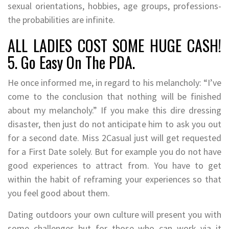
sexual orientations, hobbies, age groups, professions-
the probabilities are infinite.
ALL LADIES COST SOME HUGE CASH!
5. Go Easy On The PDA.
He once informed me, in regard to his melancholy: “I’ve
come to the conclusion that nothing will be finished
about my melancholy.” If you make this dire dressing
disaster, then just do not anticipate him to ask you out
for a second date. Miss 2Casual just will get requested
for a First Date solely. But for example you do not have
good experiences to attract from. You have to get
within the habit of reframing your experiences so that
you feel good about them.
Dating outdoors your own culture will present you with
some challenges but for those who can work via it