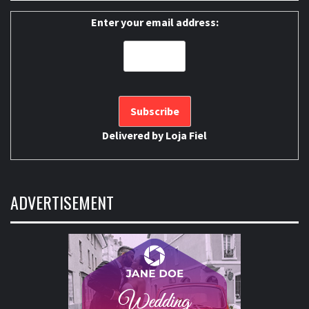
Enter your email address:
Delivered by
Loja Fiel
ADVERTISEMENT