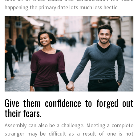
happening the primary date lots much less hectic.
Give them confidence to forged out
their fears.
Assembly can also be a challenge. Meeting a complete
stranger may be difficult as a result of one is not