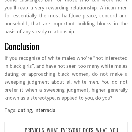
you’ll reap a very rewarding relationship. African men
for essentially the most half,love peace, concord and
household, that are important building blocks in the
basis of any steady relationship.
Conclusion
If you recognize of white males who’re “not interested
in black girls”, and have not seen too many white males
dating or approaching black women, do not make a
sweeping judgment about all white men. You do not
prefer it when a sweeping judgment, higher generally
known as a stereotype, is applied to you, do you?
Tags:
dating
,
interracial
Post
PREVIOUS
WHAT EVERYONE DOES WHAT YOU