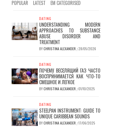
POPULAR
LATEST
EM CATEGORISED
DATING
UNDERSTANDING MODERN
APPROACHES TO SUBSTANCE
ABUSE DISORDER AND
TREATMENT
BY
CHRISTINA ALEXANDER
28/05/2026
/
DATING
ПОЧЕМУ ВЕСЕЛЯЩИЙ ГАЗ ЧАСТО
ВОСПРИНИМАЕТСЯ КАК ЧТО-ТО
СМЕШНОЕ И ЛЕГКОЕ
BY
CHRISTINA ALEXANDER
01/10/2025
/
DATING
STEELPAN INSTRUMENT: GUIDE TO
UNIQUE CARIBBEAN SOUNDS
BY
CHRISTINA ALEXANDER
17/06/2025
/