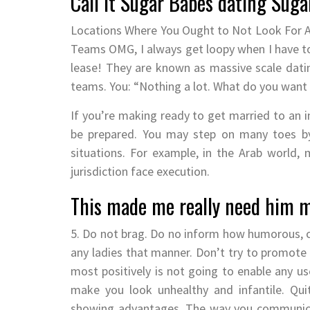
Call it Sugar Babes dating Suga
Locations Where You Ought to Not Look For A 
Teams OMG, I always get loopy when I have to
lease! They are known as massive scale dating
teams. You: “Nothing a lot. What do you want
If you’re making ready to get married to an ind
be prepared. You may step on many toes b
situations. For example, in the Arab world
jurisdiction face execution.
This made me really need him m
5. Do not brag. Do no inform how humorous, cl
any ladies that manner. Don’t try to promote y
most positively is not going to enable any us
make you look unhealthy and infantile. Quit
showing advantages. The way you communicate,