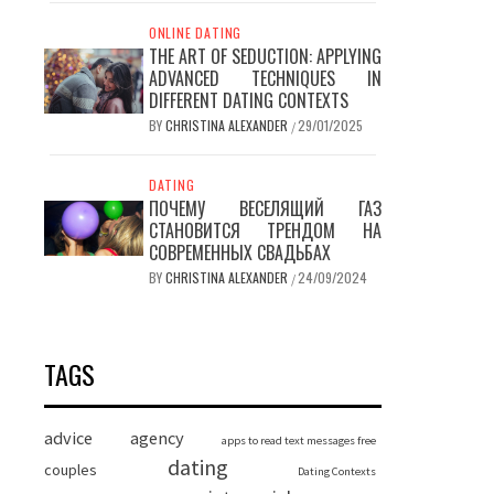
ONLINE DATING
THE ART OF SEDUCTION: APPLYING
ADVANCED TECHNIQUES IN
DIFFERENT DATING CONTEXTS
BY
CHRISTINA ALEXANDER
29/01/2025
/
DATING
ПОЧЕМУ ВЕСЕЛЯЩИЙ ГАЗ
СТАНОВИТСЯ ТРЕНДОМ НА
СОВРЕМЕННЫХ СВАДЬБАХ
BY
CHRISTINA ALEXANDER
24/09/2024
/
TAGS
advice
agency
apps to read text messages free
dating
couples
Dating Contexts