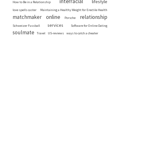
interracial
lifestyle
How to Be in a Relationship
love spells caster
Maintaining a Healthy Weight for Erectile Health
online
matchmaker
relationship
Porsche
services
Schweizer Fussball
Software for Online Dating
soulmate
Travel
US-reviews
ways to catch a cheater