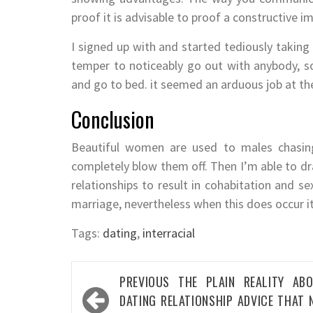
proof it is advisable to proof a constructive 
I signed up with and started tediously taking a
temper to noticeably go out with anybody, so
and go to bed. it seemed an arduous job at the
Conclusion
Beautiful women are used to males chasing
completely blow them off. Then I’m able to dr
relationships to result in cohabitation and se
marriage, nevertheless when this does occur it
Tags:
dating
,
interracial
Post
PREVIOUS
THE PLAIN REALITY AB
navigation
DATING RELATIONSHIP ADVICE THAT 