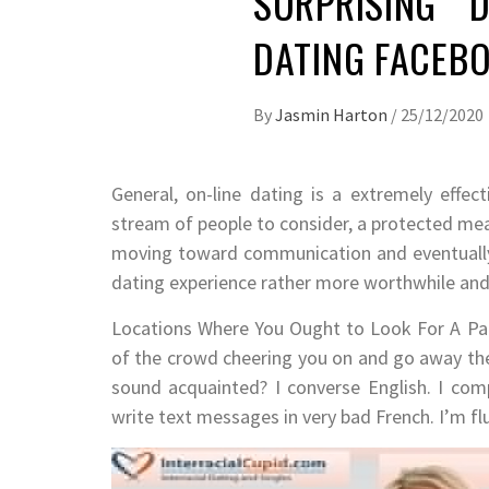
SURPRISING D
DATING FACEBO
By
Jasmin Harton
/
25/12/2020
General, on-line dating is a extremely effe
stream of people to consider, a protected mea
moving toward communication and eventually
dating experience rather more worthwhile and 
Locations Where You Ought to Look For A Part
of the crowd cheering you on and go away the
sound acquainted? I converse English. I compl
write text messages in very bad French. I’m flu