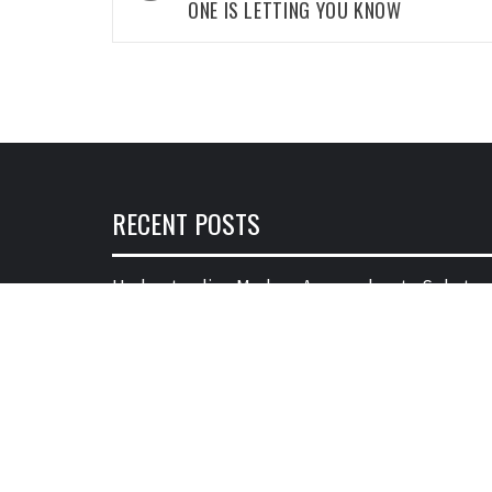
ONE IS LETTING YOU KNOW
RECENT POSTS
Understanding Modern Approaches to Substan
Abuse Disorder and Treatment
28/05/2026
Почему веселящий газ часто воспринимает
как что-то смешное и легкое
01/10/2025