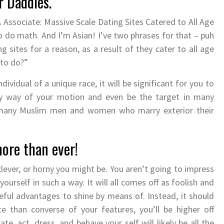
r Daddies.
Associate: Massive Scale Dating Sites Catered to All Age
 do math. And I’m Asian! I’ve two phrases for that – puh
 sites for a reason, as a result of they cater to all age
 to do?”
ividual of a unique race, it will be significant for you to
y way of your motion and even be the target in many
, many Muslim men and women who marry exterior their
ore than ever!
ever, or horny you might be. You aren’t going to impress
ourself in such a way. It will all comes off as foolish and
eful advantages to shine by means of. Instead, it should
e than converse of your features, you’ll be higher off
 act, dress, and behave your self will likely be all the