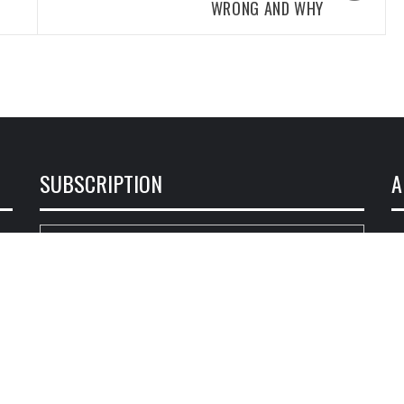
WRONG AND WHY
SUBSCRIPTION
A
ce
Enter your email address:
ся
Delivered by
Loja Fiel