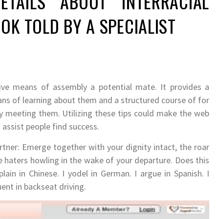
ETAILS ABOUT INTERRACIAL
OK TOLD BY A SPECIALIST
ctive means of assembly a potential mate. It provides a
ns of learning about them and a structured course of for
 meeting them. Utilizing these tips could make the web
assist people find success.
ner: Emerge together with your dignity intact, the roar
 haters howling in the wake of your departure. Does this
ain in Chinese. I yodel in German. I argue in Spanish. I
ent in backseat driving.