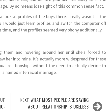
image. By no means lose sight of this common sense fact.
 look at profiles of the boys there. I really wasn’t in the
 I would just learn profiles and switch the computer off
 time, and the profiles seemed very phony additionally.
 them and hovering around her until she’s forced to
aw her into mine. It’s actually more widespread for these
xual relationships without the need to actually decide to
 is named interracial marriage.
OUT
NEXT
WHAT MOST PEOPLE ARE SAYING
NO-
ABOUT RELATIONSHIP IS USELESS