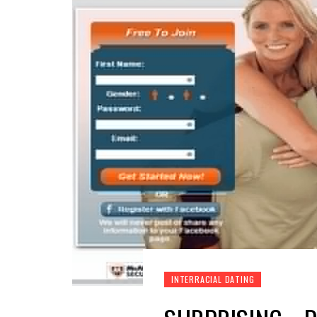
INTERRACIAL DATING