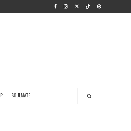
Facebook
Instagram
Twitter
TikTok
Pinterest
JA FIEL
IP
SOULMATE