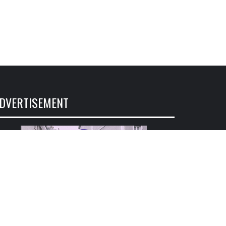
DVERTISEMENT