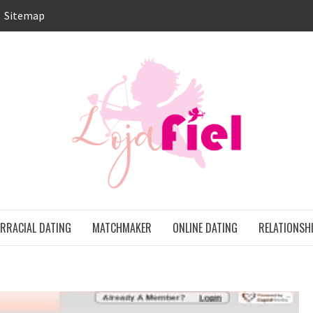
Sitemap
LO
ONS
ERRACIAL DATING
MATCHMAKER
ONLINE DATING
RELATIONSH