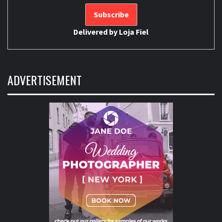
Delivered by
Loja Fiel
ADVERTISEMENT