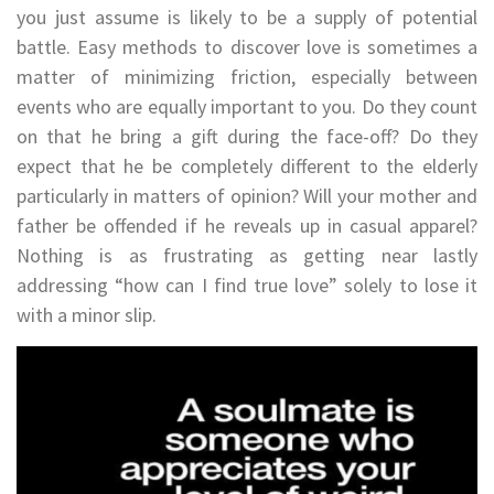
you just assume is likely to be a supply of potential
battle. Easy methods to discover love is sometimes a
matter of minimizing friction, especially between
events who are equally important to you. Do they count
on that he bring a gift during the face-off? Do they
expect that he be completely different to the elderly
particularly in matters of opinion? Will your mother and
father be offended if he reveals up in casual apparel?
Nothing is as frustrating as getting near lastly
addressing “how can I find true love” solely to lose it
with a minor slip.