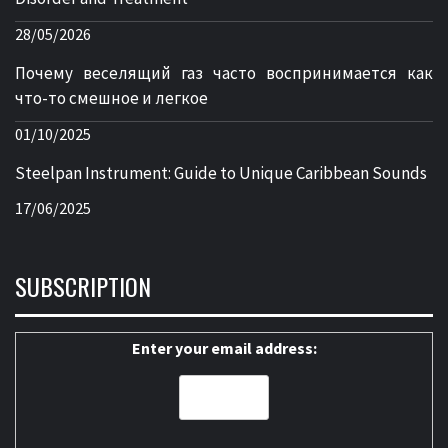
28/05/2026
Почему веселящий газ часто воспринимается как
что-то смешное и легкое
01/10/2025
Steelpan Instrument: Guide to Unique Caribbean Sounds
17/06/2025
SUBSCRIPTION
Enter your email address: