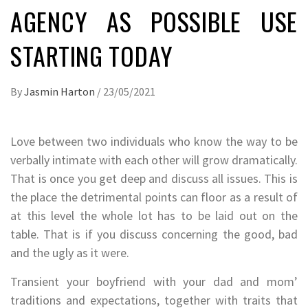
AGENCY AS POSSIBLE USE
STARTING TODAY
By
Jasmin Harton
/
23/05/2021
Love between two individuals who know the way to be
verbally intimate with each other will grow dramatically.
That is once you get deep and discuss all issues. This is
the place the detrimental points can floor as a result of
at this level the whole lot has to be laid out on the
table. That is if you discuss concerning the good, bad
and the ugly as it were.
Transient your boyfriend with your dad and mom’
traditions and expectations, together with traits that