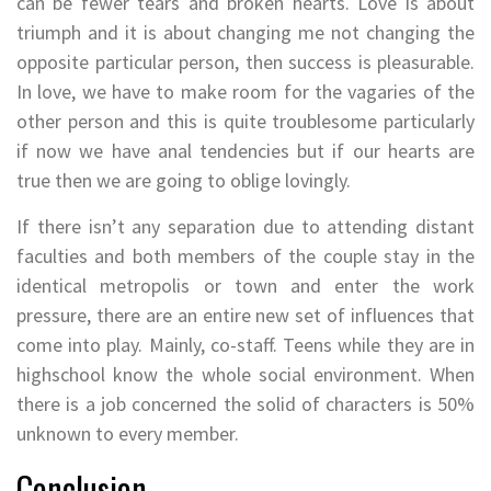
can be fewer tears and broken hearts. Love is about
triumph and it is about changing me not changing the
opposite particular person, then success is pleasurable.
In love, we have to make room for the vagaries of the
other person and this is quite troublesome particularly
if now we have anal tendencies but if our hearts are
true then we are going to oblige lovingly.
If there isn’t any separation due to attending distant
faculties and both members of the couple stay in the
identical metropolis or town and enter the work
pressure, there are an entire new set of influences that
come into play. Mainly, co-staff. Teens while they are in
highschool know the whole social environment. When
there is a job concerned the solid of characters is 50%
unknown to every member.
Conclusion