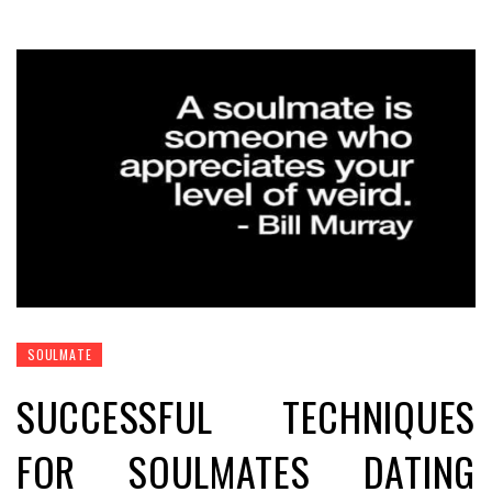
SOULMATE
SUCCESSFUL TECHNIQUES
FOR SOULMATES DATING