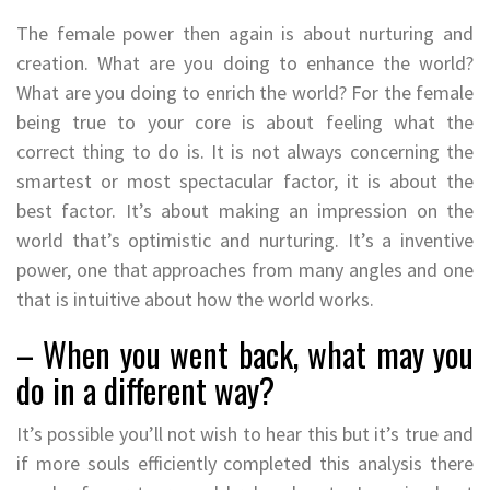
The female power then again is about nurturing and
creation. What are you doing to enhance the world?
What are you doing to enrich the world? For the female
being true to your core is about feeling what the
correct thing to do is. It is not always concerning the
smartest or most spectacular factor, it is about the
best factor. It’s about making an impression on the
world that’s optimistic and nurturing. It’s a inventive
power, one that approaches from many angles and one
that is intuitive about how the world works.
– When you went back, what may you
do in a different way?
It’s possible you’ll not wish to hear this but it’s true and
if more souls efficiently completed this analysis there