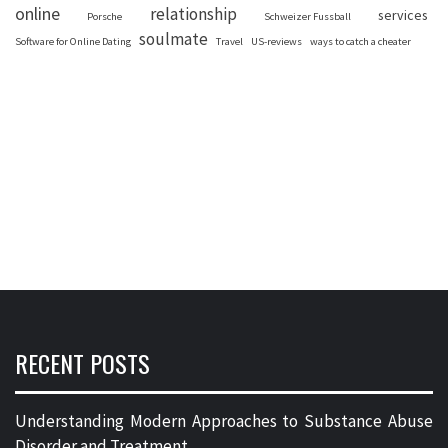
online
relationship
services
Porsche
Schweizer Fussball
soulmate
Software for Online Dating
Travel
US-reviews
ways to catch a cheater
RECENT POSTS
Understanding Modern Approaches to Substance Abuse
Disorder and Treatment