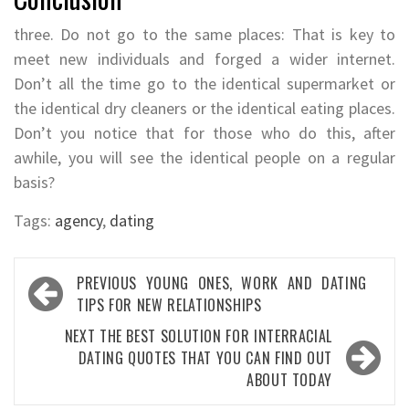
three. Do not go to the same places: That is key to
meet new individuals and forged a wider internet.
Don’t all the time go to the identical supermarket or
the identical dry cleaners or the identical eating places.
Don’t you notice that for those who do this, after
awhile, you will see the identical people on a regular
basis?
Tags:
agency
,
dating
Post
PREVIOUS
YOUNG ONES, WORK AND DATING
navigation
TIPS FOR NEW RELATIONSHIPS
NEXT
THE BEST SOLUTION FOR INTERRACIAL
DATING QUOTES THAT YOU CAN FIND OUT
ABOUT TODAY