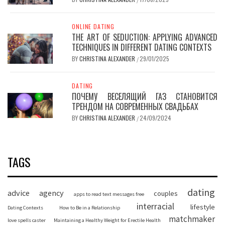
ONLINE DATING
THE ART OF SEDUCTION: APPLYING ADVANCED
TECHNIQUES IN DIFFERENT DATING CONTEXTS
BY
CHRISTINA ALEXANDER
29/01/2025
/
DATING
ПОЧЕМУ ВЕСЕЛЯЩИЙ ГАЗ СТАНОВИТСЯ
ТРЕНДОМ НА СОВРЕМЕННЫХ СВАДЬБАХ
BY
CHRISTINA ALEXANDER
24/09/2024
/
TAGS
dating
advice
agency
couples
apps to read text messages free
interracial
lifestyle
Dating Contexts
How to Be in a Relationship
matchmaker
love spells caster
Maintaining a Healthy Weight for Erectile Health