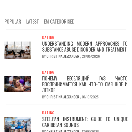
POPULAR
LATEST
EM CATEGORISED
DATING
UNDERSTANDING MODERN APPROACHES TO
SUBSTANCE ABUSE DISORDER AND TREATMENT
BY
CHRISTINA ALEXANDER
28/05/2026
/
DATING
ПОЧЕМУ ВЕСЕЛЯЩИЙ ГАЗ ЧАСТО
ВОСПРИНИМАЕТСЯ КАК ЧТО-ТО СМЕШНОЕ И
ЛЕГКОЕ
BY
CHRISTINA ALEXANDER
01/10/2025
/
DATING
STEELPAN INSTRUMENT: GUIDE TO UNIQUE
CARIBBEAN SOUNDS
BY
CHRISTINA ALEXANDER
17/06/2025
/