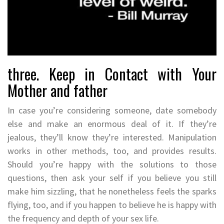
three. Keep in Contact with Your
Mother and father
In case you’re considering someone, date somebody
else and make an enormous deal of it. If they’re
jealous, they’ll know they’re interested. Manipulation
works in other methods, too, and provides results.
Should you’re happy with the solutions to those
questions, then ask your self if you believe you still
make him sizzling, that he nonetheless feels the sparks
flying, too, and if you happen to believe he is happy with
the frequency and depth of your sex life.