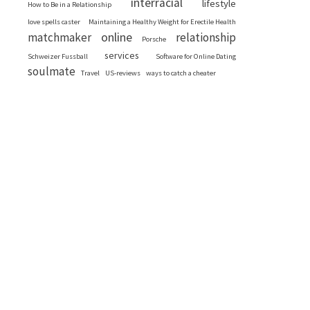
interracial
lifestyle
How to Be in a Relationship
love spells caster
Maintaining a Healthy Weight for Erectile Health
online
matchmaker
relationship
Porsche
services
Schweizer Fussball
Software for Online Dating
soulmate
Travel
US-reviews
ways to catch a cheater