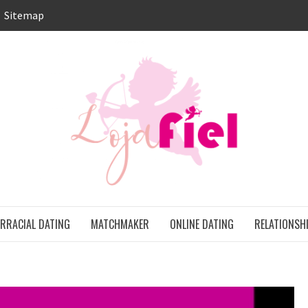
Sitemap
LO
ONS
ERRACIAL DATING
MATCHMAKER
ONLINE DATING
RELATIONSH