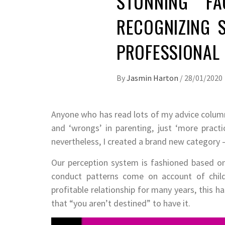
STUNNING FA
RECOGNIZING 
PROFESSIONAL
By
Jasmin Harton
/
28/01/2020
Anyone who has read lots of my advice columns 
and ‘wrongs’ in parenting, just ‘more practic
nevertheless, I created a brand new category 
Our perception system is fashioned based on o
conduct patterns come on account of chil
profitable relationship for many years, this 
that “you aren’t destined” to have it.