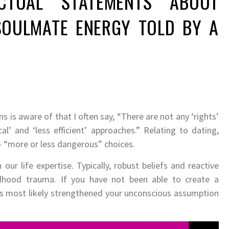
CTUAL STATEMENTS ABOUT
SOULMATE ENERGY TOLD BY A
is aware of that I often say, “There are not any ‘rights’
al’ and ‘less efficient’ approaches.” Relating to dating,
– “more or less dangerous” choices.
ur life expertise. Typically, robust beliefs and reactive
dhood trauma. If you have not been able to create a
has most likely strengthened your unconscious assumption