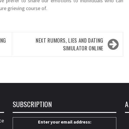
We prefer to share our emotions to individuals who can
ure grieving course of.
ING
NEXT
RUMORS, LIES AND DATING
SIMULATOR ONLINE
SUBSCRIPTION
A
ce
Enter your email address: