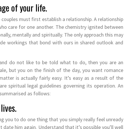
age of your life.
e couples must first establish a relationship. A relationship
 who care for one another. The chemistry ignited between
onally, mentally and spiritually. The only approach this may
nside workings that bond with ours in shared outlook and
 and do not like to be told what to do, then you are an
ale, but you on the finish of the day, you want romance
tter is actually fairly easy. It’s easy as a result of the
re spiritual legal guidelines governing its operation. An
e summarised as follows:
lives.
ng you to do one thing that you simply really feel unready
ot date him again. Understand that it’s possible you’ll well