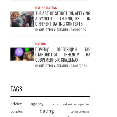
ONLINE DATING
THE ART OF SEDUCTION: APPLYING
ADVANCED TECHNIQUES IN
DIFFERENT DATING CONTEXTS
BY
CHRISTINA ALEXANDER
29/01/2025
/
DATING
ПОЧЕМУ ВЕСЕЛЯЩИЙ ГАЗ
СТАНОВИТСЯ ТРЕНДОМ НА
СОВРЕМЕННЫХ СВАДЬБАХ
BY
CHRISTINA ALEXANDER
24/09/2024
/
TAGS
advice
agency
apps to read text messages free
dating
couples
Dating Contexts