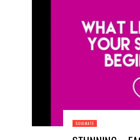
SOULMATE