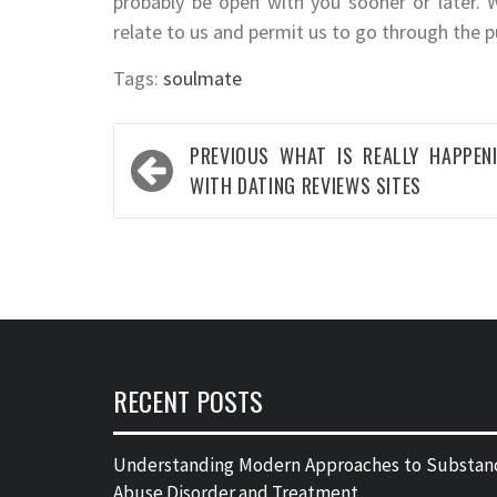
probably be open with you sooner or later. 
relate to us and permit us to go through the p
Tags:
soulmate
Post
PREVIOUS
WHAT IS REALLY HAPPEN
navigation
WITH DATING REVIEWS SITES
RECENT POSTS
Understanding Modern Approaches to Substan
Abuse Disorder and Treatment