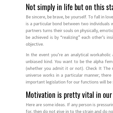
Not simply in life but on this st
Be sincere, be brave, be yourself. To fall in lov
is a particular bond between two individuals
partners turns their souls on physically, emoti
be achieved is by “realizing” each other’s i
objective.
In the event you’re an analytical workaholic
unbiased kind. You want to be the alpha fem
(whether you admit it or not). Check It The ma
universe works in a particular manner; there a
important legislation for our functions will b
Motivation is pretty vital in our 
Here are some ideas. If any person is pressuri
for, then do not give in to the strain and do n