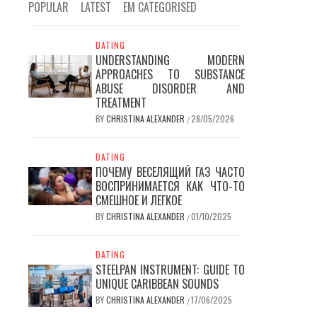
POPULAR
LATEST
EM CATEGORISED
DATING
UNDERSTANDING MODERN
APPROACHES TO SUBSTANCE
ABUSE DISORDER AND
TREATMENT
BY
CHRISTINA ALEXANDER
28/05/2026
/
DATING
ПОЧЕМУ ВЕСЕЛЯЩИЙ ГАЗ ЧАСТО
ВОСПРИНИМАЕТСЯ КАК ЧТО-ТО
СМЕШНОЕ И ЛЕГКОЕ
BY
CHRISTINA ALEXANDER
01/10/2025
/
DATING
STEELPAN INSTRUMENT: GUIDE TO
UNIQUE CARIBBEAN SOUNDS
BY
CHRISTINA ALEXANDER
17/06/2025
/