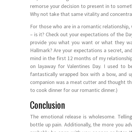
remorse your decision to present in to someth
Why not take that same vitality and concentra
For those who are in a romantic relationship,
– is it? Check out your expectations of the Da
provide you what you want or what they wan
Hallmark? Are your expectations a secret, an
mind in the first 12 months of my relationshi
on layaway for Valentines Day. I used to b
fantastically wrapped box with a bow, and 
companion was a meat cutter and thought tha
to cook dinner for our romantic dinner.)
Conclusion
The emotional release is wholesome. Tellin
bottle up pain. Additionally, the more you adv