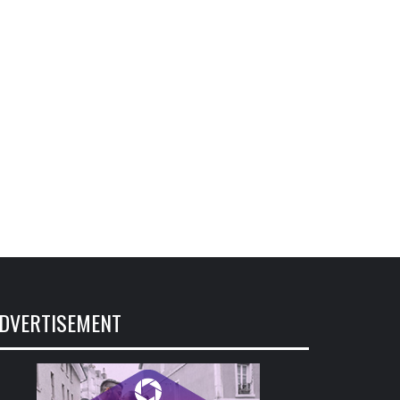
DVERTISEMENT