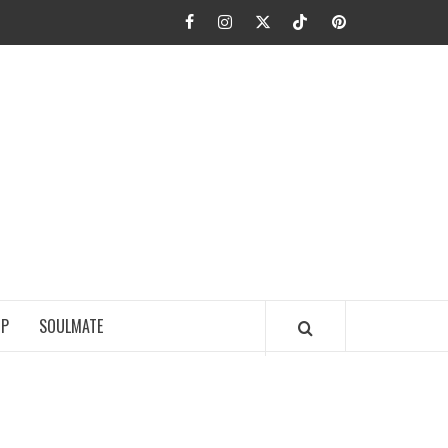
Facebook
Instagram
Twitter
TikTok
Pinterest
JA FIEL
IP
SOULMATE