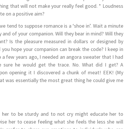
ing that will not make your really feel good. * Loudness
te on a positive aim?
 we tend to suppose romance is a ‘shoe in’. Wait a minute
y and of your companion. Will they bear in mind? Will they
t? Is the pleasure measured in dollars or designed by
d you hope your companion can break the code? I keep in
p a few years ago, I needed an angora sweater that I had
e sure he would get the trace. No. What did I get? A
upon opening it I discovered a chunk of meat! EEK! (My
t was essentially the most great thing he could give me
g her to be sturdy and to not cry might educate her to
ise her to cease feeling what she feels the less she will