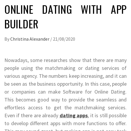
ONLINE DATING WITH APP
BUILDER
By
Christina Alexander
/
21/08/2020
Nowadays, some researches show that there are many
people using the matchmaking or dating services of
various agency. The numbers keep increasing, and it can
be seen as the business opportunity. In this case, people
or companies can make Software for Online Dating.
This becomes good way to provide the seamless and
effortless access to get the matchmaking services.
Even if there are already
dating apps
, it is still possible
to develop different apps with more functions to offer.