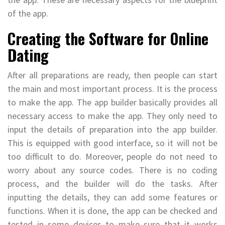
of the app.
Creating the Software for Online
Dating
After all preparations are ready, then people can start
the main and most important process. It is the process
to make the app. The app builder basically provides all
necessary access to make the app. They only need to
input the details of preparation into the app builder.
This is equipped with good interface, so it will not be
too difficult to do. Moreover, people do not need to
worry about any source codes. There is no coding
process, and the builder will do the tasks. After
inputting the details, they can add some features or
functions. When it is done, the app can be checked and
tested in some devices to make sure that it works