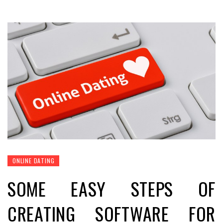
ONLINE DATING
SOME EASY STEPS OF
CREATING SOFTWARE FOR