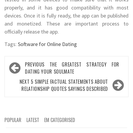
properly, and it has good compatibility with most
devices. Once it is fully ready, the app can be published
and monetized. These are important process to
officially release the app.
Tags:
Software for Online Dating
Post
PREVIOUS
THE GREATEST STRATEGY FOR
navigation
DATING YOUR SOULMATE
NEXT
5 SIMPLE FACTUAL STATEMENTS ABOUT
RELATIONSHIP QUOTES SAYINGS DESCRIBED
POPULAR
LATEST
EM CATEGORISED