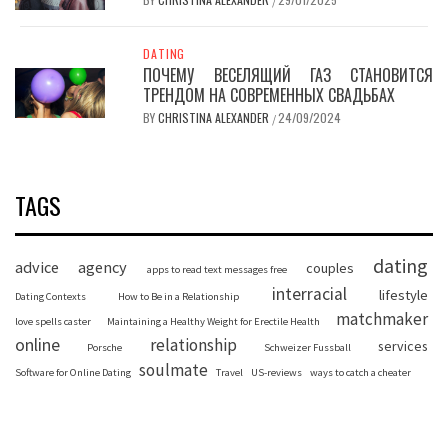
/
DATING
ПОЧЕМУ ВЕСЕЛЯЩИЙ ГАЗ СТАНОВИТСЯ
ТРЕНДОМ НА СОВРЕМЕННЫХ СВАДЬБАХ
BY
CHRISTINA ALEXANDER
24/09/2024
/
TAGS
dating
advice
agency
couples
apps to read text messages free
interracial
lifestyle
Dating Contexts
How to Be in a Relationship
matchmaker
love spells caster
Maintaining a Healthy Weight for Erectile Health
online
relationship
services
Porsche
Schweizer Fussball
soulmate
Software for Online Dating
Travel
US-reviews
ways to catch a cheater