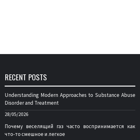
RECENT POSTS
Understanding Modern Approaches to Substance Abuse
Disorder and Treatment
28/05/2026
Почему веселящий газ часто воспринимается как
что-то смешное и легкое