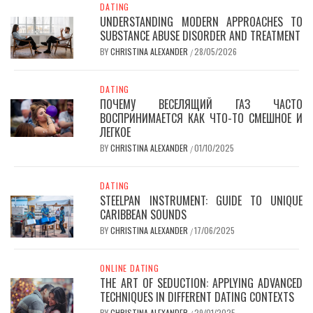
DATING
UNDERSTANDING MODERN APPROACHES TO
SUBSTANCE ABUSE DISORDER AND TREATMENT
BY
CHRISTINA ALEXANDER
28/05/2026
/
DATING
ПОЧЕМУ ВЕСЕЛЯЩИЙ ГАЗ ЧАСТО
ВОСПРИНИМАЕТСЯ КАК ЧТО-ТО СМЕШНОЕ И
ЛЕГКОЕ
BY
CHRISTINA ALEXANDER
01/10/2025
/
DATING
STEELPAN INSTRUMENT: GUIDE TO UNIQUE
CARIBBEAN SOUNDS
BY
CHRISTINA ALEXANDER
17/06/2025
/
ONLINE DATING
THE ART OF SEDUCTION: APPLYING ADVANCED
TECHNIQUES IN DIFFERENT DATING CONTEXTS
BY
CHRISTINA ALEXANDER
29/01/2025