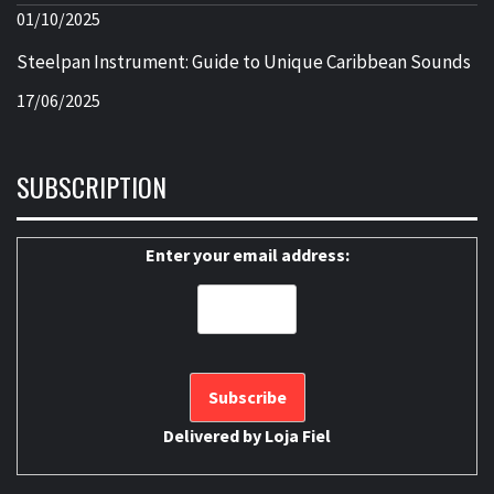
01/10/2025
Steelpan Instrument: Guide to Unique Caribbean Sounds
17/06/2025
SUBSCRIPTION
Enter your email address:
Delivered by
Loja Fiel