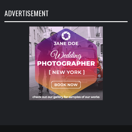
ADVERTISEMENT