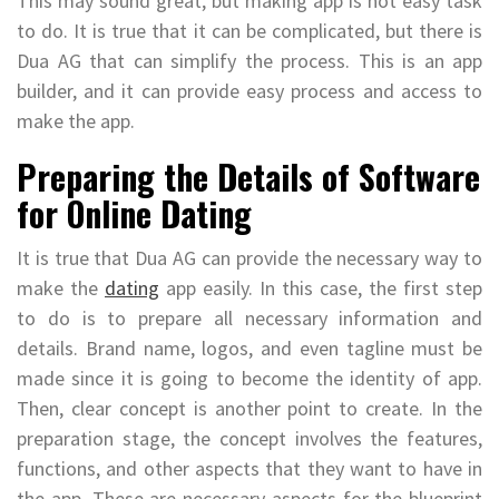
This may sound great, but making app is not easy task
to do. It is true that it can be complicated, but there is
Dua AG that can simplify the process. This is an app
builder, and it can provide easy process and access to
make the app.
Preparing the Details of Software
for Online Dating
It is true that Dua AG can provide the necessary way to
make the
dating
app easily. In this case, the first step
to do is to prepare all necessary information and
details. Brand name, logos, and even tagline must be
made since it is going to become the identity of app.
Then, clear concept is another point to create. In the
preparation stage, the concept involves the features,
functions, and other aspects that they want to have in
the app. These are necessary aspects for the blueprint