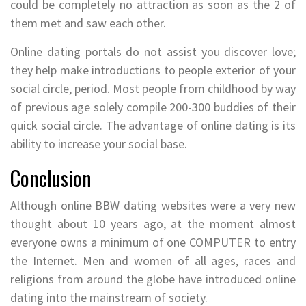
could be completely no attraction as soon as the 2 of
them met and saw each other.
Online dating portals do not assist you discover love;
they help make introductions to people exterior of your
social circle, period. Most people from childhood by way
of previous age solely compile 200-300 buddies of their
quick social circle. The advantage of online dating is its
ability to increase your social base.
Conclusion
Although online BBW dating websites were a very new
thought about 10 years ago, at the moment almost
everyone owns a minimum of one COMPUTER to entry
the Internet. Men and women of all ages, races and
religions from around the globe have introduced online
dating into the mainstream of society.