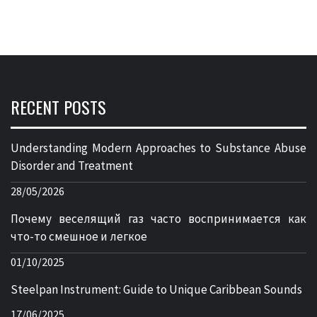
RECENT POSTS
Understanding Modern Approaches to Substance Abuse
Disorder and Treatment
28/05/2026
Почему веселящий газ часто воспринимается как
что-то смешное и легкое
01/10/2025
Steelpan Instrument: Guide to Unique Caribbean Sounds
17/06/2025