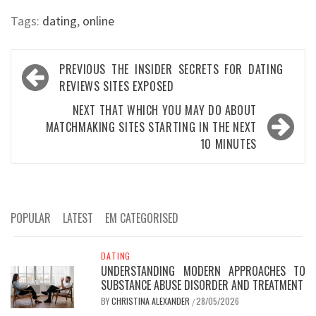
Tags:
dating
,
online
Post
PREVIOUS
THE INSIDER SECRETS FOR DATING
navigation
REVIEWS SITES EXPOSED
NEXT
THAT WHICH YOU MAY DO ABOUT
MATCHMAKING SITES STARTING IN THE NEXT
10 MINUTES
POPULAR
LATEST
EM CATEGORISED
DATING
UNDERSTANDING MODERN APPROACHES TO
SUBSTANCE ABUSE DISORDER AND TREATMENT
BY
CHRISTINA ALEXANDER
28/05/2026
/