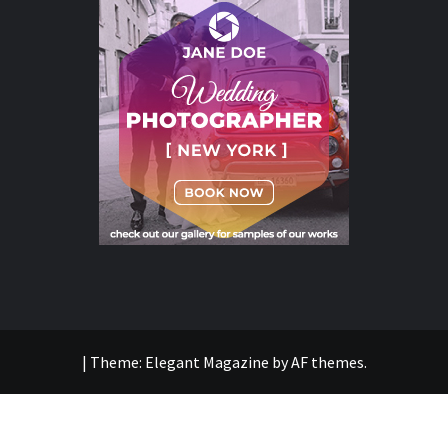
|
Theme:
Elegant Magazine
by
AF themes
.