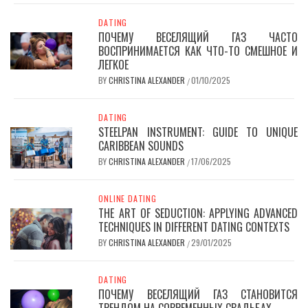
DATING
ПОЧЕМУ ВЕСЕЛЯЩИЙ ГАЗ ЧАСТО
ВОСПРИНИМАЕТСЯ КАК ЧТО-ТО СМЕШНОЕ И
ЛЕГКОЕ
BY
CHRISTINA ALEXANDER
01/10/2025
/
DATING
STEELPAN INSTRUMENT: GUIDE TO UNIQUE
CARIBBEAN SOUNDS
BY
CHRISTINA ALEXANDER
17/06/2025
/
ONLINE DATING
THE ART OF SEDUCTION: APPLYING ADVANCED
TECHNIQUES IN DIFFERENT DATING CONTEXTS
BY
CHRISTINA ALEXANDER
29/01/2025
/
DATING
ПОЧЕМУ ВЕСЕЛЯЩИЙ ГАЗ СТАНОВИТСЯ
ТРЕНДОМ НА СОВРЕМЕННЫХ СВАДЬБАХ