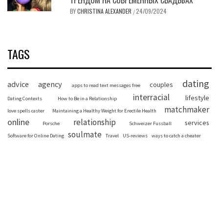
BY
CHRISTINA ALEXANDER
24/09/2024
/
TAGS
dating
advice
agency
couples
apps to read text messages free
interracial
lifestyle
Dating Contexts
How to Be in a Relationship
matchmaker
love spells caster
Maintaining a Healthy Weight for Erectile Health
online
relationship
services
Porsche
Schweizer Fussball
soulmate
Software for Online Dating
Travel
US-reviews
ways to catch a cheater