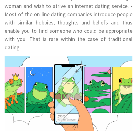
woman and wish to strive an internet dating service. •
Most of the on-line dating companies introduce people
with similar hobbies, thoughts and beliefs and thus
enable you to find someone who could be appropriate
with you. That is rare within the case of traditional
dating.