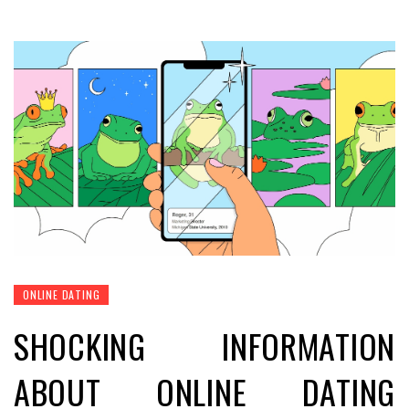
ONLINE DATING
SHOCKING INFORMATION
ABOUT ONLINE DATING