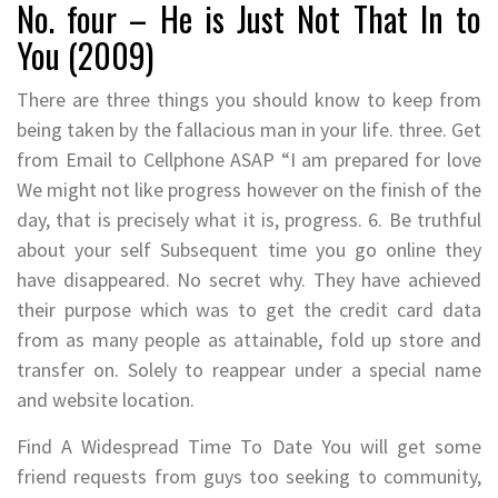
No. four – He is Just Not That In to
You (2009)
There are three things you should know to keep from
being taken by the fallacious man in your life. three. Get
from Email to Cellphone ASAP “I am prepared for love
We might not like progress however on the finish of the
day, that is precisely what it is, progress. 6. Be truthful
about your self Subsequent time you go online they
have disappeared. No secret why. They have achieved
their purpose which was to get the credit card data
from as many people as attainable, fold up store and
transfer on. Solely to reappear under a special name
and website location.
Find A Widespread Time To Date You will get some
friend requests from guys too seeking to community,