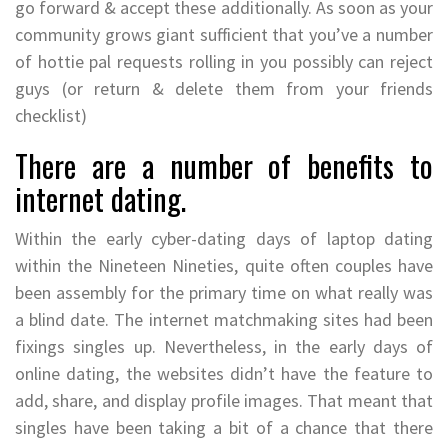
go forward & accept these additionally. As soon as your
community grows giant sufficient that you’ve a number
of hottie pal requests rolling in you possibly can reject
guys (or return & delete them from your friends
checklist)
There are a number of benefits to
internet dating.
Within the early cyber-dating days of laptop dating
within the Nineteen Nineties, quite often couples have
been assembly for the primary time on what really was
a blind date. The internet matchmaking sites had been
fixings singles up. Nevertheless, in the early days of
online dating, the websites didn’t have the feature to
add, share, and display profile images. That meant that
singles have been taking a bit of a chance that there