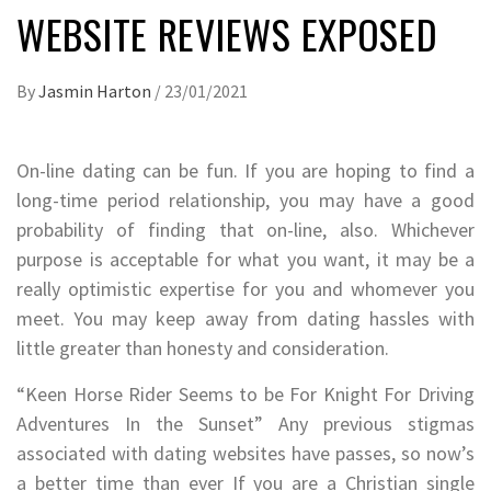
WEBSITE REVIEWS EXPOSED
By
Jasmin Harton
/
23/01/2021
On-line dating can be fun. If you are hoping to find a
long-time period relationship, you may have a good
probability of finding that on-line, also. Whichever
purpose is acceptable for what you want, it may be a
really optimistic expertise for you and whomever you
meet. You may keep away from dating hassles with
little greater than honesty and consideration.
“Keen Horse Rider Seems to be For Knight For Driving
Adventures In the Sunset” Any previous stigmas
associated with dating websites have passes, so now’s
a better time than ever If you are a Christian single