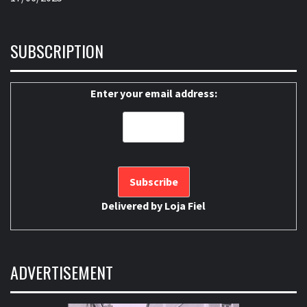
SUBSCRIPTION
Enter your email address:
Delivered by
Loja Fiel
ADVERTISEMENT