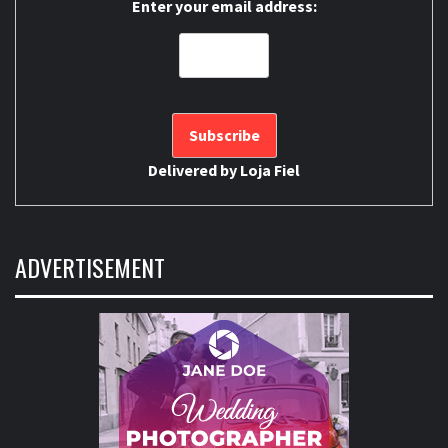
Enter your email address:
Delivered by
Loja Fiel
ADVERTISEMENT