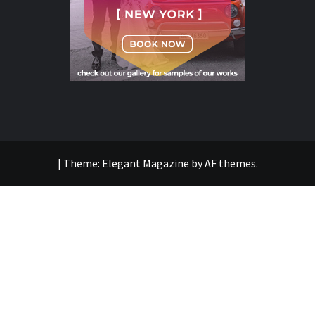
|
Theme:
Elegant Magazine
by
AF themes
.