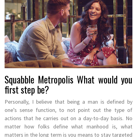
Squabble Metropolis What would you
first step be?
Personally, I believe that being a man is defined by
one’s sense function, to not point out the type of
actions that he carries out on a day-to-day basis. No
matter how folks define what manhood is, what
matters in the long term is you means to stay targeted