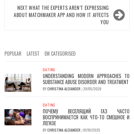
NEXT
WHAT THE EXPERTS AREN’T EXPRESSING
ABOUT MATCHMAKER APP AND HOW IT AFFECTS
YOU
POPULAR
LATEST
EM CATEGORISED
DATING
UNDERSTANDING MODERN APPROACHES TO
SUBSTANCE ABUSE DISORDER AND TREATMENT
BY
CHRISTINA ALEXANDER
28/05/2026
/
DATING
ПОЧЕМУ ВЕСЕЛЯЩИЙ ГАЗ ЧАСТО
ВОСПРИНИМАЕТСЯ КАК ЧТО-ТО СМЕШНОЕ И
ЛЕГКОЕ
BY
CHRISTINA ALEXANDER
01/10/2025
/