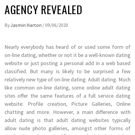
AGENCY REVEALED
By
Jasmin Harton
/
09/06/2020
Nearly everybody has heard of or used some form of
on-line dating, whether or not it be a well-known dating
website or just posting a personal add in a web based
classified. But many is likely to be surprised a few
relatively new type of on-line dating: Adult dating. Much
like common on-line dating, some online adult dating
sites offer the same features of a full service dating
website: Profile creation, Picture Galleries, Online
chatting and more. However, a main difference with
adult dating is that adult dating websites typically
allow nude photo galleries, amongst other forms of