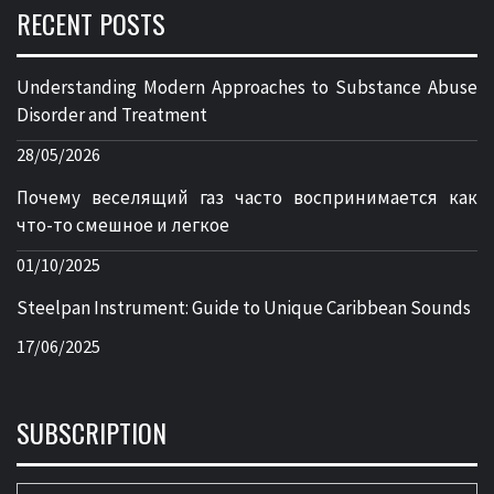
RECENT POSTS
Understanding Modern Approaches to Substance Abuse
Disorder and Treatment
28/05/2026
Почему веселящий газ часто воспринимается как
что-то смешное и легкое
01/10/2025
Steelpan Instrument: Guide to Unique Caribbean Sounds
17/06/2025
SUBSCRIPTION