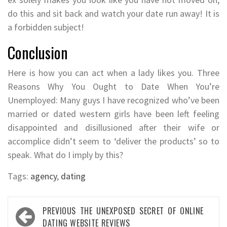
do this and sit back and watch your date run away! It is
a forbidden subject!
Conclusion
Here is how you can act when a lady likes you. Three
Reasons Why You Ought to Date When You’re
Unemployed: Many guys I have recognized who’ve been
married or dated western girls have been left feeling
disappointed and disillusioned after their wife or
accomplice didn’t seem to ‘deliver the products’ so to
speak. What do I imply by this?
Tags:
agency
,
dating
Post
PREVIOUS
THE UNEXPOSED SECRET OF ONLINE
navigation
DATING WEBSITE REVIEWS