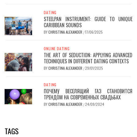
DATING
STEELPAN INSTRUMENT: GUIDE TO UNIQUE
CARIBBEAN SOUNDS
BY
CHRISTINA ALEXANDER
17/06/2025
/
ONLINE DATING
THE ART OF SEDUCTION: APPLYING ADVANCED
TECHNIQUES IN DIFFERENT DATING CONTEXTS
BY
CHRISTINA ALEXANDER
29/01/2025
/
DATING
ПОЧЕМУ ВЕСЕЛЯЩИЙ ГАЗ СТАНОВИТСЯ
ТРЕНДОМ НА СОВРЕМЕННЫХ СВАДЬБАХ
BY
CHRISTINA ALEXANDER
24/09/2024
/
TAGS