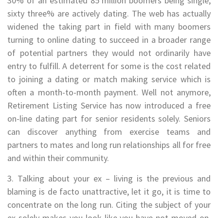
30% of an estimated 85 million boomers being single,
sixty three% are actively dating. The web has actually
widened the taking part in field with many boomers
turning to online dating to succeed in a broader range
of potential partners they would not ordinarily have
entry to fulfill. A deterrent for some is the cost related
to joining a dating or match making service which is
often a month-to-month payment. Well not anymore,
Retirement Listing Service has now introduced a free
on-line dating part for senior residents solely. Seniors
can discover anything from exercise teams and
partners to mates and long run relationships all for free
and within their community.
3. Talking about your ex – living is the previous and
blaming is de facto unattractive, let it go, it is time to
concentrate on the long run. Citing the subject of your
ex solely makes you look like you have not moved on,