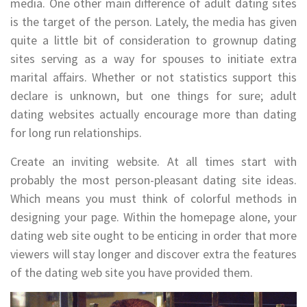
media. One other main difference of adult dating sites
is the target of the person. Lately, the media has given
quite a little bit of consideration to grownup dating
sites serving as a way for spouses to initiate extra
marital affairs. Whether or not statistics support this
declare is unknown, but one things for sure; adult
dating websites actually encourage more than dating
for long run relationships.
Create an inviting website. At all times start with
probably the most person-pleasant dating site ideas.
Which means you must think of colorful methods in
designing your page. Within the homepage alone, your
dating web site ought to be enticing in order that more
viewers will stay longer and discover extra the features
of the dating web site you have provided them.