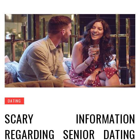
DATING
SCARY INFORMATION
REGARDING SENIOR DATING