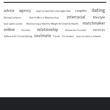
dating
advice
agency
couples
apps to read text messages free
interracial
lifestyle
Dating Contexts
How to Be in a Relationship
matchmaker
love spells caster
Maintaining a Healthy Weight for Erectile Health
online
relationship
services
Porsche
Schweizer Fussball
soulmate
Software for Online Dating
Travel
US-reviews
ways to catch a cheater