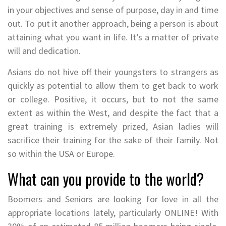
in your objectives and sense of purpose, day in and time
out. To put it another approach, being a person is about
attaining what you want in life. It’s a matter of private
will and dedication.
Asians do not hive off their youngsters to strangers as
quickly as potential to allow them to get back to work
or college. Positive, it occurs, but to not the same
extent as within the West, and despite the fact that a
great training is extremely prized, Asian ladies will
sacrifice their training for the sake of their family. Not
so within the USA or Europe.
What can you provide to the world?
Boomers and Seniors are looking for love in all the
appropriate locations lately, particularly ONLINE! With