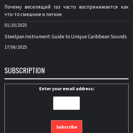
Почему веселящий газ часто воспринимается как
что-то смешное и легкое
01/10/2025
Steelpan Instrument: Guide to Unique Caribbean Sounds
17/06/2025
SUBSCRIPTION
Enter your email address: