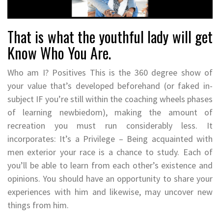
That is what the youthful lady will get
Know Who You Are.
Who am I? Positives This is the 360 degree show of
your value that’s developed beforehand (or faked in-
subject IF you’re still within the coaching wheels phases
of learning newbiedom), making the amount of
recreation you must run considerably less. It
incorporates: It’s a Privilege – Being acquainted with
men exterior your race is a chance to study. Each of
you’ll be able to learn from each other’s existence and
opinions. You should have an opportunity to share your
experiences with him and likewise, may uncover new
things from him.