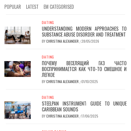
POPULAR
LATEST
EM CATEGORISED
DATING
UNDERSTANDING MODERN APPROACHES TO
SUBSTANCE ABUSE DISORDER AND TREATMENT
BY
CHRISTINA ALEXANDER
28/05/2026
/
DATING
ПОЧЕМУ ВЕСЕЛЯЩИЙ ГАЗ ЧАСТО
ВОСПРИНИМАЕТСЯ КАК ЧТО-ТО СМЕШНОЕ И
ЛЕГКОЕ
BY
CHRISTINA ALEXANDER
01/10/2025
/
DATING
STEELPAN INSTRUMENT: GUIDE TO UNIQUE
CARIBBEAN SOUNDS
BY
CHRISTINA ALEXANDER
17/06/2025
/