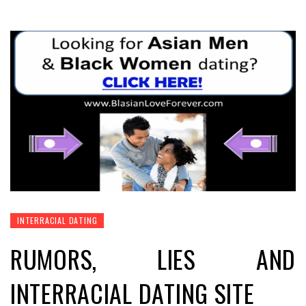
INTERRACIAL DATING
RUMORS, LIES AND
INTERRACIAL DATING SITE