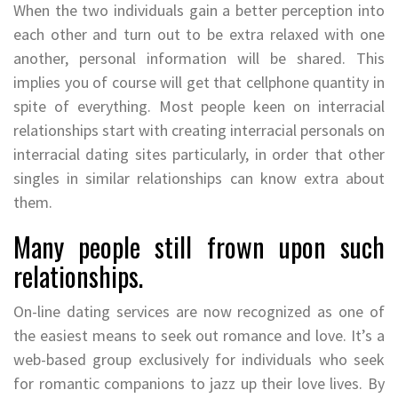
When the two individuals gain a better perception into
each other and turn out to be extra relaxed with one
another, personal information will be shared. This
implies you of course will get that cellphone quantity in
spite of everything. Most people keen on interracial
relationships start with creating interracial personals on
interracial dating sites particularly, in order that other
singles in similar relationships can know extra about
them.
Many people still frown upon such
relationships.
On-line dating services are now recognized as one of
the easiest means to seek out romance and love. It’s a
web-based group exclusively for individuals who seek
for romantic companions to jazz up their love lives. By