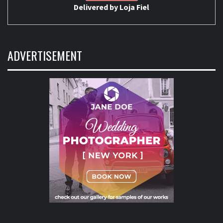
Delivered by
Loja Fiel
ADVERTISEMENT