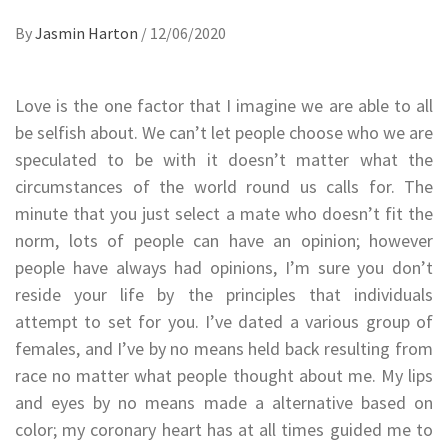
By
Jasmin Harton
/
12/06/2020
Love is the one factor that I imagine we are able to all
be selfish about. We can’t let people choose who we are
speculated to be with it doesn’t matter what the
circumstances of the world round us calls for. The
minute that you just select a mate who doesn’t fit the
norm, lots of people can have an opinion; however
people have always had opinions, I’m sure you don’t
reside your life by the principles that individuals
attempt to set for you. I’ve dated a various group of
females, and I’ve by no means held back resulting from
race no matter what people thought about me. My lips
and eyes by no means made a alternative based on
color; my coronary heart has at all times guided me to