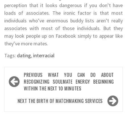
perception that it looks dangerous if you don’t have
loads of associates. The ironic factor is that most
individuals who’ve enormous buddy lists aren’t really
associates with most of those individuals. But they
may look people up on Facebook simply to appear like
they’ve more mates.
Tags:
dating
,
interracial
Post
PREVIOUS
WHAT YOU CAN DO ABOUT
navigation
RECOGNIZING SOULMATE ENERGY BEGINNING
WITHIN THE NEXT 10 MINUTES
NEXT
THE BIRTH OF MATCHMAKING SERVICES