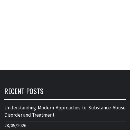
RECENT POSTS
Understanding Modern Approaches to Substance Abuse
Disorder and Treatment
28/05/2026