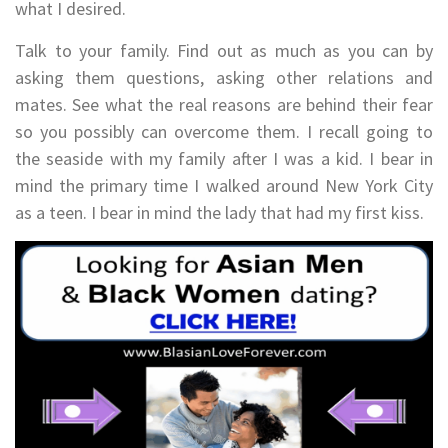
what I desired.
Talk to your family. Find out as much as you can by
asking them questions, asking other relations and
mates. See what the real reasons are behind their fear
so you possibly can overcome them. I recall going to
the seaside with my family after I was a kid. I bear in
mind the primary time I walked around New York City
as a teen. I bear in mind the lady that had my first kiss.