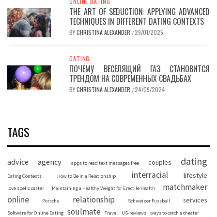
ONLINE DATING
THE ART OF SEDUCTION: APPLYING ADVANCED
TECHNIQUES IN DIFFERENT DATING CONTEXTS
BY
CHRISTINA ALEXANDER
29/01/2025
/
DATING
ПОЧЕМУ ВЕСЕЛЯЩИЙ ГАЗ СТАНОВИТСЯ
ТРЕНДОМ НА СОВРЕМЕННЫХ СВАДЬБАХ
BY
CHRISTINA ALEXANDER
24/09/2024
/
TAGS
dating
advice
agency
couples
apps to read text messages free
interracial
lifestyle
Dating Contexts
How to Be in a Relationship
matchmaker
love spells caster
Maintaining a Healthy Weight for Erectile Health
online
relationship
services
Porsche
Schweizer Fussball
soulmate
Software for Online Dating
Travel
US-reviews
ways to catch a cheater