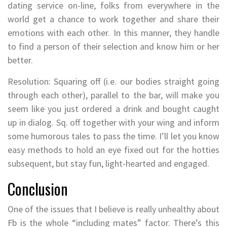
dating service on-line, folks from everywhere in the
world get a chance to work together and share their
emotions with each other. In this manner, they handle
to find a person of their selection and know him or her
better.
Resolution: Squaring off (i.e. our bodies straight going
through each other), parallel to the bar, will make you
seem like you just ordered a drink and bought caught
up in dialog. Sq. off together with your wing and inform
some humorous tales to pass the time. I’ll let you know
easy methods to hold an eye fixed out for the hotties
subsequent, but stay fun, light-hearted and engaged.
Conclusion
One of the issues that I believe is really unhealthy about
Fb is the whole “including mates” factor. There’s this