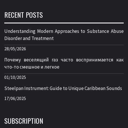
RECENT POSTS
Understanding Modern Approaches to Substance Abuse
Disorder and Treatment
28/05/2026
Почему веселящий газ часто воспринимается как
что-то смешное и легкое
01/10/2025
Steelpan Instrument: Guide to Unique Caribbean Sounds
17/06/2025
SUBSCRIPTION