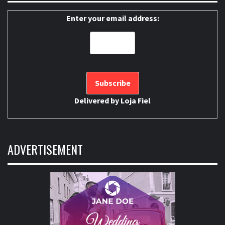
Enter your email address:
Delivered by
Loja Fiel
ADVERTISEMENT