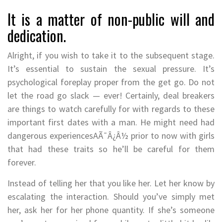
It is a matter of non-public will and
dedication.
Alright, if you wish to take it to the subsequent stage.
It’s essential to sustain the sexual pressure. It’s
psychological foreplay proper from the get go. Do not
let the road go slack — ever! Certainly, deal breakers
are things to watch carefully for with regards to these
important first dates with a man. He might need had
dangerous experiencesAÃ¯Â¿Â½ prior to now with girls
that had these traits so he’ll be careful for them
forever.
Instead of telling her that you like her. Let her know by
escalating the interaction. Should you’ve simply met
her, ask her for her phone quantity. If she’s someone