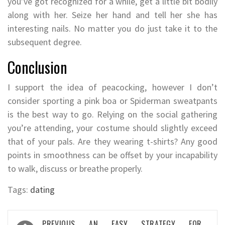
you’ve got recognized for a while, get a little bit bodily
along with her. Seize her hand and tell her she has
interesting nails. No matter you do just take it to the
subsequent degree.
Conclusion
I support the idea of peacocking, however I don’t
consider sporting a pink boa or Spiderman sweatpants
is the best way to go. Relying on the social gathering
you’re attending, your costume should slightly exceed
that of your pals. Are they wearing t-shirts? Any good
points in smoothness can be offset by your incapability
to walk, discuss or breathe properly.
Tags:
dating
Post
PREVIOUS
AN EASY STRATEGY FOR