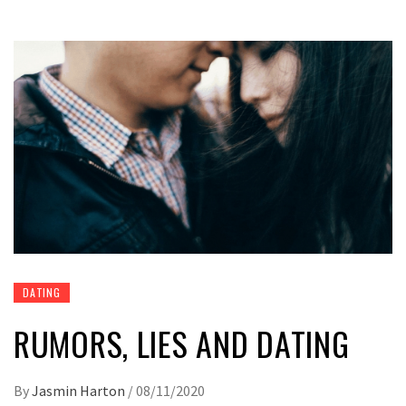
DATING
RUMORS, LIES AND DATING
By
Jasmin Harton
/
08/11/2020