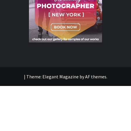
|
Theme:
Elegant Magazine
by
AF themes
.