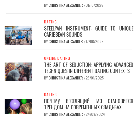
BY
CHRISTINA ALEXANDER
01/10/2025
/
DATING
STEELPAN INSTRUMENT: GUIDE TO UNIQUE
CARIBBEAN SOUNDS
BY
CHRISTINA ALEXANDER
17/06/2025
/
ONLINE DATING
THE ART OF SEDUCTION: APPLYING ADVANCED
TECHNIQUES IN DIFFERENT DATING CONTEXTS
BY
CHRISTINA ALEXANDER
29/01/2025
/
DATING
ПОЧЕМУ ВЕСЕЛЯЩИЙ ГАЗ СТАНОВИТСЯ
ТРЕНДОМ НА СОВРЕМЕННЫХ СВАДЬБАХ
BY
CHRISTINA ALEXANDER
24/09/2024
/