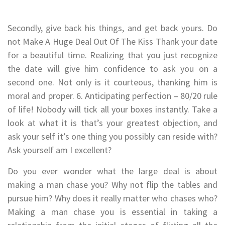
Secondly, give back his things, and get back yours. Do
not Make A Huge Deal Out Of The Kiss Thank your date
for a beautiful time. Realizing that you just recognize
the date will give him confidence to ask you on a
second one. Not only is it courteous, thanking him is
moral and proper. 6. Anticipating perfection – 80/20 rule
of life! Nobody will tick all your boxes instantly. Take a
look at what it is that’s your greatest objection, and
ask your self it’s one thing you possibly can reside with?
Ask yourself am I excellent?
Do you ever wonder what the large deal is about
making a man chase you? Why not flip the tables and
pursue him? Why does it really matter who chases who?
Making a man chase you is essential in taking a