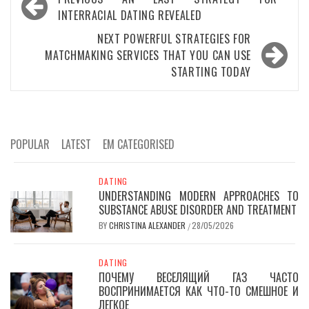
navigation
INTERRACIAL DATING REVEALED
NEXT
POWERFUL STRATEGIES FOR
MATCHMAKING SERVICES THAT YOU CAN USE
STARTING TODAY
POPULAR
LATEST
EM CATEGORISED
DATING
UNDERSTANDING MODERN APPROACHES TO
SUBSTANCE ABUSE DISORDER AND TREATMENT
BY
CHRISTINA ALEXANDER
28/05/2026
/
DATING
ПОЧЕМУ ВЕСЕЛЯЩИЙ ГАЗ ЧАСТО
ВОСПРИНИМАЕТСЯ КАК ЧТО-ТО СМЕШНОЕ И
ЛЕГКОЕ