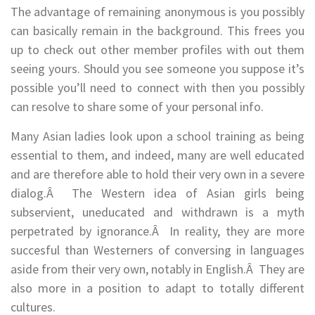
The advantage of remaining anonymous is you possibly
can basically remain in the background. This frees you
up to check out other member profiles with out them
seeing yours. Should you see someone you suppose it’s
possible you’ll need to connect with then you possibly
can resolve to share some of your personal info.
Many Asian ladies look upon a school training as being
essential to them, and indeed, many are well educated
and are therefore able to hold their very own in a severe
dialog.Â The Western idea of Asian girls being
subservient, uneducated and withdrawn is a myth
perpetrated by ignorance.Â In reality, they are more
succesful than Westerners of conversing in languages
aside from their very own, notably in English.Â They are
also more in a position to adapt to totally different
cultures.