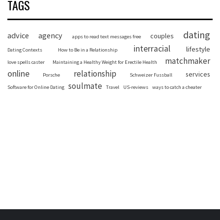
TAGS
dating
advice
agency
couples
apps to read text messages free
interracial
lifestyle
Dating Contexts
How to Be in a Relationship
matchmaker
love spells caster
Maintaining a Healthy Weight for Erectile Health
online
relationship
services
Porsche
Schweizer Fussball
soulmate
Software for Online Dating
Travel
US-reviews
ways to catch a cheater