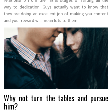
relationship from the initial stages of flirting all the
way to dedication. Guys actually want to know that
they are doing an excellent job of making you content
and your reward will mean lots to them.
Why not turn the tables and pursue
him?