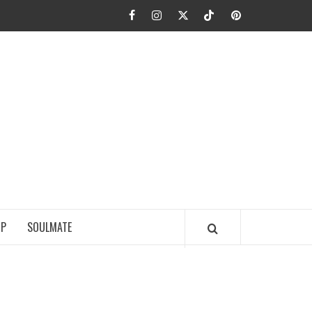
Facebook
Instagram
Twitter
TikTok
Pinterest
JA FIEL
IP
SOULMATE