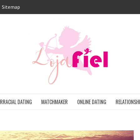
Sitemap
LO
ONS
ERRACIAL DATING
MATCHMAKER
ONLINE DATING
RELATIONSH