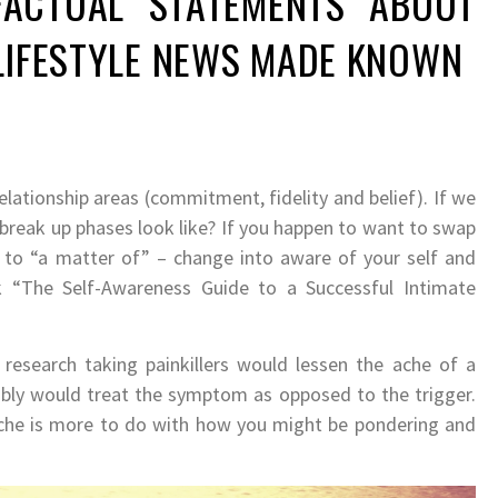
ACTUAL STATEMENTS ABOUT
 LIFESTYLE NEWS MADE KNOWN
relationship areas (commitment, fidelity and belief). If we
 break up phases look like? If you happen to want to swap
 to “a matter of” – change into aware of your self and
ook “The Self-Awareness Guide to a Successful Intimate
 research taking painkillers would lessen the ache of a
tably would treat the symptom as opposed to the trigger.
ache is more to do with how you might be pondering and