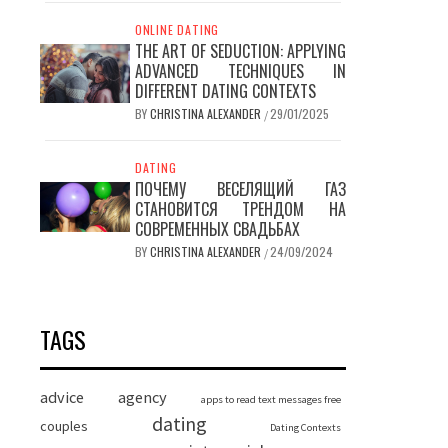
ONLINE DATING
THE ART OF SEDUCTION: APPLYING
ADVANCED TECHNIQUES IN
DIFFERENT DATING CONTEXTS
BY
CHRISTINA ALEXANDER
29/01/2025
/
DATING
ПОЧЕМУ ВЕСЕЛЯЩИЙ ГАЗ
СТАНОВИТСЯ ТРЕНДОМ НА
СОВРЕМЕННЫХ СВАДЬБАХ
BY
CHRISTINA ALEXANDER
24/09/2024
/
TAGS
advice
agency
apps to read text messages free
dating
couples
Dating Contexts