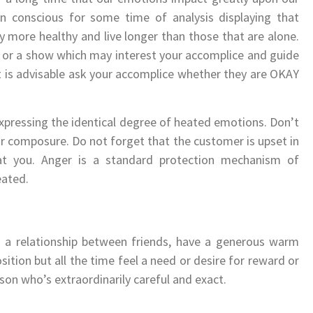
en conscious for some time of analysis displaying that
lly more healthy and live longer than those that are alone.
 or a show which may interest your accomplice and guide
it is advisable ask your accomplice whether they are OKAY
xpressing the identical degree of heated emotions. Don’t
ur composure. Do not forget that the customer is upset in
at you. Anger is a standard protection mechanism of
eated.
to a relationship between friends, have a generous warm
ition but all the time feel a need or desire for reward or
rson who’s extraordinarily careful and exact.