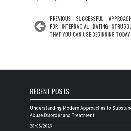
Post
PREVIOUS
SUCCESSFUL APPROACH
navigation
FOR INTERRACIAL DATING STRUGG
THAT YOU CAN USE BEGINNING TODAY
RECENT POSTS
Understanding Modern Approaches to Substan
Abuse Disorder and Treatment
28/05/2026