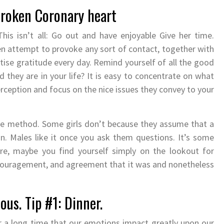
Broken Coronary heart
his isn’t all: Go out and have enjoyable Give her time.
ven attempt to provoke any sort of contact, together with
tise gratitude every day. Remind yourself of all the good
 they are in your life? It is easy to concentrate on what
perception and focus on the nice issues they convey to your
ure method. Some girls don’t because they assume that a
. Males like it once you ask them questions. It’s some
, maybe you find yourself simply on the lookout for
couragement, and agreement that it was and nonetheless
us. Tip #1: Dinner.
or a long time that our emotions impact greatly upon our