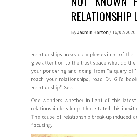
NOT KNOWN F
RELATIONSHIP
By
Jasmin Harton
/
16/02/2020
Relationships break up in phases in all of the 
give attention to the trust space what do the
your pondering and doing from “a query of”
reach your relationships, read Dr. Gil’s b
Relationship”. See:
One wonders whether in light of this latest
relationship break up. That stated this inevi
The cause of relationship break-up induced 
focusing.