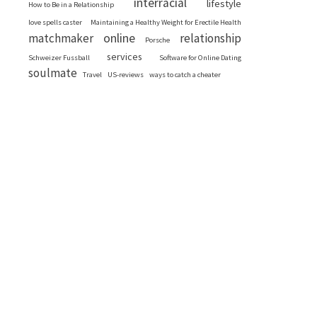
interracial
lifestyle
How to Be in a Relationship
love spells caster
Maintaining a Healthy Weight for Erectile Health
online
matchmaker
relationship
Porsche
services
Schweizer Fussball
Software for Online Dating
soulmate
Travel
US-reviews
ways to catch a cheater