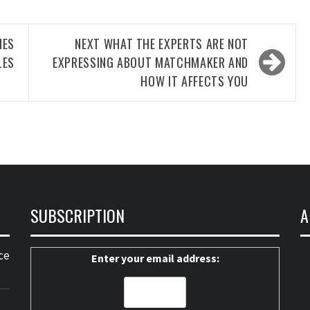
ES
NEXT
WHAT THE EXPERTS ARE NOT
LES
EXPRESSING ABOUT MATCHMAKER AND
HOW IT AFFECTS YOU
SUBSCRIPTION
A
ce
Enter your email address: