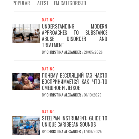
POPULAR
LATEST
EM CATEGORISED
DATING
UNDERSTANDING MODERN
APPROACHES TO SUBSTANCE
ABUSE DISORDER AND
TREATMENT
BY
CHRISTINA ALEXANDER
28/05/2026
/
DATING
ПОЧЕМУ ВЕСЕЛЯЩИЙ ГАЗ ЧАСТО
ВОСПРИНИМАЕТСЯ КАК ЧТО-ТО
СМЕШНОЕ И ЛЕГКОЕ
BY
CHRISTINA ALEXANDER
01/10/2025
/
DATING
STEELPAN INSTRUMENT: GUIDE TO
UNIQUE CARIBBEAN SOUNDS
BY
CHRISTINA ALEXANDER
17/06/2025
/