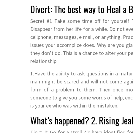
Divert: The best way to Heal a 
Secret #1 Take some time off for yourself T
Disappear from her life for a while. Do not e
cellphone, messages, e mail, or anything. Prac
issues your accomplice does. Why are you glad
they don’t do. This is a chance to alter your 
relationship.
1.Have the ability to ask questions in a mat
man might be scared and will not come again
form of a problem to them. Then once more
someone to give you some words of help, en
is your ex who was within the mistaken.
What’s happened? 2. Rising Jealo
Tip #10: Go for a stroll We have identified f