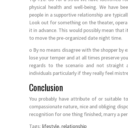
physical health and well-being. We have be
people in a supportive relationship are typica
Look out for something on the theater, opera
it in advance. This would possibly mean that 
to move the pre-organized date night time.
o By no means disagree with the shopper by e
lose your temper and at all times preserve yo
regards to the scenario and not straight 
individuals particularly if they really feel mistr
Conclusion
You probably have attribute of or suitable 
compassionate nature, nice and obliging dispos
recognition for one thing finished; marry a pe
Tags:
lifestyle
,
relationship