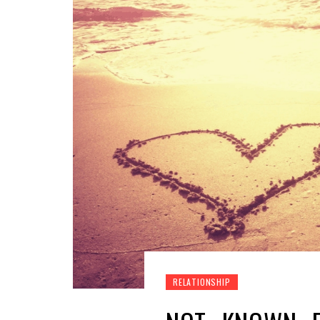
RELATIONSHIP