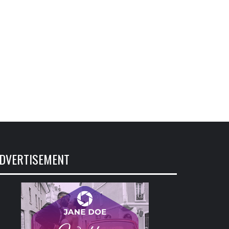
DVERTISEMENT