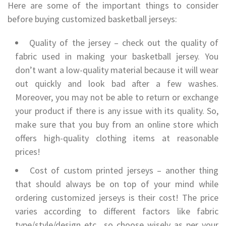
Here are some of the important things to consider
before buying customized basketball jerseys:
Quality of the jersey – check out the quality of
fabric used in making your basketball jersey. You
don’t want a low-quality material because it will wear
out quickly and look bad after a few washes.
Moreover, you may not be able to return or exchange
your product if there is any issue with its quality. So,
make sure that you buy from an online store which
offers high-quality clothing items at reasonable
prices!
Cost of custom printed jerseys – another thing
that should always be on top of your mind while
ordering customized jerseys is their cost! The price
varies according to different factors like fabric
type/style/design etc., so choose wisely as per your