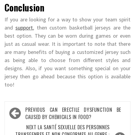
Conclusion
If you are looking for a way to show your team spirit
and
support
, then custom basketball jerseys are the
best option. They can be worn during games or even
just as casual wear. It is important to note that there
are many benefits of buying a customized jersey such
as being able to choose from different styles and
designs. Also, if you want something special on your
jersey then go ahead because this option is available
too!
Post
PREVIOUS
CAN ERECTILE DYSFUNCTION BE
navigation
CAUSED BY CHEMICALS IN FOOD?
NEXT
LA SANTÉ SEXUELLE DES PERSONNES
TRANSGENRES ET NON CONFORMES AU GENRE :