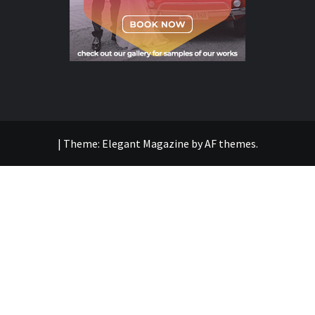
|
Theme:
Elegant Magazine
by
AF themes
.