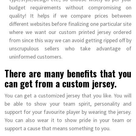
budget requirements without compromising on
quality! It helps if we compare prices between
different websites before finalizing one particular site
where we want our custom printed jersey ordered
from since this way we can avoid getting ripped off by
unscrupulous sellers who take advantage of
uninformed customers.
There are many benefits that you
can get from a custom jersey.
You can get a customized jersey that you like. You will
be able to show your team spirit, personality and
support for your favourite player by wearing the jersey.
You can also wear it to show pride in your team or
support a cause that means something to you.