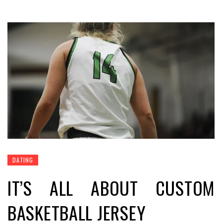
DATING
IT’S ALL ABOUT CUSTOM
BASKETBALL JERSEY