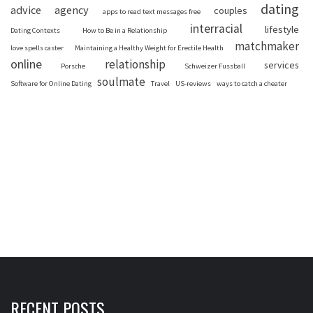
dating
advice
agency
couples
apps to read text messages free
interracial
lifestyle
Dating Contexts
How to Be in a Relationship
matchmaker
love spells caster
Maintaining a Healthy Weight for Erectile Health
online
relationship
services
Porsche
Schweizer Fussball
soulmate
Software for Online Dating
Travel
US-reviews
ways to catch a cheater
RECENT POSTS