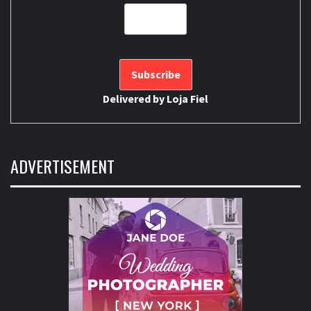
Delivered by
Loja Fiel
ADVERTISEMENT