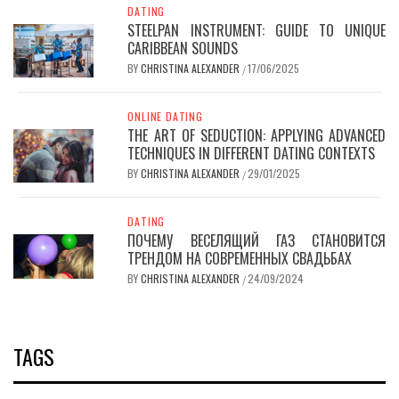
DATING
STEELPAN INSTRUMENT: GUIDE TO UNIQUE
CARIBBEAN SOUNDS
BY
CHRISTINA ALEXANDER
17/06/2025
/
ONLINE DATING
THE ART OF SEDUCTION: APPLYING ADVANCED
TECHNIQUES IN DIFFERENT DATING CONTEXTS
BY
CHRISTINA ALEXANDER
29/01/2025
/
DATING
ПОЧЕМУ ВЕСЕЛЯЩИЙ ГАЗ СТАНОВИТСЯ
ТРЕНДОМ НА СОВРЕМЕННЫХ СВАДЬБАХ
BY
CHRISTINA ALEXANDER
24/09/2024
/
TAGS