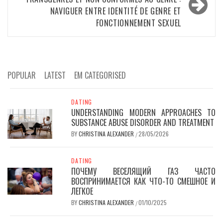
NAVIGUER ENTRE IDENTITÉ DE GENRE ET
FONCTIONNEMENT SEXUEL
POPULAR
LATEST
EM CATEGORISED
DATING
UNDERSTANDING MODERN APPROACHES TO
SUBSTANCE ABUSE DISORDER AND TREATMENT
BY
CHRISTINA ALEXANDER
28/05/2026
/
DATING
ПОЧЕМУ ВЕСЕЛЯЩИЙ ГАЗ ЧАСТО
ВОСПРИНИМАЕТСЯ КАК ЧТО-ТО СМЕШНОЕ И
ЛЕГКОЕ
BY
CHRISTINA ALEXANDER
01/10/2025
/