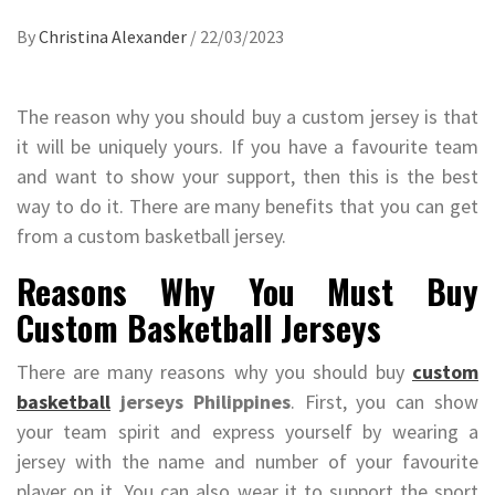
By
Christina Alexander
/
22/03/2023
The reason why you should buy a custom jersey is that
it will be uniquely yours. If you have a favourite team
and want to show your support, then this is the best
way to do it. There are many benefits that you can get
from a custom basketball jersey.
Reasons Why You Must Buy
Custom Basketball Jerseys
There are many reasons why you should buy
custom
basketball
jerseys Philippines
. First, you can show
your team spirit and express yourself by wearing a
jersey with the name and number of your favourite
player on it. You can also wear it to support the sport