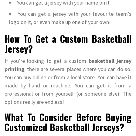
You can get a jersey with your name on it.
You can get a jersey with your favourite team’s
logo on it, or even make up one of your own!
How To Get a Custom Basketball
Jersey?
If you’re looking to get a custom
basketball jersey
printing
, there are several places where you can do so.
You can buy online or from a local store. You can have it
made by hand or machine. You can get it from a
professional or from yourself (or someone else). The
options really are endless!
What To Consider Before Buying
Customized Basketball Jerseys?