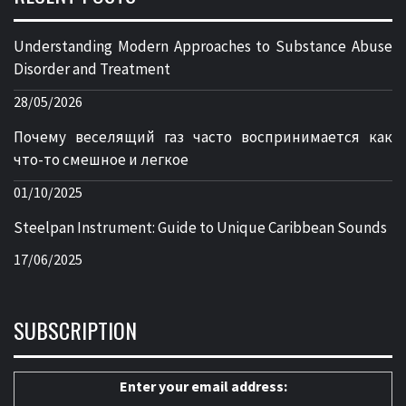
Understanding Modern Approaches to Substance Abuse
Disorder and Treatment
28/05/2026
Почему веселящий газ часто воспринимается как
что-то смешное и легкое
01/10/2025
Steelpan Instrument: Guide to Unique Caribbean Sounds
17/06/2025
SUBSCRIPTION
Enter your email address: