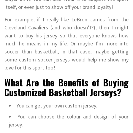
itself, or even just to show off your brand loyalty!
For example, if I really like LeBron James from the
Cleveland Cavaliers (and who doesn’t?), then I might
want to buy his jersey so that everyone knows how
much he means in my life. Or maybe I’m more into
soccer than basketball; in that case, maybe getting
some custom soccer jerseys would help me show my
love for this sport too!
What Are the Benefits of Buying
Customized Basketball Jerseys?
You can get your own custom jersey.
You can choose the colour and design of your
jersey.