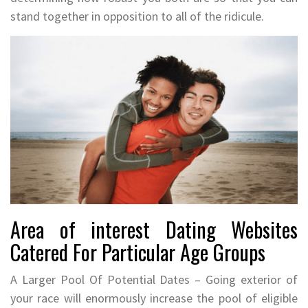
stand together in opposition to all of the ridicule.
Area of interest Dating Websites
Catered For Particular Age Groups
A Larger Pool Of Potential Dates – Going exterior of
your race will enormously increase the pool of eligible