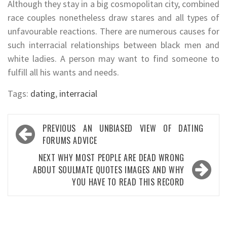
Although they stay in a big cosmopolitan city, combined
race couples nonetheless draw stares and all types of
unfavourable reactions. There are numerous causes for
such interracial relationships between black men and
white ladies. A person may want to find someone to
fulfill all his wants and needs.
Tags:
dating
,
interracial
Post
PREVIOUS
AN UNBIASED VIEW OF DATING
navigation
FORUMS ADVICE
NEXT
WHY MOST PEOPLE ARE DEAD WRONG
ABOUT SOULMATE QUOTES IMAGES AND WHY
YOU HAVE TO READ THIS RECORD