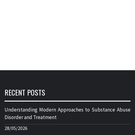
RECENT POSTS
Understanding Modern Approaches to Substance Abuse
Disorder and Treatment
28/05/2026