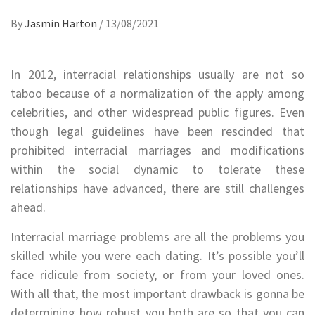
By
Jasmin Harton
/
13/08/2021
In 2012, interracial relationships usually are not so
taboo because of a normalization of the apply among
celebrities, and other widespread public figures. Even
though legal guidelines have been rescinded that
prohibited interracial marriages and modifications
within the social dynamic to tolerate these
relationships have advanced, there are still challenges
ahead.
Interracial marriage problems are all the problems you
skilled while you were each dating. It’s possible you’ll
face ridicule from society, or from your loved ones.
With all that, the most important drawback is gonna be
determining how robust you both are so that you can