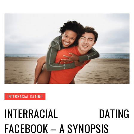
INTERRACIAL DATING
INTERRACIAL DATING
FACEBOOK – A SYNOPSIS