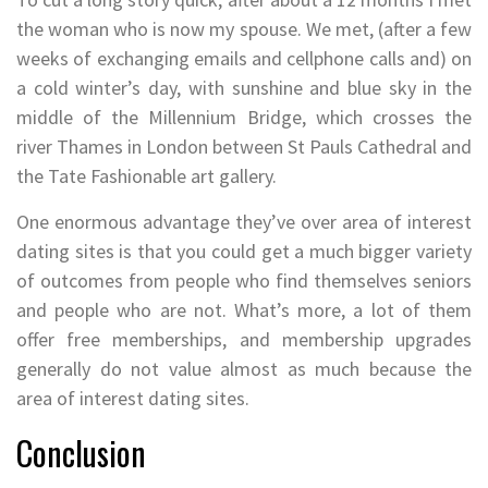
the woman who is now my spouse. We met, (after a few
weeks of exchanging emails and cellphone calls and) on
a cold winter’s day, with sunshine and blue sky in the
middle of the Millennium Bridge, which crosses the
river Thames in London between St Pauls Cathedral and
the Tate Fashionable art gallery.
One enormous advantage they’ve over area of interest
dating sites is that you could get a much bigger variety
of outcomes from people who find themselves seniors
and people who are not. What’s more, a lot of them
offer free memberships, and membership upgrades
generally do not value almost as much because the
area of interest dating sites.
Conclusion