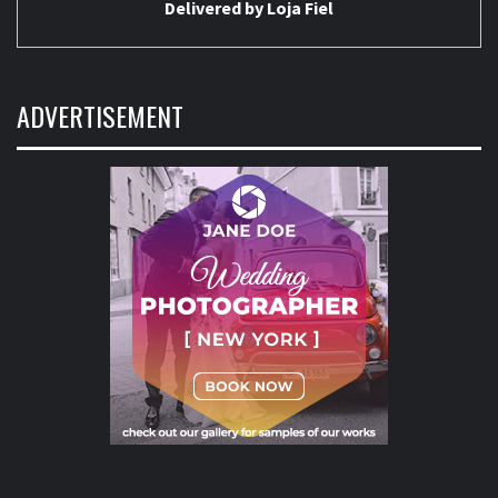
Delivered by
Loja Fiel
ADVERTISEMENT