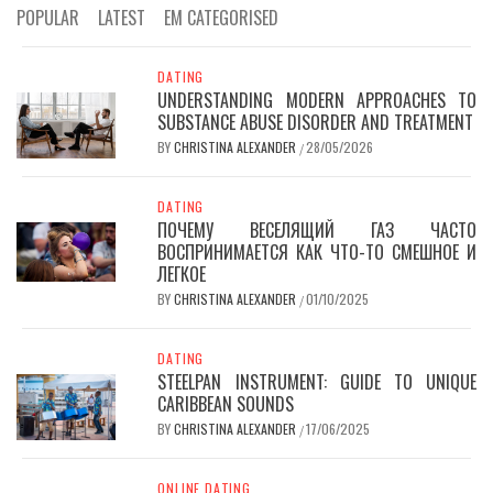
POPULAR
LATEST
EM CATEGORISED
DATING
UNDERSTANDING MODERN APPROACHES TO
SUBSTANCE ABUSE DISORDER AND TREATMENT
BY
CHRISTINA ALEXANDER
28/05/2026
/
DATING
ПОЧЕМУ ВЕСЕЛЯЩИЙ ГАЗ ЧАСТО
ВОСПРИНИМАЕТСЯ КАК ЧТО-ТО СМЕШНОЕ И
ЛЕГКОЕ
BY
CHRISTINA ALEXANDER
01/10/2025
/
DATING
STEELPAN INSTRUMENT: GUIDE TO UNIQUE
CARIBBEAN SOUNDS
BY
CHRISTINA ALEXANDER
17/06/2025
/
ONLINE DATING