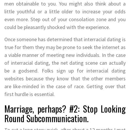
men obtainable to you. You might also think about a
little youthful or a little older to increase your odds
even more. Step out of your consolation zone and you
could be pleasantly shocked with the experience.
Once someone has determined that interracial dating is
true for them they may be prone to seek the internet as
a viable manner of meeting new individuals. In the case
of interracial dating, the net dating scene can actually
be a godsend. Folks sign up for interracial dating
websites because they know that the other members
are like-minded in the case of race. Getting over that
first hurdle is essential.
Marriage, perhaps? #2: Stop Looking
Round Subcommunication.
To cut a long story quick, after about a 12 months I met