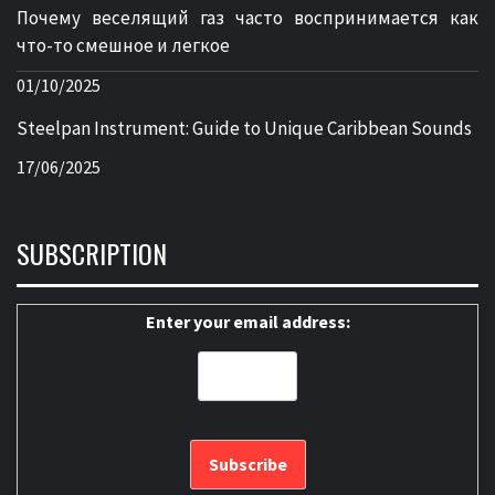
Почему веселящий газ часто воспринимается как
что-то смешное и легкое
01/10/2025
Steelpan Instrument: Guide to Unique Caribbean Sounds
17/06/2025
SUBSCRIPTION
Enter your email address: