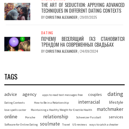
THE ART OF SEDUCTION: APPLYING ADVANCED
TECHNIQUES IN DIFFERENT DATING CONTEXTS
BY
CHRISTINA ALEXANDER
29/01/2025
/
DATING
ПОЧЕМУ ВЕСЕЛЯЩИЙ ГАЗ СТАНОВИТСЯ
ТРЕНДОМ НА СОВРЕМЕННЫХ СВАДЬБАХ
BY
CHRISTINA ALEXANDER
24/09/2024
/
TAGS
dating
advice
agency
couples
apps to read text messages free
interracial
lifestyle
Dating Contexts
How to Be in a Relationship
matchmaker
love spells caster
Maintaining a Healthy Weight for Erectile Health
online
relationship
services
Porsche
Schweizer Fussball
soulmate
Software for Online Dating
Travel
US-reviews
ways to catch a cheater