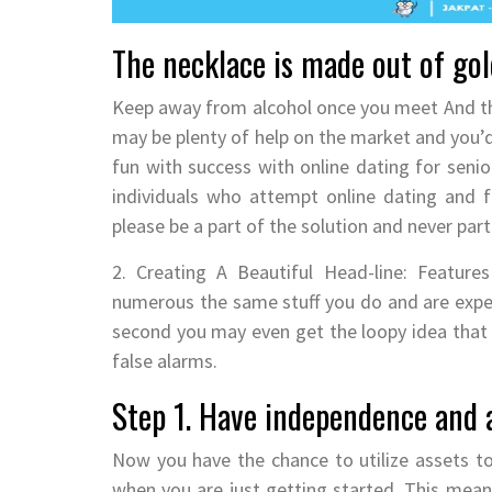
The necklace is made out of gol
Keep away from alcohol once you meet And thi
may be plenty of help on the market and you’
fun with success with online dating for seni
individuals who attempt online dating and 
please be a part of the solution and never par
2. Creating A Beautiful Head-line: Features
numerous the same stuff you do and are exper
second you may even get the loopy idea that 
false alarms.
Step 1. Have independence and a
Now you have the chance to utilize assets t
when you are just getting started. This mea