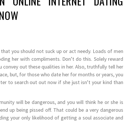
N ONLINE INTERNET DATING
KNOW
n that you should not suck up or act needy. Loads of men
oding her with compliments. Don’t do this. Solely reward
 convey out these qualities in her. Also, truthfully tell her
face, but, for those who date her for months or years, you
tter to search out out now if she just isn’t your kind than
unity will be dangerous, and you will think he or she is
 end up being pissed off. That could be a very dangerous
ing your only likelihood of getting a soul associate and