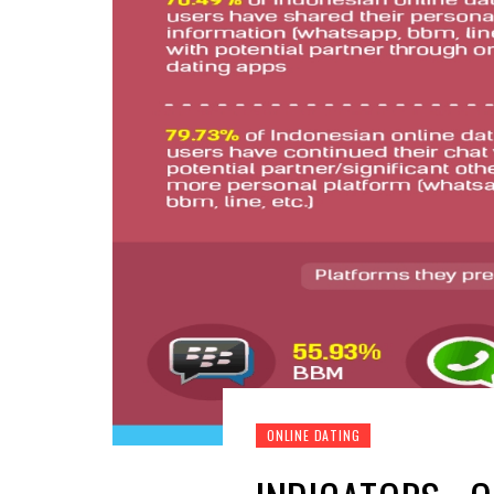
ONLINE DATING