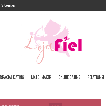
Sitemap
LO
ONS
ERRACIAL DATING
MATCHMAKER
ONLINE DATING
RELATIONSH