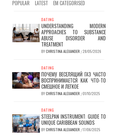
POPULAR
LATEST
EM CATEGORISED
DATING
UNDERSTANDING MODERN
APPROACHES TO SUBSTANCE
ABUSE DISORDER AND
TREATMENT
BY
CHRISTINA ALEXANDER
28/05/2026
/
DATING
ПОЧЕМУ ВЕСЕЛЯЩИЙ ГАЗ ЧАСТО
ВОСПРИНИМАЕТСЯ КАК ЧТО-ТО
СМЕШНОЕ И ЛЕГКОЕ
BY
CHRISTINA ALEXANDER
01/10/2025
/
DATING
STEELPAN INSTRUMENT: GUIDE TO
UNIQUE CARIBBEAN SOUNDS
BY
CHRISTINA ALEXANDER
17/06/2025
/