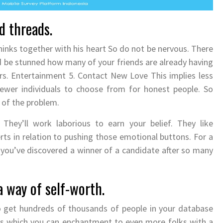
d threads.
nks together with his heart So do not be nervous. There
d be stunned how many of your friends are already having
ors. Entertainment 5. Contact New Love This implies less
fewer individuals to choose from for honest people. So
t of the problem.
 They’ll work laborious to earn your belief. They like
ts in relation to pushing those emotional buttons. For a
you’ve discovered a winner of a candidate after so many
 way of self-worth.
o get hundreds of thousands of people in your database
ns which you can enchantment to even more folks with a