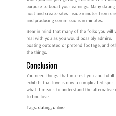
purpose to boost your earnings. Many dating s
host and create sites inside minutes from ea
and producing commissions in minutes.
Bear in mind that many of the folks you will 
real with you as you would possibly admire. Th
posting outdated or pretend footage, and other
the things.
Conclusion
You need things that interest you and fulfil
exhibits that love is now a complicated spor
what it means to understand the alternative in
to find love.
Tags:
dating
,
online