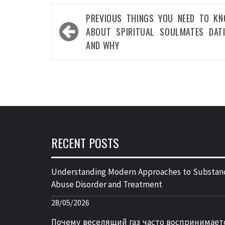
Post
PREVIOUS
THINGS YOU NEED TO K
navigation
ABOUT SPIRITUAL SOULMATES DAT
AND WHY
RECENT POSTS
Understanding Modern Approaches to Substan
Abuse Disorder and Treatment
28/05/2026
Почему веселящий газ часто воспринимает