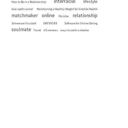
interracial
lifestyle
How to Be in a Relationship
love spells caster
Maintaining a Healthy Weight for Erectile Health
online
matchmaker
relationship
Porsche
services
Schweizer Fussball
Software for Online Dating
soulmate
Travel
US-reviews
ways to catch a cheater