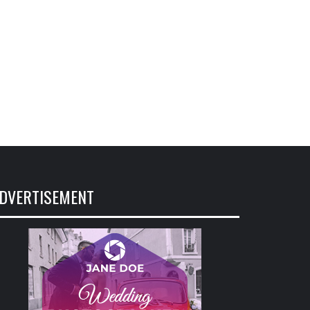
DVERTISEMENT