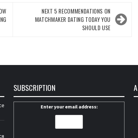
NOW
NEXT
5 RECOMMENDATIONS ON
ING
MATCHMAKER DATING TODAY YOU
SHOULD USE
SUBSCRIPTION
A
ce
Enter your email address:
ся