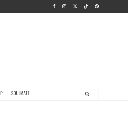
Facebook
Instagram
Twitter
TikTok
Pinterest
JA FIEL
IP
SOULMATE