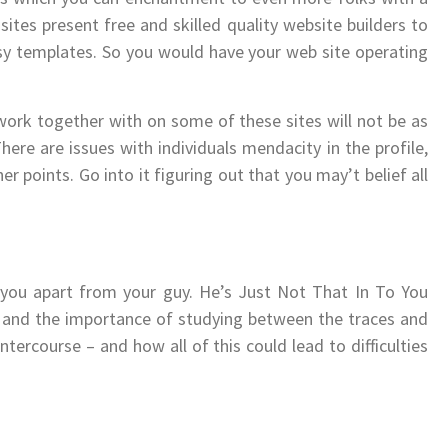
ites present free and skilled quality website builders to
sy templates. So you would have your web site operating
work together with on some of these sites will not be as
ere are issues with individuals mendacity in the profile,
 points. Go into it figuring out that you may’t belief all
l you apart from your guy. He’s Just Not That In To You
t and the importance of studying between the traces and
tercourse – and how all of this could lead to difficulties