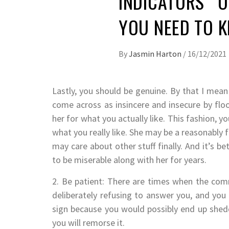
INDICATORS O
YOU NEED TO 
By
Jasmin Harton
/
16/12/2021
Lastly, you should be genuine. By that I mea
come across as insincere and insecure by flo
her for what you actually like. This fashion, you
what you really like. She may be a reasonably 
may care about other stuff finally. And it’s be
to be miserable along with her for years.
2. Be patient: There are times when the comm
deliberately refusing to answer you, and you
sign because you would possibly end up shedd
you will remorse it.