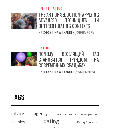
ONLINE DATING
THE ART OF SEDUCTION: APPLYING
ADVANCED TECHNIQUES IN
DIFFERENT DATING CONTEXTS
BY
CHRISTINA ALEXANDER
29/01/2025
/
DATING
ПОЧЕМУ ВЕСЕЛЯЩИЙ ГАЗ
СТАНОВИТСЯ ТРЕНДОМ НА
СОВРЕМЕННЫХ СВАДЬБАХ
BY
CHRISTINA ALEXANDER
24/09/2024
/
TAGS
advice
agency
apps to read text messages free
dating
couples
Dating Contexts