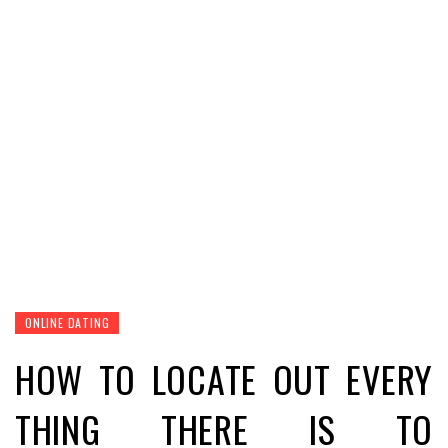
ONLINE DATING
HOW TO LOCATE OUT EVERY
THING THERE IS TO