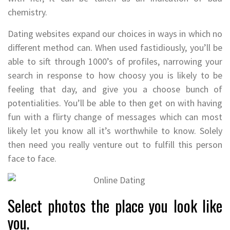
chemistry.
Dating websites expand our choices in ways in which no
different method can. When used fastidiously, you’ll be
able to sift through 1000’s of profiles, narrowing your
search in response to how choosy you is likely to be
feeling that day, and give you a choose bunch of
potentialities. You’ll be able to then get on with having
fun with a flirty change of messages which can most
likely let you know all it’s worthwhile to know. Solely
then need you really venture out to fulfill this person
face to face.
Select photos the place you look like
you.