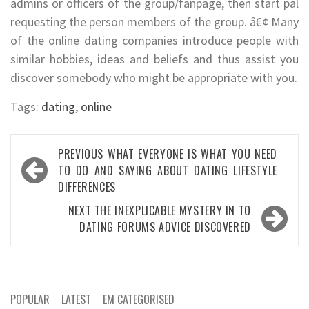
admins or officers of the group/fanpage, then start pal
requesting the person members of the group. â€¢ Many
of the online dating companies introduce people with
similar hobbies, ideas and beliefs and thus assist you
discover somebody who might be appropriate with you.
Tags:
dating
,
online
Post
PREVIOUS
WHAT EVERYONE IS WHAT YOU NEED
navigation
TO DO AND SAYING ABOUT DATING LIFESTYLE
DIFFERENCES
NEXT
THE INEXPLICABLE MYSTERY IN TO
DATING FORUMS ADVICE DISCOVERED
POPULAR
LATEST
EM CATEGORISED