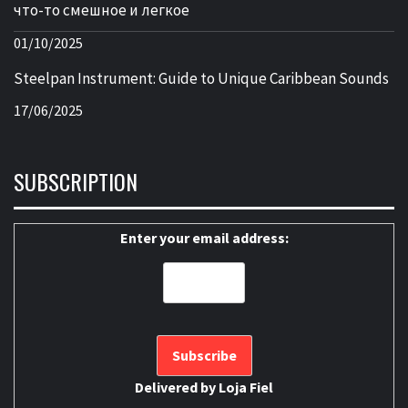
что-то смешное и легкое
01/10/2025
Steelpan Instrument: Guide to Unique Caribbean Sounds
17/06/2025
SUBSCRIPTION
Enter your email address:
Delivered by
Loja Fiel