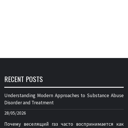
RECENT POSTS
Understanding Modern Approaches to Substance Abuse
Disorder and Treatment
28/05/2026
Почему веселящий газ часто воспринимается как