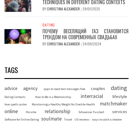
TECHNIQUES IN DIFFERENT DATING CONTEXTS
BY
CHRISTINA ALEXANDER
29/01/2025
/
DATING
ПОЧЕМУ ВЕСЕЛЯЩИЙ ГАЗ СТАНОВИТСЯ
ТРЕНДОМ НА СОВРЕМЕННЫХ СВАДЬБАХ
BY
CHRISTINA ALEXANDER
24/09/2024
/
TAGS
dating
advice
agency
couples
apps to read text messages free
interracial
lifestyle
Dating Contexts
How to Be in a Relationship
matchmaker
love spells caster
Maintaining a Healthy Weight for Erectile Health
online
relationship
services
Porsche
Schweizer Fussball
soulmate
Software for Online Dating
Travel
US-reviews
ways to catch a cheater