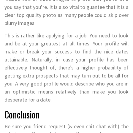
you say that you’re. It is also vital to guantee that it is a
clear top quality photo as many people could skip over
blurry images.
This is rather like applying for a job. You need to look
and be at your greatest at all times. Your profile will
make or break your success to find the nice dates
attainable. Naturally, in case your profile has been
effectively thought of, there’s a higher probability of
getting extra prospects that may turn out to be all for
you. A very good profile would describe who you are in
an optimistic means relatively than make you look
desperate for a date.
Conclusion
Be sure you friend request (& even chit chat with) the