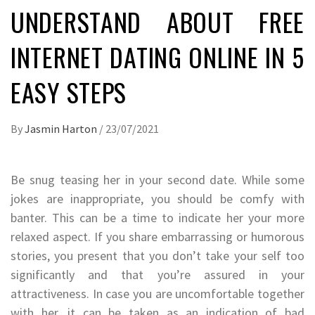
UNDERSTAND ABOUT FREE
INTERNET DATING ONLINE IN 5
EASY STEPS
By
Jasmin Harton
/
23/07/2021
Be snug teasing her in your second date. While some
jokes are inappropriate, you should be comfy with
banter. This can be a time to indicate her your more
relaxed aspect. If you share embarrassing or humorous
stories, you present that you don’t take your self too
significantly and that you’re assured in your
attractiveness. In case you are uncomfortable together
with her, it can be taken as an indication of bad