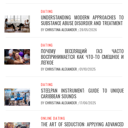
DATING
UNDERSTANDING MODERN APPROACHES TO
SUBSTANCE ABUSE DISORDER AND TREATMENT
BY
CHRISTINA ALEXANDER
28/05/2026
/
DATING
ПОЧЕМУ ВЕСЕЛЯЩИЙ ГАЗ ЧАСТО
ВОСПРИНИМАЕТСЯ КАК ЧТО-ТО СМЕШНОЕ И
ЛЕГКОЕ
BY
CHRISTINA ALEXANDER
01/10/2025
/
DATING
STEELPAN INSTRUMENT: GUIDE TO UNIQUE
CARIBBEAN SOUNDS
BY
CHRISTINA ALEXANDER
17/06/2025
/
ONLINE DATING
THE ART OF SEDUCTION: APPLYING ADVANCED