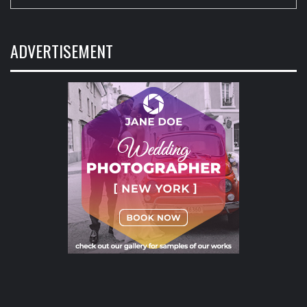
ADVERTISEMENT