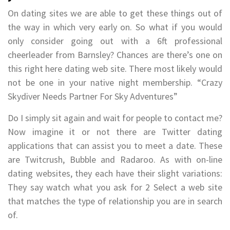
On dating sites we are able to get these things out of
the way in which very early on. So what if you would
only consider going out with a 6ft professional
cheerleader from Barnsley? Chances are there’s one on
this right here dating web site. There most likely would
not be one in your native night membership. “Crazy
Skydiver Needs Partner For Sky Adventures”
Do I simply sit again and wait for people to contact me?
Now imagine it or not there are Twitter dating
applications that can assist you to meet a date. These
are Twitcrush, Bubble and Radaroo. As with on-line
dating websites, they each have their slight variations:
They say watch what you ask for 2 Select a web site
that matches the type of relationship you are in search
of.