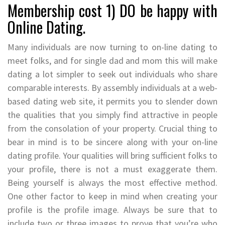
Membership cost 1) DO be happy with
Online Dating.
Many individuals are now turning to on-line dating to
meet folks, and for single dad and mom this will make
dating a lot simpler to seek out individuals who share
comparable interests. By assembly individuals at a web-
based dating web site, it permits you to slender down
the qualities that you simply find attractive in people
from the consolation of your property. Crucial thing to
bear in mind is to be sincere along with your on-line
dating profile. Your qualities will bring sufficient folks to
your profile, there is not a must exaggerate them.
Being yourself is always the most effective method.
One other factor to keep in mind when creating your
profile is the profile image. Always be sure that to
include two or three images to prove that you’re who